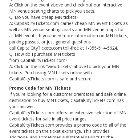
A: Click on the event above and check out our interactive
MN venue seating charts to pick you seats.
Q: Do you have cheap MN tickets?
A: CapitalCityTickets.com carries cheap MN event tickets as
well as MN venue seating charts and MN venue maps for
all MN events. If you need more information on MN tickets,
parking passes, or just general questions
call CapitalCityTickets.com toll-free at 1-855-514-5624.
Q: How do I purchase MN tickets
from CapitalCityTickets.com?
A: Click on the link “view tickets” above to pick your MN
tickets. Purchasing MN tickets online with
CapitalCityTickets.com is safe and secure.
Promo Code for MN Tickets
If you're looking for a customer orientated and safe online
destination to buy MN tickets, CapitalCityTickets.com has
your answer.
CapitalCityTickets.com offers an extensive selection of MN
event tickets for sale in all price ranges.
CapitalCityTickets.com provides a promo code to all of the
event tickets on the ticket exchange. This provides
additional and sometimes substantial savings to the