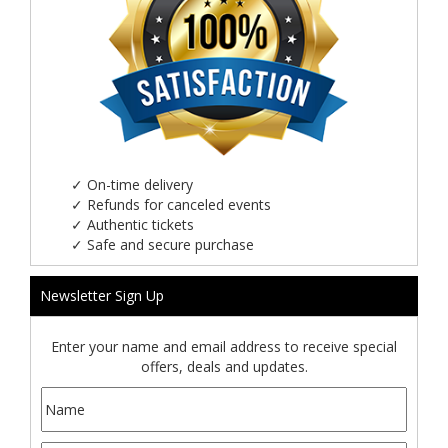
✓
On-time delivery
✓
Refunds for canceled events
✓
Authentic tickets
✓
Safe and secure purchase
Newsletter Sign Up
Enter your name and email address to receive special
offers, deals and updates.