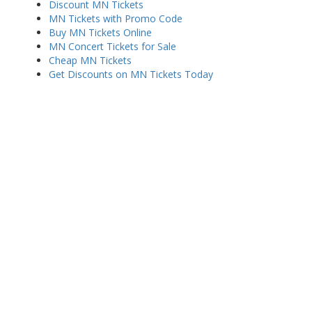
Discount MN Tickets
MN Tickets with Promo Code
Buy MN Tickets Online
MN Concert Tickets for Sale
Cheap MN Tickets
Get Discounts on MN Tickets Today