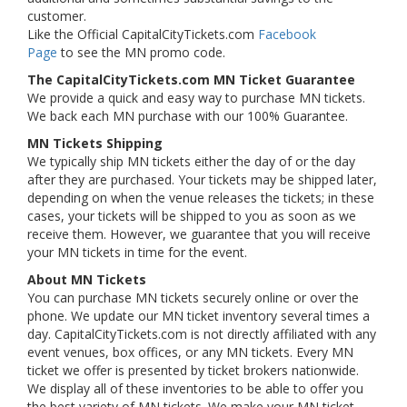
customer.
Like the Official CapitalCityTickets.com
Facebook
Page
to see the MN promo code.
The CapitalCityTickets.com MN Ticket Guarantee
We provide a quick and easy way to purchase MN tickets.
We back each MN purchase with our 100% Guarantee.
MN Tickets Shipping
We typically ship MN tickets either the day of or the day
after they are purchased. Your tickets may be shipped later,
depending on when the venue releases the tickets; in these
cases, your tickets will be shipped to you as soon as we
receive them. However, we guarantee that you will receive
your MN tickets in time for the event.
About MN Tickets
You can purchase MN tickets securely online or over the
phone. We update our MN ticket inventory several times a
day. CapitalCityTickets.com is not directly affiliated with any
event venues, box offices, or any MN tickets. Every MN
ticket we offer is presented by ticket brokers nationwide.
We display all of these inventories to be able to offer you
the best variety of MN tickets. We make your MN ticket