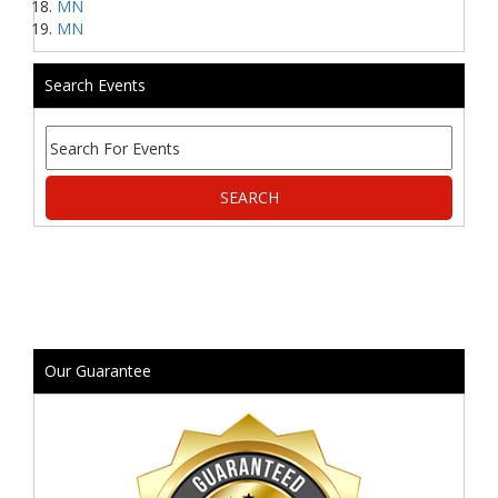
MN
MN
Search Events
Our Guarantee