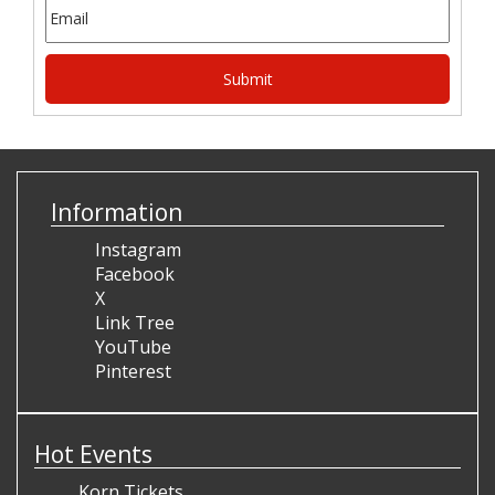
Information
Instagram
Facebook
X
Link Tree
YouTube
Pinterest
Hot Events
Korn Tickets