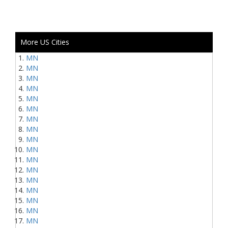
More US Cities
MN
MN
MN
MN
MN
MN
MN
MN
MN
MN
MN
MN
MN
MN
MN
MN
MN