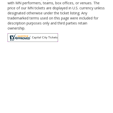
with MN performers, teams, box offices, or venues. The
price of our MN tickets are displayed in U.S. currency unless
designated otherwise under the ticket listing. Any
trademarked terms used on this page were included for
description purposes only and third parties retain
ownership.