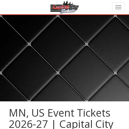
MN, US Event Tickets
2026-27 | Capital City