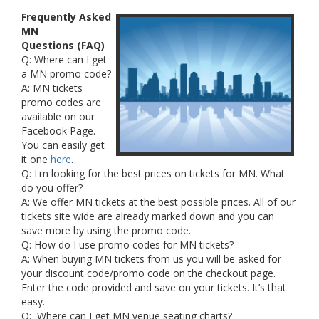
Frequently Asked
MN
Questions (FAQ)
Q: Where can I get
a MN promo code?
A: MN tickets
promo codes are
available on our
Facebook Page.
You can easily get
it one
here
.
Q: I'm looking for the best prices on tickets for MN. What
do you offer?
A: We offer MN tickets at the best possible prices. All of our
tickets site wide are already marked down and you can
save more by using the promo code.
Q: How do I use promo codes for MN tickets?
A: When buying MN tickets from us you will be asked for
your discount code/promo code on the checkout page.
Enter the code provided and save on your tickets. It’s that
easy.
Q: Where can I get MN venue seating charts?