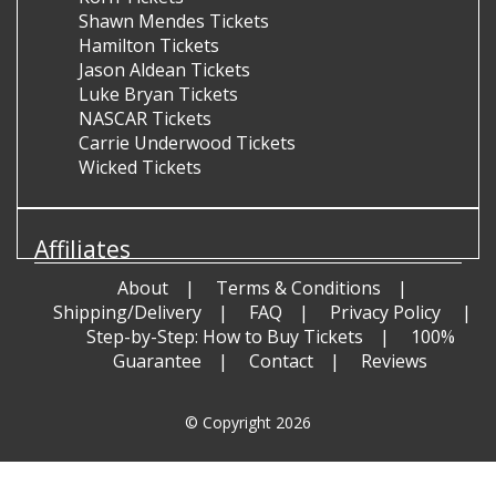
Shawn Mendes Tickets
Hamilton Tickets
Jason Aldean Tickets
Luke Bryan Tickets
NASCAR Tickets
Carrie Underwood Tickets
Wicked Tickets
Affiliates
About
Terms & Conditions
Shipping/Delivery
FAQ
Privacy Policy
Step-by-Step: How to Buy Tickets
100%
Guarantee
Contact
Reviews
© Copyright 2026