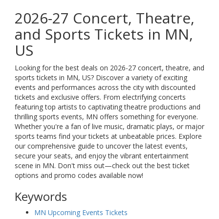
2026-27 Concert, Theatre,
and Sports Tickets in MN,
US
Looking for the best deals on 2026-27 concert, theatre, and
sports tickets in MN, US? Discover a variety of exciting
events and performances across the city with discounted
tickets and exclusive offers. From electrifying concerts
featuring top artists to captivating theatre productions and
thrilling sports events, MN offers something for everyone.
Whether you're a fan of live music, dramatic plays, or major
sports teams find your tickets at unbeatable prices. Explore
our comprehensive guide to uncover the latest events,
secure your seats, and enjoy the vibrant entertainment
scene in MN. Don't miss out—check out the best ticket
options and promo codes available now!
Keywords
MN Upcoming Events Tickets