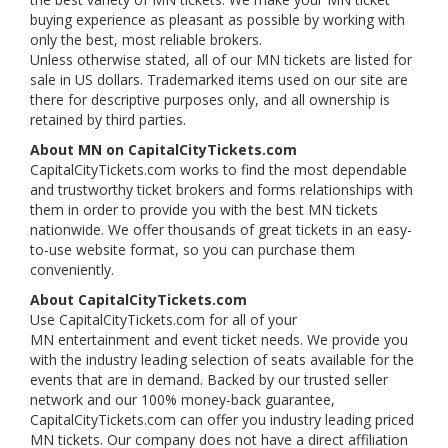
buying experience as pleasant as possible by working with
only the best, most reliable brokers.
Unless otherwise stated, all of our MN tickets are listed for
sale in US dollars. Trademarked items used on our site are
there for descriptive purposes only, and all ownership is
retained by third parties.
About MN on CapitalCityTickets.com
CapitalCityTickets.com works to find the most dependable
and trustworthy ticket brokers and forms relationships with
them in order to provide you with the best MN tickets
nationwide. We offer thousands of great tickets in an easy-
to-use website format, so you can purchase them
conveniently.
About CapitalCityTickets.com
Use CapitalCityTickets.com for all of your
MN entertainment and event ticket needs. We provide you
with the industry leading selection of seats available for the
events that are in demand. Backed by our trusted seller
network and our 100% money-back guarantee,
CapitalCityTickets.com can offer you industry leading priced
MN tickets. Our company does not have a direct affiliation