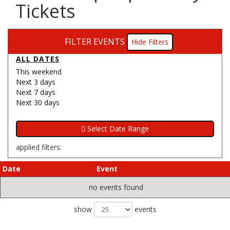
Tickets
FILTER EVENTS
Filters
ALL DATES
This weekend
Next 3 days
Next 7 days
Next 30 days
applied filters:
Date
Event
no events found
show
events