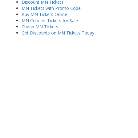
Discount MN Tickets
MN Tickets with Promo Code
Buy MN Tickets Online
MN Concert Tickets for Sale
Cheap MN Tickets
Get Discounts on MN Tickets Today