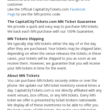
customer.
Like the Official CapitalCityTickets.com
Facebook
Page
to see the MN promo code.
The CapitalCityTickets.com MN Ticket Guarantee
We provide a quick and easy way to purchase MN tickets.
We back each MN purchase with our 100% Guarantee.
MN Tickets Shipping
We typically ship MN tickets either the day of or the day
after they are purchased. Your tickets may be shipped later,
depending on when the venue releases the tickets; in these
cases, your tickets will be shipped to you as soon as we
receive them. However, we guarantee that you will receive
your MN tickets in time for the event.
About MN Tickets
You can purchase MN tickets securely online or over the
phone. We update our MN ticket inventory several times a
day. CapitalCityTickets.com is not directly affiliated with any
event venues, box offices, or any MN tickets. Every MN
ticket we offer is presented by ticket brokers nationwide.
We display all of these inventories to be able to offer you
the best variety of MN tickets. We make your MN ticket