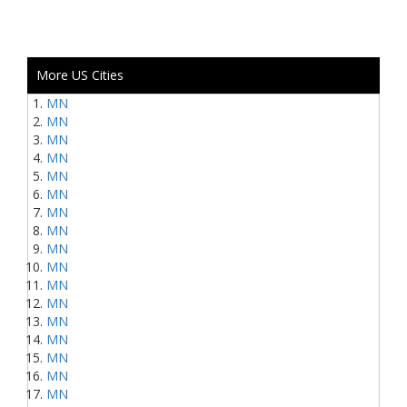
More US Cities
MN
MN
MN
MN
MN
MN
MN
MN
MN
MN
MN
MN
MN
MN
MN
MN
MN