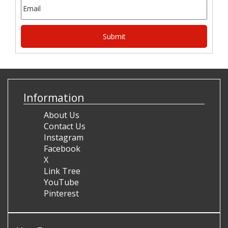
Information
About Us
Contact Us
Instagram
Facebook
X
Link Tree
YouTube
Pinterest