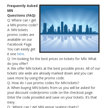
Frequently Asked
MN
Questions (FAQ)
Q: Where can I get
a MN promo code?
A: MN tickets
promo codes are
available on our
Facebook Page.
You can easily get
it one
here
.
Q: I'm looking for the best prices on tickets for MN. What
do you offer?
A: We offer MN tickets at the best possible prices. All of our
tickets site wide are already marked down and you can
save more by using the promo code.
Q: How do I use promo codes for MN tickets?
A: When buying MN tickets from us you will be asked for
your discount code/promo code on the checkout page.
Enter the code provided and save on your tickets. It’s that
easy.
Q: Where can I get MN venue seating charts?