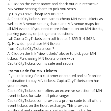
A: Click on the event above and check out our interactive
MN venue seating charts to pick you seats.
Q: Do you have cheap MN tickets?
A: CapitalCityTickets.com carries cheap MN event tickets as
well as MN venue seating charts and MN venue maps for
all MN events. If you need more information on MN tickets,
parking passes, or just general questions
call CapitalCityTickets.com toll-free at 1-855-514-5624.
Q: How do I purchase MN tickets
from CapitalCityTickets.com?
A: Click on the link “view tickets” above to pick your MN
tickets. Purchasing MN tickets online with
CapitalCityTickets.com is safe and secure.
Promo Code for MN Tickets
If you're looking for a customer orientated and safe online
destination to buy MN tickets, CapitalCityTickets.com has
your answer.
CapitalCityTickets.com offers an extensive selection of MN
event tickets for sale in all price ranges.
CapitalCityTickets.com provides a promo code to all of the
event tickets on the ticket exchange. This provides
additional and sometimes substantial savings to the