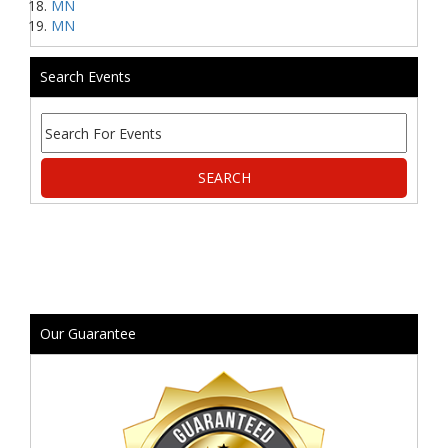
MN
MN
Search Events
Our Guarantee