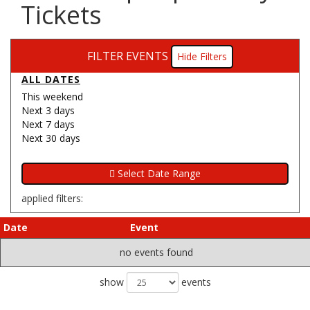
Tickets
FILTER EVENTS
Filters
ALL DATES
This weekend
Next 3 days
Next 7 days
Next 30 days
applied filters:
Date
Event
no events found
show
events