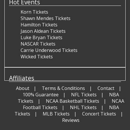
Hot Events
Korn Tickets
Shawn Mendes Tickets
Hamilton Tickets
Jason Aldean Tickets
Luke Bryan Tickets
NASCAR Tickets
Carrie Underwood Tickets
Wicked Tickets
Affiliates
About
Terms & Conditions
Contact
100% Guarantee
NFL Tickets
NBA
Tickets
NCAA Basketball Tickets
NCAA
Football Tickets
NHL Tickets
NBA
Tickets
MLB Tickets
Concert Tickets
Reviews