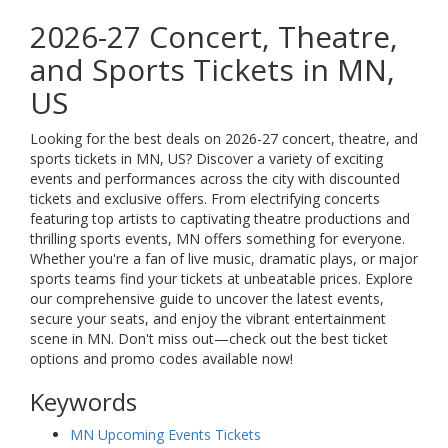
2026-27 Concert, Theatre,
and Sports Tickets in MN,
US
Looking for the best deals on 2026-27 concert, theatre, and
sports tickets in MN, US? Discover a variety of exciting
events and performances across the city with discounted
tickets and exclusive offers. From electrifying concerts
featuring top artists to captivating theatre productions and
thrilling sports events, MN offers something for everyone.
Whether you're a fan of live music, dramatic plays, or major
sports teams find your tickets at unbeatable prices. Explore
our comprehensive guide to uncover the latest events,
secure your seats, and enjoy the vibrant entertainment
scene in MN. Don't miss out—check out the best ticket
options and promo codes available now!
Keywords
MN Upcoming Events Tickets