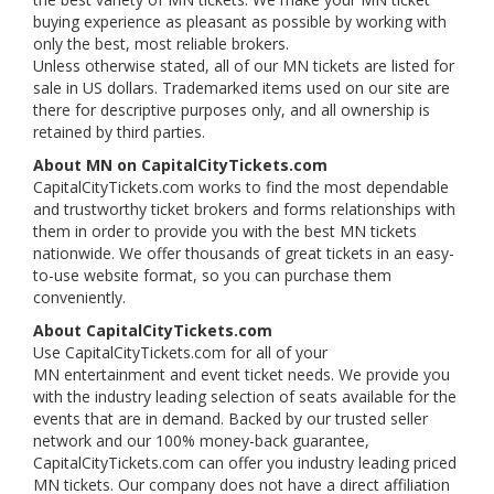
buying experience as pleasant as possible by working with
only the best, most reliable brokers.
Unless otherwise stated, all of our MN tickets are listed for
sale in US dollars. Trademarked items used on our site are
there for descriptive purposes only, and all ownership is
retained by third parties.
About MN on CapitalCityTickets.com
CapitalCityTickets.com works to find the most dependable
and trustworthy ticket brokers and forms relationships with
them in order to provide you with the best MN tickets
nationwide. We offer thousands of great tickets in an easy-
to-use website format, so you can purchase them
conveniently.
About CapitalCityTickets.com
Use CapitalCityTickets.com for all of your
MN entertainment and event ticket needs. We provide you
with the industry leading selection of seats available for the
events that are in demand. Backed by our trusted seller
network and our 100% money-back guarantee,
CapitalCityTickets.com can offer you industry leading priced
MN tickets. Our company does not have a direct affiliation