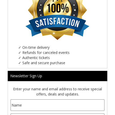
✓
On-time delivery
✓
Refunds for canceled events
✓
Authentic tickets
✓
Safe and secure purchase
Newsletter Sign Up
Enter your name and email address to receive special
offers, deals and updates.