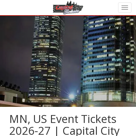
MN, US Event Tickets
2026-27 | Capital City