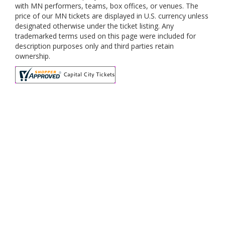
with MN performers, teams, box offices, or venues. The
price of our MN tickets are displayed in U.S. currency unless
designated otherwise under the ticket listing. Any
trademarked terms used on this page were included for
description purposes only and third parties retain
ownership.