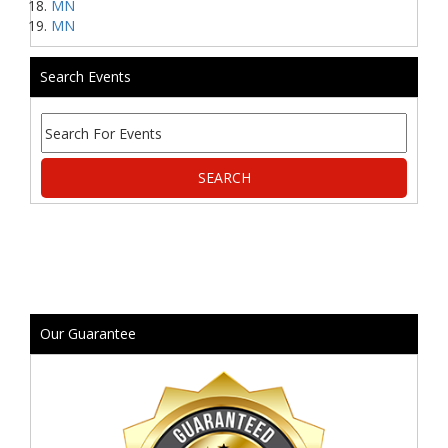
MN
MN
Search Events
Our Guarantee