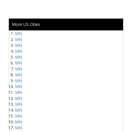
More US Cities
MN
MN
MN
MN
MN
MN
MN
MN
MN
MN
MN
MN
MN
MN
MN
MN
MN