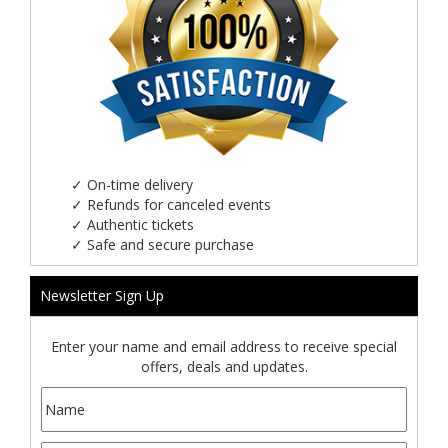
✓
On-time delivery
✓
Refunds for canceled events
✓
Authentic tickets
✓
Safe and secure purchase
Newsletter Sign Up
Enter your name and email address to receive special
offers, deals and updates.