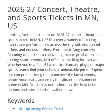
2026-27 Concert, Theatre,
and Sports Tickets in MN,
US
Looking for the best deals on 2026-27 concert, theatre, and
sports tickets in MN, US? Discover a variety of exciting
events and performances across the city with discounted
tickets and exclusive offers. From electrifying concerts
featuring top artists to captivating theatre productions and
thrilling sports events, MN offers something for everyone.
Whether you're a fan of live music, dramatic plays, or major
sports teams find your tickets at unbeatable prices. Explore
our comprehensive guide to uncover the latest events,
secure your seats, and enjoy the vibrant entertainment
scene in MN. Don't miss out—check out the best ticket
options and promo codes available now!
Keywords
MN Upcoming Events Tickets