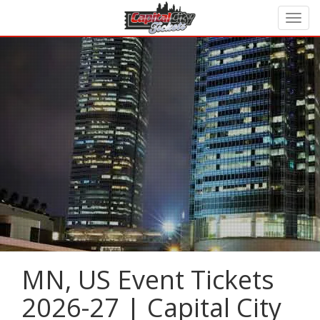
MN, US Event Tickets
2026-27 | Capital City