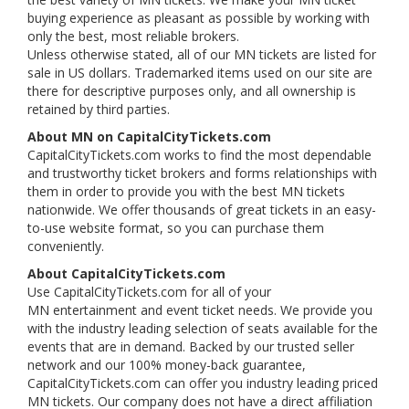
buying experience as pleasant as possible by working with
only the best, most reliable brokers.
Unless otherwise stated, all of our MN tickets are listed for
sale in US dollars. Trademarked items used on our site are
there for descriptive purposes only, and all ownership is
retained by third parties.
About MN on CapitalCityTickets.com
CapitalCityTickets.com works to find the most dependable
and trustworthy ticket brokers and forms relationships with
them in order to provide you with the best MN tickets
nationwide. We offer thousands of great tickets in an easy-
to-use website format, so you can purchase them
conveniently.
About CapitalCityTickets.com
Use CapitalCityTickets.com for all of your
MN entertainment and event ticket needs. We provide you
with the industry leading selection of seats available for the
events that are in demand. Backed by our trusted seller
network and our 100% money-back guarantee,
CapitalCityTickets.com can offer you industry leading priced
MN tickets. Our company does not have a direct affiliation