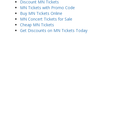
Discount MN Tickets
MN Tickets with Promo Code
Buy MN Tickets Online
MN Concert Tickets for Sale
Cheap MN Tickets
Get Discounts on MN Tickets Today