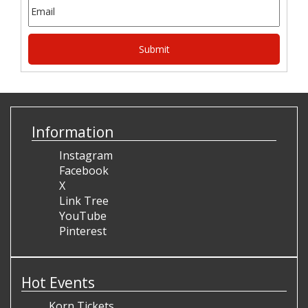
Information
Instagram
Facebook
X
Link Tree
YouTube
Pinterest
Hot Events
Korn Tickets