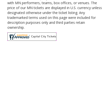
with MN performers, teams, box offices, or venues. The
price of our MN tickets are displayed in U.S. currency unless
designated otherwise under the ticket listing. Any
trademarked terms used on this page were included for
description purposes only and third parties retain
ownership.