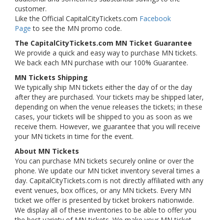
customer.
Like the Official CapitalCityTickets.com
Facebook
Page
to see the MN promo code.
The CapitalCityTickets.com MN Ticket Guarantee
We provide a quick and easy way to purchase MN tickets.
We back each MN purchase with our 100% Guarantee.
MN Tickets Shipping
We typically ship MN tickets either the day of or the day
after they are purchased. Your tickets may be shipped later,
depending on when the venue releases the tickets; in these
cases, your tickets will be shipped to you as soon as we
receive them. However, we guarantee that you will receive
your MN tickets in time for the event.
About MN Tickets
You can purchase MN tickets securely online or over the
phone. We update our MN ticket inventory several times a
day. CapitalCityTickets.com is not directly affiliated with any
event venues, box offices, or any MN tickets. Every MN
ticket we offer is presented by ticket brokers nationwide.
We display all of these inventories to be able to offer you
the best variety of MN tickets. We make your MN ticket