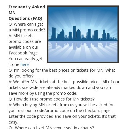
Frequently Asked
MN
Questions (FAQ)
Q: Where can I get
a MN promo code?
A: MN tickets
promo codes are
available on our
Facebook Page.
You can easily get
it one
here
.
Q: I'm looking for the best prices on tickets for MN. What
do you offer?
A: We offer MN tickets at the best possible prices. All of our
tickets site wide are already marked down and you can
save more by using the promo code.
Q: How do I use promo codes for MN tickets?
A: When buying MN tickets from us you will be asked for
your discount code/promo code on the checkout page.
Enter the code provided and save on your tickets. It’s that
easy.
Q: Where can I get MN venue seating charts?