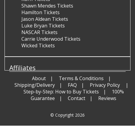
Shawn Mendes Tickets
Hamilton Tickets
Jason Aldean Tickets
Luke Bryan Tickets
NASCAR Tickets
Carrie Underwood Tickets
Wicked Tickets
Affiliates
About
Terms & Conditions
Shipping/Delivery
FAQ
Privacy Policy
Step-by-Step: How to Buy Tickets
100%
Guarantee
Contact
Reviews
© Copyright 2026