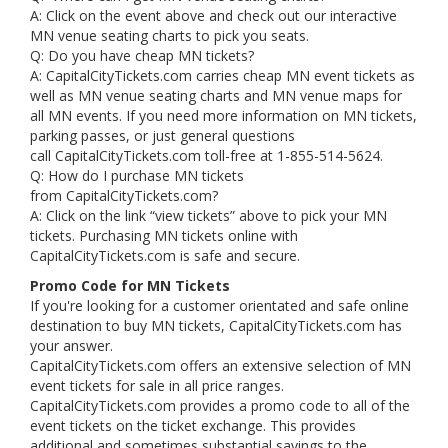
A: Click on the event above and check out our interactive
MN venue seating charts to pick you seats.
Q: Do you have cheap MN tickets?
A: CapitalCityTickets.com carries cheap MN event tickets as
well as MN venue seating charts and MN venue maps for
all MN events. If you need more information on MN tickets,
parking passes, or just general questions
call CapitalCityTickets.com toll-free at 1-855-514-5624.
Q: How do I purchase MN tickets
from CapitalCityTickets.com?
A: Click on the link “view tickets” above to pick your MN
tickets. Purchasing MN tickets online with
CapitalCityTickets.com is safe and secure.
Promo Code for MN Tickets
If you're looking for a customer orientated and safe online
destination to buy MN tickets, CapitalCityTickets.com has
your answer.
CapitalCityTickets.com offers an extensive selection of MN
event tickets for sale in all price ranges.
CapitalCityTickets.com provides a promo code to all of the
event tickets on the ticket exchange. This provides
additional and sometimes substantial savings to the