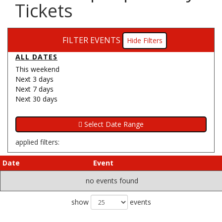
Tickets
FILTER EVENTS
Filters
ALL DATES
This weekend
Next 3 days
Next 7 days
Next 30 days
applied filters:
Date
Event
no events found
show
events