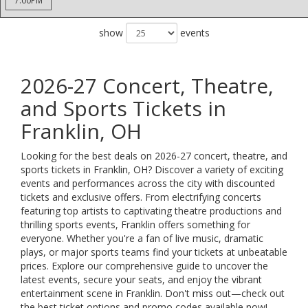
7:00PM
show
events
2026-27 Concert, Theatre,
and Sports Tickets in
Franklin, OH
Looking for the best deals on 2026-27 concert, theatre, and
sports tickets in Franklin, OH? Discover a variety of exciting
events and performances across the city with discounted
tickets and exclusive offers. From electrifying concerts
featuring top artists to captivating theatre productions and
thrilling sports events, Franklin offers something for
everyone. Whether you're a fan of live music, dramatic
plays, or major sports teams find your tickets at unbeatable
prices. Explore our comprehensive guide to uncover the
latest events, secure your seats, and enjoy the vibrant
entertainment scene in Franklin. Don't miss out—check out
the best ticket options and promo codes available now!