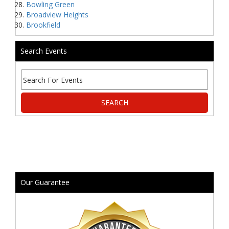
Bowling Green
Broadview Heights
Brookfield
Search Events
Our Guarantee