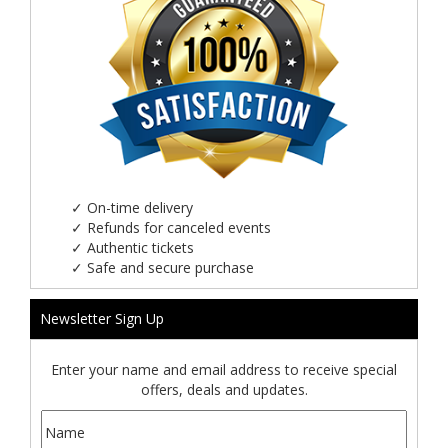
✓
On-time delivery
✓
Refunds for canceled events
✓
Authentic tickets
✓
Safe and secure purchase
Newsletter Sign Up
Enter your name and email address to receive special
offers, deals and updates.