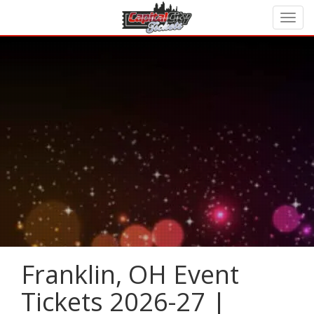
Franklin, OH Event
Tickets 2026-27 |