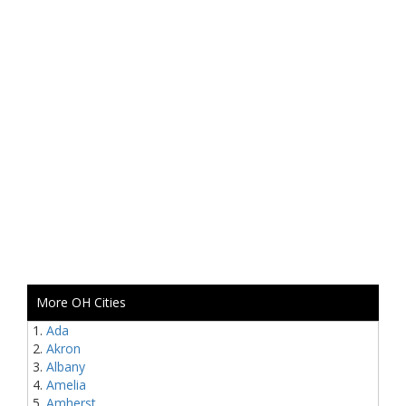
More OH Cities
Ada
Akron
Albany
Amelia
Amherst