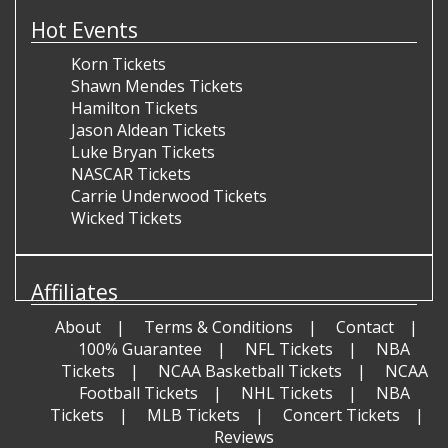
Hot Events
Korn Tickets
Shawn Mendes Tickets
Hamilton Tickets
Jason Aldean Tickets
Luke Bryan Tickets
NASCAR Tickets
Carrie Underwood Tickets
Wicked Tickets
Affiliates
About
Terms & Conditions
Contact
100% Guarantee
NFL Tickets
NBA
Tickets
NCAA Basketball Tickets
NCAA
Football Tickets
NHL Tickets
NBA
Tickets
MLB Tickets
Concert Tickets
Reviews