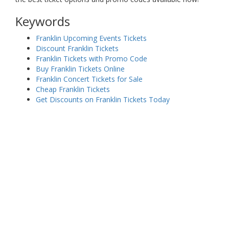
Keywords
Franklin Upcoming Events Tickets
Discount Franklin Tickets
Franklin Tickets with Promo Code
Buy Franklin Tickets Online
Franklin Concert Tickets for Sale
Cheap Franklin Tickets
Get Discounts on Franklin Tickets Today