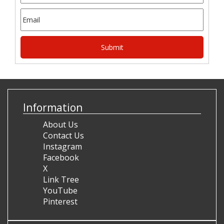
Information
About Us
Contact Us
Instagram
Facebook
X
Link Tree
YouTube
Pinterest