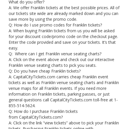
What do you offer?
A: We offer Franklin tickets at the best possible prices. All of
our tickets site wide are already marked down and you can
save more by using the promo code.
Q: How do I use promo codes for Franklin tickets?
A: When buying Franklin tickets from us you will be asked
for your discount code/promo code on the checkout page.
Enter the code provided and save on your tickets. It’s that
easy.
Q: Where can I get Franklin venue seating charts?
A: Click on the event above and check out our interactive
Franklin venue seating charts to pick you seats.
Q: Do you have cheap Franklin tickets?
A: CapitalCityTickets.com carries cheap Franklin event
tickets as well as Franklin venue seating charts and Franklin
venue maps for all Franklin events. If you need more
information on Franklin tickets, parking passes, or just
general questions call CapitalCityTickets.com toll-free at 1-
855-514-5624.
Q: How do I purchase Franklin tickets
from CapitalCityTickets.com?
A: Click on the link “view tickets” above to pick your Franklin
tickets. Purchasing Franklin tickets online with