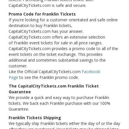
CapitalCityTickets.com is safe and secure.
Promo Code for Franklin Tickets
If you're looking for a customer orientated and safe online
destination to buy Franklin tickets,
CapitalCityTickets.com has your answer.
CapitalCityTickets.com offers an extensive selection
of Franklin event tickets for sale in all price ranges.
CapitalCityTickets.com provides a promo code to all of the
event tickets on the ticket exchange. This provides
additional and sometimes substantial savings to the
customer.
Like the Official CapitalCityTickets.com
Facebook
Page
to see the Franklin promo code.
The CapitalCityTickets.com Franklin Ticket
Guarantee
We provide a quick and easy way to purchase Franklin
tickets. We back each Franklin purchase with our 100%
Guarantee.
Franklin Tickets Shipping
We typically ship Franklin tickets either the day of or the day