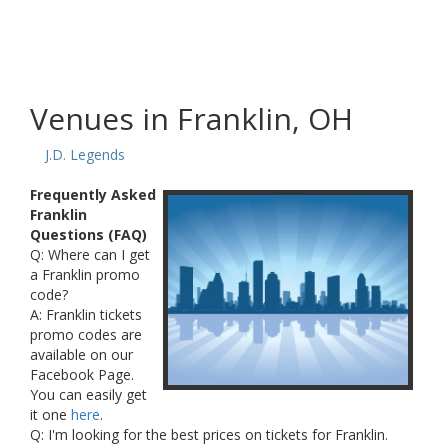
Venues in Franklin, OH
J.D. Legends
Frequently Asked
Franklin
Questions (FAQ)
Q: Where can I get
a Franklin promo
code?
A: Franklin tickets
promo codes are
available on our
Facebook Page.
You can easily get
it one
here
.
Q: I'm looking for the best prices on tickets for Franklin.