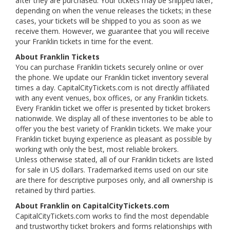
after they are purchased. Your tickets may be shipped later,
depending on when the venue releases the tickets; in these
cases, your tickets will be shipped to you as soon as we
receive them. However, we guarantee that you will receive
your Franklin tickets in time for the event.
About Franklin Tickets
You can purchase Franklin tickets securely online or over
the phone. We update our Franklin ticket inventory several
times a day. CapitalCityTickets.com is not directly affiliated
with any event venues, box offices, or any Franklin tickets.
Every Franklin ticket we offer is presented by ticket brokers
nationwide. We display all of these inventories to be able to
offer you the best variety of Franklin tickets. We make your
Franklin ticket buying experience as pleasant as possible by
working with only the best, most reliable brokers.
Unless otherwise stated, all of our Franklin tickets are listed
for sale in US dollars. Trademarked items used on our site
are there for descriptive purposes only, and all ownership is
retained by third parties.
About Franklin on CapitalCityTickets.com
CapitalCityTickets.com works to find the most dependable
and trustworthy ticket brokers and forms relationships with