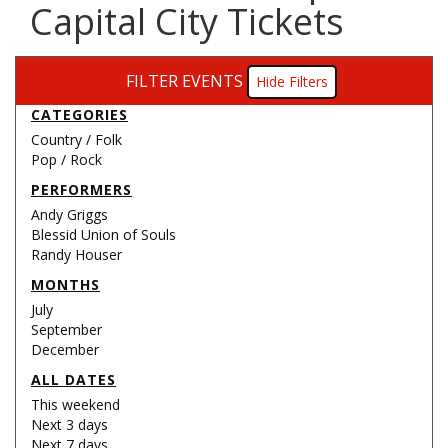
Capital City Tickets
FILTER EVENTS
Filters
CATEGORIES
Country / Folk
Pop / Rock
PERFORMERS
Andy Griggs
Blessid Union of Souls
Randy Houser
MONTHS
July
September
December
ALL DATES
This weekend
Next 3 days
Next 7 days