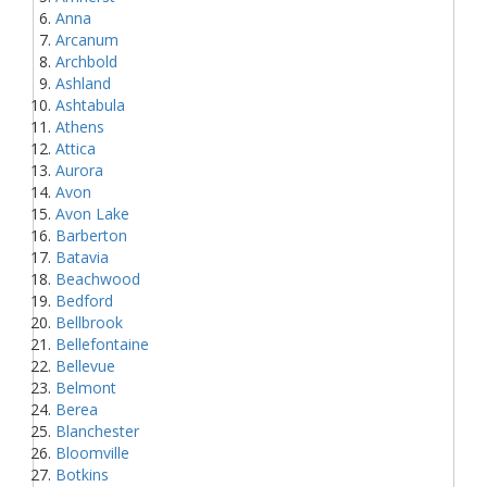
Anna
Arcanum
Archbold
Ashland
Ashtabula
Athens
Attica
Aurora
Avon
Avon Lake
Barberton
Batavia
Beachwood
Bedford
Bellbrook
Bellefontaine
Bellevue
Belmont
Berea
Blanchester
Bloomville
Botkins