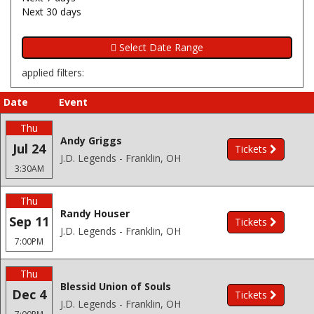
Next 30 days
applied filters:
Date
Event
Thu
Andy Griggs
Jul 24
Tickets
J.D. Legends - Franklin, OH
3:30AM
Thu
Randy Houser
Sep 11
Tickets
J.D. Legends - Franklin, OH
7:00PM
Thu
Blessid Union of Souls
Dec 4
Tickets
J.D. Legends - Franklin, OH