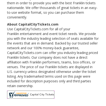
them in order to provide you with the best Franklin tickets
nationwide. We offer thousands of great tickets in an easy-
to-use website format, so you can purchase them
conveniently.
About CapitalCityTickets.com
Use CapitalCityTickets.com for all of your
Franklin entertainment and event ticket needs. We provide
you with the industry leading selection of seats available for
the events that are in demand. Backed by our trusted seller
network and our 100% money-back guarantee,
CapitalCityTickets.com can offer you industry leading priced
Franklin tickets. Our company does not have a direct
affiliation with Franklin performers, teams, box offices, or
venues. The price of our Franklin tickets are displayed in
U.S. currency unless designated otherwise under the ticket
listing. Any trademarked terms used on this page were
included for description purposes only and third parties
retain ownership.