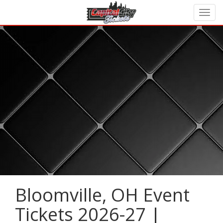
Bloomville, OH Event
Tickets 2026-27 |