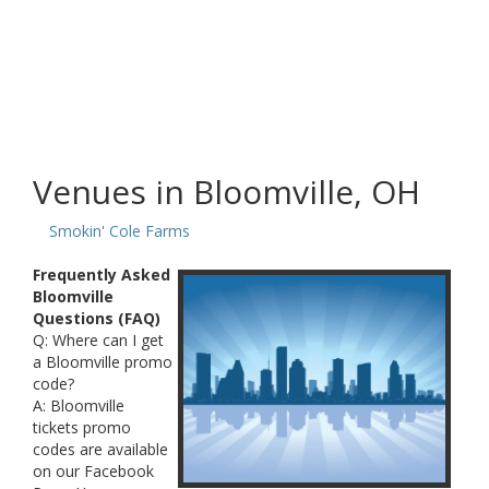
Venues in Bloomville, OH
Smokin' Cole Farms
Frequently Asked
Bloomville
Questions (FAQ)
Q: Where can I get
a Bloomville promo
code?
A: Bloomville
tickets promo
codes are available
on our Facebook