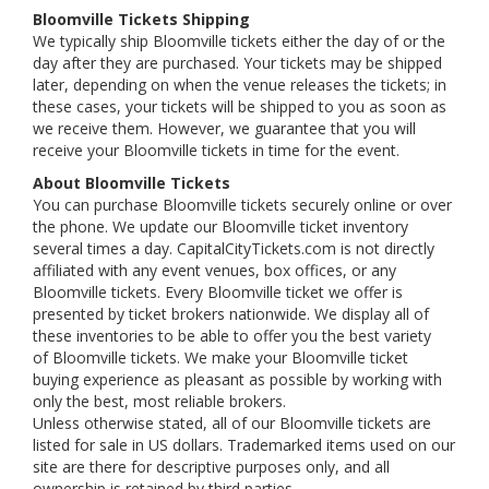
Bloomville Tickets Shipping
We typically ship Bloomville tickets either the day of or the
day after they are purchased. Your tickets may be shipped
later, depending on when the venue releases the tickets; in
these cases, your tickets will be shipped to you as soon as
we receive them. However, we guarantee that you will
receive your Bloomville tickets in time for the event.
About Bloomville Tickets
You can purchase Bloomville tickets securely online or over
the phone. We update our Bloomville ticket inventory
several times a day. CapitalCityTickets.com is not directly
affiliated with any event venues, box offices, or any
Bloomville tickets. Every Bloomville ticket we offer is
presented by ticket brokers nationwide. We display all of
these inventories to be able to offer you the best variety
of Bloomville tickets. We make your Bloomville ticket
buying experience as pleasant as possible by working with
only the best, most reliable brokers.
Unless otherwise stated, all of our Bloomville tickets are
listed for sale in US dollars. Trademarked items used on our
site are there for descriptive purposes only, and all
ownership is retained by third parties.