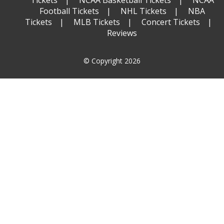
Tickets
NCAA Basketball Tickets
NCAA
Football Tickets
NHL Tickets
NBA
Tickets
MLB Tickets
Concert Tickets
Reviews
© Copyright 2026