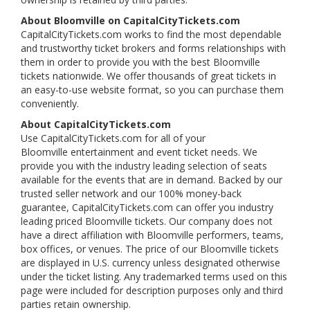
About Bloomville on CapitalCityTickets.com
CapitalCityTickets.com works to find the most dependable
and trustworthy ticket brokers and forms relationships with
them in order to provide you with the best Bloomville
tickets nationwide. We offer thousands of great tickets in
an easy-to-use website format, so you can purchase them
conveniently.
About CapitalCityTickets.com
Use CapitalCityTickets.com for all of your
Bloomville entertainment and event ticket needs. We
provide you with the industry leading selection of seats
available for the events that are in demand. Backed by our
trusted seller network and our 100% money-back
guarantee, CapitalCityTickets.com can offer you industry
leading priced Bloomville tickets. Our company does not
have a direct affiliation with Bloomville performers, teams,
box offices, or venues. The price of our Bloomville tickets
are displayed in U.S. currency unless designated otherwise
under the ticket listing. Any trademarked terms used on this
page were included for description purposes only and third
parties retain ownership.