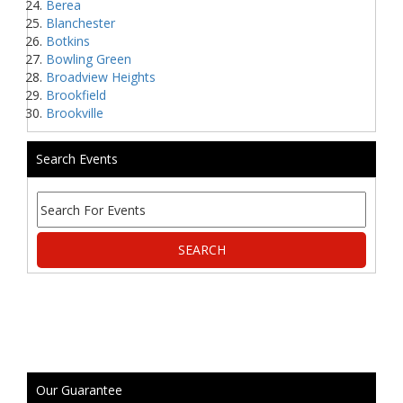
Berea
Blanchester
Botkins
Bowling Green
Broadview Heights
Brookfield
Brookville
Search Events
Our Guarantee