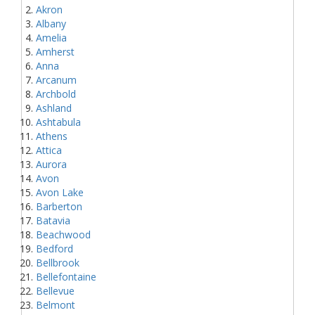
Akron
Albany
Amelia
Amherst
Anna
Arcanum
Archbold
Ashland
Ashtabula
Athens
Attica
Aurora
Avon
Avon Lake
Barberton
Batavia
Beachwood
Bedford
Bellbrook
Bellefontaine
Bellevue
Belmont