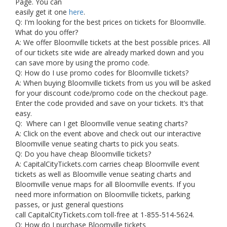
Page. You can
easily get it one
here
.
Q: I'm looking for the best prices on tickets for Bloomville.
What do you offer?
A: We offer Bloomville tickets at the best possible prices. All
of our tickets site wide are already marked down and you
can save more by using the promo code.
Q: How do I use promo codes for Bloomville tickets?
A: When buying Bloomville tickets from us you will be asked
for your discount code/promo code on the checkout page.
Enter the code provided and save on your tickets. It’s that
easy.
Q: Where can I get Bloomville venue seating charts?
A: Click on the event above and check out our interactive
Bloomville venue seating charts to pick you seats.
Q: Do you have cheap Bloomville tickets?
A: CapitalCityTickets.com carries cheap Bloomville event
tickets as well as Bloomville venue seating charts and
Bloomville venue maps for all Bloomville events. If you
need more information on Bloomville tickets, parking
passes, or just general questions
call CapitalCityTickets.com toll-free at 1-855-514-5624.
Q: How do I purchase Bloomville tickets