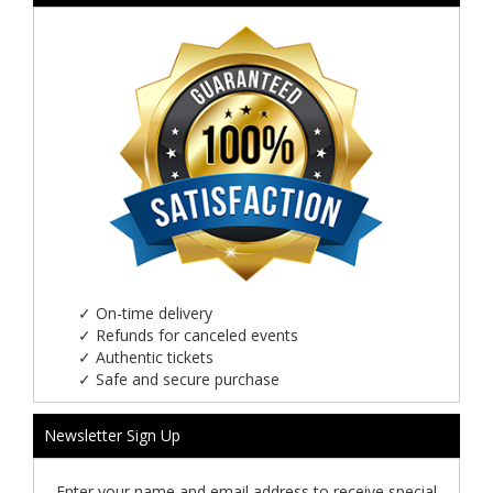
✓
On-time delivery
✓
Refunds for canceled events
✓
Authentic tickets
✓
Safe and secure purchase
Newsletter Sign Up
Enter your name and email address to receive special