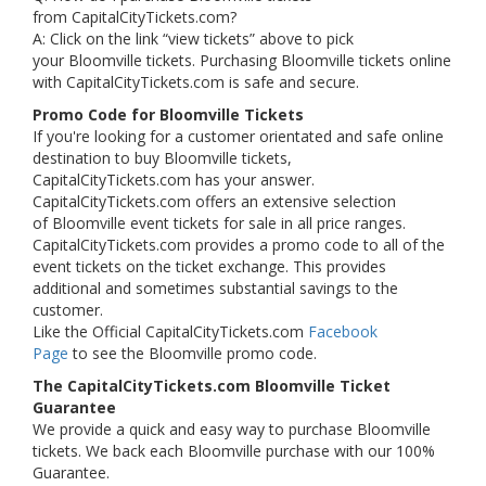
from CapitalCityTickets.com?
A: Click on the link “view tickets” above to pick
your Bloomville tickets. Purchasing Bloomville tickets online
with CapitalCityTickets.com is safe and secure.
Promo Code for Bloomville Tickets
If you're looking for a customer orientated and safe online
destination to buy Bloomville tickets,
CapitalCityTickets.com has your answer.
CapitalCityTickets.com offers an extensive selection
of Bloomville event tickets for sale in all price ranges.
CapitalCityTickets.com provides a promo code to all of the
event tickets on the ticket exchange. This provides
additional and sometimes substantial savings to the
customer.
Like the Official CapitalCityTickets.com
Facebook
Page
to see the Bloomville promo code.
The CapitalCityTickets.com Bloomville Ticket
Guarantee
We provide a quick and easy way to purchase Bloomville
tickets. We back each Bloomville purchase with our 100%
Guarantee.