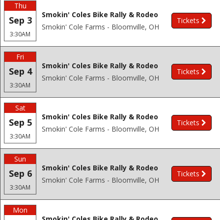
Thu
Smokin' Coles Bike Rally & Rodeo
Sep 3
Tickets
Smokin' Cole Farms - Bloomville, OH
3:30AM
Fri
Smokin' Coles Bike Rally & Rodeo
Sep 4
Tickets
Smokin' Cole Farms - Bloomville, OH
3:30AM
Sat
Smokin' Coles Bike Rally & Rodeo
Sep 5
Tickets
Smokin' Cole Farms - Bloomville, OH
3:30AM
Sun
Smokin' Coles Bike Rally & Rodeo
Sep 6
Tickets
Smokin' Cole Farms - Bloomville, OH
3:30AM
Mon
Smokin' Coles Bike Rally & Rodeo