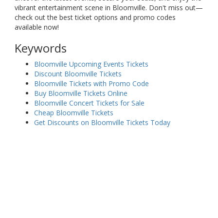
vibrant entertainment scene in Bloomville. Don't miss out—
check out the best ticket options and promo codes
available now!
Keywords
Bloomville Upcoming Events Tickets
Discount Bloomville Tickets
Bloomville Tickets with Promo Code
Buy Bloomville Tickets Online
Bloomville Concert Tickets for Sale
Cheap Bloomville Tickets
Get Discounts on Bloomville Tickets Today