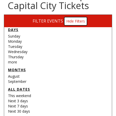
Capital City Tickets
FILTER EVENTS
Filters
DAYS
Sunday
Monday
Tuesday
Wednesday
Thursday
more
MONTHS
August
September
ALL DATES
This weekend
Next 3 days
Next 7 days
Next 30 days