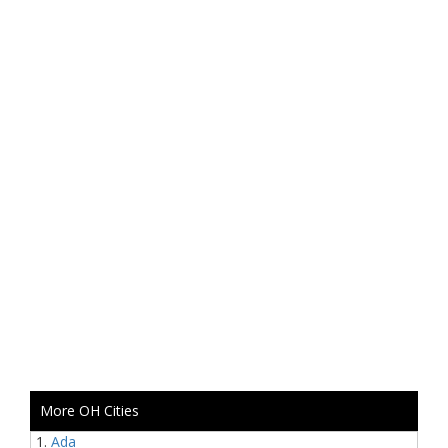
More OH Cities
Ada