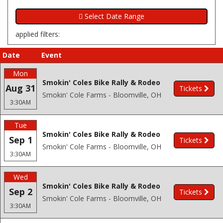
applied filters:
Date
Event
Mon
Smokin' Coles Bike Rally & Rodeo
Aug 31
Tickets
Smokin' Cole Farms - Bloomville, OH
3:30AM
Tue
Smokin' Coles Bike Rally & Rodeo
Sep 1
Tickets
Smokin' Cole Farms - Bloomville, OH
3:30AM
Wed
Smokin' Coles Bike Rally & Rodeo
Sep 2
Tickets
Smokin' Cole Farms - Bloomville, OH
3:30AM