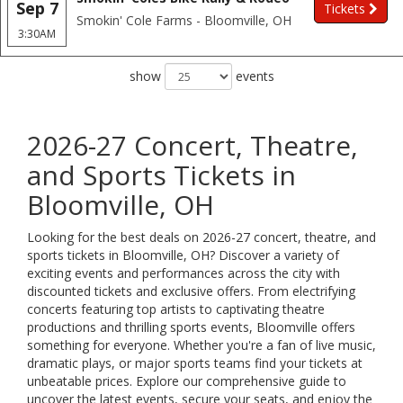
Sep 7
Tickets
Smokin' Cole Farms - Bloomville, OH
3:30AM
show
events
2026-27 Concert, Theatre,
and Sports Tickets in
Bloomville, OH
Looking for the best deals on 2026-27 concert, theatre, and
sports tickets in Bloomville, OH? Discover a variety of
exciting events and performances across the city with
discounted tickets and exclusive offers. From electrifying
concerts featuring top artists to captivating theatre
productions and thrilling sports events, Bloomville offers
something for everyone. Whether you're a fan of live music,
dramatic plays, or major sports teams find your tickets at
unbeatable prices. Explore our comprehensive guide to
uncover the latest events, secure your seats, and enjoy the