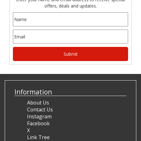
offers, deals and updates.
Information
About Us
Contact Us
Instagram
Facebook
X
Link Tree