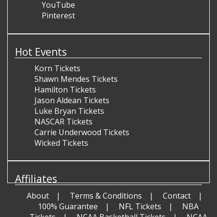
YouTube
Pinterest
Hot Events
Korn Tickets
Shawn Mendes Tickets
Hamilton Tickets
Jason Aldean Tickets
Luke Bryan Tickets
NASCAR Tickets
Carrie Underwood Tickets
Wicked Tickets
Affiliates
About
Terms & Conditions
Contact
100% Guarantee
NFL Tickets
NBA