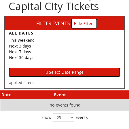
Capital City Tickets
FILTER EVENTS
Filters
ALL DATES
This weekend
Next 3 days
Next 7 days
Next 30 days
applied filters:
Date
Event
no events found
show
events