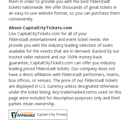
them in order to provide you with the best Filderstadt
tickets nationwide. We offer thousands of great tickets in
an easy-to-use website format, so you can purchase them
conveniently.
About CapitalCityTickets.com
Use CapitalCityTickets.com for all of your
Filderstadt entertainment and event ticket needs. We
provide you with the industry leading selection of seats
available for the events that are in demand. Backed by our
trusted seller network and our 100% money-back
guarantee, CapitalCityTickets.com can offer you industry
leading priced Filderstadt tickets. Our company does not
have a direct affiliation with Filderstadt performers, teams,
box offices, or venues. The price of our Filderstadt tickets
are displayed in U.S. currency unless designated otherwise
under the ticket listing. Any trademarked terms used on this
page were included for description purposes only and third
parties retain ownership.