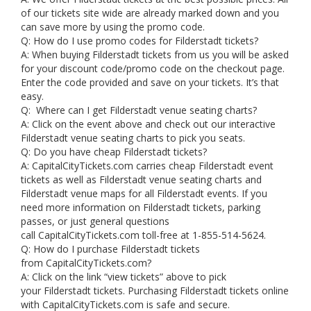
of our tickets site wide are already marked down and you
can save more by using the promo code.
Q: How do I use promo codes for Filderstadt tickets?
A: When buying Filderstadt tickets from us you will be asked
for your discount code/promo code on the checkout page.
Enter the code provided and save on your tickets. It’s that
easy.
Q: Where can I get Filderstadt venue seating charts?
A: Click on the event above and check out our interactive
Filderstadt venue seating charts to pick you seats.
Q: Do you have cheap Filderstadt tickets?
A: CapitalCityTickets.com carries cheap Filderstadt event
tickets as well as Filderstadt venue seating charts and
Filderstadt venue maps for all Filderstadt events. If you
need more information on Filderstadt tickets, parking
passes, or just general questions
call CapitalCityTickets.com toll-free at 1-855-514-5624.
Q: How do I purchase Filderstadt tickets
from CapitalCityTickets.com?
A: Click on the link “view tickets” above to pick
your Filderstadt tickets. Purchasing Filderstadt tickets online
with CapitalCityTickets.com is safe and secure.