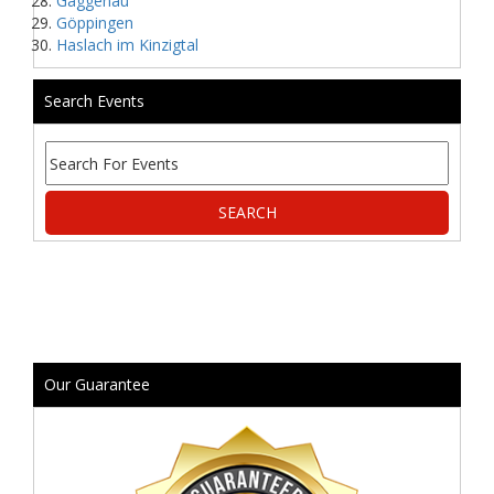
Gaggenau
Göppingen
Haslach im Kinzigtal
Search Events
Our Guarantee