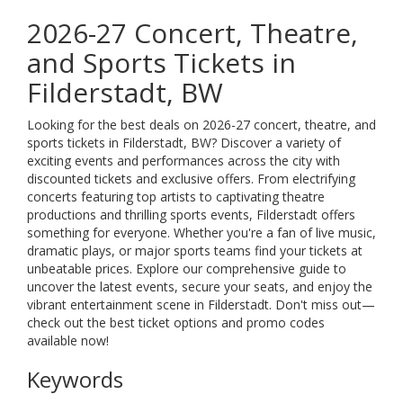
2026-27 Concert, Theatre,
and Sports Tickets in
Filderstadt, BW
Looking for the best deals on 2026-27 concert, theatre, and
sports tickets in Filderstadt, BW? Discover a variety of
exciting events and performances across the city with
discounted tickets and exclusive offers. From electrifying
concerts featuring top artists to captivating theatre
productions and thrilling sports events, Filderstadt offers
something for everyone. Whether you're a fan of live music,
dramatic plays, or major sports teams find your tickets at
unbeatable prices. Explore our comprehensive guide to
uncover the latest events, secure your seats, and enjoy the
vibrant entertainment scene in Filderstadt. Don't miss out—
check out the best ticket options and promo codes
available now!
Keywords