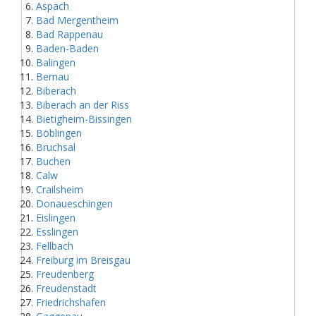
Aspach
Bad Mergentheim
Bad Rappenau
Baden-Baden
Balingen
Bernau
Biberach
Biberach an der Riss
Bietigheim-Bissingen
Böblingen
Bruchsal
Buchen
Calw
Crailsheim
Donaueschingen
Eislingen
Esslingen
Fellbach
Freiburg im Breisgau
Freudenberg
Freudenstadt
Friedrichshafen