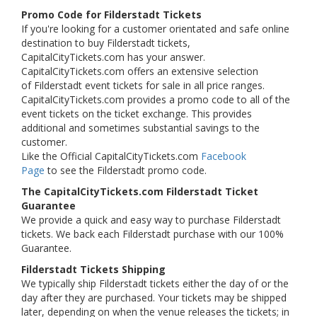
Promo Code for Filderstadt Tickets
If you're looking for a customer orientated and safe online
destination to buy Filderstadt tickets,
CapitalCityTickets.com has your answer.
CapitalCityTickets.com offers an extensive selection
of Filderstadt event tickets for sale in all price ranges.
CapitalCityTickets.com provides a promo code to all of the
event tickets on the ticket exchange. This provides
additional and sometimes substantial savings to the
customer.
Like the Official CapitalCityTickets.com
Facebook
Page
to see the Filderstadt promo code.
The CapitalCityTickets.com Filderstadt Ticket
Guarantee
We provide a quick and easy way to purchase Filderstadt
tickets. We back each Filderstadt purchase with our 100%
Guarantee.
Filderstadt Tickets Shipping
We typically ship Filderstadt tickets either the day of or the
day after they are purchased. Your tickets may be shipped
later, depending on when the venue releases the tickets; in