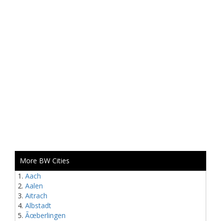
More BW Cities
Aach
Aalen
Aitrach
Albstadt
Ãœberlingen