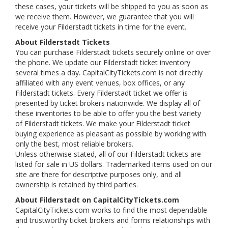
these cases, your tickets will be shipped to you as soon as
we receive them. However, we guarantee that you will
receive your Filderstadt tickets in time for the event.
About Filderstadt Tickets
You can purchase Filderstadt tickets securely online or over
the phone. We update our Filderstadt ticket inventory
several times a day. CapitalCityTickets.com is not directly
affiliated with any event venues, box offices, or any
Filderstadt tickets. Every Filderstadt ticket we offer is
presented by ticket brokers nationwide. We display all of
these inventories to be able to offer you the best variety
of Filderstadt tickets. We make your Filderstadt ticket
buying experience as pleasant as possible by working with
only the best, most reliable brokers.
Unless otherwise stated, all of our Filderstadt tickets are
listed for sale in US dollars. Trademarked items used on our
site are there for descriptive purposes only, and all
ownership is retained by third parties.
About Filderstadt on CapitalCityTickets.com
CapitalCityTickets.com works to find the most dependable
and trustworthy ticket brokers and forms relationships with