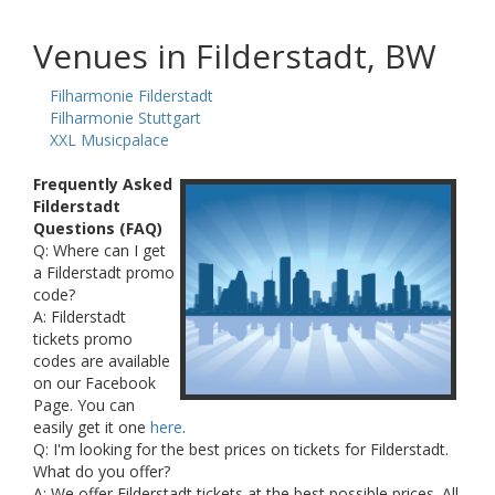
Venues in Filderstadt, BW
Filharmonie Filderstadt
Filharmonie Stuttgart
XXL Musicpalace
Frequently Asked
Filderstadt
Questions (FAQ)
Q: Where can I get
a Filderstadt promo
code?
A: Filderstadt
tickets promo
codes are available
on our Facebook
Page. You can
easily get it one
here
.
Q: I'm looking for the best prices on tickets for Filderstadt.
What do you offer?
A: We offer Filderstadt tickets at the best possible prices. All