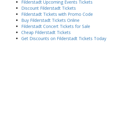
Filderstadt Upcoming Events Tickets
Discount Filderstadt Tickets
Filderstadt Tickets with Promo Code
Buy Filderstadt Tickets Online
Filderstadt Concert Tickets for Sale
Cheap Filderstadt Tickets
Get Discounts on Filderstadt Tickets Today