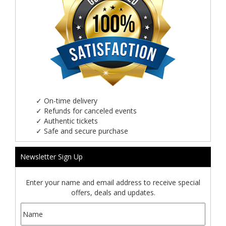
✓
On-time delivery
✓
Refunds for canceled events
✓
Authentic tickets
✓
Safe and secure purchase
Newsletter Sign Up
Enter your name and email address to receive special
offers, deals and updates.