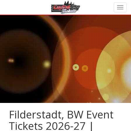
Filderstadt, BW Event
Tickets 2026-27 |