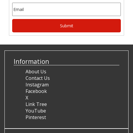
Information
About Us
Contact Us
Instagram
Facebook
X
Link Tree
YouTube
Pinterest