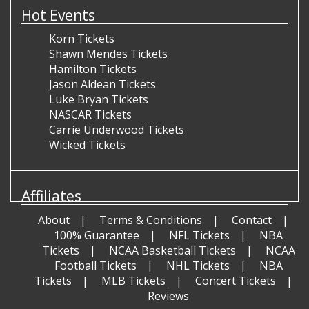
Hot Events
Korn Tickets
Shawn Mendes Tickets
Hamilton Tickets
Jason Aldean Tickets
Luke Bryan Tickets
NASCAR Tickets
Carrie Underwood Tickets
Wicked Tickets
Affiliates
About
Terms & Conditions
Contact
100% Guarantee
NFL Tickets
NBA
Tickets
NCAA Basketball Tickets
NCAA
Football Tickets
NHL Tickets
NBA
Tickets
MLB Tickets
Concert Tickets
Reviews