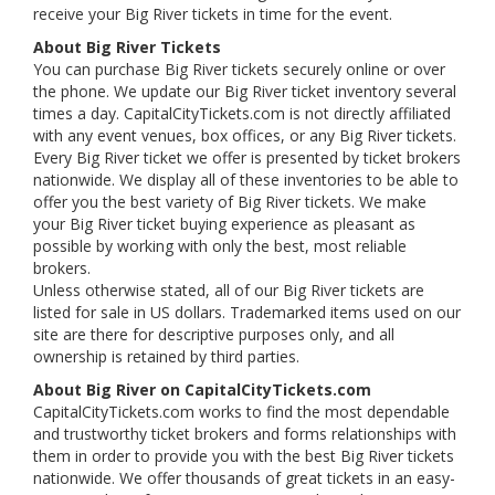
receive your Big River tickets in time for the event.
About Big River Tickets
You can purchase Big River tickets securely online or over
the phone. We update our Big River ticket inventory several
times a day. CapitalCityTickets.com is not directly affiliated
with any event venues, box offices, or any Big River tickets.
Every Big River ticket we offer is presented by ticket brokers
nationwide. We display all of these inventories to be able to
offer you the best variety of Big River tickets. We make
your Big River ticket buying experience as pleasant as
possible by working with only the best, most reliable
brokers.
Unless otherwise stated, all of our Big River tickets are
listed for sale in US dollars. Trademarked items used on our
site are there for descriptive purposes only, and all
ownership is retained by third parties.
About Big River on CapitalCityTickets.com
CapitalCityTickets.com works to find the most dependable
and trustworthy ticket brokers and forms relationships with
them in order to provide you with the best Big River tickets
nationwide. We offer thousands of great tickets in an easy-