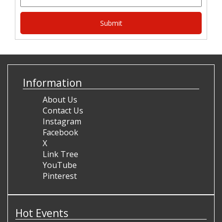
Information
About Us
Contact Us
Instagram
Facebook
X
Link Tree
YouTube
Pinterest
Hot Events