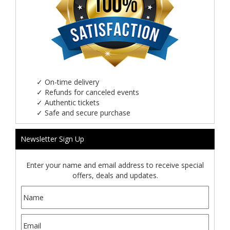
✓
On-time delivery
✓
Refunds for canceled events
✓
Authentic tickets
✓
Safe and secure purchase
Newsletter Sign Up
Enter your name and email address to receive special
offers, deals and updates.