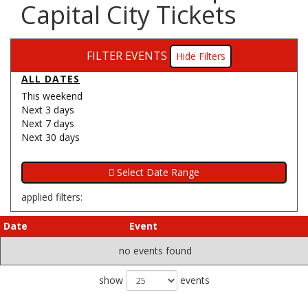
Capital City Tickets
FILTER EVENTS
Filters
ALL DATES
This weekend
Next 3 days
Next 7 days
Next 30 days
applied filters:
Date
Event
no events found
show
events