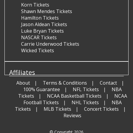
Korn Tickets
Shawn Mendes Tickets
Hamilton Tickets
Jason Aldean Tickets
Luke Bryan Tickets
NASCAR Tickets
Carrie Underwood Tickets
Wicked Tickets
Affiliates
About
Terms & Conditions
Contact
100% Guarantee
NFL Tickets
NBA
Tickets
NCAA Basketball Tickets
NCAA
Football Tickets
NHL Tickets
NBA
Tickets
MLB Tickets
Concert Tickets
Reviews
© Copyright 2026