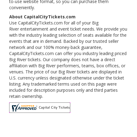
to-use website format, so you can purchase them
conveniently.
About CapitalCityTickets.com
Use CapitalCityTickets.com for all of your Big
River entertainment and event ticket needs. We provide you
with the industry leading selection of seats available for the
events that are in demand. Backed by our trusted seller
network and our 100% money-back guarantee,
CapitalCityTickets.com can offer you industry leading priced
Big River tickets. Our company does not have a direct
affiliation with Big River performers, teams, box offices, or
venues. The price of our Big River tickets are displayed in
U.S. currency unless designated otherwise under the ticket
listing. Any trademarked terms used on this page were
included for description purposes only and third parties
retain ownership.