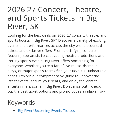
2026-27 Concert, Theatre,
and Sports Tickets in Big
River, SK
Looking for the best deals on 2026-27 concert, theatre, and
sports tickets in Big River, SK? Discover a variety of exciting
events and performances across the city with discounted
tickets and exclusive offers. From electrifying concerts
featuring top artists to captivating theatre productions and
thrilling sports events, Big River offers something for
everyone. Whether you're a fan of live music, dramatic
plays, or major sports teams find your tickets at unbeatable
prices. Explore our comprehensive guide to uncover the
latest events, secure your seats, and enjoy the vibrant
entertainment scene in Big River. Don't miss out—check
out the best ticket options and promo codes available now!
Keywords
Big River Upcoming Events Tickets