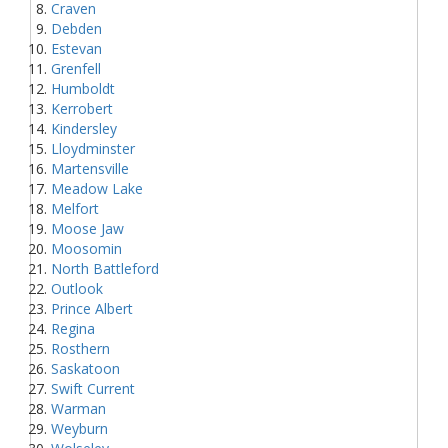
Craven
Debden
Estevan
Grenfell
Humboldt
Kerrobert
Kindersley
Lloydminster
Martensville
Meadow Lake
Melfort
Moose Jaw
Moosomin
North Battleford
Outlook
Prince Albert
Regina
Rosthern
Saskatoon
Swift Current
Warman
Weyburn