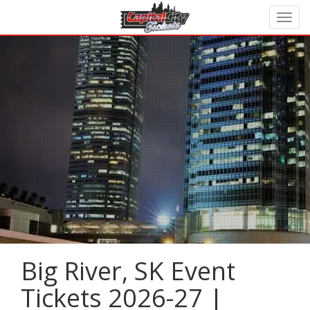
Big River, SK Event
Tickets 2026-27 |