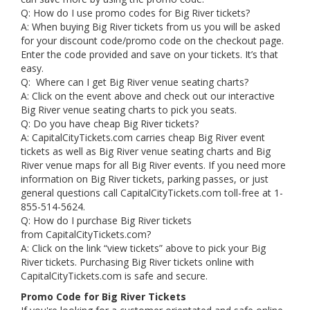
Q: How do I use promo codes for Big River tickets?
A: When buying Big River tickets from us you will be asked
for your discount code/promo code on the checkout page.
Enter the code provided and save on your tickets. It’s that
easy.
Q: Where can I get Big River venue seating charts?
A: Click on the event above and check out our interactive
Big River venue seating charts to pick you seats.
Q: Do you have cheap Big River tickets?
A: CapitalCityTickets.com carries cheap Big River event
tickets as well as Big River venue seating charts and Big
River venue maps for all Big River events. If you need more
information on Big River tickets, parking passes, or just
general questions call CapitalCityTickets.com toll-free at 1-
855-514-5624.
Q: How do I purchase Big River tickets
from CapitalCityTickets.com?
A: Click on the link “view tickets” above to pick your Big
River tickets. Purchasing Big River tickets online with
CapitalCityTickets.com is safe and secure.
Promo Code for Big River Tickets