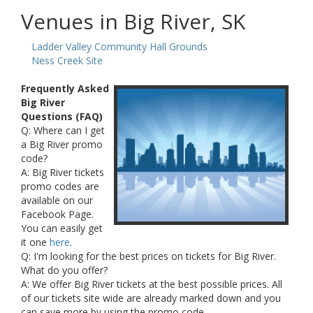
Venues in Big River, SK
Ladder Valley Community Hall Grounds
Ness Creek Site
Frequently Asked
Big River
Questions (FAQ)
Q: Where can I get
a Big River promo
code?
A: Big River tickets
promo codes are
available on our
Facebook Page.
You can easily get
it one
here
.
Q: I'm looking for the best prices on tickets for Big River.
What do you offer?
A: We offer Big River tickets at the best possible prices. All
of our tickets site wide are already marked down and you
can save more by using the promo code.