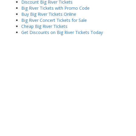
Discount Big River Tickets
Big River Tickets with Promo Code
Buy Big River Tickets Online
Big River Concert Tickets for Sale
Cheap Big River Tickets
Get Discounts on Big River Tickets Today