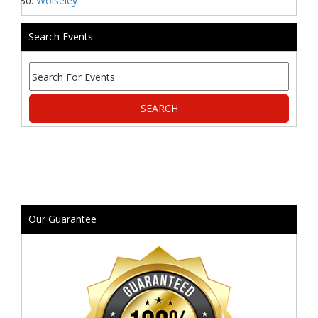
Wolseley
Search Events
Our Guarantee