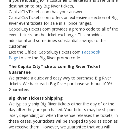
If you're looking for a customer orientated and safe online
destination to buy Big River tickets,
CapitalCityTickets.com has your answer.
CapitalCityTickets.com offers an extensive selection of Big
River event tickets for sale in all price ranges.
CapitalCityTickets.com provides a promo code to all of the
event tickets on the ticket exchange. This provides
additional and sometimes substantial savings to the
customer.
Like the Official CapitalCityTickets.com
Facebook
Page
to see the Big River promo code.
The CapitalCityTickets.com Big River Ticket
Guarantee
We provide a quick and easy way to purchase Big River
tickets. We back each Big River purchase with our 100%
Guarantee.
Big River Tickets Shipping
We typically ship Big River tickets either the day of or the
day after they are purchased. Your tickets may be shipped
later, depending on when the venue releases the tickets; in
these cases, your tickets will be shipped to you as soon as
we receive them. However, we guarantee that you will