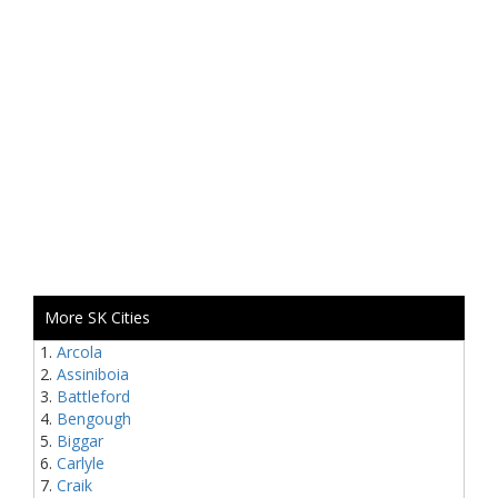
More SK Cities
Arcola
Assiniboia
Battleford
Bengough
Biggar
Carlyle
Craik