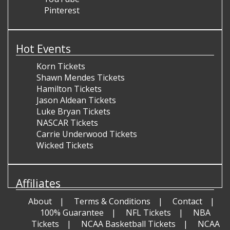
Pinterest
Hot Events
Korn Tickets
Shawn Mendes Tickets
Hamilton Tickets
Jason Aldean Tickets
Luke Bryan Tickets
NASCAR Tickets
Carrie Underwood Tickets
Wicked Tickets
Affiliates
About
Terms & Conditions
Contact
100% Guarantee
NFL Tickets
NBA
Tickets
NCAA Basketball Tickets
NCAA