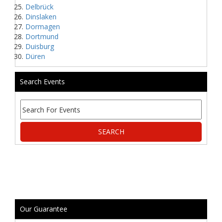
Delbrück
Dinslaken
Dormagen
Dortmund
Duisburg
Düren
Search Events
Our Guarantee