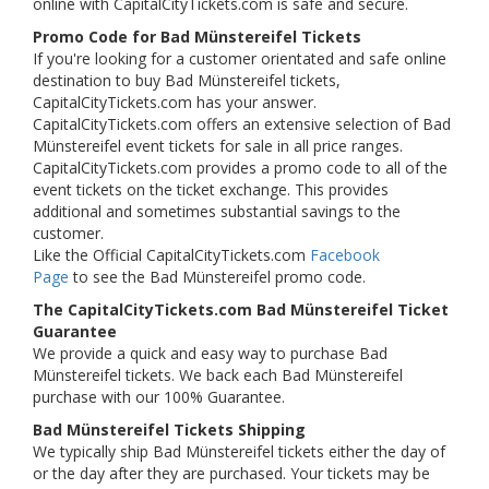
online with CapitalCityTickets.com is safe and secure.
Promo Code for Bad Münstereifel Tickets
If you're looking for a customer orientated and safe online
destination to buy Bad Münstereifel tickets,
CapitalCityTickets.com has your answer.
CapitalCityTickets.com offers an extensive selection of Bad
Münstereifel event tickets for sale in all price ranges.
CapitalCityTickets.com provides a promo code to all of the
event tickets on the ticket exchange. This provides
additional and sometimes substantial savings to the
customer.
Like the Official CapitalCityTickets.com
Facebook
Page
to see the Bad Münstereifel promo code.
The CapitalCityTickets.com Bad Münstereifel Ticket
Guarantee
We provide a quick and easy way to purchase Bad
Münstereifel tickets. We back each Bad Münstereifel
purchase with our 100% Guarantee.
Bad Münstereifel Tickets Shipping
We typically ship Bad Münstereifel tickets either the day of
or the day after they are purchased. Your tickets may be