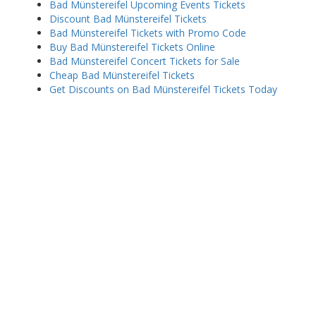
Bad Münstereifel Upcoming Events Tickets
Discount Bad Münstereifel Tickets
Bad Münstereifel Tickets with Promo Code
Buy Bad Münstereifel Tickets Online
Bad Münstereifel Concert Tickets for Sale
Cheap Bad Münstereifel Tickets
Get Discounts on Bad Münstereifel Tickets Today