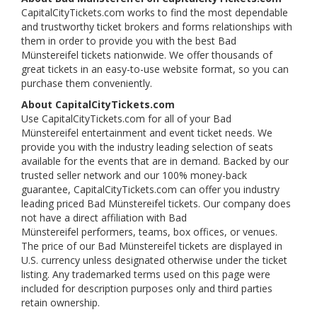
CapitalCityTickets.com works to find the most dependable
and trustworthy ticket brokers and forms relationships with
them in order to provide you with the best Bad
Münstereifel tickets nationwide. We offer thousands of
great tickets in an easy-to-use website format, so you can
purchase them conveniently.
About CapitalCityTickets.com
Use CapitalCityTickets.com for all of your Bad
Münstereifel entertainment and event ticket needs. We
provide you with the industry leading selection of seats
available for the events that are in demand. Backed by our
trusted seller network and our 100% money-back
guarantee, CapitalCityTickets.com can offer you industry
leading priced Bad Münstereifel tickets. Our company does
not have a direct affiliation with Bad
Münstereifel performers, teams, box offices, or venues.
The price of our Bad Münstereifel tickets are displayed in
U.S. currency unless designated otherwise under the ticket
listing. Any trademarked terms used on this page were
included for description purposes only and third parties
retain ownership.