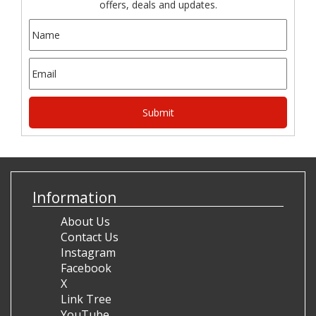
offers, deals and updates.
Information
About Us
Contact Us
Instagram
Facebook
X
Link Tree
YouTube