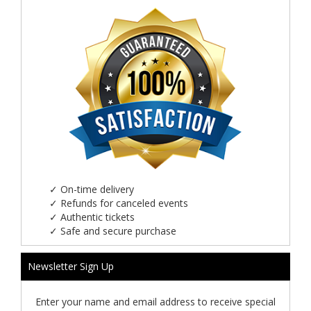
✓
On-time delivery
✓
Refunds for canceled events
✓
Authentic tickets
✓
Safe and secure purchase
Newsletter Sign Up
Enter your name and email address to receive special