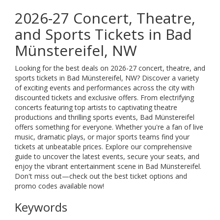
2026-27 Concert, Theatre,
and Sports Tickets in Bad
Münstereifel, NW
Looking for the best deals on 2026-27 concert, theatre, and
sports tickets in Bad Münstereifel, NW? Discover a variety
of exciting events and performances across the city with
discounted tickets and exclusive offers. From electrifying
concerts featuring top artists to captivating theatre
productions and thrilling sports events, Bad Münstereifel
offers something for everyone. Whether you're a fan of live
music, dramatic plays, or major sports teams find your
tickets at unbeatable prices. Explore our comprehensive
guide to uncover the latest events, secure your seats, and
enjoy the vibrant entertainment scene in Bad Münstereifel.
Don't miss out—check out the best ticket options and
promo codes available now!
Keywords