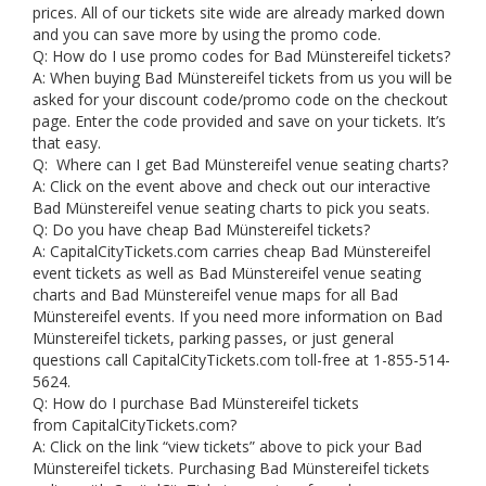
prices. All of our tickets site wide are already marked down
and you can save more by using the promo code.
Q: How do I use promo codes for Bad Münstereifel tickets?
A: When buying Bad Münstereifel tickets from us you will be
asked for your discount code/promo code on the checkout
page. Enter the code provided and save on your tickets. It’s
that easy.
Q: Where can I get Bad Münstereifel venue seating charts?
A: Click on the event above and check out our interactive
Bad Münstereifel venue seating charts to pick you seats.
Q: Do you have cheap Bad Münstereifel tickets?
A: CapitalCityTickets.com carries cheap Bad Münstereifel
event tickets as well as Bad Münstereifel venue seating
charts and Bad Münstereifel venue maps for all Bad
Münstereifel events. If you need more information on Bad
Münstereifel tickets, parking passes, or just general
questions call CapitalCityTickets.com toll-free at 1-855-514-
5624.
Q: How do I purchase Bad Münstereifel tickets
from CapitalCityTickets.com?
A: Click on the link “view tickets” above to pick your Bad
Münstereifel tickets. Purchasing Bad Münstereifel tickets