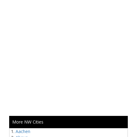
More NW Cities
Aachen