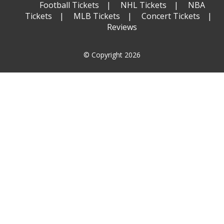
Football Tickets
NHL Tickets
NBA
Tickets
MLB Tickets
Concert Tickets
Reviews
© Copyright 2026