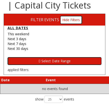
| Capital City Tickets
FILTER EVENTS
Filters
ALL DATES
This weekend
Next 3 days
Next 7 days
Next 30 days
applied filters:
Date
Event
no events found
show
events