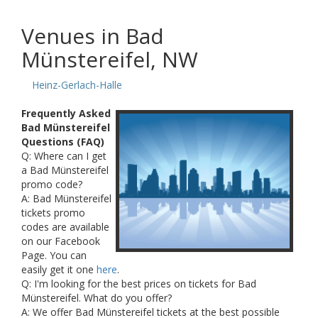
Venues in Bad
Münstereifel, NW
Heinz-Gerlach-Halle
Frequently Asked
Bad Münstereifel
Questions (FAQ)
Q: Where can I get
a Bad Münstereifel
promo code?
A: Bad Münstereifel
tickets promo
codes are available
on our Facebook
Page. You can
easily get it one
here
.
Q: I'm looking for the best prices on tickets for Bad
Münstereifel. What do you offer?
A: We offer Bad Münstereifel tickets at the best possible