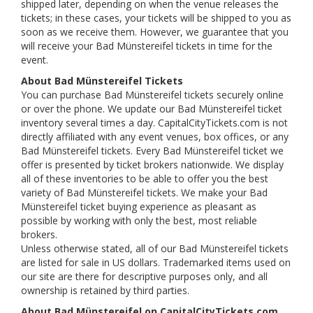
shipped later, depending on when the venue releases the
tickets; in these cases, your tickets will be shipped to you as
soon as we receive them. However, we guarantee that you
will receive your Bad Münstereifel tickets in time for the
event.
About Bad Münstereifel Tickets
You can purchase Bad Münstereifel tickets securely online
or over the phone. We update our Bad Münstereifel ticket
inventory several times a day. CapitalCityTickets.com is not
directly affiliated with any event venues, box offices, or any
Bad Münstereifel tickets. Every Bad Münstereifel ticket we
offer is presented by ticket brokers nationwide. We display
all of these inventories to be able to offer you the best
variety of Bad Münstereifel tickets. We make your Bad
Münstereifel ticket buying experience as pleasant as
possible by working with only the best, most reliable
brokers.
Unless otherwise stated, all of our Bad Münstereifel tickets
are listed for sale in US dollars. Trademarked items used on
our site are there for descriptive purposes only, and all
ownership is retained by third parties.
About Bad Münstereifel on CapitalCityTickets.com