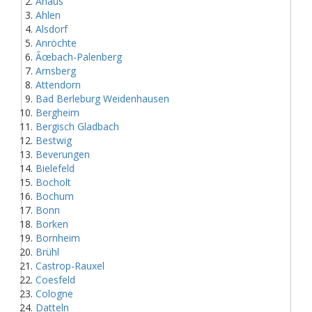
Ahaus
Ahlen
Alsdorf
Anröchte
Ãœbach-Palenberg
Arnsberg
Attendorn
Bad Berleburg Weidenhausen
Bergheim
Bergisch Gladbach
Bestwig
Beverungen
Bielefeld
Bocholt
Bochum
Bonn
Borken
Bornheim
Brühl
Castrop-Rauxel
Coesfeld
Cologne
Datteln