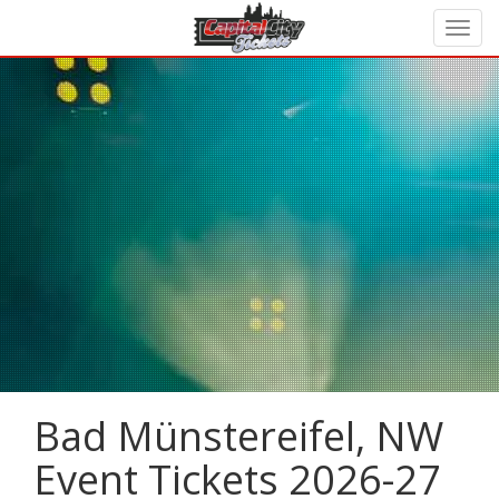
Bad Münstereifel, NW
Event Tickets 2026-27