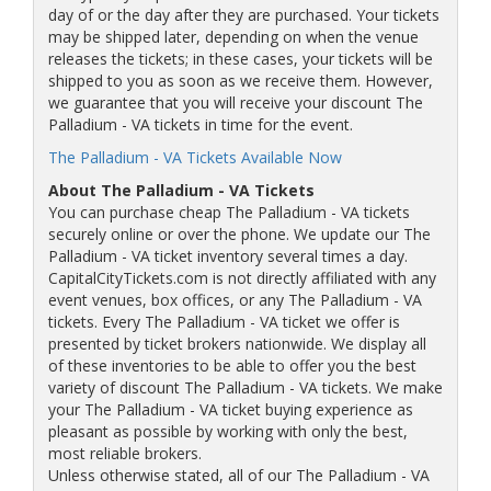
day of or the day after they are purchased. Your tickets
may be shipped later, depending on when the venue
releases the tickets; in these cases, your tickets will be
shipped to you as soon as we receive them. However,
we guarantee that you will receive your discount The
Palladium - VA tickets in time for the event.
The Palladium - VA Tickets Available Now
About The Palladium - VA Tickets
You can purchase cheap The Palladium - VA tickets
securely online or over the phone. We update our The
Palladium - VA ticket inventory several times a day.
CapitalCityTickets.com is not directly affiliated with any
event venues, box offices, or any The Palladium - VA
tickets. Every The Palladium - VA ticket we offer is
presented by ticket brokers nationwide. We display all
of these inventories to be able to offer you the best
variety of discount The Palladium - VA tickets. We make
your The Palladium - VA ticket buying experience as
pleasant as possible by working with only the best,
most reliable brokers.
Unless otherwise stated, all of our The Palladium - VA