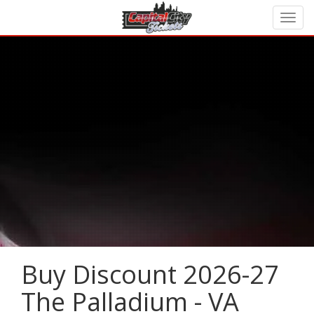
Buy Discount 2026-27
The Palladium - VA