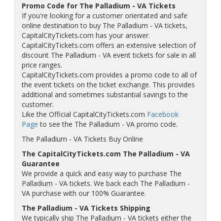
Promo Code for The Palladium - VA Tickets
If you're looking for a customer orientated and safe
online destination to buy The Palladium - VA tickets,
CapitalCityTickets.com has your answer.
CapitalCityTickets.com offers an extensive selection of
discount The Palladium - VA event tickets for sale in all
price ranges.
CapitalCityTickets.com provides a promo code to all of
the event tickets on the ticket exchange. This provides
additional and sometimes substantial savings to the
customer.
Like the Official CapitalCityTickets.com
Facebook
Page
to see the The Palladium - VA promo code.
The Palladium - VA Tickets Buy Online
The CapitalCityTickets.com The Palladium - VA
Guarantee
We provide a quick and easy way to purchase The
Palladium - VA tickets. We back each The Palladium -
VA purchase with our 100% Guarantee.
The Palladium - VA Tickets Shipping
We typically ship The Palladium - VA tickets either the