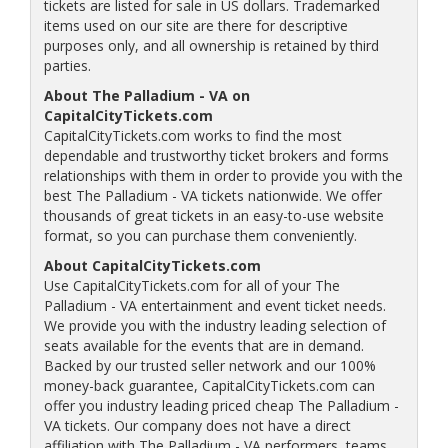
tickets are listed for sale in US dollars. Trademarked
items used on our site are there for descriptive
purposes only, and all ownership is retained by third
parties.
About The Palladium - VA on
CapitalCityTickets.com
CapitalCityTickets.com works to find the most
dependable and trustworthy ticket brokers and forms
relationships with them in order to provide you with the
best The Palladium - VA tickets nationwide. We offer
thousands of great tickets in an easy-to-use website
format, so you can purchase them conveniently.
About CapitalCityTickets.com
Use CapitalCityTickets.com for all of your The
Palladium - VA entertainment and event ticket needs.
We provide you with the industry leading selection of
seats available for the events that are in demand.
Backed by our trusted seller network and our 100%
money-back guarantee, CapitalCityTickets.com can
offer you industry leading priced cheap The Palladium -
VA tickets. Our company does not have a direct
affiliation with The Palladium - VA performers, teams,