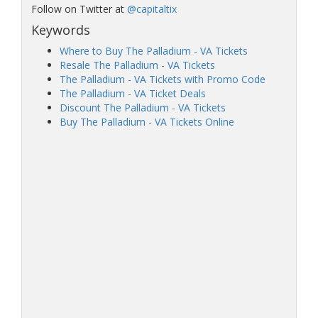
Follow on Twitter at
@capitaltix
Keywords
Where to Buy The Palladium - VA Tickets
Resale The Palladium - VA Tickets
The Palladium - VA Tickets with Promo Code
The Palladium - VA Ticket Deals
Discount The Palladium - VA Tickets
Buy The Palladium - VA Tickets Online