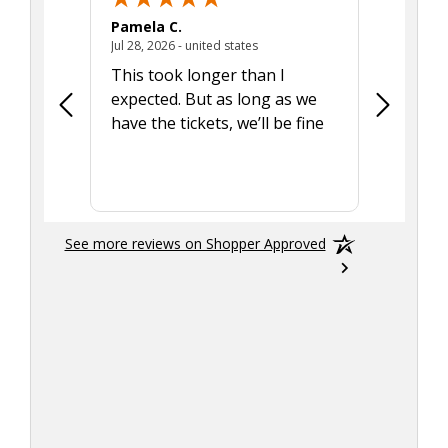
Pamela C.
Seth J.
July 28, 2026 - united states
Jul 28, 2026 - united states
Aug 7, 2025
This took longer than I
Was able 
expected. But as long as we
Was a lit
have the tickets, we’ll be fine
hadn't he
the tran
smoothly
See more reviews on Shopper Approved