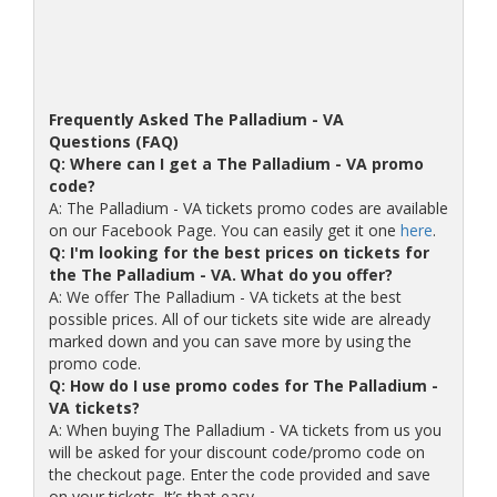
Frequently Asked The Palladium - VA
Questions (FAQ)
Q: Where can I get a The Palladium - VA promo
code?
A: The Palladium - VA tickets promo codes are available
on our Facebook Page. You can easily get it one
here
.
Q: I'm looking for the best prices on tickets for
the The Palladium - VA. What do you offer?
A: We offer The Palladium - VA tickets at the best
possible prices. All of our tickets site wide are already
marked down and you can save more by using the
promo code.
Q: How do I use promo codes for The Palladium -
VA tickets?
A: When buying The Palladium - VA tickets from us you
will be asked for your discount code/promo code on
the checkout page. Enter the code provided and save
on your tickets. It’s that easy.