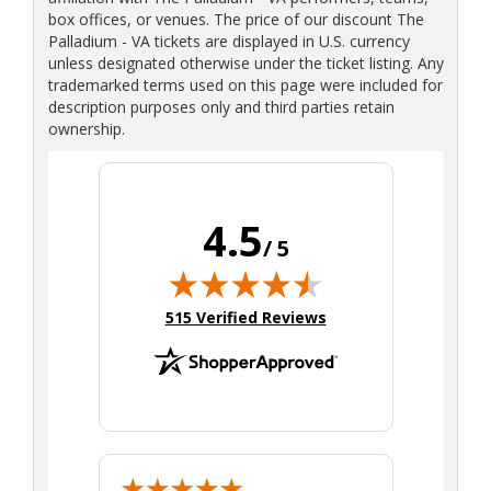
box offices, or venues. The price of our discount The
Palladium - VA tickets are displayed in U.S. currency
unless designated otherwise under the ticket listing. Any
trademarked terms used on this page were included for
description purposes only and third parties retain
ownership.
4.5
/ 5
(opens in new tab)
515 Verified Reviews