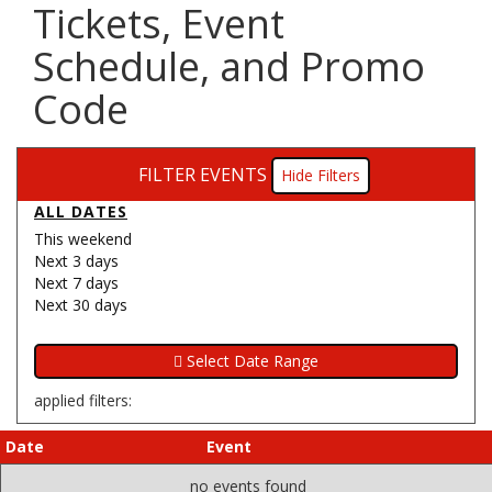
Tickets, Event
Schedule, and Promo
Code
FILTER EVENTS
Filters
ALL DATES
This weekend
Next 3 days
Next 7 days
Next 30 days
applied filters:
Date
Event
no events found