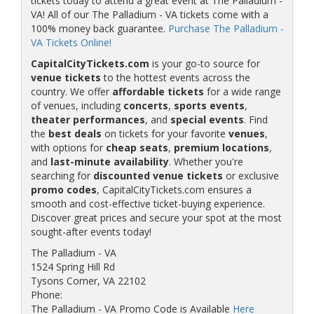
tickets today to attend a great event at The Palladium -
VA! All of our The Palladium - VA tickets come with a
100% money back guarantee.
Purchase The Palladium -
VA Tickets Online!
CapitalCityTickets.com
is your go-to source for
venue tickets
to the hottest events across the
country. We offer
affordable tickets
for a wide range
of venues, including
concerts
,
sports events
,
theater performances
, and
special events
. Find
the
best deals
on tickets for your favorite
venues
,
with options for
cheap seats
,
premium locations
,
and
last-minute availability
. Whether you're
searching for
discounted venue tickets
or exclusive
promo codes
, CapitalCityTickets.com ensures a
smooth and cost-effective ticket-buying experience.
Discover great prices and secure your spot at the most
sought-after events today!
The Palladium - VA
1524 Spring Hill Rd
Tysons Corner, VA 22102
Phone:
The Palladium - VA Promo Code is Available
Here