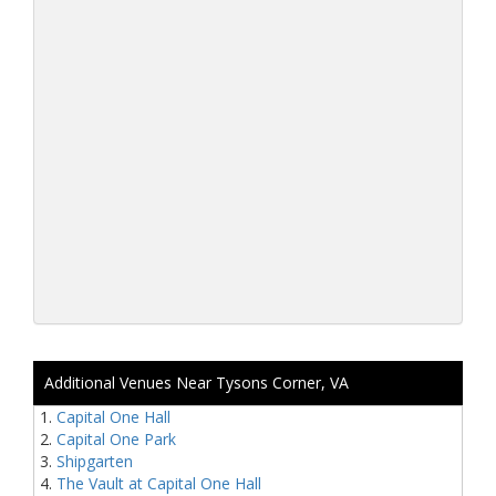
Additional Venues Near Tysons Corner, VA
Capital One Hall
Capital One Park
Shipgarten
The Vault at Capital One Hall