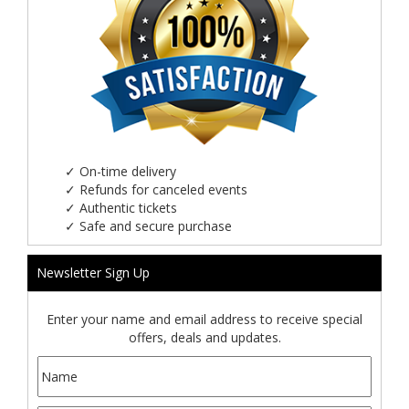
✓
On-time delivery
✓
Refunds for canceled events
✓
Authentic tickets
✓
Safe and secure purchase
Newsletter Sign Up
Enter your name and email address to receive special
offers, deals and updates.