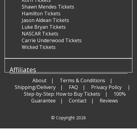
Shawn Mendes Tickets
Hamilton Tickets
Jason Aldean Tickets
Luke Bryan Tickets
NASCAR Tickets
Carrie Underwood Tickets
Wicked Tickets
Affiliates
About
Terms & Conditions
Shipping/Delivery
FAQ
Privacy Policy
Step-by-Step: How to Buy Tickets
100%
Guarantee
Contact
Reviews
© Copyright 2026