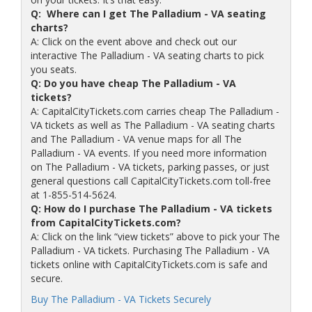
Q: Where can I get The Palladium - VA seating
charts?
A: Click on the event above and check out our
interactive The Palladium - VA seating charts to pick
you seats.
Q: Do you have cheap The Palladium - VA
tickets?
A: CapitalCityTickets.com carries cheap The Palladium -
VA tickets as well as The Palladium - VA seating charts
and The Palladium - VA venue maps for all The
Palladium - VA events. If you need more information
on The Palladium - VA tickets, parking passes, or just
general questions call CapitalCityTickets.com toll-free
at 1-855-514-5624.
Q: How do I purchase The Palladium - VA tickets
from CapitalCityTickets.com?
A: Click on the link “view tickets” above to pick your The
Palladium - VA tickets. Purchasing The Palladium - VA
tickets online with CapitalCityTickets.com is safe and
secure.
Buy The Palladium - VA Tickets Securely