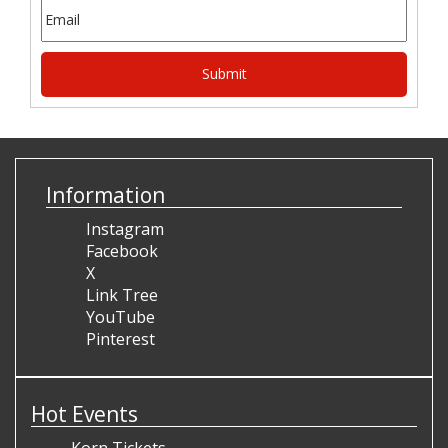
Information
Instagram
Facebook
X
Link Tree
YouTube
Pinterest
Hot Events
Korn Tickets