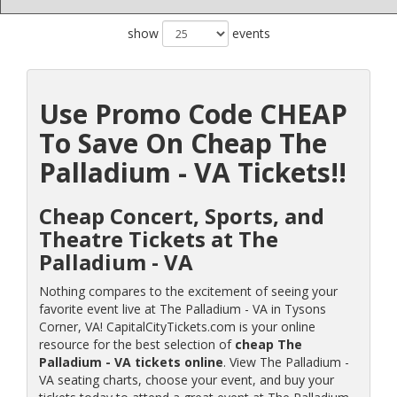
show
events
Use Promo Code CHEAP
To Save On Cheap The
Palladium - VA Tickets!!
Cheap Concert, Sports, and
Theatre Tickets at The
Palladium - VA
Nothing compares to the excitement of seeing your
favorite event live at The Palladium - VA in Tysons
Corner, VA! CapitalCityTickets.com is your online
resource for the best selection of
cheap The
Palladium - VA tickets online
. View The Palladium -
VA seating charts, choose your event, and buy your