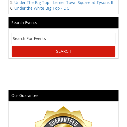
Under The Big Top - Lerner Town Square at Tysons II
Under the White Big Top - DC
Search Events
Our Guarantee