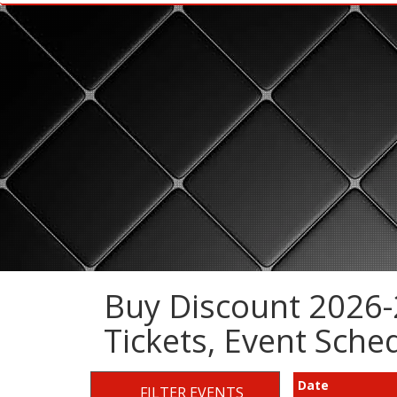
Buy Discount 2026-
Tickets, Event Sch
Date
FILTER EVENTS