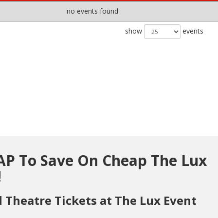
no events found
show
events
P To Save On Cheap The Lux
!
d Theatre Tickets at The Lux Event