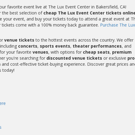
r favorite event live at The Lux Event Center in Bakersfield, CA!
r the best selection of
cheap The Lux Event Center tickets onlin
 your event, and buy your tickets today to attend a great event at T
ter tickets come with a 100% money back guarantee.
Purchase The Lux
or
venue tickets
to the hottest events across the country. We offer
including
concerts
,
sports events
,
theater performances
, and
for your favorite
venues
, with options for
cheap seats
,
premium
her you're searching for
discounted venue tickets
or exclusive
pr
and cost-effective ticket-buying experience. Discover great prices an
s today!
ere
s