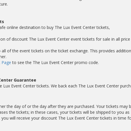
cure.
ts
afe online destination to buy The Lux Event Center tickets,
on of discount The Lux Event Center event tickets for sale in all price
ll of the event tickets on the ticket exchange. This provides addition
mer.
 Page
to see the The Lux Event Center promo code.
Center Guarantee
e Lux Event Center tickets. We back each The Lux Event Center purc
ther the day of or the day after they are purchased. Your tickets may 
es the tickets; in these cases, your tickets will be shipped to you as
ou will receive your discount The Lux Event Center tickets in time fo