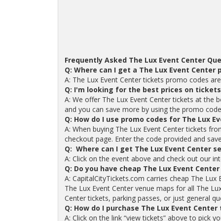
Frequently Asked The Lux Event Center Que
Q: Where can I get a The Lux Event Center
A: The Lux Event Center tickets promo codes are
Q: I'm looking for the best prices on ticket
A: We offer The Lux Event Center tickets at the b
and you can save more by using the promo code
Q: How do I use promo codes for The Lux Ev
A: When buying The Lux Event Center tickets fro
checkout page. Enter the code provided and save o
Q: Where can I get The Lux Event Center se
A: Click on the event above and check out our int
Q: Do you have cheap The Lux Event Center
A: CapitalCityTickets.com carries cheap The Lux 
The Lux Event Center venue maps for all The Lux
Center tickets, parking passes, or just general qu
Q: How do I purchase The Lux Event Center
A: Click on the link “view tickets” above to pick 