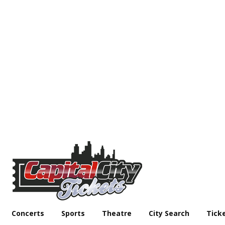
Concerts
Sports
Theatre
City Search
Tick