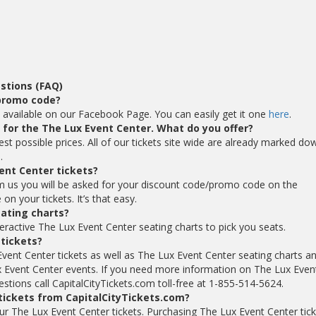
stions (FAQ)
 promo code?
 available on our Facebook Page. You can easily get it one
here
.
s for the The Lux Event Center. What do you offer?
est possible prices. All of our tickets site wide are already marked do
.
ent Center tickets?
m us you will be asked for your discount code/promo code on the
n your tickets. It’s that easy.
ating charts?
eractive The Lux Event Center seating charts to pick you seats.
 tickets?
Event Center tickets as well as The Lux Event Center seating charts a
 Event Center events. If you need more information on The Lux Even
estions call CapitalCityTickets.com toll-free at 1-855-514-5624.
 tickets from CapitalCityTickets.com?
your The Lux Event Center tickets. Purchasing The Lux Event Center tic