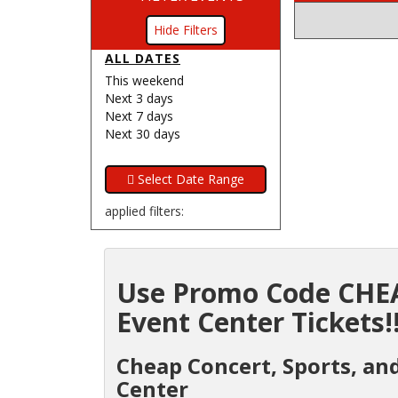
Filters
ALL DATES
This weekend
Next 3 days
Next 7 days
Next 30 days
applied filters:
Use Promo Code CHEA
Event Center Tickets!
Cheap Concert, Sports, an
Center