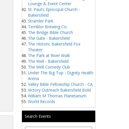
Lounge & Event Center
St. Paul's Episcopal Church -
Bakersfield
Stramler Park
Temblor Brewing Co.
The Bridge Bible Church
The Gate - Bakersfield
The Historic Bakersfield Fox
Theater
The Park at River Walk
The Well - Bakersfield
The Well Comedy Club
Under The Big Top - Dignity Health
Arena
Valley Bible Fellowship Church - CA
Victory Outreach Bakersfield Bold
William M Thomas Planetarium
World Records
Search Events