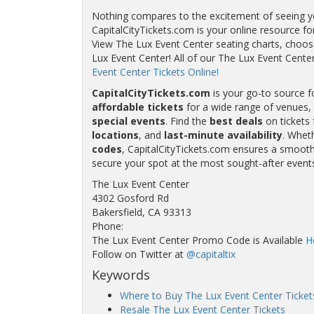
Nothing compares to the excitement of seeing you
CapitalCityTickets.com is your online resource fo
View The Lux Event Center seating charts, choose
Lux Event Center! All of our The Lux Event Cen
Event Center Tickets Online!
CapitalCityTickets.com
is your go-to source f
affordable tickets
for a wide range of venues, 
special events
. Find the
best deals
on tickets 
locations
, and
last-minute availability
. Whet
codes
, CapitalCityTickets.com ensures a smooth 
secure your spot at the most sought-after event
The Lux Event Center
4302 Gosford Rd
Bakersfield, CA 93313
Phone:
The Lux Event Center Promo Code is Available
H
Follow on Twitter at
@capitaltix
Keywords
Where to Buy The Lux Event Center Ticket
Resale The Lux Event Center Tickets