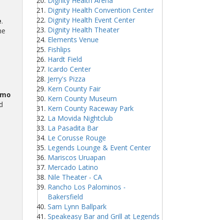
Dignity Health Arena
Dignity Health Convention Center
Dignity Health Event Center
e
.
Dignity Health Theater
he
Elements Venue
Fishlips
Hardt Field
Icardo Center
Jerry's Pizza
Kern County Fair
omo
Kern County Museum
d
Kern County Raceway Park
La Movida Nightclub
La Pasadita Bar
Le Corusse Rouge
Legends Lounge & Event Center
Mariscos Uruapan
Mercado Latino
Nile Theater - CA
Rancho Los Palominos -
Bakersfield
Sam Lynn Ballpark
Speakeasy Bar and Grill at Legends