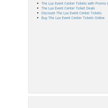
The Lux Event Center Tickets with Promo
The Lux Event Center Ticket Deals
Discount The Lux Event Center Tickets
Buy The Lux Event Center Tickets Online