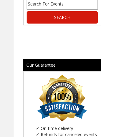
Our Guarantee
✓
On-time delivery
✓
Refunds for canceled events