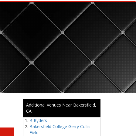
Additional Venues Near Bakersfield,
CA
B Ryders
Bakersfield College Gerry Collis
Field