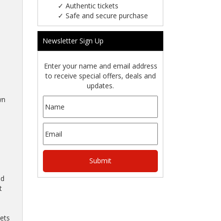
✓
Authentic tickets
✓
Safe and secure purchase
Newsletter Sign Up
Enter your name and email address
to receive special offers, deals and
updates.
wn
nd
t
kets