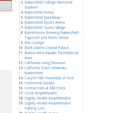
Bakersfield College Memorial
Stadium
Bakersfield Dome
Bakersfield Speedway
Bakersfield Sports Arena
Bakersfield Sports Village
BarrelHouse Brewing Bakersfield -
Taproom and Music Venue
Brix Lounge
Buck Owens Crystal Palace
Buena Vista Aquatic Recreational
Area
California Living Museum
California State University
Bakersfield
Canyon Hills Assembly of God
Centennial Garden
Central Park at Mill Creek
CSUB Amphitheatre
Dignity Health Amphitheatre
Dignity Health Amphitheatre
Parking Lots