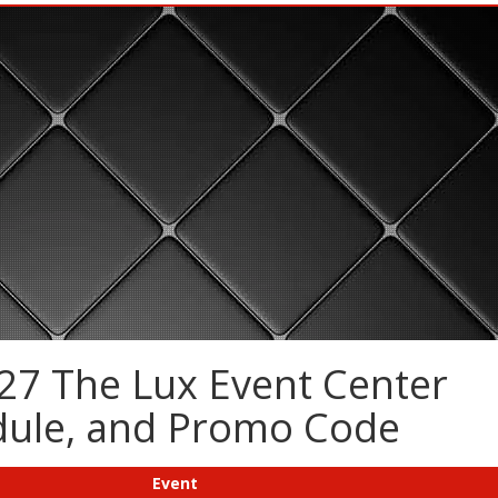
27 The Lux Event Center
edule, and Promo Code
Event