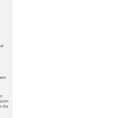
al
hase
be
 soon
r the