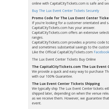
online with CapitalCityTickets.com is safe and se
Buy The Lux Event Center Tickets Securely
Promo Code for The Lux Event Center Ticke
If you're looking for a customer orientated and s
CapitalCityTickets.com has your answer.
CapitalCityTickets.com offers an extensive selecti
ranges.
CapitalCityTickets.com provides a promo code to a
and sometimes substantial savings to the custo
Like the Official CapitalCityTickets.com
Facebook
The Lux Event Center Tickets Buy Online
The CapitalCityTickets.com The Lux Event 
We provide a quick and easy way to purchase Th
with our 100% Guarantee.
The Lux Event Center Tickets Shipping
We typically ship The Lux Event Center tickets ei
shipped later, depending on when the venue releas
as we receive them. However, we guarantee that y
event.