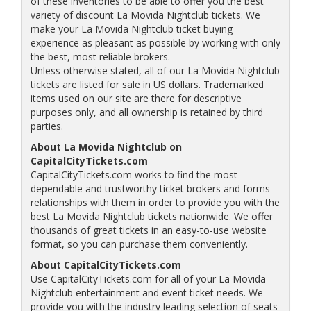
of these inventories to be able to offer you the best
variety of discount La Movida Nightclub tickets. We
make your La Movida Nightclub ticket buying
experience as pleasant as possible by working with only
the best, most reliable brokers.
Unless otherwise stated, all of our La Movida Nightclub
tickets are listed for sale in US dollars. Trademarked
items used on our site are there for descriptive
purposes only, and all ownership is retained by third
parties.
About La Movida Nightclub on
CapitalCityTickets.com
CapitalCityTickets.com works to find the most
dependable and trustworthy ticket brokers and forms
relationships with them in order to provide you with the
best La Movida Nightclub tickets nationwide. We offer
thousands of great tickets in an easy-to-use website
format, so you can purchase them conveniently.
About CapitalCityTickets.com
Use CapitalCityTickets.com for all of your La Movida
Nightclub entertainment and event ticket needs. We
provide you with the industry leading selection of seats