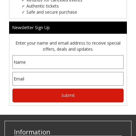
✓
Authentic tickets
✓
Safe and secure purchase
Newsletter Sign Up
Enter your name and email address to receive special
offers, deals and updates.
Information