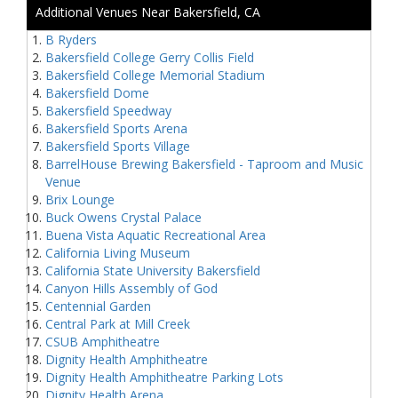
Additional Venues Near Bakersfield, CA
B Ryders
Bakersfield College Gerry Collis Field
Bakersfield College Memorial Stadium
Bakersfield Dome
Bakersfield Speedway
Bakersfield Sports Arena
Bakersfield Sports Village
BarrelHouse Brewing Bakersfield - Taproom and Music
Venue
Brix Lounge
Buck Owens Crystal Palace
Buena Vista Aquatic Recreational Area
California Living Museum
California State University Bakersfield
Canyon Hills Assembly of God
Centennial Garden
Central Park at Mill Creek
CSUB Amphitheatre
Dignity Health Amphitheatre
Dignity Health Amphitheatre Parking Lots
Dignity Health Arena