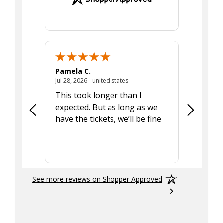
Pamela C.
Seth J.
July 28, 2026 - united states
Jul 28, 2026 - united states
Aug 7, 2025
This took longer than I
Was able 
expected. But as long as we
Was a lit
have the tickets, we’ll be fine
hadn't he
the tran
smoothly
See more reviews on Shopper Approved