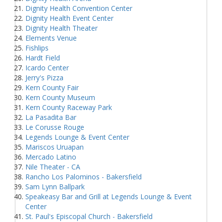
Dignity Health Convention Center
Dignity Health Event Center
Dignity Health Theater
Elements Venue
Fishlips
Hardt Field
Icardo Center
Jerry's Pizza
Kern County Fair
Kern County Museum
Kern County Raceway Park
La Pasadita Bar
Le Corusse Rouge
Legends Lounge & Event Center
Mariscos Uruapan
Mercado Latino
Nile Theater - CA
Rancho Los Palominos - Bakersfield
Sam Lynn Ballpark
Speakeasy Bar and Grill at Legends Lounge & Event
Center
St. Paul's Episcopal Church - Bakersfield