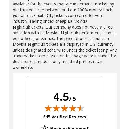
available for the events that are in demand. Backed by
our trusted seller network and our 100% money-back
guarantee, CapitalCityTickets.com can offer you
industry leading priced cheap La Movida
Nightclub tickets. Our company does not have a direct
affiliation with La Movida Nightclub performers, teams,
box offices, or venues. The price of our discount La
Movida Nightclub tickets are displayed in U.S. currency
unless designated otherwise under the ticket listing. Any
trademarked terms used on this page were included for
description purposes only and third parties retain
ownership.
4.5
/ 5
(opens in new tab)
515 Verified Reviews