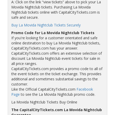
A: Click on the link “view tickets” above to pick your La
Movida Nightclub tickets. Purchasing La Movida
Nightclub tickets online with CapitalCityTickets.com is
safe and secure.
Buy La Movida Nightclub Tickets Securely
Promo Code for La Movida Nightclub Tickets
If you're looking for a customer orientated and safe
online destination to buy La Movida Nightclub tickets,
CapitalCityTickets.com has your answer.
CapitalCityTickets.com offers an extensive selection of
discount La Movida Nightclub event tickets for sale in
all price ranges.
CapitalCityTickets.com provides a promo code to all of
the event tickets on the ticket exchange. This provides
additional and sometimes substantial savings to the
customer.
Like the Official CapitalCityTickets.com
Facebook
Page
to see the La Movida Nightclub promo code.
La Movida Nightclub Tickets Buy Online
The CapitalCityTickets.com La Movida Nightclub
Guarantee