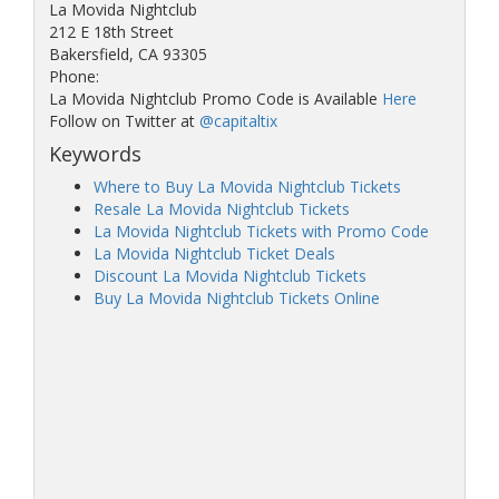
La Movida Nightclub
212 E 18th Street
Bakersfield, CA 93305
Phone:
La Movida Nightclub Promo Code is Available
Here
Follow on Twitter at
@capitaltix
Keywords
Where to Buy La Movida Nightclub Tickets
Resale La Movida Nightclub Tickets
La Movida Nightclub Tickets with Promo Code
La Movida Nightclub Ticket Deals
Discount La Movida Nightclub Tickets
Buy La Movida Nightclub Tickets Online