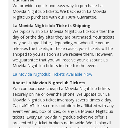
We provide a quick and easy way to purchase La
Movida Nightclub tickets. We back each La Movida
Nightclub purchase with our 100% Guarantee.
La Movida Nightclub Tickets Shipping
We typically ship La Movida Nightclub tickets either the
day of or the day after they are purchased. Your tickets
may be shipped later, depending on when the venue
releases the tickets; in these cases, your tickets will be
shipped to you as soon as we receive them. However,
we guarantee that you will receive your discount La
Movida Nightclub tickets in time for the event.
La Movida Nightclub Tickets Available Now
About La Movida Nightclub Tickets
You can purchase cheap La Movida Nightclub tickets
securely online or over the phone. We update our La
Movida Nightclub ticket inventory several times a day.
CapitalCityTickets.com is not directly affiliated with any
event venues, box offices, or any La Movida Nightclub
tickets. Every La Movida Nightclub ticket we offer is
presented by ticket brokers nationwide. We display all