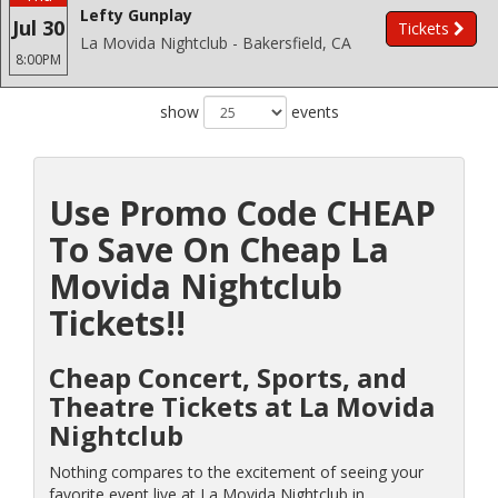
Lefty Gunplay
Jul 30
Tickets
La Movida Nightclub - Bakersfield, CA
8:00PM
show
events
Use Promo Code CHEAP
To Save On Cheap La
Movida Nightclub
Tickets!!
Cheap Concert, Sports, and
Theatre Tickets at La Movida
Nightclub
Nothing compares to the excitement of seeing your
favorite event live at La Movida Nightclub in