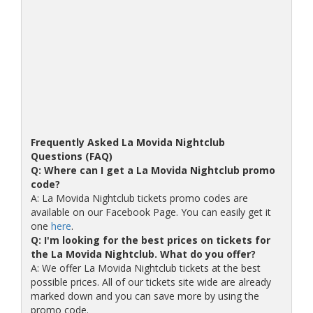
Frequently Asked La Movida Nightclub
Questions (FAQ)
Q: Where can I get a La Movida Nightclub promo
code?
A: La Movida Nightclub tickets promo codes are
available on our Facebook Page. You can easily get it
one
here
.
Q: I'm looking for the best prices on tickets for
the La Movida Nightclub. What do you offer?
A: We offer La Movida Nightclub tickets at the best
possible prices. All of our tickets site wide are already
marked down and you can save more by using the
promo code.