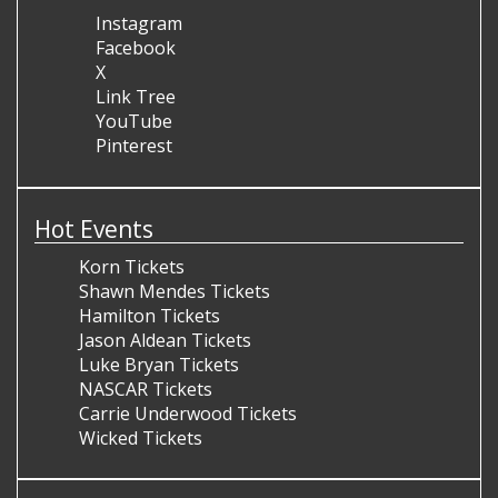
Instagram
Facebook
X
Link Tree
YouTube
Pinterest
Hot Events
Korn Tickets
Shawn Mendes Tickets
Hamilton Tickets
Jason Aldean Tickets
Luke Bryan Tickets
NASCAR Tickets
Carrie Underwood Tickets
Wicked Tickets