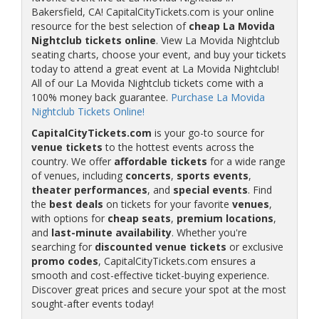
Bakersfield, CA! CapitalCityTickets.com is your online
resource for the best selection of
cheap La Movida
Nightclub tickets online
. View La Movida Nightclub
seating charts, choose your event, and buy your tickets
today to attend a great event at La Movida Nightclub!
All of our La Movida Nightclub tickets come with a
100% money back guarantee.
Purchase La Movida
Nightclub Tickets Online!
CapitalCityTickets.com
is your go-to source for
venue tickets
to the hottest events across the
country. We offer
affordable tickets
for a wide range
of venues, including
concerts
,
sports events
,
theater performances
, and
special events
. Find
the
best deals
on tickets for your favorite
venues
,
with options for
cheap seats
,
premium locations
,
and
last-minute availability
. Whether you're
searching for
discounted venue tickets
or exclusive
promo codes
, CapitalCityTickets.com ensures a
smooth and cost-effective ticket-buying experience.
Discover great prices and secure your spot at the most
sought-after events today!