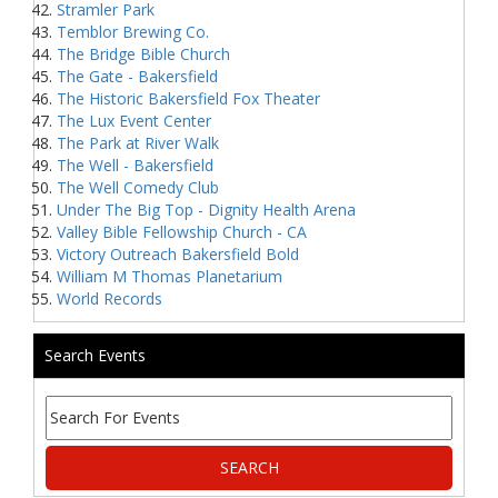
Stramler Park
Temblor Brewing Co.
The Bridge Bible Church
The Gate - Bakersfield
The Historic Bakersfield Fox Theater
The Lux Event Center
The Park at River Walk
The Well - Bakersfield
The Well Comedy Club
Under The Big Top - Dignity Health Arena
Valley Bible Fellowship Church - CA
Victory Outreach Bakersfield Bold
William M Thomas Planetarium
World Records
Search Events