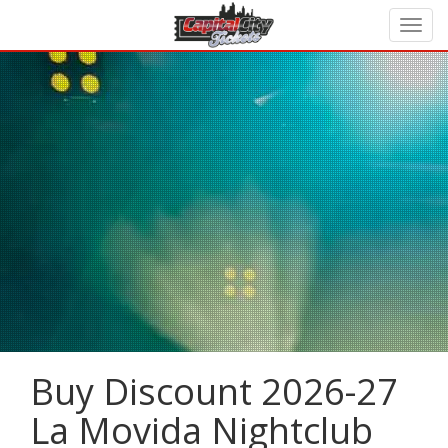
Buy Discount 2026-27
La Movida Nightclub