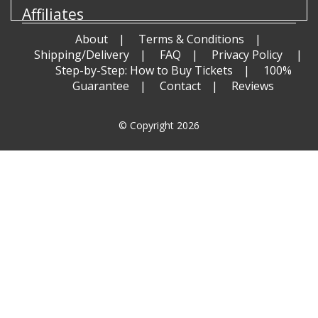
Affiliates
About
Terms & Conditions
Shipping/Delivery
FAQ
Privacy Policy
Step-by-Step: How to Buy Tickets
100%
Guarantee
Contact
Reviews
© Copyright 2026