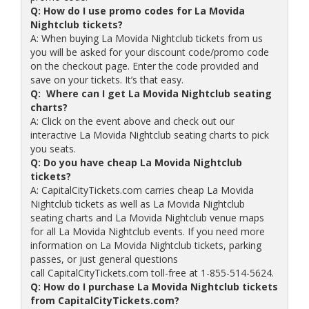
Q: How do I use promo codes for La Movida
Nightclub tickets?
A: When buying La Movida Nightclub tickets from us
you will be asked for your discount code/promo code
on the checkout page. Enter the code provided and
save on your tickets. It’s that easy.
Q: Where can I get La Movida Nightclub seating
charts?
A: Click on the event above and check out our
interactive La Movida Nightclub seating charts to pick
you seats.
Q: Do you have cheap La Movida Nightclub
tickets?
A: CapitalCityTickets.com carries cheap La Movida
Nightclub tickets as well as La Movida Nightclub
seating charts and La Movida Nightclub venue maps
for all La Movida Nightclub events. If you need more
information on La Movida Nightclub tickets, parking
passes, or just general questions
call CapitalCityTickets.com toll-free at 1-855-514-5624.
Q: How do I purchase La Movida Nightclub tickets
from CapitalCityTickets.com?