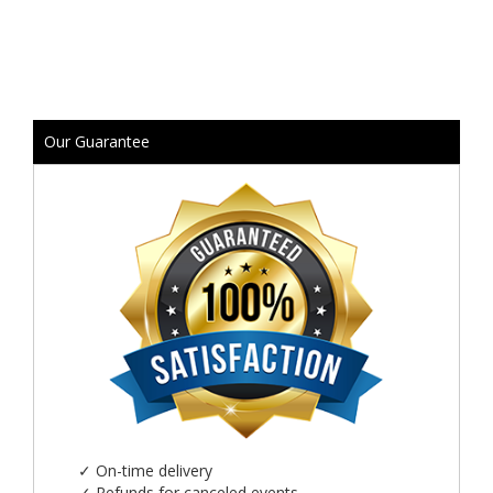
Our Guarantee
✓
On-time delivery
✓
Refunds for canceled events