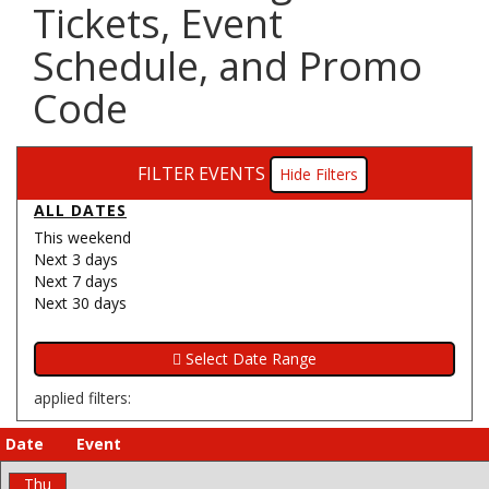
Tickets, Event
Schedule, and Promo
Code
FILTER EVENTS
Filters
ALL DATES
This weekend
Next 3 days
Next 7 days
Next 30 days
applied filters:
Date
Event
Thu