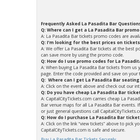
Frequently Asked La Pasadita Bar Question
Q: Where can I get a La Pasadita Bar promo
A: La Pasadita Bar tickets promo codes are avai
Q: I'm looking for the best prices on ticket
A: We offer La Pasadita Bar tickets at the best p
can save more by using the promo code.
Q: How do I use promo codes for La Pasadit
A: When buying La Pasadita Bar tickets from us 
page. Enter the code provided and save on your tic
Q: Where can I get La Pasadita Bar seating
A: Click on the event above and check out our int
Q: Do you have cheap La Pasadita Bar ticke
A: CapitalCityTickets.com carries cheap La Pasadi
Bar venue maps for all La Pasadita Bar events. I
or just general questions call CapitalCityTickets.
Q: How do I purchase La Pasadita Bar ticke
A: Click on the link “view tickets” above to pick 
CapitalCityTickets.com is safe and secure.
Buy La Pasadita Bar Tickets Securely