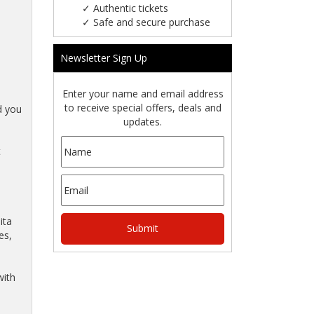
✓
Authentic tickets
✓
Safe and secure purchase
Newsletter Sign Up
Enter your name and email address
to receive special offers, deals and
d you
updates.
t
ita
es,
with