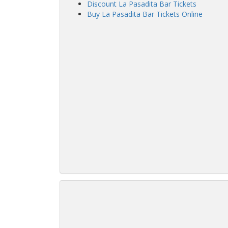
Discount La Pasadita Bar Tickets
Buy La Pasadita Bar Tickets Online