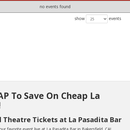
no events found
show
events
P To Save On Cheap La
!
 Theatre Tickets at La Pasadita Bar
r favorite event live at La Pasadita Bar in Bakersfield, CA!