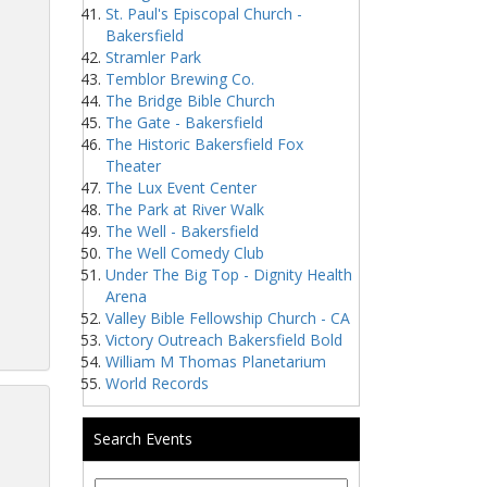
St. Paul's Episcopal Church -
Bakersfield
Stramler Park
Temblor Brewing Co.
The Bridge Bible Church
The Gate - Bakersfield
The Historic Bakersfield Fox
Theater
The Lux Event Center
The Park at River Walk
The Well - Bakersfield
The Well Comedy Club
Under The Big Top - Dignity Health
Arena
Valley Bible Fellowship Church - CA
Victory Outreach Bakersfield Bold
William M Thomas Planetarium
World Records
Search Events