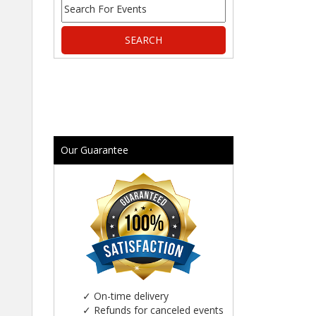
Our Guarantee
✓
On-time delivery
✓
Refunds for canceled events