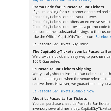
Promo Code for La Pasadita Bar Tickets
If you're looking for a customer orientated and s
CapitalCityTickets.com has your answer.
CapitalCityTickets.com offers an extensive selecti
CapitalCityTickets.com provides a promo code to a
and sometimes substantial savings to the custo
Like the Official CapitalCityTickets.com
Facebook
La Pasadita Bar Tickets Buy Online
The CapitalCityTickets.com La Pasadita Ba
We provide a quick and easy way to purchase La 
100% Guarantee.
La Pasadita Bar Tickets Shipping
We typically ship La Pasadita Bar tickets either 
later, depending on when the venue releases the t
receive them. However, we guarantee that you will
La Pasadita Bar Tickets Available Now
About La Pasadita Bar Tickets
You can purchase cheap La Pasadita Bar tickets 
inventory several times a day. CapitalCityTickets.