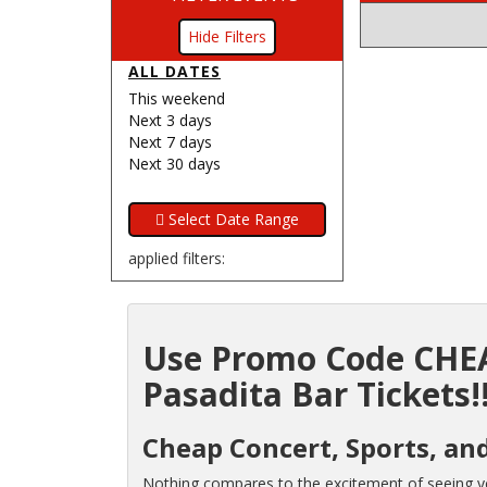
Filters
ALL DATES
This weekend
Next 3 days
Next 7 days
Next 30 days
applied filters:
Use Promo Code CHEA
Pasadita Bar Tickets!
Cheap Concert, Sports, and
Nothing compares to the excitement of seeing you