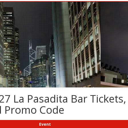
7 La Pasadita Bar Tickets,
nd Promo Code
Event