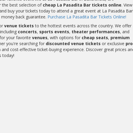
r the best selection of
cheap La Pasadita Bar tickets online
. View
nd buy your tickets today to attend a great event at La Pasadita Bar!
0% money back guarantee.
Purchase La Pasadita Bar Tickets Online!
or
venue tickets
to the hottest events across the country. We offer
including
concerts
,
sports events
,
theater performances
, and
for your favorite
venues
, with options for
cheap seats
,
premium
her you're searching for
discounted venue tickets
or exclusive
pr
and cost-effective ticket-buying experience. Discover great prices an
s today!