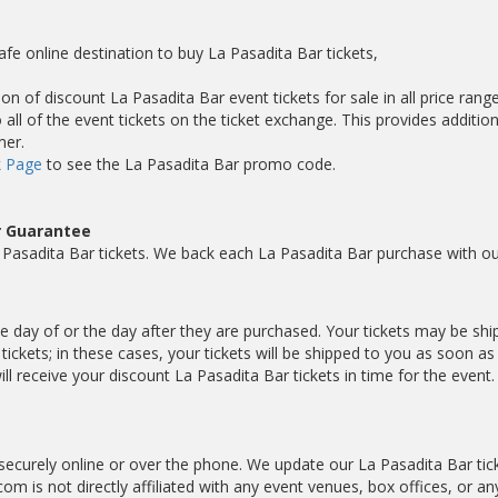
afe online destination to buy La Pasadita Bar tickets,
on of discount La Pasadita Bar event tickets for sale in all price range
ll of the event tickets on the ticket exchange. This provides addition
mer.
 Page
to see the La Pasadita Bar promo code.
r Guarantee
Pasadita Bar tickets. We back each La Pasadita Bar purchase with ou
the day of or the day after they are purchased. Your tickets may be sh
ickets; in these cases, your tickets will be shipped to you as soon a
 receive your discount La Pasadita Bar tickets in time for the event.
securely online or over the phone. We update our La Pasadita Bar tic
com is not directly affiliated with any event venues, box offices, or an