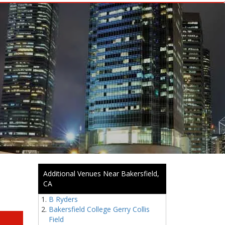
Additional Venues Near Bakersfield,
CA
B Ryders
Bakersfield College Gerry Collis
Field