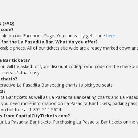
s (FAQ)
 code?
lable on our Facebook Page. You can easily get it one
here
.
s for the La Pasadita Bar. What do you offer?
ossible prices. All of our tickets site wide are already marked down an
a Bar tickets?
you will be asked for your discount code/promo code on the checkou
kets. It’s that easy.
 charts?
eractive La Pasadita Bar seating charts to pick you seats.
ts?
ta Bar tickets as well as La Pasadita Bar seating charts and La Pasad
f you need more information on La Pasadita Bar tickets, parking pass
com toll-free at 1-855-514-5624.
ts from CapitalCityTickets.com?
your La Pasadita Bar tickets. Purchasing La Pasadita Bar tickets online 