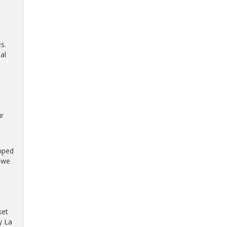
s.
al
r
ipped
s we
ket
y La