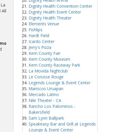
Dignity Health Arena
 La
Dignity Health Convention Center
 All
Dignity Health Event Center
Dignity Health Theater
Elements Venue
Fishlips
Hardt Field
Icardo Center
omo
Jerry's Pizza
d
Kern County Fair
Kern County Museum
Kern County Raceway Park
La Movida Nightclub
Le Corusse Rouge
Legends Lounge & Event Center
Mariscos Uruapan
Mercado Latino
Nile Theater - CA
Rancho Los Palominos -
Bakersfield
Sam Lynn Ballpark
Speakeasy Bar and Grill at Legends
Lounge & Event Center