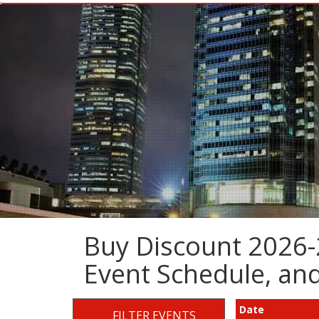
Buy Discount 2026-2
Event Schedule, a
Date
FILTER EVENTS