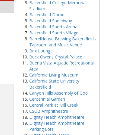
Bakersfield College Memorial
Stadium
Bakersfield Dome
Bakersfield Speedway
Bakersfield Sports Arena
Bakersfield Sports Village
BarrelHouse Brewing Bakersfield -
Taproom and Music Venue
Brix Lounge
Buck Owens Crystal Palace
Buena Vista Aquatic Recreational
Area
California Living Museum
California State University
Bakersfield
Canyon Hills Assembly of God
Centennial Garden
Central Park at Mill Creek
CSUB Amphitheatre
Dignity Health Amphitheatre
Dignity Health Amphitheatre
Parking Lots