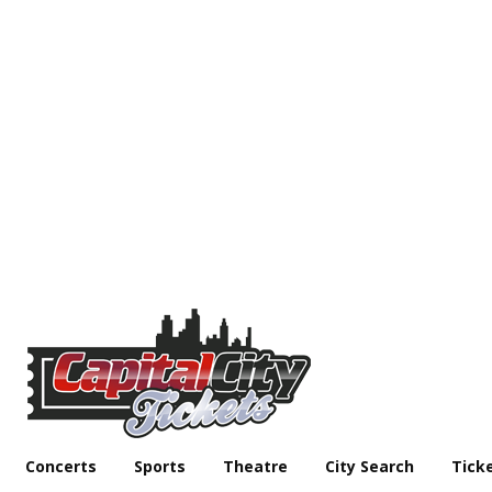
Concerts
Sports
Theatre
City Search
Tick