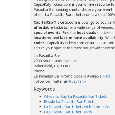
CapitalCityTickets.com is your online resource fo
Pasadita Bar seating charts, choose your event, a
of our La Pasadita Bar tickets come with a 10
CapitalCityTickets.com
is your go-to source f
affordable tickets
for a wide range of venues, 
special events
. Find the
best deals
on tickets 
locations
, and
last-minute availability
. Whet
codes
, CapitalCityTickets.com ensures a smooth 
secure your spot at the most sought-after event
La Pasadita Bar
2700 South Union Avenue
Bakersfield, CA 93307
Phone:
La Pasadita Bar Promo Code is Available
Here
Follow on Twitter at
@capitaltix
Keywords
Where to Buy La Pasadita Bar Tickets
Resale La Pasadita Bar Tickets
La Pasadita Bar Tickets with Promo Code
La Pasadita Bar Ticket Deals