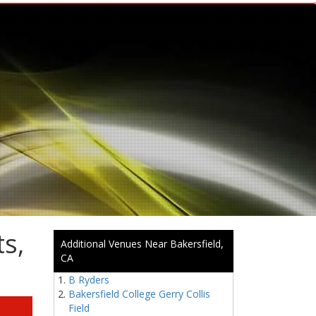
s,
Additional Venues Near Bakersfield,
CA
B Ryders
Bakersfield College Gerry Collis
Field