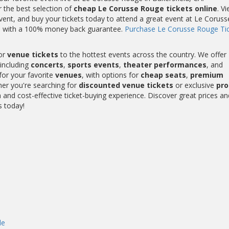
r the best selection of
cheap Le Corusse Rouge tickets online
. V
ent, and buy your tickets today to attend a great event at Le Coruss
me with a 100% money back guarantee.
Purchase Le Corusse Rouge Ti
or
venue tickets
to the hottest events across the country. We offer
including
concerts
,
sports events
,
theater performances
, and
for your favorite
venues
, with options for
cheap seats
,
premium
her you're searching for
discounted venue tickets
or exclusive
pr
and cost-effective ticket-buying experience. Discover great prices an
s today!
de