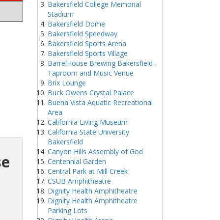
Bakersfield College Memorial
Stadium
Bakersfield Dome
Bakersfield Speedway
Bakersfield Sports Arena
Bakersfield Sports Village
BarrelHouse Brewing Bakersfield -
Taproom and Music Venue
Brix Lounge
Buck Owens Crystal Palace
Buena Vista Aquatic Recreational
Area
California Living Museum
California State University
Bakersfield
Canyon Hills Assembly of God
se
Centennial Garden
Central Park at Mill Creek
CSUB Amphitheatre
Dignity Health Amphitheatre
Dignity Health Amphitheatre
Parking Lots