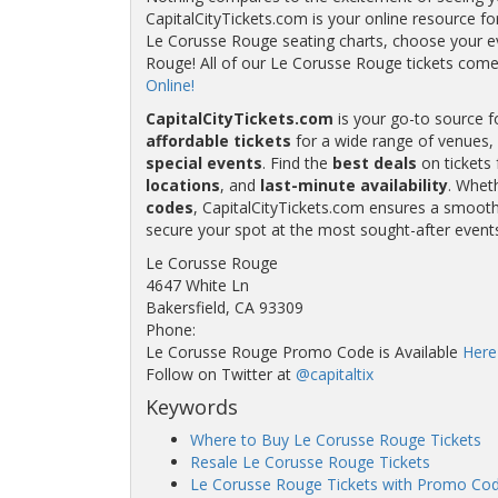
CapitalCityTickets.com is your online resource fo
Le Corusse Rouge seating charts, choose your ev
Rouge! All of our Le Corusse Rouge tickets co
Online!
CapitalCityTickets.com
is your go-to source f
affordable tickets
for a wide range of venues, 
special events
. Find the
best deals
on tickets 
locations
, and
last-minute availability
. Whet
codes
, CapitalCityTickets.com ensures a smooth 
secure your spot at the most sought-after event
Le Corusse Rouge
4647 White Ln
Bakersfield, CA 93309
Phone:
Le Corusse Rouge Promo Code is Available
Here
Follow on Twitter at
@capitaltix
Keywords
Where to Buy Le Corusse Rouge Tickets
Resale Le Corusse Rouge Tickets
Le Corusse Rouge Tickets with Promo Co