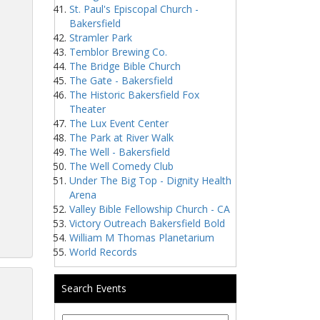
St. Paul's Episcopal Church -
Bakersfield
Stramler Park
Temblor Brewing Co.
The Bridge Bible Church
The Gate - Bakersfield
The Historic Bakersfield Fox
Theater
The Lux Event Center
The Park at River Walk
The Well - Bakersfield
The Well Comedy Club
Under The Big Top - Dignity Health
Arena
Valley Bible Fellowship Church - CA
Victory Outreach Bakersfield Bold
William M Thomas Planetarium
World Records
Search Events