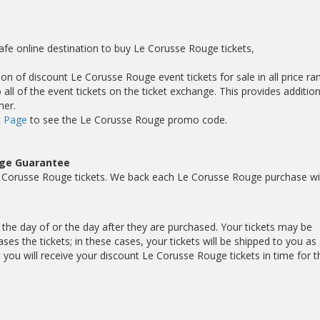
afe online destination to buy Le Corusse Rouge tickets,
on of discount Le Corusse Rouge event tickets for sale in all price ra
ll of the event tickets on the ticket exchange. This provides addition
mer.
 Page
to see the Le Corusse Rouge promo code.
uge Guarantee
 Corusse Rouge tickets. We back each Le Corusse Rouge purchase wi
 the day of or the day after they are purchased. Your tickets may be
es the tickets; in these cases, your tickets will be shipped to you as
ou will receive your discount Le Corusse Rouge tickets in time for t