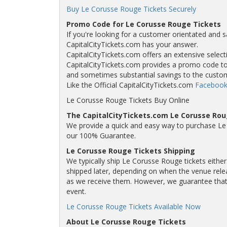
Buy Le Corusse Rouge Tickets Securely
Promo Code for Le Corusse Rouge Tickets
If you're looking for a customer orientated and s
CapitalCityTickets.com has your answer.
CapitalCityTickets.com offers an extensive selecti
CapitalCityTickets.com provides a promo code to a
and sometimes substantial savings to the custo
Like the Official CapitalCityTickets.com
Facebook
Le Corusse Rouge Tickets Buy Online
The CapitalCityTickets.com Le Corusse Ro
We provide a quick and easy way to purchase Le
our 100% Guarantee.
Le Corusse Rouge Tickets Shipping
We typically ship Le Corusse Rouge tickets either
shipped later, depending on when the venue releas
as we receive them. However, we guarantee that y
event.
Le Corusse Rouge Tickets Available Now
About Le Corusse Rouge Tickets