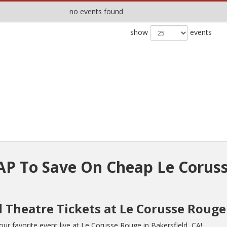
no events found
show
events
P To Save On Cheap Le Corus
d Theatre Tickets at Le Corusse Rouge
r favorite event live at Le Corusse Rouge in Bakersfield, CA!