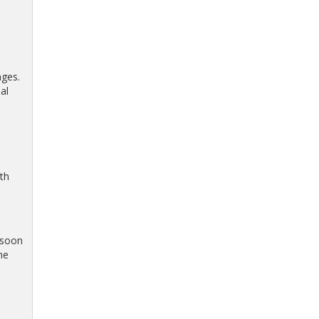
nges.
al
th
 soon
he