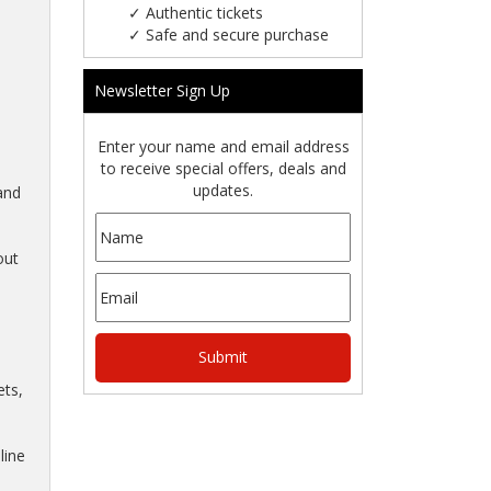
✓
Authentic tickets
✓
Safe and secure purchase
Newsletter Sign Up
Enter your name and email address
to receive special offers, deals and
updates.
and
out
ts,
line