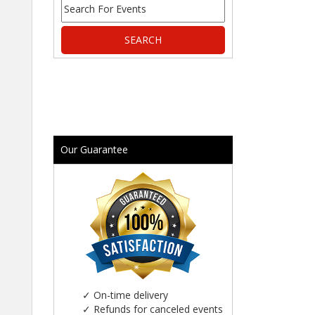
Our Guarantee
✓
On-time delivery
✓
Refunds for canceled events