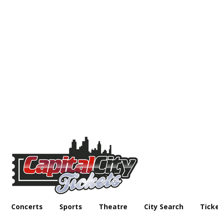
Concerts
Sports
Theatre
City Search
Tick