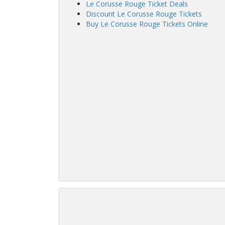
Le Corusse Rouge Ticket Deals
Discount Le Corusse Rouge Tickets
Buy Le Corusse Rouge Tickets Online