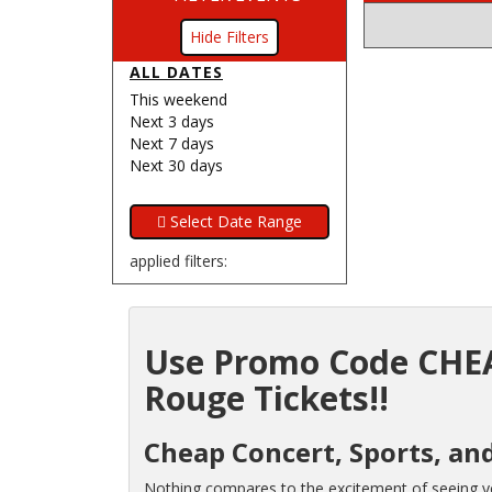
Filters
ALL DATES
This weekend
Next 3 days
Next 7 days
Next 30 days
applied filters:
Use Promo Code CHEA
Rouge Tickets!!
Cheap Concert, Sports, an
Nothing compares to the excitement of seeing you