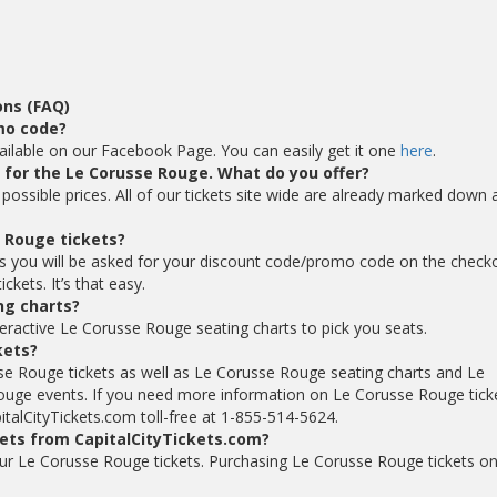
ons (FAQ)
mo code?
ilable on our Facebook Page. You can easily get it one
here
.
ts for the Le Corusse Rouge. What do you offer?
possible prices. All of our tickets site wide are already marked down 
 Rouge tickets?
s you will be asked for your discount code/promo code on the check
kets. It’s that easy.
ng charts?
teractive Le Corusse Rouge seating charts to pick you seats.
kets?
se Rouge tickets as well as Le Corusse Rouge seating charts and Le
uge events. If you need more information on Le Corusse Rouge ticke
italCityTickets.com toll-free at 1-855-514-5624.
kets from CapitalCityTickets.com?
 your Le Corusse Rouge tickets. Purchasing Le Corusse Rouge tickets on