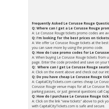
Frequently Asked Le Corusse Rouge Questi
Q: Where can I get a Le Corusse Rouge pro
A: Le Corusse Rouge tickets promo codes are ava
Q: I'm looking for the best prices on ticke
A: We offer Le Corusse Rouge tickets at the best 
you can save more by using the promo code.
Q: How do I use promo codes for Le Corusse
A: When buying Le Corusse Rouge tickets from u
page. Enter the code provided and save on your tic
Q: Where can I get Le Corusse Rouge seati
A: Click on the event above and check out our in
Q: Do you have cheap Le Corusse Rouge tic
A: CapitalCityTickets.com carries cheap Le Corus
Corusse Rouge venue maps for all Le Corusse Ro
parking passes, or just general questions call Cap
Q: How do I purchase Le Corusse Rouge tic
A: Click on the link “view tickets” above to pick
with CapitalCityTickets.com is safe and secure.