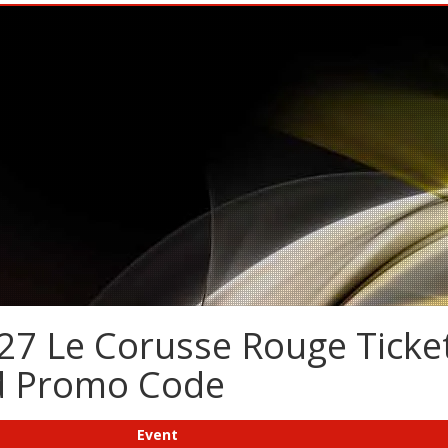
27 Le Corusse Rouge Ticket
nd Promo Code
Event