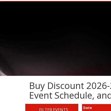
Buy Discount 2026-
Event Schedule, a
Date
FILTER EVENTS