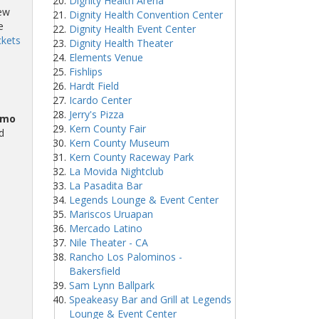
Dignity Health Arena
iew
Dignity Health Convention Center
e
Dignity Health Event Center
ckets
Dignity Health Theater
Elements Venue
Fishlips
Hardt Field
Icardo Center
Jerry's Pizza
omo
Kern County Fair
d
Kern County Museum
Kern County Raceway Park
La Movida Nightclub
La Pasadita Bar
Legends Lounge & Event Center
Mariscos Uruapan
Mercado Latino
Nile Theater - CA
Rancho Los Palominos -
Bakersfield
Sam Lynn Ballpark
Speakeasy Bar and Grill at Legends
Lounge & Event Center