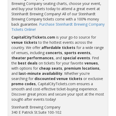
Brewing Company seating charts, choose your event,
and buy your tickets today to attend a great event at
Steinhardt Brewing Company! All of our Steinhardt
Brewing Company tickets come with a 100% money
back guarantee.
Purchase Steinhardt Brewing Company
Tickets Online!
CapitalCityTickets.com
is your go-to source for
venue tickets
to the hottest events across the
country. We offer
affordable tickets
for a wide range
of venues, including
concerts
,
sports events
,
theater performances
, and
special events
. Find
the
best deals
on tickets for your favorite
venues
,
with options for
cheap seats
,
premium locations
,
and
last-minute availability
. Whether you're
searching for
discounted venue tickets
or exclusive
promo codes
, CapitalCityTickets.com ensures a
smooth and cost-effective ticket-buying experience.
Discover great prices and secure your spot at the most
sought-after events today!
Steinhardt Brewing Company
340 E Patrick St.Suite 100-102