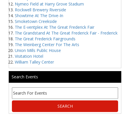
Nymeo Field at Harry Grove Stadium
Rockwell Brewery Riverside
Showtime At The Drive-In
Smoketown Creekside
The E-ventplex At The Great Frederick Fair
The Grandstand At The Great Frederick Fair - Frederick
The Great Frederick Fairgrounds
The Weinberg Center For The Arts
Union Mills Public House
Visitation Hotel
William Talley Center
Search Events