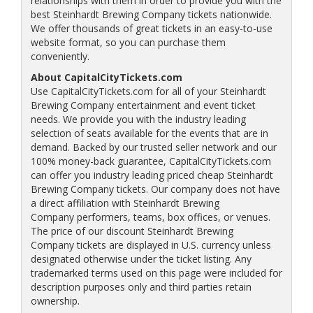
relationships with them in order to provide you with the
best Steinhardt Brewing Company tickets nationwide.
We offer thousands of great tickets in an easy-to-use
website format, so you can purchase them
conveniently.
About CapitalCityTickets.com
Use CapitalCityTickets.com for all of your Steinhardt
Brewing Company entertainment and event ticket
needs. We provide you with the industry leading
selection of seats available for the events that are in
demand. Backed by our trusted seller network and our
100% money-back guarantee, CapitalCityTickets.com
can offer you industry leading priced cheap Steinhardt
Brewing Company tickets. Our company does not have
a direct affiliation with Steinhardt Brewing
Company performers, teams, box offices, or venues.
The price of our discount Steinhardt Brewing
Company tickets are displayed in U.S. currency unless
designated otherwise under the ticket listing. Any
trademarked terms used on this page were included for
description purposes only and third parties retain
ownership.