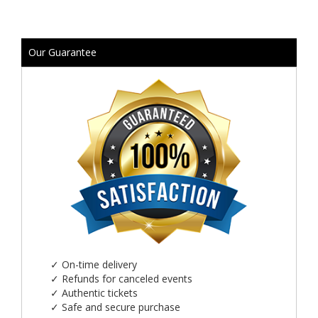
Our Guarantee
✓
On-time delivery
✓
Refunds for canceled events
✓
Authentic tickets
✓
Safe and secure purchase