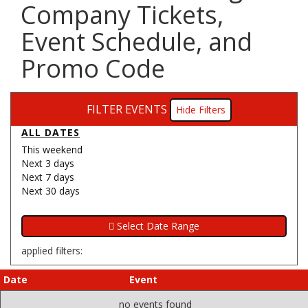
Company Tickets,
Event Schedule, and
Promo Code
FILTER EVENTS
Filters
ALL DATES
This weekend
Next 3 days
Next 7 days
Next 30 days
applied filters:
Date
Event
no events found