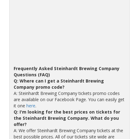
Frequently Asked Steinhardt Brewing Company
Questions (FAQ)
Q: Where can I get a Steinhardt Brewing
Company promo code?
A: Steinhardt Brewing Company tickets promo codes
are available on our Facebook Page. You can easily get
it one
here
.
Q: I'm looking for the best prices on tickets for
the Steinhardt Brewing Company. What do you
offer?
A: We offer Steinhardt Brewing Company tickets at the
best possible prices. All of our tickets site wide are