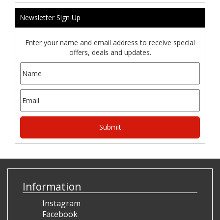
Newsletter Sign Up
Enter your name and email address to receive special
offers, deals and updates.
Information
Instagram
Facebook