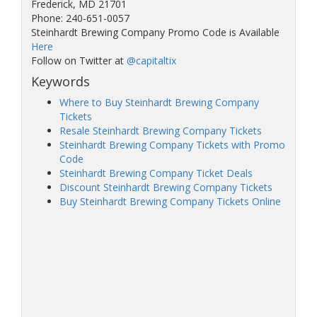
Frederick, MD 21701
Phone: 240-651-0057
Steinhardt Brewing Company Promo Code is Available
Here
Follow on Twitter at
@capitaltix
Keywords
Where to Buy Steinhardt Brewing Company
Tickets
Resale Steinhardt Brewing Company Tickets
Steinhardt Brewing Company Tickets with Promo
Code
Steinhardt Brewing Company Ticket Deals
Discount Steinhardt Brewing Company Tickets
Buy Steinhardt Brewing Company Tickets Online