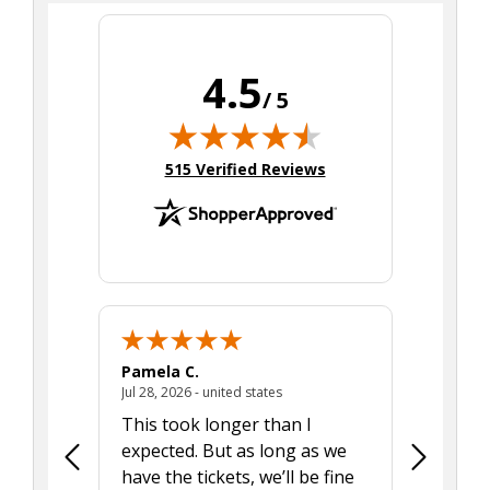
4.5
/ 5
(opens in new tab)
515 Verified Reviews
Pamela C.
Seth J.
July 28, 2026 - united states
Jul 28, 2026 - united states
Aug 7, 2025
This took longer than I
Was able 
expected. But as long as we
Was a lit
have the tickets, we’ll be fine
hadn't he