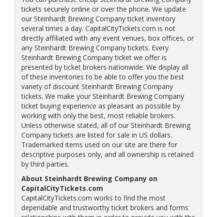
tickets securely online or over the phone. We update
our Steinhardt Brewing Company ticket inventory
several times a day. CapitalCityTickets.com is not
directly affiliated with any event venues, box offices, or
any Steinhardt Brewing Company tickets. Every
Steinhardt Brewing Company ticket we offer is
presented by ticket brokers nationwide. We display all
of these inventories to be able to offer you the best
variety of discount Steinhardt Brewing Company
tickets. We make your Steinhardt Brewing Company
ticket buying experience as pleasant as possible by
working with only the best, most reliable brokers.
Unless otherwise stated, all of our Steinhardt Brewing
Company tickets are listed for sale in US dollars.
Trademarked items used on our site are there for
descriptive purposes only, and all ownership is retained
by third parties.
About Steinhardt Brewing Company on
CapitalCityTickets.com
CapitalCityTickets.com works to find the most
dependable and trustworthy ticket brokers and forms