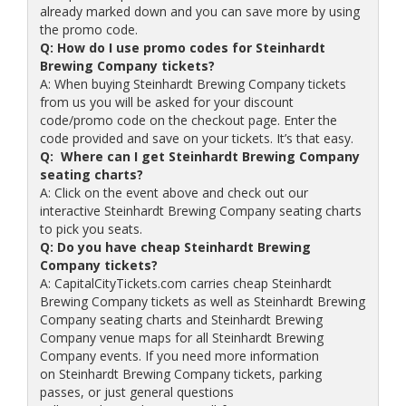
already marked down and you can save more by using
the promo code.
Q: How do I use promo codes for Steinhardt
Brewing Company tickets?
A: When buying Steinhardt Brewing Company tickets
from us you will be asked for your discount
code/promo code on the checkout page. Enter the
code provided and save on your tickets. It’s that easy.
Q: Where can I get Steinhardt Brewing Company
seating charts?
A: Click on the event above and check out our
interactive Steinhardt Brewing Company seating charts
to pick you seats.
Q: Do you have cheap Steinhardt Brewing
Company tickets?
A: CapitalCityTickets.com carries cheap Steinhardt
Brewing Company tickets as well as Steinhardt Brewing
Company seating charts and Steinhardt Brewing
Company venue maps for all Steinhardt Brewing
Company events. If you need more information
on Steinhardt Brewing Company tickets, parking
passes, or just general questions