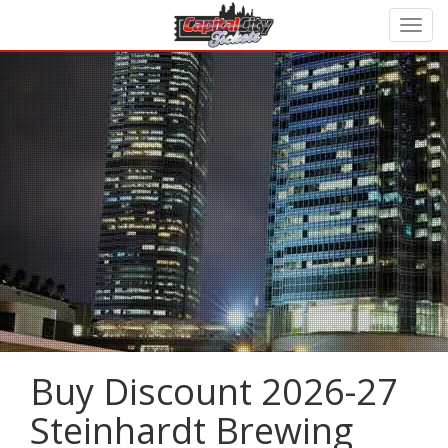
Buy Discount 2026-27
Steinhardt Brewing