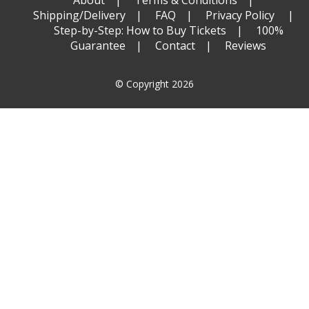
Shipping/Delivery
FAQ
Privacy Policy
Step-by-Step: How to Buy Tickets
100%
Guarantee
Contact
Reviews
© Copyright 2026