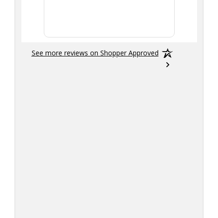
the tran
smoothly
See more reviews on Shopper Approved