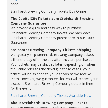
code.
Steinhardt Brewing Company Tickets Buy Online
The CapitalCityTickets.com Steinhardt Brewing
Company Guarantee
We provide a quick and easy way to purchase
Steinhardt Brewing Company tickets. We back each
Steinhardt Brewing Company purchase with our 100%
Guarantee.
Steinhardt Brewing Company Tickets Shipping
We typically ship Steinhardt Brewing Company tickets
either the day of or the day after they are purchased.
Your tickets may be shipped later, depending on when
the venue releases the tickets; in these cases, your
tickets will be shipped to you as soon as we receive
them. However, we guarantee that you will receive your
discount Steinhardt Brewing Company tickets in time
for the event.
Steinhardt Brewing Company Tickets Available Now
About Steinhardt Brewing Company Tickets
You can purchase cheap Steinhardt Brewing Company