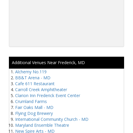
Additional Venues Near Frederick, MD
Alchemy No.119
BB&T Arena - MD
Cafe 611 Restaurant
Carroll Creek Amphitheater
Clarion Inn Frederick Event Center
Crumland Farms
Fair Oaks Mall - MD
Flying Dog Brewery
International Community Church - MD
Maryland Ensemble Theatre
New Spire Arts - MD