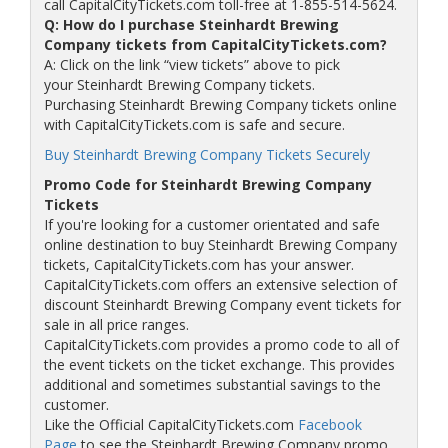
call CapitalCityTickets.com toll-free at 1-855-514-5624.
Q: How do I purchase Steinhardt Brewing
Company tickets from CapitalCityTickets.com?
A: Click on the link “view tickets” above to pick
your Steinhardt Brewing Company tickets.
Purchasing Steinhardt Brewing Company tickets online
with CapitalCityTickets.com is safe and secure.
Buy Steinhardt Brewing Company Tickets Securely
Promo Code for Steinhardt Brewing Company
Tickets
If you're looking for a customer orientated and safe
online destination to buy Steinhardt Brewing Company
tickets, CapitalCityTickets.com has your answer.
CapitalCityTickets.com offers an extensive selection of
discount Steinhardt Brewing Company event tickets for
sale in all price ranges.
CapitalCityTickets.com provides a promo code to all of
the event tickets on the ticket exchange. This provides
additional and sometimes substantial savings to the
customer.
Like the Official CapitalCityTickets.com
Facebook
Page
to see the Steinhardt Brewing Company promo