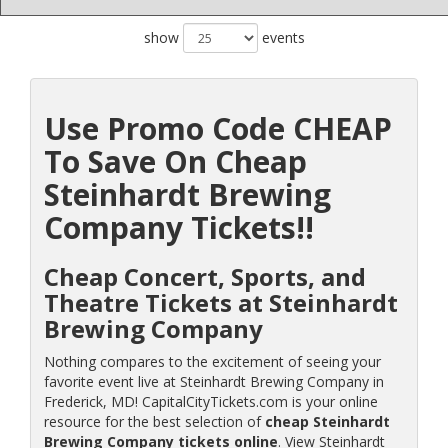
show
events
Use Promo Code CHEAP
To Save On Cheap
Steinhardt Brewing
Company Tickets!!
Cheap Concert, Sports, and
Theatre Tickets at Steinhardt
Brewing Company
Nothing compares to the excitement of seeing your
favorite event live at Steinhardt Brewing Company in
Frederick, MD! CapitalCityTickets.com is your online
resource for the best selection of
cheap Steinhardt
Brewing Company tickets online
. View Steinhardt