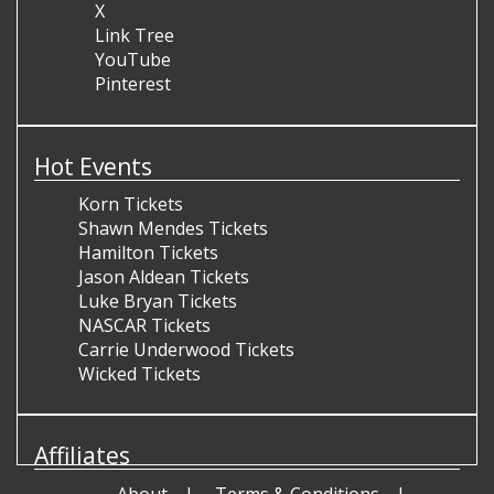
X
Link Tree
YouTube
Pinterest
Hot Events
Korn Tickets
Shawn Mendes Tickets
Hamilton Tickets
Jason Aldean Tickets
Luke Bryan Tickets
NASCAR Tickets
Carrie Underwood Tickets
Wicked Tickets
Affiliates
About
Terms & Conditions