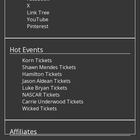
X
Link Tree
YouTube
Pinterest
Hot Events
Korn Tickets
Shawn Mendes Tickets
Hamilton Tickets
Jason Aldean Tickets
Luke Bryan Tickets
NASCAR Tickets
Carrie Underwood Tickets
Wicked Tickets
Affiliates