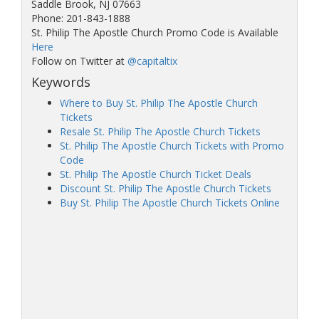
Saddle Brook, NJ 07663
Phone: 201-843-1888
St. Philip The Apostle Church Promo Code is Available
Here
Follow on Twitter at
@capitaltix
Keywords
Where to Buy St. Philip The Apostle Church
Tickets
Resale St. Philip The Apostle Church Tickets
St. Philip The Apostle Church Tickets with Promo
Code
St. Philip The Apostle Church Ticket Deals
Discount St. Philip The Apostle Church Tickets
Buy St. Philip The Apostle Church Tickets Online