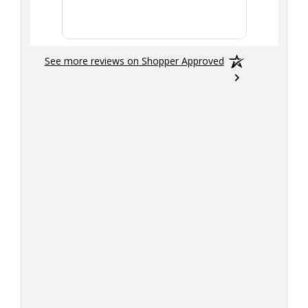
More
See more reviews on Shopper Approved