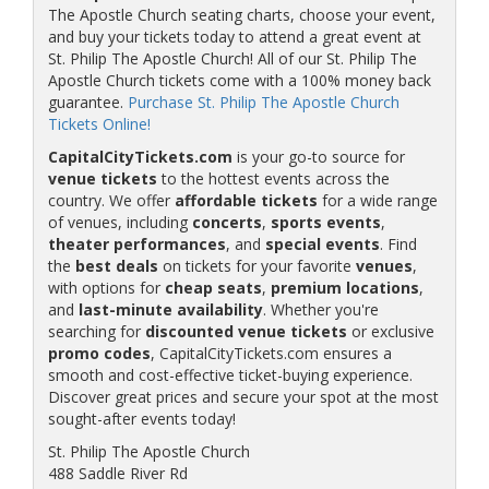
The Apostle Church seating charts, choose your event,
and buy your tickets today to attend a great event at
St. Philip The Apostle Church! All of our St. Philip The
Apostle Church tickets come with a 100% money back
guarantee.
Purchase St. Philip The Apostle Church
Tickets Online!
CapitalCityTickets.com
is your go-to source for
venue tickets
to the hottest events across the
country. We offer
affordable tickets
for a wide range
of venues, including
concerts
,
sports events
,
theater performances
, and
special events
. Find
the
best deals
on tickets for your favorite
venues
,
with options for
cheap seats
,
premium locations
,
and
last-minute availability
. Whether you're
searching for
discounted venue tickets
or exclusive
promo codes
, CapitalCityTickets.com ensures a
smooth and cost-effective ticket-buying experience.
Discover great prices and secure your spot at the most
sought-after events today!
St. Philip The Apostle Church
488 Saddle River Rd