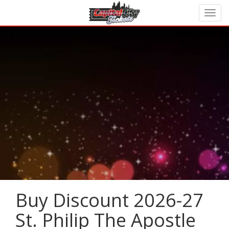
Buy Discount 2026-27
St. Philip The Apostle