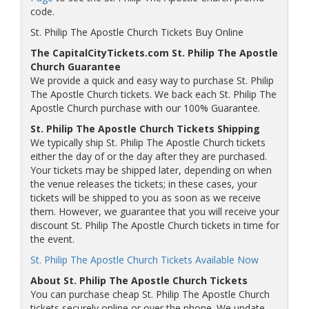
code.
St. Philip The Apostle Church Tickets Buy Online
The CapitalCityTickets.com St. Philip The Apostle
Church Guarantee
We provide a quick and easy way to purchase St. Philip
The Apostle Church tickets. We back each St. Philip The
Apostle Church purchase with our 100% Guarantee.
St. Philip The Apostle Church Tickets Shipping
We typically ship St. Philip The Apostle Church tickets
either the day of or the day after they are purchased.
Your tickets may be shipped later, depending on when
the venue releases the tickets; in these cases, your
tickets will be shipped to you as soon as we receive
them. However, we guarantee that you will receive your
discount St. Philip The Apostle Church tickets in time for
the event.
St. Philip The Apostle Church Tickets Available Now
About St. Philip The Apostle Church Tickets
You can purchase cheap St. Philip The Apostle Church
tickets securely online or over the phone. We update