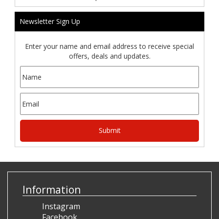
Newsletter Sign Up
Enter your name and email address to receive special
offers, deals and updates.
Information
Instagram
Facebook