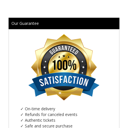
Our Guarantee
✓
On-time delivery
✓
Refunds for canceled events
✓
Authentic tickets
✓
Safe and secure purchase