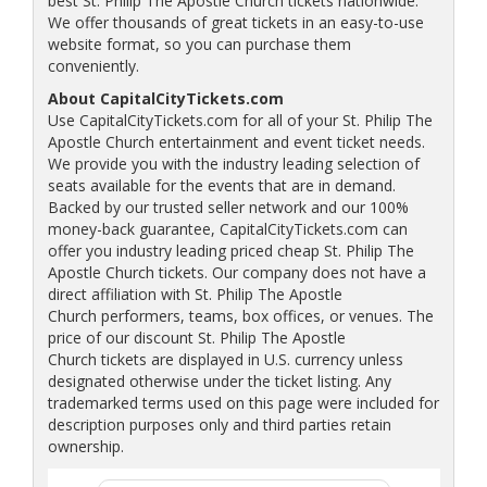
best St. Philip The Apostle Church tickets nationwide.
We offer thousands of great tickets in an easy-to-use
website format, so you can purchase them
conveniently.
About CapitalCityTickets.com
Use CapitalCityTickets.com for all of your St. Philip The
Apostle Church entertainment and event ticket needs.
We provide you with the industry leading selection of
seats available for the events that are in demand.
Backed by our trusted seller network and our 100%
money-back guarantee, CapitalCityTickets.com can
offer you industry leading priced cheap St. Philip The
Apostle Church tickets. Our company does not have a
direct affiliation with St. Philip The Apostle
Church performers, teams, box offices, or venues. The
price of our discount St. Philip The Apostle
Church tickets are displayed in U.S. currency unless
designated otherwise under the ticket listing. Any
trademarked terms used on this page were included for
description purposes only and third parties retain
ownership.