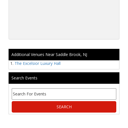
Additional Venues Near Saddle Brook, NJ
The Excelsior Luxury Hall
Search Events