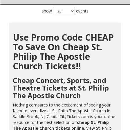
show
events
Use Promo Code CHEAP
To Save On Cheap St.
Philip The Apostle
Church Tickets!!
Cheap Concert, Sports, and
Theatre Tickets at St. Philip
The Apostle Church
Nothing compares to the excitement of seeing your
favorite event live at St. Philip The Apostle Church in
Saddle Brook, NJ! CapitalCityTickets.com is your online
resource for the best selection of
cheap St. Philip
The Apostle Church tickets online
. View St. Philip