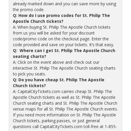
already marked down and you can save more by using
the promo code.
Q: How do I use promo codes for St. Philip The
Apostle Church tickets?
A: When buying St. Philip The Apostle Church tickets
from us you will be asked for your discount
code/promo code on the checkout page. Enter the
code provided and save on your tickets. It’s that easy.
Q: Where can I get St. Philip The Apostle Church
seating charts?
A: Click on the event above and check out our
interactive St. Philip The Apostle Church seating charts
to pick you seats.
Q: Do you have cheap St. Philip The Apostle
Church tickets?
A: CapitalCityTickets.com carries cheap St. Philip The
Apostle Church tickets as well as St. Philip The Apostle
Church seating charts and St. Philip The Apostle Church
venue maps for all St. Philip The Apostle Church events.
If you need more information on St. Philip The Apostle
Church tickets, parking passes, or just general
questions call CapitalCityTickets.com toll-free at 1-855-