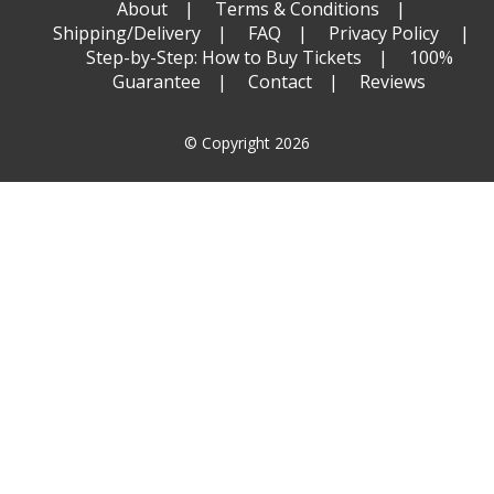
About
Terms & Conditions
Shipping/Delivery
FAQ
Privacy Policy
Step-by-Step: How to Buy Tickets
100%
Guarantee
Contact
Reviews
© Copyright 2026