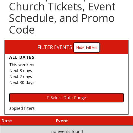
Church Tickets, Event
Schedule, and Promo
Code
FILTER EVENTS
Filters
ALL DATES
This weekend
Next 3 days
Next 7 days
Next 30 days
applied filters:
Date
Event
no events found