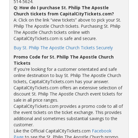
514-5624.
Q: How do I purchase St. Philip The Apostle
Church tickets from CapitalCityTickets.com?
A: Click on the link “view tickets” above to pick your St.
Philip The Apostle Church tickets. Purchasing St. Philip
The Apostle Church tickets online with
CapitalCityTickets.com is safe and secure.
Buy St. Philip The Apostle Church Tickets Securely
Promo Code for St. Philip The Apostle Church
Tickets
If you're looking for a customer orientated and safe
online destination to buy St. Philip The Apostle Church
tickets, CapitalCityTickets.com has your answer.
CapitalCityTickets.com offers an extensive selection of
discount St. Philip The Apostle Church event tickets for
sale in all price ranges.
CapitalCityTickets.com provides a promo code to all of
the event tickets on the ticket exchange. This provides
additional and sometimes substantial savings to the
customer.
Like the Official CapitalCityTickets.com
Facebook
Page
to see the St. Philip The Apostle Church promo