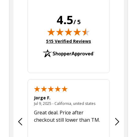
4.5
/ 5
(opens in new tab)
515 Verified Reviews
Jorge F.
Donna E.
August 7, 2025 - MA, united states
July 9, 2025 - California,
tes
Jul 9, 2025 - California, united states
Jun 26, 2025
 issues!
Great deal. Price after
Concern
 since I
checkout still lower than TM.
illness s
ite but
children
er