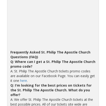
Frequently Asked St. Philip The Apostle Church
Questions (FAQ)
Q: Where can I get a St. Philip The Apostle Church
promo code?
A: St. Philip The Apostle Church tickets promo codes
are available on our Facebook Page. You can easily get
it one
here
.
Q: I'm looking for the best prices on tickets for
the St. Philip The Apostle Church. What do you
offer?
A: We offer St. Philip The Apostle Church tickets at the
best possible prices. All of our tickets site wide are