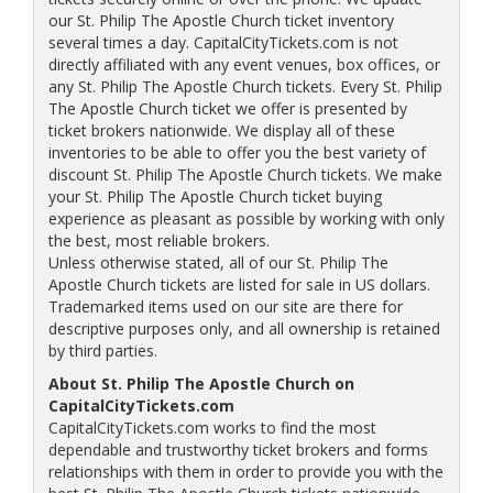
our St. Philip The Apostle Church ticket inventory
several times a day. CapitalCityTickets.com is not
directly affiliated with any event venues, box offices, or
any St. Philip The Apostle Church tickets. Every St. Philip
The Apostle Church ticket we offer is presented by
ticket brokers nationwide. We display all of these
inventories to be able to offer you the best variety of
discount St. Philip The Apostle Church tickets. We make
your St. Philip The Apostle Church ticket buying
experience as pleasant as possible by working with only
the best, most reliable brokers.
Unless otherwise stated, all of our St. Philip The
Apostle Church tickets are listed for sale in US dollars.
Trademarked items used on our site are there for
descriptive purposes only, and all ownership is retained
by third parties.
About St. Philip The Apostle Church on
CapitalCityTickets.com
CapitalCityTickets.com works to find the most
dependable and trustworthy ticket brokers and forms
relationships with them in order to provide you with the