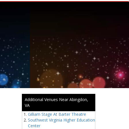
Additional Venues Near Abingdon,
VA
Gilliam Stage At Barter Theatre
Southwest Virginia Higher Education
Center