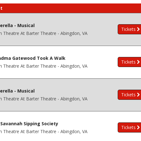
t
erella - Musical
Tickets
h Theatre At Barter Theatre - Abingdon, VA
ndma Gatewood Took A Walk
Tickets
h Theatre At Barter Theatre - Abingdon, VA
erella - Musical
Tickets
h Theatre At Barter Theatre - Abingdon, VA
Savannah Sipping Society
Tickets
h Theatre At Barter Theatre - Abingdon, VA