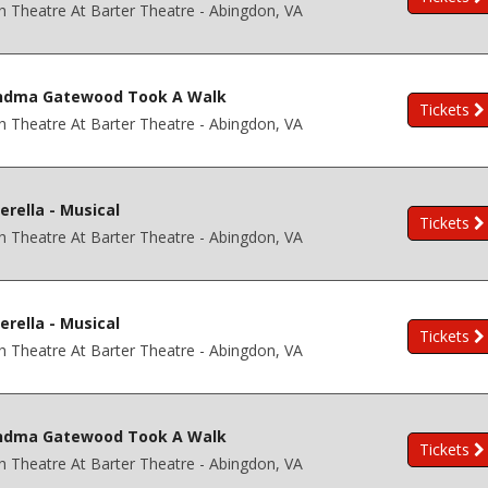
h Theatre At Barter Theatre - Abingdon, VA
ndma Gatewood Took A Walk
Tickets
h Theatre At Barter Theatre - Abingdon, VA
erella - Musical
Tickets
h Theatre At Barter Theatre - Abingdon, VA
erella - Musical
Tickets
h Theatre At Barter Theatre - Abingdon, VA
ndma Gatewood Took A Walk
Tickets
h Theatre At Barter Theatre - Abingdon, VA