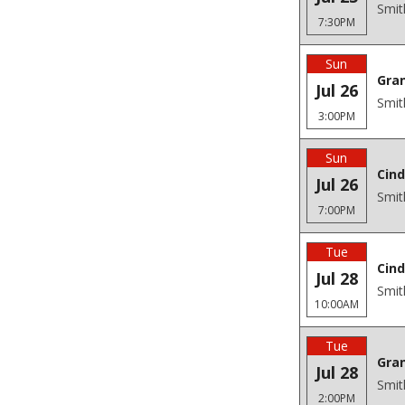
Smit
7:30PM
Sun
Gra
Jul 26
Smit
3:00PM
Sun
Cind
Jul 26
Smit
7:00PM
Tue
Cind
Jul 28
Smit
10:00AM
Tue
Gra
Jul 28
Smit
2:00PM