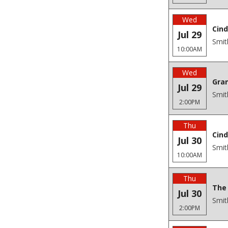
Wed
Cind
Jul 29
Smit
10:00AM
Wed
Gra
Jul 29
Smit
2:00PM
Thu
Cind
Jul 30
Smit
10:00AM
Thu
The 
Jul 30
Smit
2:00PM