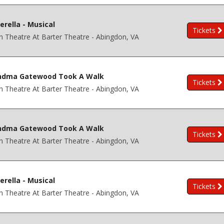
erella - Musical
Tickets
h Theatre At Barter Theatre - Abingdon, VA
ndma Gatewood Took A Walk
Tickets
h Theatre At Barter Theatre - Abingdon, VA
ndma Gatewood Took A Walk
Tickets
h Theatre At Barter Theatre - Abingdon, VA
erella - Musical
Tickets
h Theatre At Barter Theatre - Abingdon, VA