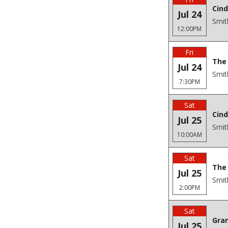
Cind
Jul 24
Smit
12:00PM
Fri
The 
Jul 24
Smit
7:30PM
Sat
Cind
Jul 25
Smit
10:00AM
Sat
The 
Jul 25
Smit
2:00PM
Sat
Gra
Jul 25