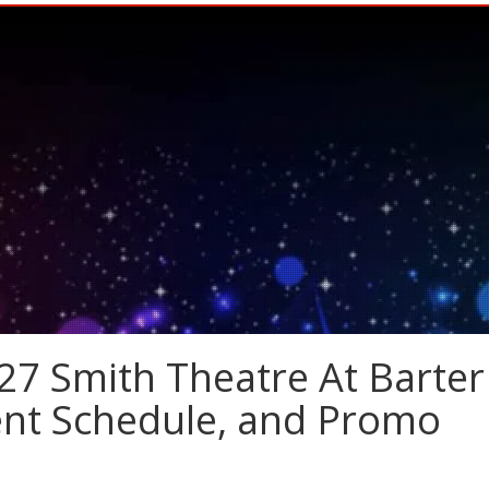
27 Smith Theatre At Barter
vent Schedule, and Promo