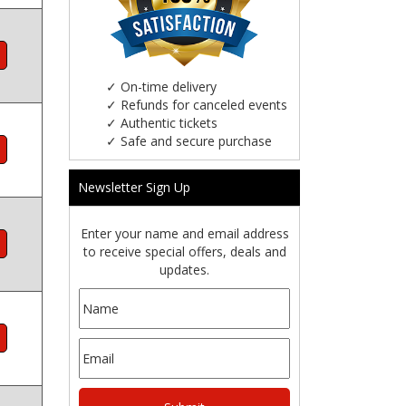
✓
On-time delivery
✓
Refunds for canceled events
✓
Authentic tickets
✓
Safe and secure purchase
Newsletter Sign Up
Enter your name and email address
to receive special offers, deals and
updates.