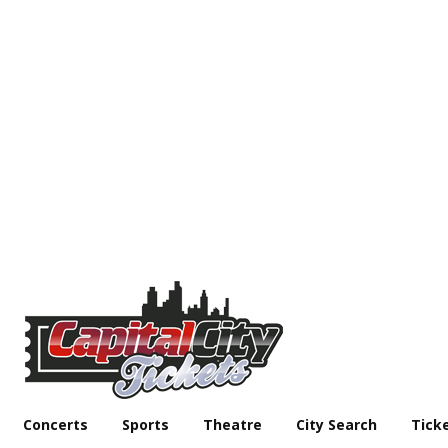
Concerts
Sports
Theatre
City Search
Tick