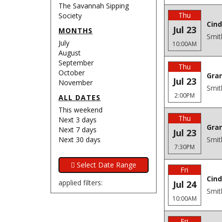
The Savannah Sipping
Thu
Society
Cind
Jul 23
MONTHS
Smit
July
10:00AM
August
September
Thu
October
Gra
Jul 23
November
Smit
2:00PM
ALL DATES
This weekend
Thu
Next 3 days
Gra
Next 7 days
Jul 23
Next 30 days
Smit
7:30PM
Fri
Cind
applied filters:
Jul 24
Smit
10:00AM
Fri