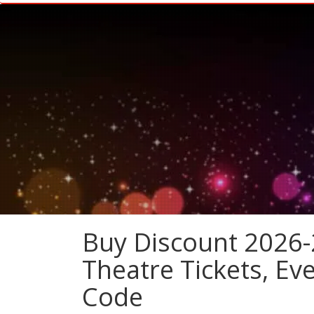
Buy Discount 2026-
Theatre Tickets, E
Code