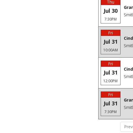
Thu
Gra
Jul 30
Smit
7:30PM
Fri
Cind
Jul 31
Smit
10:00AM
Fri
Cind
Jul 31
Smit
12:00PM
Fri
Gra
Jul 31
Smit
7:30PM
Prev