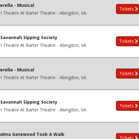
erella - Musical
Tickets
h Theatre At Barter Theatre - Abingdon, VA
Savannah Sipping Society
Tickets
h Theatre At Barter Theatre - Abingdon, VA
erella - Musical
Tickets
h Theatre At Barter Theatre - Abingdon, VA
Savannah Sipping Society
Tickets
h Theatre At Barter Theatre - Abingdon, VA
ndma Gatewood Took A Walk
Tickets