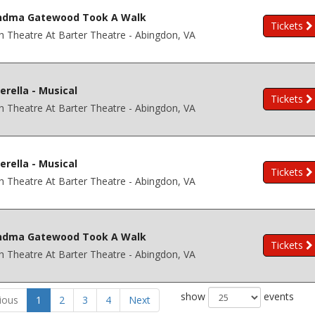
ndma Gatewood Took A Walk
Tickets
h Theatre At Barter Theatre - Abingdon, VA
erella - Musical
Tickets
h Theatre At Barter Theatre - Abingdon, VA
erella - Musical
Tickets
h Theatre At Barter Theatre - Abingdon, VA
ndma Gatewood Took A Walk
Tickets
h Theatre At Barter Theatre - Abingdon, VA
show
events
ious
1
2
3
4
Next