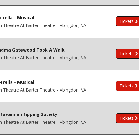
erella - Musical
Tickets
h Theatre At Barter Theatre - Abingdon, VA
ndma Gatewood Took A Walk
Tickets
h Theatre At Barter Theatre - Abingdon, VA
erella - Musical
Tickets
h Theatre At Barter Theatre - Abingdon, VA
Savannah Sipping Society
Tickets
h Theatre At Barter Theatre - Abingdon, VA