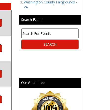
Washington County Fairgrounds -
VA
Search Events
Our Guarantee