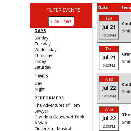
Date
Even
FILTER EVENTS
Tue
Filters
Cind
Jul 21
DAYS
Smit
10:00AM
Sunday
Tuesday
Tue
Wednesday
Gra
Thursday
Jul 21
Friday
Smit
2:00PM
Saturday
TIMES
Wed
Day
Cind
Jul 22
Night
Smit
10:00AM
PERFORMERS
The Adventures of Tom
Wed
Sawyer
The 
Grandma Gatewood Took
Jul 22
Smit
A Walk
2:00PM
Cinderella - Musical