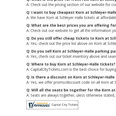
A: Check out the pricing section of our website for co
Q: I want to buy cheapest Korn at Schleyer-Hal
A: We have Korn at Schleyer-Halle tickets at affordab
Q: What are the best prices you are offering for
A: Check out our website to get all the information yo
Q: Do you still offer cheap tickets to Korn at Sch
A: Yes, check out the price list above on Korn at Schl
Q: Do you sell Korn at Schleyer-Halle parking p
A: Yes, check out our ticket inventory above and sear
Q: Where to buy Korn at Schleyer-Halle tickets?
A: CapitalCityTickets.com is the best choice for buying
Q: Is there a discount on Korn at Schleyer-Halle
A: Yes, we offer promo/discount code on all Korn at Sc
Q: Will all the seats be together for the Korn a
A: Seats are always together, uless otherwise stated, f