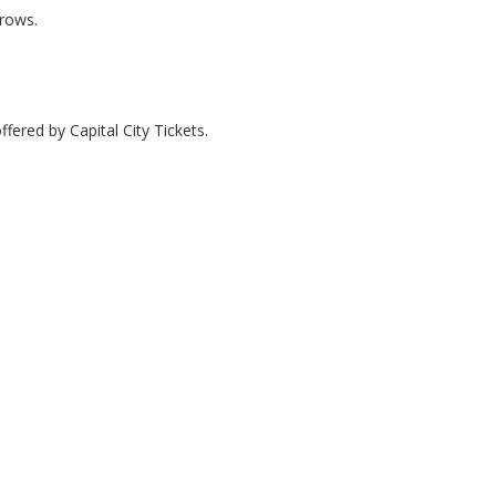
 rows.
fered by Capital City Tickets.