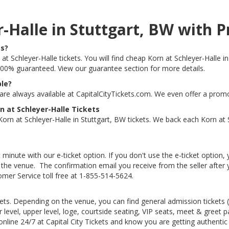
er-Halle in Stuttgart, BW wit
ts?
at Schleyer-Halle tickets. You will find cheap Korn at Schleyer-Halle in
e 100% guaranteed. View our guarantee section for more details.
ble?
 are always available at CapitalCityTickets.com. We even offer a prom
 at Schleyer-Halle Tickets
rn at Schleyer-Halle in Stuttgart, BW tickets. We back each Korn at 
 minute with our e-ticket option. If you don't use the e-ticket option
he venue. The confirmation email you receive from the seller after your
tomer Service toll free at 1-855-514-5624.
kets. Depending on the venue, you can find general admission tickets (GA
level, upper level, loge, courtside seating, VIP seats, meet & greet 
 online 24/7 at Capital City Tickets and know you are getting authenti