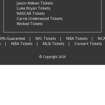
Jason Aldean Tickets
Luke Bryan Tickets
NASCAR Tickets
Carrie Underwood Tickets
Wicked Tickets
00% Guarantee
NFL Tickets
NBA Tickets
NCA
s
NBA Tickets
MLB Tickets
Concert Tickets
© Copyright 2026