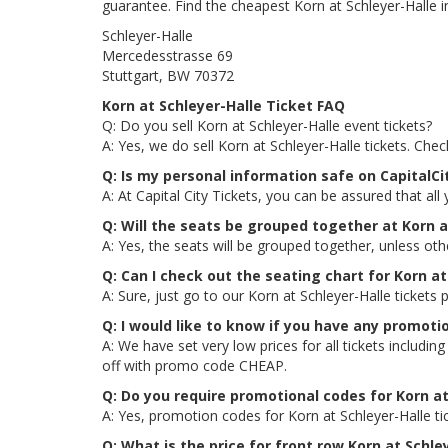
guarantee. Find the cheapest Korn at Schleyer-Halle in
Schleyer-Halle
Mercedesstrasse 69
Stuttgart, BW 70372
Korn at Schleyer-Halle Ticket FAQ
Q: Do you sell Korn at Schleyer-Halle event tickets?
A: Yes, we do sell Korn at Schleyer-Halle tickets. Ch
Q: Is my personal information safe on CapitalCi
A: At Capital City Tickets, you can be assured that all
Q: Will the seats be grouped together at Korn a
A: Yes, the seats will be grouped together, unless oth
Q: Can I check out the seating chart for Korn at
A: Sure, just go to our Korn at Schleyer-Halle tickets
Q: I would like to know if you have any promoti
A: We have set very low prices for all tickets includ
off with promo code CHEAP.
Q: Do you require promotional codes for Korn at
A: Yes, promotion codes for Korn at Schleyer-Halle 
Q: What is the price for front row Korn at Schle