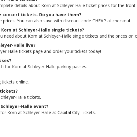
mplete details about Korn at Schleyer-Halle ticket prices for the front
le concert tickets. Do you have them?
le prices. You can also save with discount code CHEAP at checkout.
 Korn at Schleyer-Halle single tickets?
u need about Korn at Schleyer-Halle single tickets and the prices on of
leyer-Halle live?
eyer-Halle tickets page and order your tickets today!
asses?
ch for Korn at Schleyer-Halle parking passes.
 tickets online.
 tickets?
hleyer-Halle tickets.
t Schleyer-Halle event?
or Korn at Schleyer-Halle at Capital City Tickets.