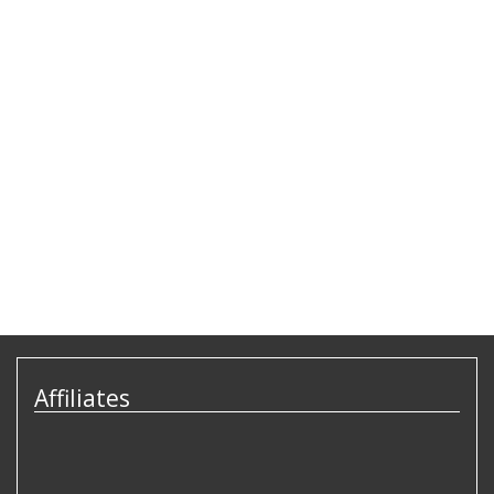
Affiliates