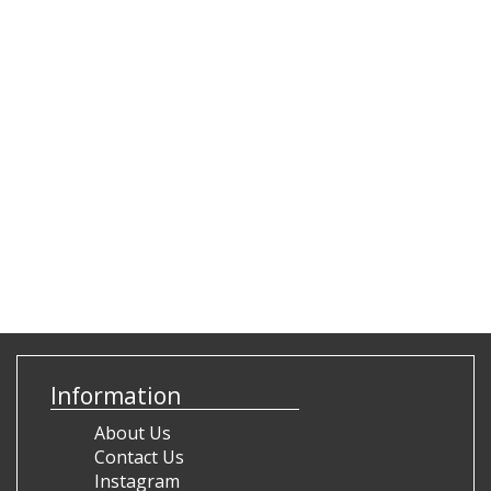
Information
About Us
Contact Us
Instagram