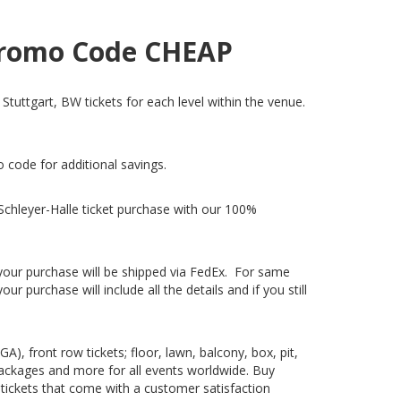
h Promo Code CHEAP
 Stuttgart, BW tickets for each level within the venue.
o code for additional savings.
Schleyer-Halle ticket purchase with our 100%
, your purchase will be shipped via FedEx. For same
 purchase will include all the details and if you still
), front row tickets; floor, lawn, balcony, box, pit,
packages and more for all events worldwide. Buy
c tickets that come with a customer satisfaction