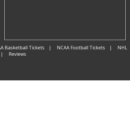
A Basketball Tickets
NCAA Football Tickets
NHL
Reviews