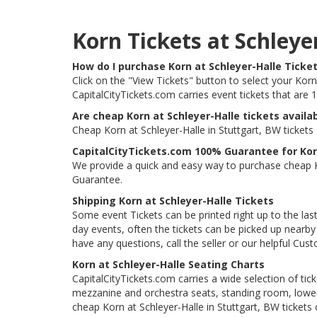
Korn Tickets at Schley
How do I purchase Korn at Schleyer-Halle Ticke
Click on the "View Tickets" button to select your Korn 
CapitalCityTickets.com carries event tickets that ar
Are cheap Korn at Schleyer-Halle tickets availa
Cheap Korn at Schleyer-Halle in Stuttgart, BW tickets
CapitalCityTickets.com 100% Guarantee for Korn
We provide a quick and easy way to purchase cheap Ko
Guarantee.
Shipping Korn at Schleyer-Halle Tickets
Some event Tickets can be printed right up to the last
day events, often the tickets can be picked up nearby t
have any questions, call the seller or our helpful Cus
Korn at Schleyer-Halle Seating Charts
CapitalCityTickets.com carries a wide selection of tic
mezzanine and orchestra seats, standing room, lower 
cheap Korn at Schleyer-Halle in Stuttgart, BW tickets