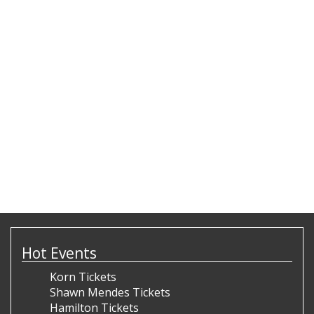
Hot Events
Korn Tickets
Shawn Mendes Tickets
Hamilton Tickets