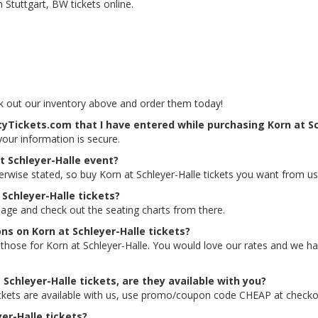
 Stuttgart, BW tickets online.
eck out our inventory above and order them today!
tyTickets.com that I have entered while purchasing Korn at Sc
 your information is secure.
t Schleyer-Halle event?
erwise stated, so buy Korn at Schleyer-Halle tickets you want from us
 Schleyer-Halle tickets?
 page and check out the seating charts from there.
ons on Korn at Schleyer-Halle tickets?
ing those for Korn at Schleyer-Halle. You would love our rates and we 
 Schleyer-Halle tickets, are they available with you?
tickets are available with us, use promo/coupon code CHEAP at checko
yer-Halle tickets?