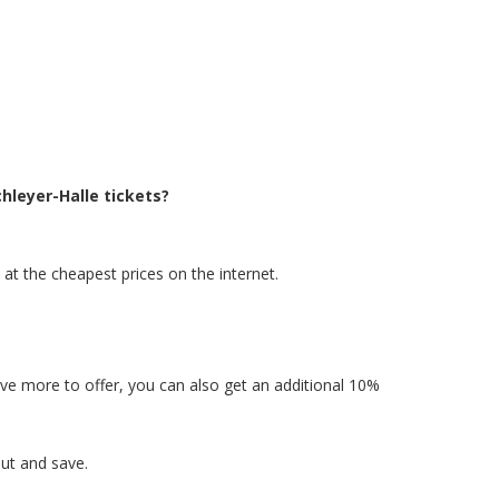
hleyer-Halle tickets?
 at the cheapest prices on the internet.
have more to offer, you can also get an additional 10%
ut and save.