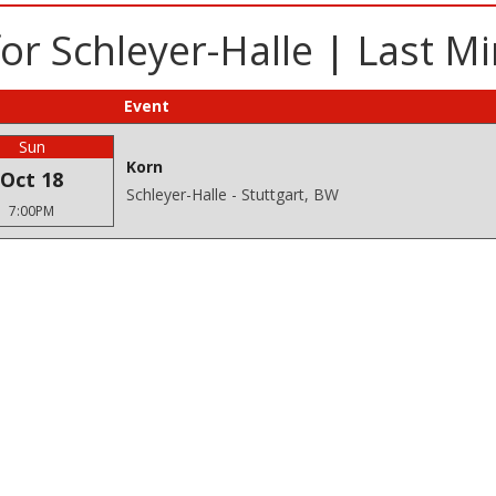
or Schleyer-Halle | Last M
Event
Sun
Korn
Oct 18
Schleyer-Halle - Stuttgart, BW
7:00PM