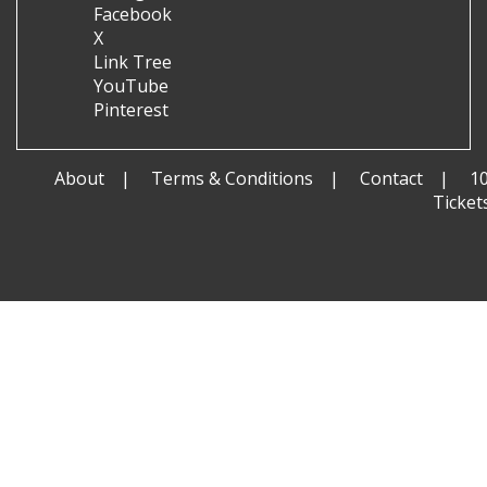
Facebook
X
Link Tree
YouTube
Pinterest
About
Terms & Conditions
Contact
1
Ticket