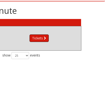
inute
Tickets
show
events