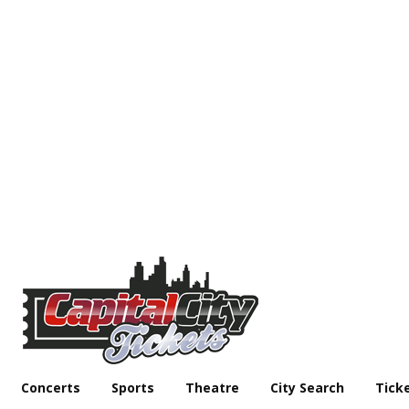
Concerts
Sports
Theatre
City Search
Tick