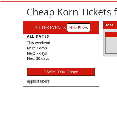
Cheap Korn Tickets f
Date
FILTER EVENTS
Filters
ALL DATES
This weekend
Next 3 days
Next 7 days
Next 30 days
applied filters: