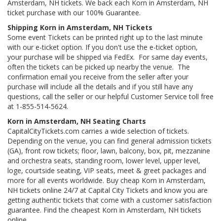
Amsterdam, NH tickets. We back each Korn in Amsterdam, NH
ticket purchase with our 100% Guarantee.
Shipping Korn in Amsterdam, NH Tickets
Some event Tickets can be printed right up to the last minute
with our e-ticket option. If you don't use the e-ticket option,
your purchase will be shipped via FedEx. For same day events,
often the tickets can be picked up nearby the venue. The
confirmation email you receive from the seller after your
purchase will include all the details and if you still have any
questions, call the seller or our helpful Customer Service toll free
at 1-855-514-5624.
Korn in Amsterdam, NH Seating Charts
CapitalCityTickets.com carries a wide selection of tickets.
Depending on the venue, you can find general admission tickets
(GA), front row tickets; floor, lawn, balcony, box, pit, mezzanine
and orchestra seats, standing room, lower level, upper level,
loge, courtside seating, VIP seats, meet & greet packages and
more for all events worldwide. Buy cheap Korn in Amsterdam,
NH tickets online 24/7 at Capital City Tickets and know you are
getting authentic tickets that come with a customer satisfaction
guarantee. Find the cheapest Korn in Amsterdam, NH tickets
online.