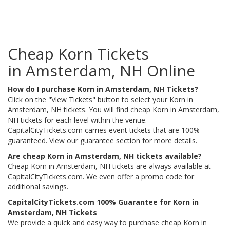
Cheap Korn Tickets
in Amsterdam, NH Online
How do I purchase Korn in Amsterdam, NH Tickets?
Click on the "View Tickets" button to select your Korn in
Amsterdam, NH tickets. You will find cheap Korn in Amsterdam,
NH tickets for each level within the venue.
CapitalCityTickets.com carries event tickets that are 100%
guaranteed. View our guarantee section for more details.
Are cheap Korn in Amsterdam, NH tickets available?
Cheap Korn in Amsterdam, NH tickets are always available at
CapitalCityTickets.com. We even offer a promo code for
additional savings.
CapitalCityTickets.com 100% Guarantee for Korn in
Amsterdam, NH Tickets
We provide a quick and easy way to purchase cheap Korn in