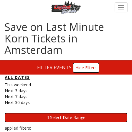
Save on Last Minute
Korn Tickets in
Amsterdam
FILTER EVENTS
Filters
ALL DATES
This weekend
Next 3 days
Next 7 days
Next 30 days
applied filters: