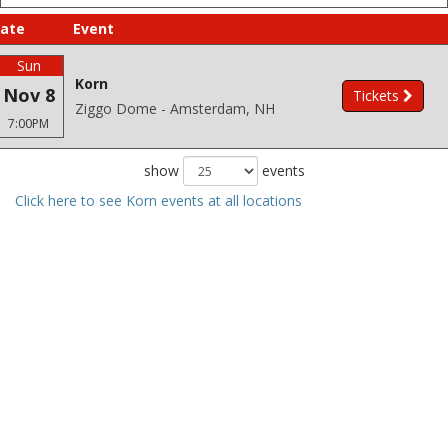
ate
Event
Sun
Korn
Nov 8
Tickets
Ziggo Dome - Amsterdam, NH
7:00PM
show
events
Click here to see Korn events at all locations