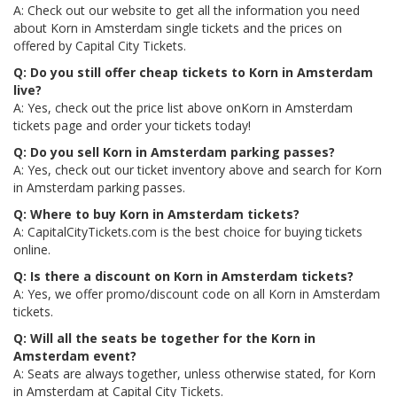
A: Check out our website to get all the information you need
about Korn in Amsterdam single tickets and the prices on
offered by Capital City Tickets.
Q: Do you still offer cheap tickets to Korn in Amsterdam
live?
A: Yes, check out the price list above onKorn in Amsterdam
tickets page and order your tickets today!
Q: Do you sell Korn in Amsterdam parking passes?
A: Yes, check out our ticket inventory above and search for Korn
in Amsterdam parking passes.
Q: Where to buy Korn in Amsterdam tickets?
A: CapitalCityTickets.com is the best choice for buying tickets
online.
Q: Is there a discount on Korn in Amsterdam tickets?
A: Yes, we offer promo/discount code on all Korn in Amsterdam
tickets.
Q: Will all the seats be together for the Korn in
Amsterdam event?
A: Seats are always together, unless otherwise stated, for Korn
in Amsterdam at Capital City Tickets.