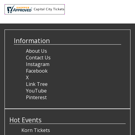
Information
About Us
Contact Us
Instagram
Facebook
X
Link Tree
YouTube
Pinterest
Hot Events
Korn Tickets