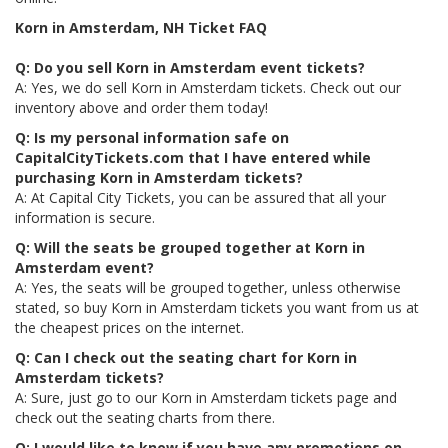
Korn in Amsterdam, NH Ticket FAQ
Q: Do you sell Korn in Amsterdam event tickets?
A: Yes, we do sell Korn in Amsterdam tickets. Check out our
inventory above and order them today!
Q: Is my personal information safe on
CapitalCityTickets.com that I have entered while
purchasing Korn in Amsterdam tickets?
A: At Capital City Tickets, you can be assured that all your
information is secure.
Q: Will the seats be grouped together at Korn in
Amsterdam event?
A: Yes, the seats will be grouped together, unless otherwise
stated, so buy Korn in Amsterdam tickets you want from us at
the cheapest prices on the internet.
Q: Can I check out the seating chart for Korn in
Amsterdam tickets?
A: Sure, just go to our Korn in Amsterdam tickets page and
check out the seating charts from there.
Q: I would like to know if you have any promotions on