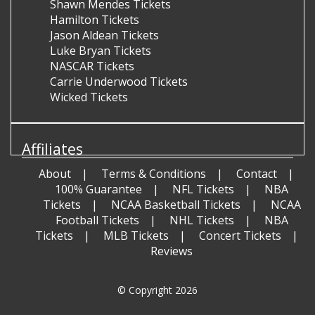
Shawn Mendes Tickets
Hamilton Tickets
Jason Aldean Tickets
Luke Bryan Tickets
NASCAR Tickets
Carrie Underwood Tickets
Wicked Tickets
Affiliates
About
Terms & Conditions
Contact
100% Guarantee
NFL Tickets
NBA
Tickets
NCAA Basketball Tickets
NCAA
Football Tickets
NHL Tickets
NBA
Tickets
MLB Tickets
Concert Tickets
Reviews
© Copyright 2026