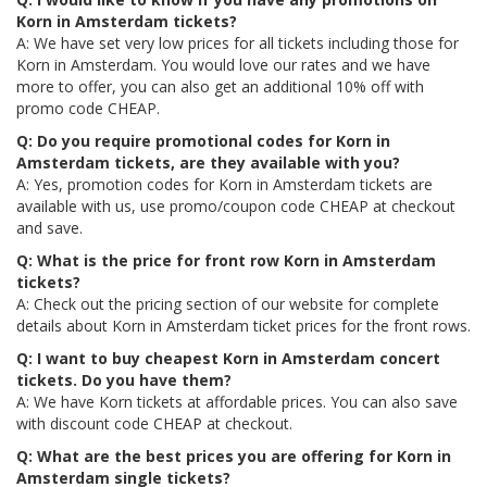
Korn in Amsterdam tickets?
A: We have set very low prices for all tickets including those for
Korn in Amsterdam. You would love our rates and we have
more to offer, you can also get an additional 10% off with
promo code CHEAP.
Q: Do you require promotional codes for Korn in
Amsterdam tickets, are they available with you?
A: Yes, promotion codes for Korn in Amsterdam tickets are
available with us, use promo/coupon code CHEAP at checkout
and save.
Q: What is the price for front row Korn in Amsterdam
tickets?
A: Check out the pricing section of our website for complete
details about Korn in Amsterdam ticket prices for the front rows.
Q: I want to buy cheapest Korn in Amsterdam concert
tickets. Do you have them?
A: We have Korn tickets at affordable prices. You can also save
with discount code CHEAP at checkout.
Q: What are the best prices you are offering for Korn in
Amsterdam single tickets?