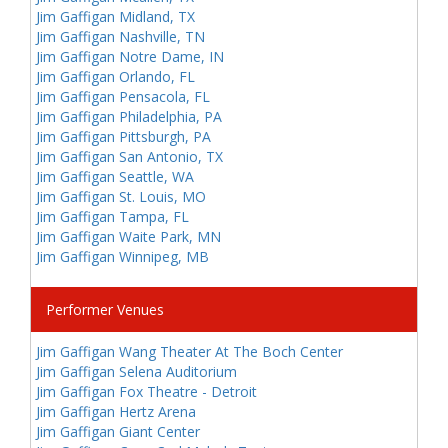
Jim Gaffigan Midland, TX
Jim Gaffigan Nashville, TN
Jim Gaffigan Notre Dame, IN
Jim Gaffigan Orlando, FL
Jim Gaffigan Pensacola, FL
Jim Gaffigan Philadelphia, PA
Jim Gaffigan Pittsburgh, PA
Jim Gaffigan San Antonio, TX
Jim Gaffigan Seattle, WA
Jim Gaffigan St. Louis, MO
Jim Gaffigan Tampa, FL
Jim Gaffigan Waite Park, MN
Jim Gaffigan Winnipeg, MB
Performer Venues
Jim Gaffigan Wang Theater At The Boch Center
Jim Gaffigan Selena Auditorium
Jim Gaffigan Fox Theatre - Detroit
Jim Gaffigan Hertz Arena
Jim Gaffigan Giant Center