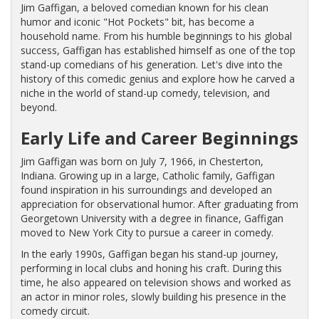
Jim Gaffigan, a beloved comedian known for his clean
humor and iconic "Hot Pockets" bit, has become a
household name. From his humble beginnings to his global
success, Gaffigan has established himself as one of the top
stand-up comedians of his generation. Let's dive into the
history of this comedic genius and explore how he carved a
niche in the world of stand-up comedy, television, and
beyond.
Early Life and Career Beginnings
Jim Gaffigan was born on July 7, 1966, in Chesterton,
Indiana. Growing up in a large, Catholic family, Gaffigan
found inspiration in his surroundings and developed an
appreciation for observational humor. After graduating from
Georgetown University with a degree in finance, Gaffigan
moved to New York City to pursue a career in comedy.
In the early 1990s, Gaffigan began his stand-up journey,
performing in local clubs and honing his craft. During this
time, he also appeared on television shows and worked as
an actor in minor roles, slowly building his presence in the
comedy circuit.