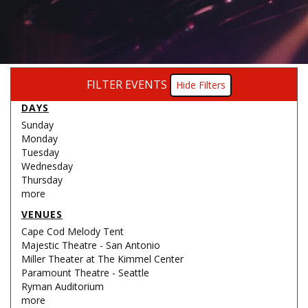
FILTER EVENTS
Filters
DAYS
Sunday
Monday
Tuesday
Wednesday
Thursday
more
VENUES
Cape Cod Melody Tent
Majestic Theatre - San Antonio
Miller Theater at The Kimmel Center
Paramount Theatre - Seattle
Ryman Auditorium
more