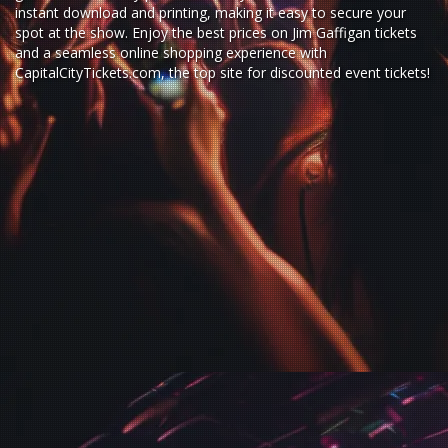
instant download and printing, making it easy to secure your
spot at the show. Enjoy the best prices on Jim Gaffigan tickets
and a seamless
online shopping experience
with
CapitalCityTickets.com
, the top site for
discounted event tickets
!