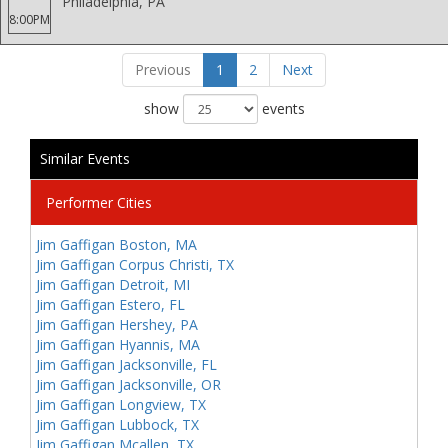
Philadelphia, PA
8:00PM
Previous
1
2
Next
show
events
Similar Events
Performer Cities
Jim Gaffigan Boston, MA
Jim Gaffigan Corpus Christi, TX
Jim Gaffigan Detroit, MI
Jim Gaffigan Estero, FL
Jim Gaffigan Hershey, PA
Jim Gaffigan Hyannis, MA
Jim Gaffigan Jacksonville, FL
Jim Gaffigan Jacksonville, OR
Jim Gaffigan Longview, TX
Jim Gaffigan Lubbock, TX
Jim Gaffigan Mcallen, TX