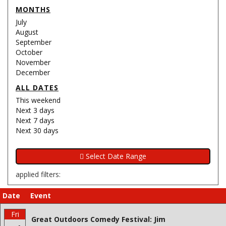
MONTHS
July
August
September
October
November
December
ALL DATES
This weekend
Next 3 days
Next 7 days
Next 30 days
applied filters:
Date
Event
Fri
Great Outdoors Comedy Festival: Jim