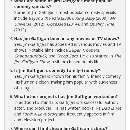
What are some of Jim Gaffigan's most popular
comedy specials?
Some of Jim Gaffigan's most popular comedy specials
include
Beyond the Pale
(2006),
King Baby
(2009),
Mr.
Universe
(2012),
Obsessed
(2014), and
Quality Time
(2019).
Has Jim Gaffigan been in any movies or TV shows?
Yes, Jim Gaffigan has appeared in various movies and TV
shows. Notable films include
Super Troopers
,
Chappaquiddick
, and
Troop Zero
. He also starred in
The
Jim Gaffigan Show
, a sitcom based on his life.
Is Jim Gaffigan’s comedy family-friendly?
Yes, Jim Gaffigan is known for his family-friendly comedy.
His humor is clean, making him popular with audiences
of all ages.
What other projects has Jim Gaffigan worked on?
In addition to stand-up, Gaffigan is a successful author,
actor, and producer. He has written books like
Dad Is Fat
and
Food: A Love Story
and frequently appears in film
and television projects.
Where can I find cheap Jim Gaffigan tickets?