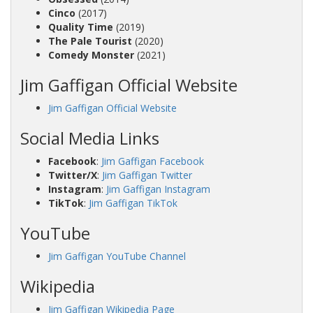
Cinco
(2017)
Quality Time
(2019)
The Pale Tourist
(2020)
Comedy Monster
(2021)
Jim Gaffigan Official Website
Jim Gaffigan Official Website
Social Media Links
Facebook
:
Jim Gaffigan Facebook
Twitter/X
:
Jim Gaffigan Twitter
Instagram
:
Jim Gaffigan Instagram
TikTok
:
Jim Gaffigan TikTok
YouTube
Jim Gaffigan YouTube Channel
Wikipedia
Jim Gaffigan Wikipedia Page