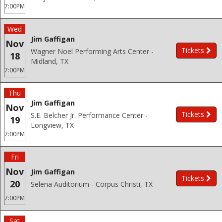
7:00PM
Wed
Jim Gaffigan
Nov
Tickets
Wagner Noel Performing Arts Center -
18
Midland, TX
7:00PM
Thu
Jim Gaffigan
Nov
Tickets
S.E. Belcher Jr. Performance Center -
19
Longview, TX
7:00PM
Fri
Nov
Jim Gaffigan
Tickets
20
Selena Auditorium - Corpus Christi, TX
7:00PM
Sat