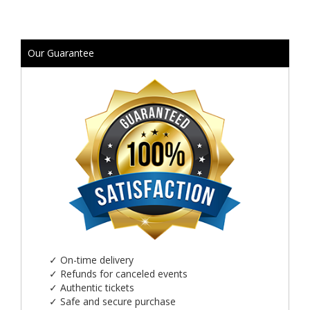
Our Guarantee
✓
On-time delivery
✓
Refunds for canceled events
✓
Authentic tickets
✓
Safe and secure purchase