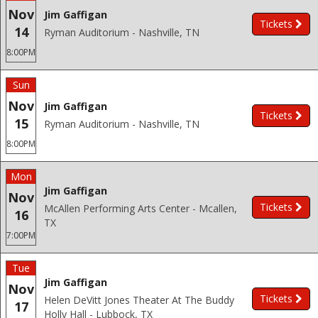
Nov
Jim Gaffigan
Tickets
14
Ryman Auditorium - Nashville, TN
8:00PM
Sun
Nov
Jim Gaffigan
Tickets
15
Ryman Auditorium - Nashville, TN
8:00PM
Mon
Jim Gaffigan
Nov
Tickets
McAllen Performing Arts Center - Mcallen,
16
TX
7:00PM
Tue
Jim Gaffigan
Nov
Tickets
Helen DeVitt Jones Theater At The Buddy
17
Holly Hall - Lubbock, TX