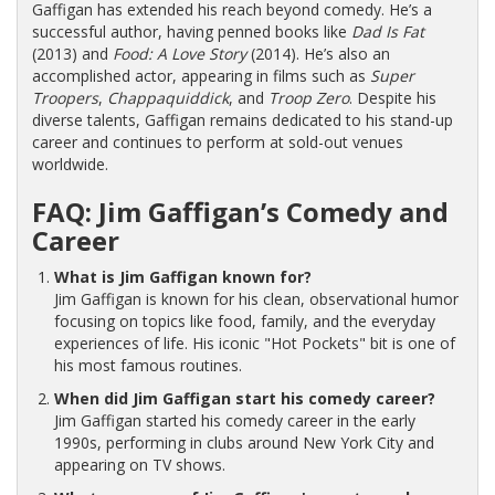
Gaffigan has extended his reach beyond comedy. He’s a
successful author, having penned books like
Dad Is Fat
(2013) and
Food: A Love Story
(2014). He’s also an
accomplished actor, appearing in films such as
Super
Troopers
,
Chappaquiddick
, and
Troop Zero
. Despite his
diverse talents, Gaffigan remains dedicated to his stand-up
career and continues to perform at sold-out venues
worldwide.
FAQ: Jim Gaffigan’s Comedy and
Career
What is Jim Gaffigan known for?
Jim Gaffigan is known for his clean, observational humor
focusing on topics like food, family, and the everyday
experiences of life. His iconic "Hot Pockets" bit is one of
his most famous routines.
When did Jim Gaffigan start his comedy career?
Jim Gaffigan started his comedy career in the early
1990s, performing in clubs around New York City and
appearing on TV shows.