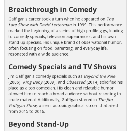
Breakthrough in Comedy
Gaffigan's career took a turn when he appeared on
The
Late Show with David Letterman
in 1999. This performance
marked the beginning of a series of high-profile gigs, leading
to comedy specials, television appearances, and his own
stand-up specials. His unique brand of observational humor,
often focusing on food, parenting, and everyday life,
resonated with a wide audience.
Comedy Specials and TV Shows
Jim Gaffigan's comedy specials such as
Beyond the Pale
(2006),
King Baby
(2009), and
Obsessed
(2014) solidified his
place as a top comedian. His clean and relatable humor
allowed him to reach a broad audience without resorting to
crude material. Additionally, Gaffigan starred in
The Jim
Gaffigan Show
, a semi-autobiographical sitcom that aired
from 2015 to 2016.
Beyond Stand-Up