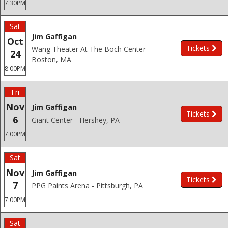
7:30PM
Sat
Jim Gaffigan
Oct
Tickets
Wang Theater At The Boch Center -
24
Boston, MA
8:00PM
Fri
Nov
Jim Gaffigan
Tickets
6
Giant Center - Hershey, PA
7:00PM
Sat
Nov
Jim Gaffigan
Tickets
7
PPG Paints Arena - Pittsburgh, PA
7:00PM
Sat