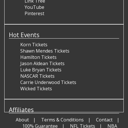
Link Tree
YouTube
Pinterest
Hot Events
Korn Tickets
Shawn Mendes Tickets
Hamilton Tickets
Jason Aldean Tickets
Luke Bryan Tickets
NASCAR Tickets
Carrie Underwood Tickets
Wicked Tickets
Affiliates
About
Terms & Conditions
Contact
100% Guarantee
NFL Tickets
NBA