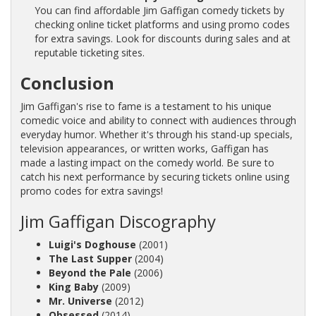
You can find affordable Jim Gaffigan comedy tickets by
checking online ticket platforms and using promo codes
for extra savings. Look for discounts during sales and at
reputable ticketing sites.
Conclusion
Jim Gaffigan's rise to fame is a testament to his unique
comedic voice and ability to connect with audiences through
everyday humor. Whether it's through his stand-up specials,
television appearances, or written works, Gaffigan has
made a lasting impact on the comedy world. Be sure to
catch his next performance by securing tickets online using
promo codes for extra savings!
Jim Gaffigan Discography
Luigi's Doghouse
(2001)
The Last Supper
(2004)
Beyond the Pale
(2006)
King Baby
(2009)
Mr. Universe
(2012)
Obsessed
(2014)