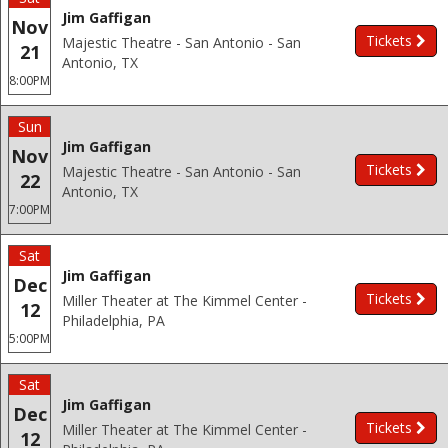
Jim Gaffigan
Nov
Tickets
Majestic Theatre - San Antonio - San
21
Antonio, TX
8:00PM
Sun
Jim Gaffigan
Nov
Tickets
Majestic Theatre - San Antonio - San
22
Antonio, TX
7:00PM
Sat
Jim Gaffigan
Dec
Tickets
Miller Theater at The Kimmel Center -
12
Philadelphia, PA
5:00PM
Sat
Jim Gaffigan
Dec
Tickets
Miller Theater at The Kimmel Center -
12