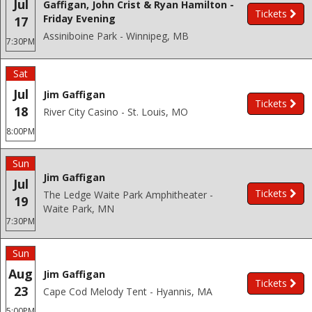
Jul
Gaffigan, John Crist & Ryan Hamilton -
Tickets
Friday Evening
17
Assiniboine Park - Winnipeg, MB
7:30PM
Sat
Jul
Jim Gaffigan
Tickets
18
River City Casino - St. Louis, MO
8:00PM
Sun
Jim Gaffigan
Jul
Tickets
The Ledge Waite Park Amphitheater -
19
Waite Park, MN
7:30PM
Sun
Aug
Jim Gaffigan
Tickets
23
Cape Cod Melody Tent - Hyannis, MA
5:00PM