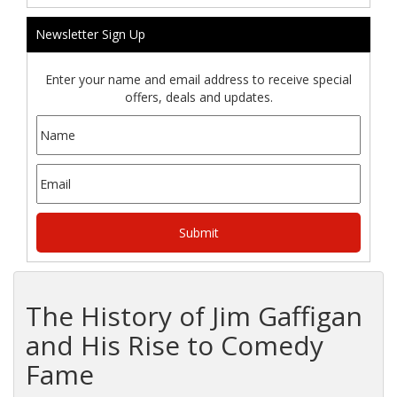
Newsletter Sign Up
Enter your name and email address to receive special
offers, deals and updates.
The History of Jim Gaffigan
and His Rise to Comedy
Fame