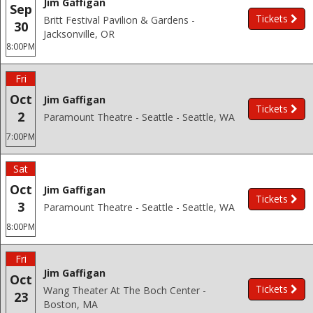
Jim Gaffigan
Sep
Tickets
Britt Festival Pavilion & Gardens -
30
Jacksonville, OR
8:00PM
Fri
Oct
Jim Gaffigan
Tickets
2
Paramount Theatre - Seattle - Seattle, WA
7:00PM
Sat
Oct
Jim Gaffigan
Tickets
3
Paramount Theatre - Seattle - Seattle, WA
8:00PM
Fri
Jim Gaffigan
Oct
Tickets
Wang Theater At The Boch Center -
23
Boston, MA