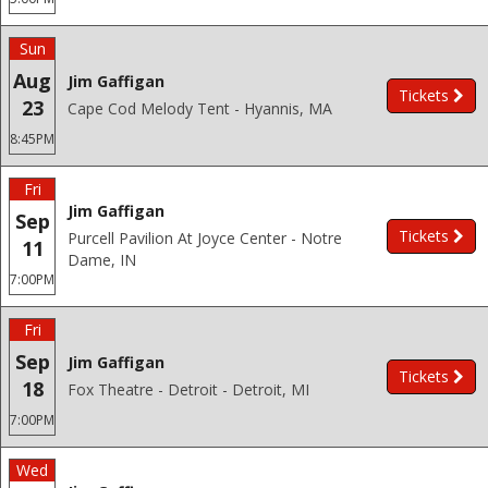
Sun
Aug
Jim Gaffigan
Tickets
23
Cape Cod Melody Tent - Hyannis, MA
8:45PM
Fri
Jim Gaffigan
Sep
Tickets
Purcell Pavilion At Joyce Center - Notre
11
Dame, IN
7:00PM
Fri
Sep
Jim Gaffigan
Tickets
18
Fox Theatre - Detroit - Detroit, MI
7:00PM
Wed