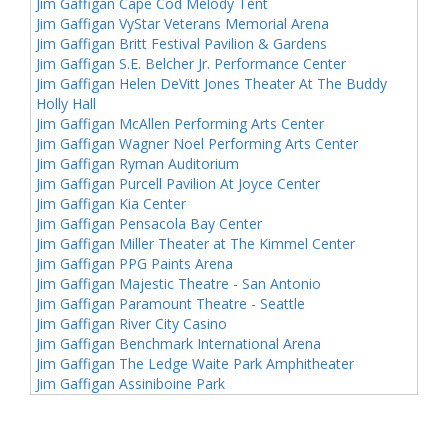
Jim Gaffigan Cape Cod Melody Tent
Jim Gaffigan VyStar Veterans Memorial Arena
Jim Gaffigan Britt Festival Pavilion & Gardens
Jim Gaffigan S.E. Belcher Jr. Performance Center
Jim Gaffigan Helen DeVitt Jones Theater At The Buddy
Holly Hall
Jim Gaffigan McAllen Performing Arts Center
Jim Gaffigan Wagner Noel Performing Arts Center
Jim Gaffigan Ryman Auditorium
Jim Gaffigan Purcell Pavilion At Joyce Center
Jim Gaffigan Kia Center
Jim Gaffigan Pensacola Bay Center
Jim Gaffigan Miller Theater at The Kimmel Center
Jim Gaffigan PPG Paints Arena
Jim Gaffigan Majestic Theatre - San Antonio
Jim Gaffigan Paramount Theatre - Seattle
Jim Gaffigan River City Casino
Jim Gaffigan Benchmark International Arena
Jim Gaffigan The Ledge Waite Park Amphitheater
Jim Gaffigan Assiniboine Park