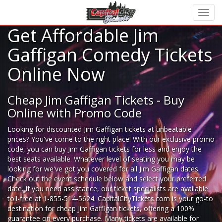
Get Affordable Jim
Gaffigan Comedy Tickets
Online Now
Cheap Jim Gaffigan Tickets - Buy
Online with Promo Code
Looking for
discounted Jim Gaffigan tickets
at unbeatable
prices? You've come to the right place! With our exclusive promo
code, you can buy Jim Gaffigan tickets for less and enjoy the
best seats available. Whatever level of seating you may be
looking for we've got you covered for all Jim Gaffigan dates.
Check out the event schedule below and select your preferred
date. If you need assistance, our ticket specialists are available
toll-free at 1-855-514-5624. CapitalCityTickets.com is your go-to
destination for
cheap Jim Gaffigan tickets,
offering a 100%
guarantee on every purchase. Many tickets are available for