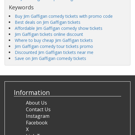
Keywords
Buy Jim Gaffigan comedy tickets with promo code
Best deals on Jim Gaffigan tickets
Affordable Jim Gaffigan comedy show tickets
Jim Gaffigan tickets online discount
Where to buy cheap Jim Gaffigan tickets
Jim Gaffigan comedy tour tickets promo
Discounted Jim Gaffigan tickets near me
Save on Jim Gaffigan comedy tickets
Information
About Us
Contact Us
Instagram
Facebook
X