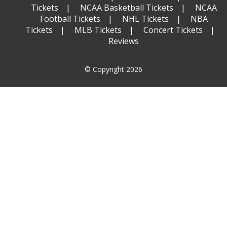
Tickets
NCAA Basketball Tickets
NCAA
Football Tickets
NHL Tickets
NBA
Tickets
MLB Tickets
Concert Tickets
Reviews
© Copyright 2026