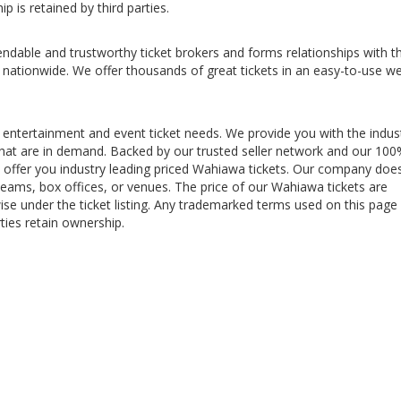
p is retained by third parties.
ndable and trustworthy ticket brokers and forms relationships with t
 nationwide. We offer thousands of great tickets in an easy-to-use w
 entertainment and event ticket needs. We provide you with the indus
s that are in demand. Backed by our trusted seller network and our 10
offer you industry leading priced Wahiawa tickets. Our company doe
teams, box offices, or venues. The price of our Wahiawa tickets are
ise under the ticket listing. Any trademarked terms used on this page
ties retain ownership.