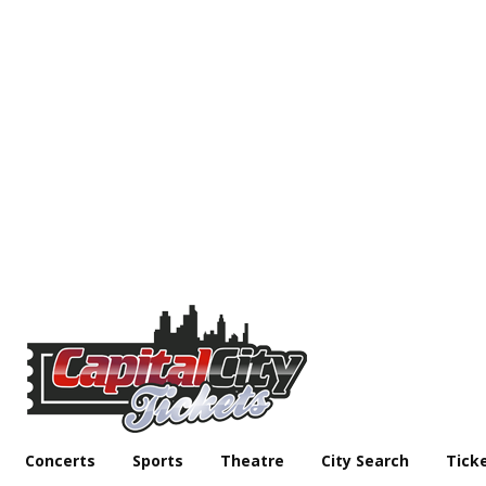
Concerts
Sports
Theatre
City Search
Tick