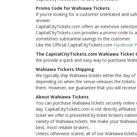
Promo Code for Wahiawa Tickets
If you're looking for a customer orientated and saf
answer.
CapitalCityTickets.com offers an extensive selection
CapitalCityTickets.com provides a promo code to all
sometimes substantial savings to the customer.
Like the Official CapitalCityTickets.com
Facebook 
The CapitalCityTickets.com Wahiawa Ticket
We provide a quick and easy way to purchase Wah
Wahiawa Tickets Shipping
We typically ship Wahiawa tickets either the day of
depending on when the venue releases the tickets; i
them. However, we guarantee that you will receive 
About Wahiawa Tickets
You can purchase Wahiawa tickets securely online 
day. CapitalCityTickets.com is not directly affilia
ticket we offer is presented by ticket brokers natio
variety of Wahiawa tickets. We make your Wahiawa 
best, most reliable brokers.
Unless otherwise stated, all of our Wahiawa tickets