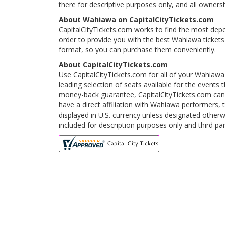
there for descriptive purposes only, and all ownershi
About Wahiawa on CapitalCityTickets.com
CapitalCityTickets.com works to find the most depe
order to provide you with the best Wahiawa tickets
format, so you can purchase them conveniently.
About CapitalCityTickets.com
Use CapitalCityTickets.com for all of your Wahiawa
leading selection of seats available for the event
money-back guarantee, CapitalCityTickets.com can 
have a direct affiliation with Wahiawa performers, 
displayed in U.S. currency unless designated otherw
included for description purposes only and third par