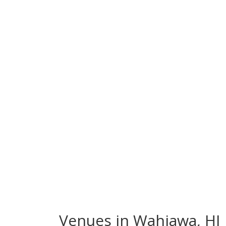
Venues in Wahiawa, HI