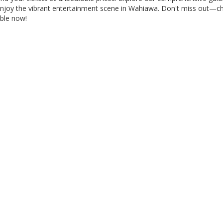
 enjoy the vibrant entertainment scene in Wahiawa. Don't miss out—c
able now!