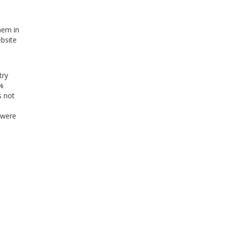
hem in
ebsite
try
0%
s not
 were