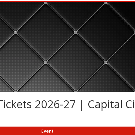
ickets 2026-27 | Capital Ci
Event