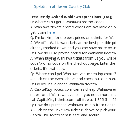
Spekdrum at Hawaii Country Club
Frequently Asked Wahiawa Questions (FAQ)
Q: Where can I get a Wahiawa promo code?
A: Wahiawa tickets promo codes are available on 
get it one
here
.
Q: I'm looking for the best prices on tickets for W
A: We offer Wahiawa tickets at the best possible pric
already marked down and you can save more by u
Q: How do I use promo codes for Wahiawa tickets
A: When buying Wahiawa tickets from us you will b
code/promo code on the checkout page. Enter the
tickets. It’s that easy.
Q: Where can I get Wahiawa venue seating charts?
A: Click on the event above and check out our inte
Q: Do you have cheap Wahiawa tickets?
A: CapitalCityTickets.com carries cheap Wahiawa e
maps for all Wahiawa events. If you need more inf
call CapitalCityTickets.com toll-free at 1-855-514-5
Q: How do I purchase Wahiawa tickets from Capita
A: Click on the link “view tickets” above to pick yo
CapitalCityTickets.com is safe and secure.