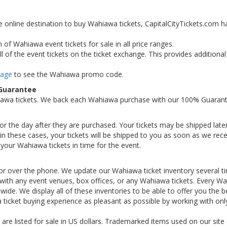
e online destination to buy Wahiawa tickets, CapitalCityTickets.com h
 of Wahiawa event tickets for sale in all price ranges.
 of the event tickets on the ticket exchange. This provides additiona
Page
to see the Wahiawa promo code.
 Guarantee
iawa tickets. We back each Wahiawa purchase with our 100% Guarant
 or the day after they are purchased. Your tickets may be shipped later
n these cases, your tickets will be shipped to you as soon as we rece
your Wahiawa tickets in time for the event.
or over the phone. We update our Wahiawa ticket inventory several t
ted with any event venues, box offices, or any Wahiawa tickets. Every W
nwide. We display all of these inventories to be able to offer you the b
ticket buying experience as pleasant as possible by working with onl
 are listed for sale in US dollars. Trademarked items used on our site