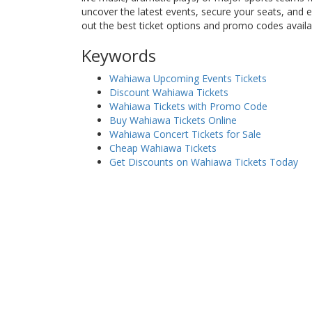
uncover the latest events, secure your seats, and
out the best ticket options and promo codes avail
Keywords
Wahiawa Upcoming Events Tickets
Discount Wahiawa Tickets
Wahiawa Tickets with Promo Code
Buy Wahiawa Tickets Online
Wahiawa Concert Tickets for Sale
Cheap Wahiawa Tickets
Get Discounts on Wahiawa Tickets Today