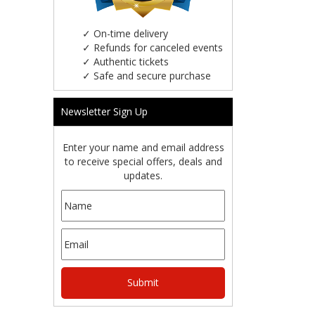
✓
On-time delivery
✓
Refunds for canceled events
✓
Authentic tickets
✓
Safe and secure purchase
Newsletter Sign Up
Enter your name and email address
to receive special offers, deals and
updates.