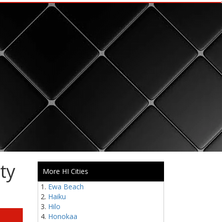
ty
More HI Cities
Ewa Beach
Haiku
Hilo
Honokaa