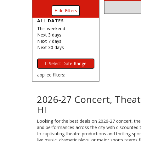
Filters
ALL DATES
This weekend
Next 3 days
Next 7 days
Next 30 days
applied filters:
2026-27 Concert, Theat
HI
Looking for the best deals on 2026-27 concert, thea
and performances across the city with discounted ti
to captivating theatre productions and thrilling s
live music, dramatic plays, or major sports teams f