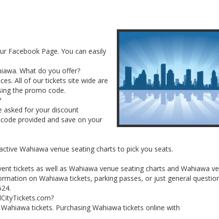
our Facebook Page. You can easily
ahiawa. What do you offer?
es. All of our tickets site wide are
sing the promo code.
?
e asked for your discount
 code provided and save on your
ractive Wahiawa venue seating charts to pick you seats.
vent tickets as well as Wahiawa venue seating charts and Wahiawa v
ormation on Wahiawa tickets, parking passes, or just general questio
624.
lCityTickets.com?
ur Wahiawa tickets. Purchasing Wahiawa tickets online with