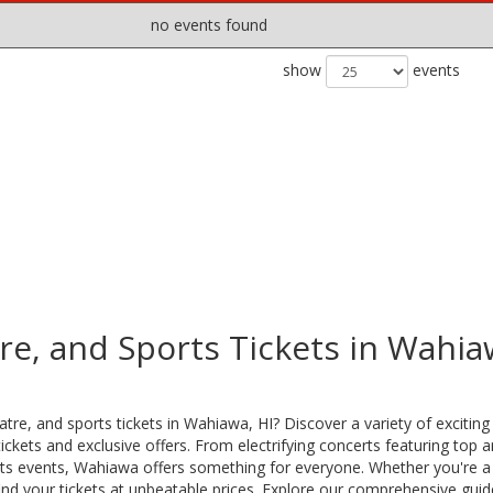
no events found
show
events
re, and Sports Tickets in Wahia
tre, and sports tickets in Wahiawa, HI? Discover a variety of exciting
ckets and exclusive offers. From electrifying concerts featuring top ar
ports events, Wahiawa offers something for everyone. Whether you're a
ind your tickets at unbeatable prices. Explore our comprehensive guid