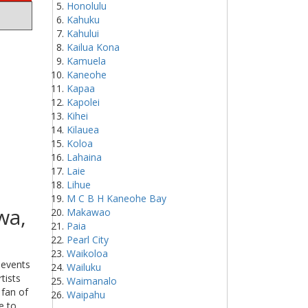
Honolulu
Kahuku
Kahului
Kailua Kona
Kamuela
Kaneohe
Kapaa
Kapolei
Kihei
Kilauea
Koloa
Lahaina
Laie
Lihue
M C B H Kaneohe Bay
wa,
Makawao
Paia
Pearl City
Waikoloa
 events
Wailuku
tists
Waimanalo
 fan of
Waipahu
e to