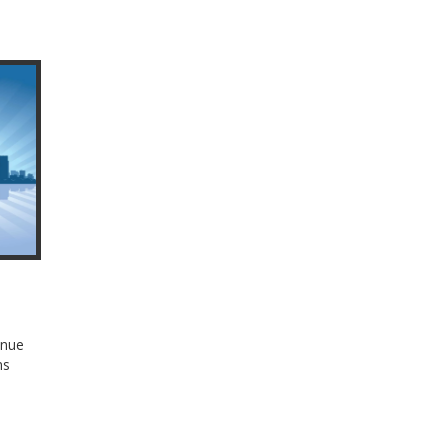
enue
ns