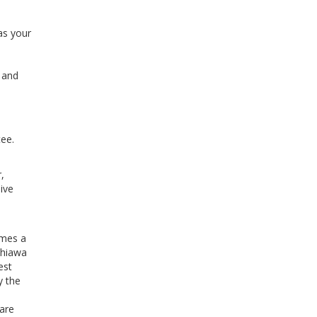
as your
l and
ee.
,
ive
imes a
ahiawa
est
y the
 are