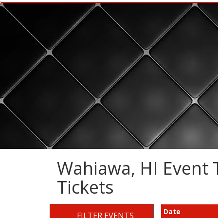
Wahiawa, HI Event T
Tickets
Date
FILTER EVENTS