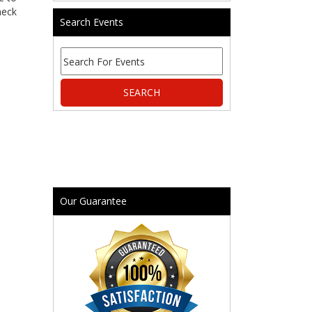
heck
Search Events
Our Guarantee