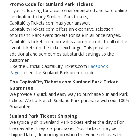
Promo Code for Sunland Park Tickets
If you're looking for a customer orientated and safe online
destination to buy Sunland Park tickets,
CapitalCityTickets.com has your answer.
CapitalCityTickets.com offers an extensive selection
of Sunland Park event tickets for sale in all price ranges.
CapitalCityTickets.com provides a promo code to all of the
event tickets on the ticket exchange. This provides
additional and sometimes substantial savings to the
customer.
Like the Official CapitalCityTickets.com
Facebook
Page
to see the Sunland Park promo code.
The CapitalCityTickets.com Sunland Park Ticket
Guarantee
We provide a quick and easy way to purchase Sunland Park
tickets. We back each Sunland Park purchase with our 100%
Guarantee.
Sunland Park Tickets Shipping
We typically ship Sunland Park tickets either the day of or
the day after they are purchased. Your tickets may be
shipped later, depending on when the venue releases the