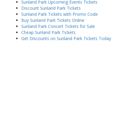
Sunland Park Upcoming Events Tickets
Discount Sunland Park Tickets
Sunland Park Tickets with Promo Code
Buy Sunland Park Tickets Online
Sunland Park Concert Tickets for Sale
Cheap Sunland Park Tickets
Get Discounts on Sunland Park Tickets Today