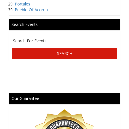
Portales
Pueblo Of Acoma
Search Events
Our Guarantee