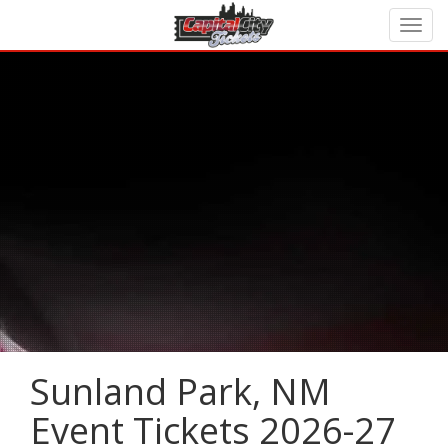
Sunland Park, NM
Event Tickets 2026-27