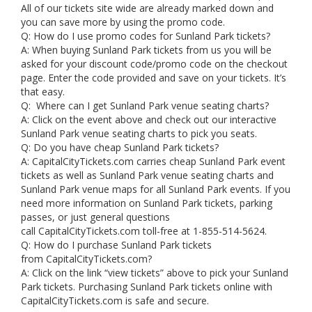
All of our tickets site wide are already marked down and
you can save more by using the promo code.
Q: How do I use promo codes for Sunland Park tickets?
A: When buying Sunland Park tickets from us you will be
asked for your discount code/promo code on the checkout
page. Enter the code provided and save on your tickets. It’s
that easy.
Q: Where can I get Sunland Park venue seating charts?
A: Click on the event above and check out our interactive
Sunland Park venue seating charts to pick you seats.
Q: Do you have cheap Sunland Park tickets?
A: CapitalCityTickets.com carries cheap Sunland Park event
tickets as well as Sunland Park venue seating charts and
Sunland Park venue maps for all Sunland Park events. If you
need more information on Sunland Park tickets, parking
passes, or just general questions
call CapitalCityTickets.com toll-free at 1-855-514-5624.
Q: How do I purchase Sunland Park tickets
from CapitalCityTickets.com?
A: Click on the link “view tickets” above to pick your Sunland
Park tickets. Purchasing Sunland Park tickets online with
CapitalCityTickets.com is safe and secure.