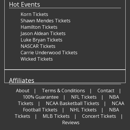
Hot Events
Korn Tickets
Shawn Mendes Tickets
Hamilton Tickets
Jason Aldean Tickets
Luke Bryan Tickets
NASCAR Tickets
Carrie Underwood Tickets
Wicked Tickets
Affiliates
About
Terms & Conditions
Contact
100% Guarantee
NFL Tickets
NBA
Tickets
NCAA Basketball Tickets
NCAA
Football Tickets
NHL Tickets
NBA
Tickets
MLB Tickets
Concert Tickets
Reviews