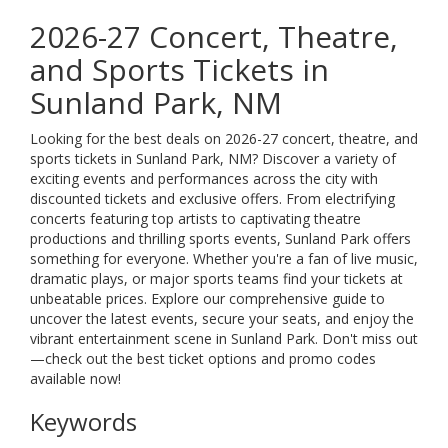
2026-27 Concert, Theatre,
and Sports Tickets in
Sunland Park, NM
Looking for the best deals on 2026-27 concert, theatre, and
sports tickets in Sunland Park, NM? Discover a variety of
exciting events and performances across the city with
discounted tickets and exclusive offers. From electrifying
concerts featuring top artists to captivating theatre
productions and thrilling sports events, Sunland Park offers
something for everyone. Whether you're a fan of live music,
dramatic plays, or major sports teams find your tickets at
unbeatable prices. Explore our comprehensive guide to
uncover the latest events, secure your seats, and enjoy the
vibrant entertainment scene in Sunland Park. Don't miss out
—check out the best ticket options and promo codes
available now!
Keywords