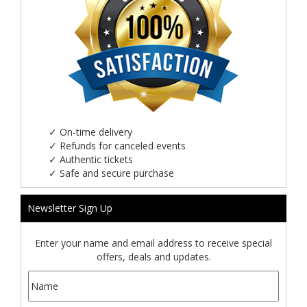
✓
On-time delivery
✓
Refunds for canceled events
✓
Authentic tickets
✓
Safe and secure purchase
Newsletter Sign Up
Enter your name and email address to receive special
offers, deals and updates.