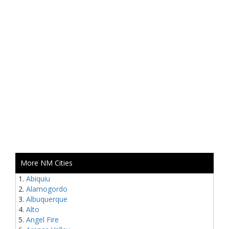
More NM Cities
Abiquiu
Alamogordo
Albuquerque
Alto
Angel Fire