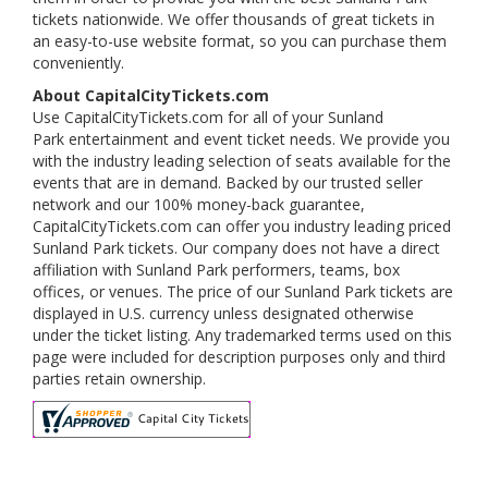
tickets nationwide. We offer thousands of great tickets in
an easy-to-use website format, so you can purchase them
conveniently.
About CapitalCityTickets.com
Use CapitalCityTickets.com for all of your Sunland
Park entertainment and event ticket needs. We provide you
with the industry leading selection of seats available for the
events that are in demand. Backed by our trusted seller
network and our 100% money-back guarantee,
CapitalCityTickets.com can offer you industry leading priced
Sunland Park tickets. Our company does not have a direct
affiliation with Sunland Park performers, teams, box
offices, or venues. The price of our Sunland Park tickets are
displayed in U.S. currency unless designated otherwise
under the ticket listing. Any trademarked terms used on this
page were included for description purposes only and third
parties retain ownership.