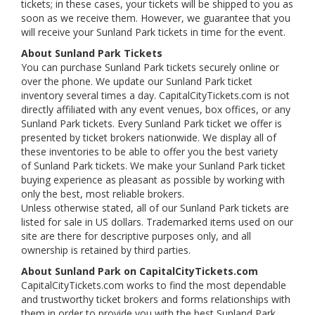
tickets; in these cases, your tickets will be shipped to you as
soon as we receive them. However, we guarantee that you
will receive your Sunland Park tickets in time for the event.
About Sunland Park Tickets
You can purchase Sunland Park tickets securely online or
over the phone. We update our Sunland Park ticket
inventory several times a day. CapitalCityTickets.com is not
directly affiliated with any event venues, box offices, or any
Sunland Park tickets. Every Sunland Park ticket we offer is
presented by ticket brokers nationwide. We display all of
these inventories to be able to offer you the best variety
of Sunland Park tickets. We make your Sunland Park ticket
buying experience as pleasant as possible by working with
only the best, most reliable brokers.
Unless otherwise stated, all of our Sunland Park tickets are
listed for sale in US dollars. Trademarked items used on our
site are there for descriptive purposes only, and all
ownership is retained by third parties.
About Sunland Park on CapitalCityTickets.com
CapitalCityTickets.com works to find the most dependable
and trustworthy ticket brokers and forms relationships with
them in order to provide you with the best Sunland Park