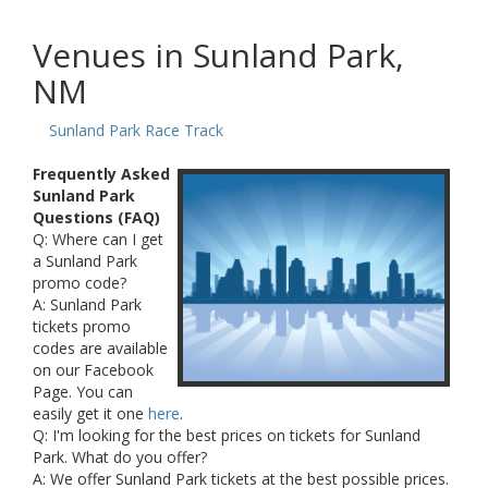
Venues in Sunland Park,
NM
Sunland Park Race Track
Frequently Asked
Sunland Park
Questions (FAQ)
Q: Where can I get
a Sunland Park
promo code?
A: Sunland Park
tickets promo
codes are available
on our Facebook
Page. You can
easily get it one
here
.
Q: I'm looking for the best prices on tickets for Sunland
Park. What do you offer?
A: We offer Sunland Park tickets at the best possible prices.