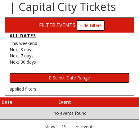
| Capital City Tickets
FILTER EVENTS
Filters
ALL DATES
This weekend
Next 3 days
Next 7 days
Next 30 days
applied filters:
Date
Event
no events found
show
events