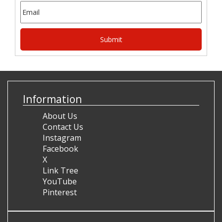
Information
About Us
Contact Us
Instagram
Facebook
X
Link Tree
YouTube
Pinterest