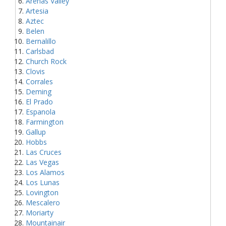
Arenas Valley
Artesia
Aztec
Belen
Bernalillo
Carlsbad
Church Rock
Clovis
Corrales
Deming
El Prado
Espanola
Farmington
Gallup
Hobbs
Las Cruces
Las Vegas
Los Alamos
Los Lunas
Lovington
Mescalero
Moriarty
Mountainair