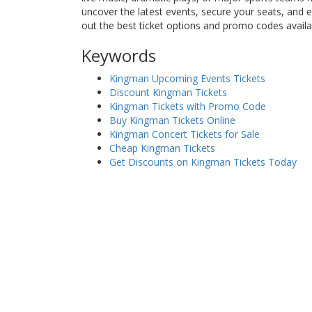
uncover the latest events, secure your seats, and
out the best ticket options and promo codes avail
Keywords
Kingman Upcoming Events Tickets
Discount Kingman Tickets
Kingman Tickets with Promo Code
Buy Kingman Tickets Online
Kingman Concert Tickets for Sale
Cheap Kingman Tickets
Get Discounts on Kingman Tickets Today