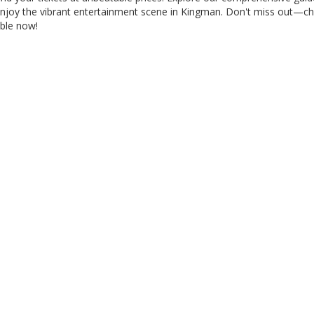
 enjoy the vibrant entertainment scene in Kingman. Don't miss out—c
able now!