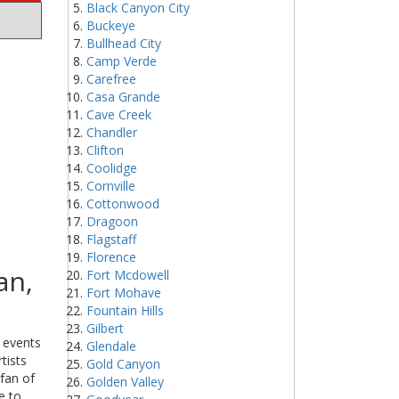
Black Canyon City
Buckeye
Bullhead City
Camp Verde
Carefree
Casa Grande
Cave Creek
Chandler
Clifton
Coolidge
Cornville
Cottonwood
Dragoon
Flagstaff
Florence
an,
Fort Mcdowell
Fort Mohave
Fountain Hills
Gilbert
g events
Glendale
tists
Gold Canyon
 fan of
Golden Valley
e to