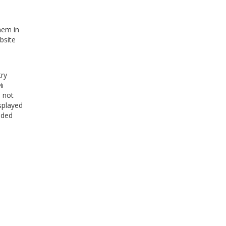
hem in
bsite
try
0%
s not
splayed
uded