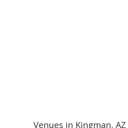
Venues in Kingman, AZ