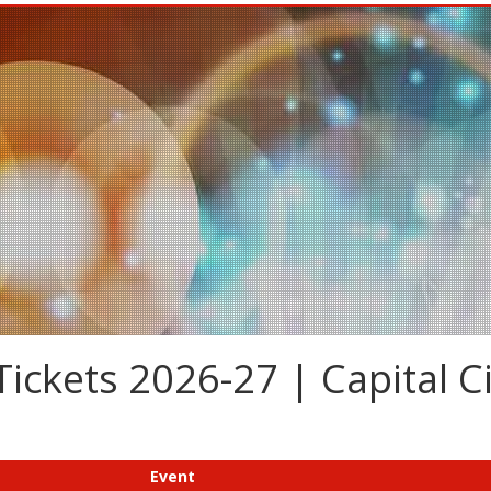
ickets 2026-27 | Capital Ci
Event