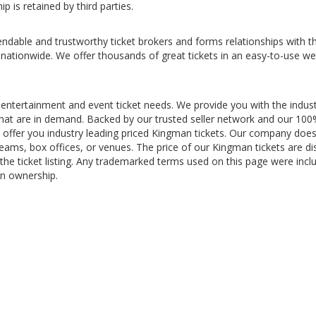
p is retained by third parties.
ndable and trustworthy ticket brokers and forms relationships with t
 nationwide. We offer thousands of great tickets in an easy-to-use we
 entertainment and event ticket needs. We provide you with the indus
s that are in demand. Backed by our trusted seller network and our 10
offer you industry leading priced Kingman tickets. Our company doe
teams, box offices, or venues. The price of our Kingman tickets are di
the ticket listing. Any trademarked terms used on this page were incl
in ownership.