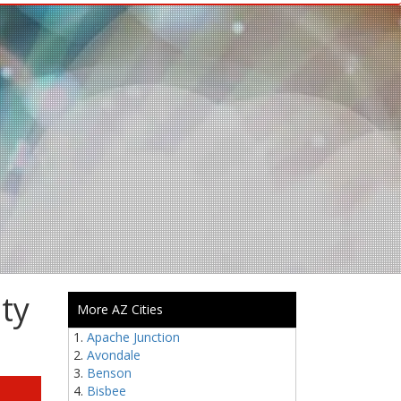
ty
More AZ Cities
Apache Junction
Avondale
Benson
Bisbee