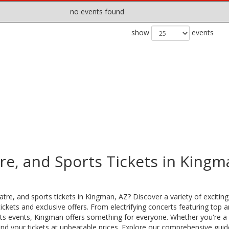
no events found
show
events
re, and Sports Tickets in Kingm
tre, and sports tickets in Kingman, AZ? Discover a variety of excitin
ckets and exclusive offers. From electrifying concerts featuring top ar
ports events, Kingman offers something for everyone. Whether you're a
ind your tickets at unbeatable prices. Explore our comprehensive guid