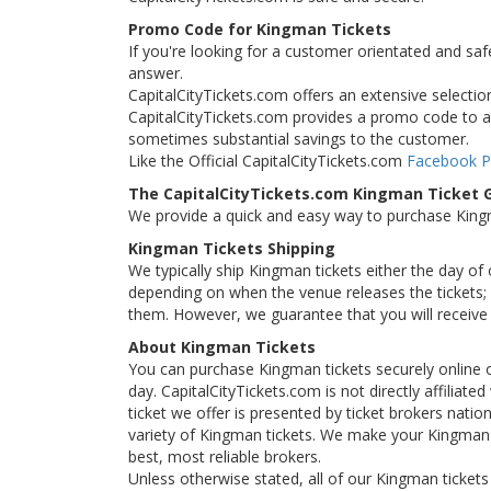
Promo Code for Kingman Tickets
If you're looking for a customer orientated and saf
answer.
CapitalCityTickets.com offers an extensive selection
CapitalCityTickets.com provides a promo code to all
sometimes substantial savings to the customer.
Like the Official CapitalCityTickets.com
Facebook 
The CapitalCityTickets.com Kingman Ticket 
We provide a quick and easy way to purchase Kin
Kingman Tickets Shipping
We typically ship Kingman tickets either the day of
depending on when the venue releases the tickets; i
them. However, we guarantee that you will receive 
About Kingman Tickets
You can purchase Kingman tickets securely online 
day. CapitalCityTickets.com is not directly affiliat
ticket we offer is presented by ticket brokers natio
variety of Kingman tickets. We make your Kingman t
best, most reliable brokers.
Unless otherwise stated, all of our Kingman tickets