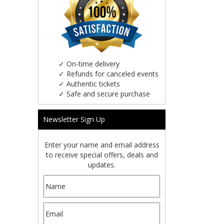
✓
On-time delivery
✓
Refunds for canceled events
✓
Authentic tickets
✓
Safe and secure purchase
Newsletter Sign Up
Enter your name and email address
to receive special offers, deals and
updates.