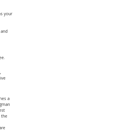
as your
l and
ee.
,
ive
mes a
ingman
est
 the
are