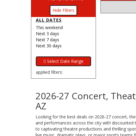
Filters
ALL DATES
This weekend
Next 3 days
Next 7 days
Next 30 days
applied filters:
2026-27 Concert, Theat
AZ
Looking for the best deals on 2026-27 concert, thea
and performances across the city with discounted ti
to captivating theatre productions and thrilling s
live music, dramatic plays, or major sports teams f