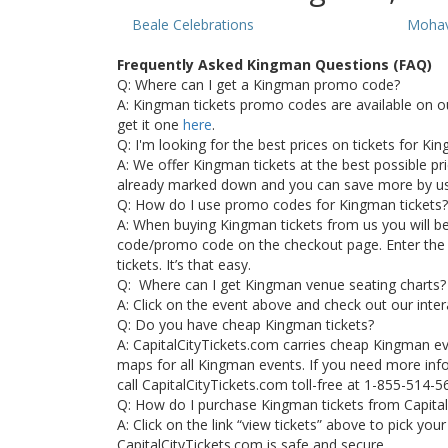
Beale Celebrations
Mohav
Frequently Asked Kingman Questions (FAQ)
Q: Where can I get a Kingman promo code?
A: Kingman tickets promo codes are available on o
get it one
here
.
Q: I'm looking for the best prices on tickets for K
A: We offer Kingman tickets at the best possible pric
already marked down and you can save more by u
Q: How do I use promo codes for Kingman tickets?
A: When buying Kingman tickets from us you will b
code/promo code on the checkout page. Enter the
tickets. It’s that easy.
Q: Where can I get Kingman venue seating charts?
A: Click on the event above and check out our inte
Q: Do you have cheap Kingman tickets?
A: CapitalCityTickets.com carries cheap Kingman e
maps for all Kingman events. If you need more info
call CapitalCityTickets.com toll-free at 1-855-514-5
Q: How do I purchase Kingman tickets from Capita
A: Click on the link “view tickets” above to pick yo
CapitalCityTickets.com is safe and secure.