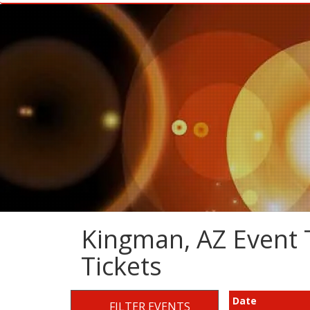
Kingman, AZ Event T
Tickets
Date
FILTER EVENTS