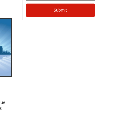
nue
s