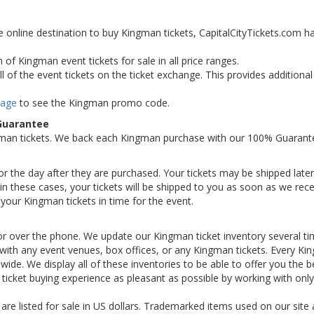
e online destination to buy Kingman tickets, CapitalCityTickets.com h
 of Kingman event tickets for sale in all price ranges.
 of the event tickets on the ticket exchange. This provides additiona
Page
to see the Kingman promo code.
Guarantee
gman tickets. We back each Kingman purchase with our 100% Guarant
 or the day after they are purchased. Your tickets may be shipped later
n these cases, your tickets will be shipped to you as soon as we rece
your Kingman tickets in time for the event.
or over the phone. We update our Kingman ticket inventory several ti
ed with any event venues, box offices, or any Kingman tickets. Every K
nwide. We display all of these inventories to be able to offer you the b
icket buying experience as pleasant as possible by working with only
 are listed for sale in US dollars. Trademarked items used on our site 