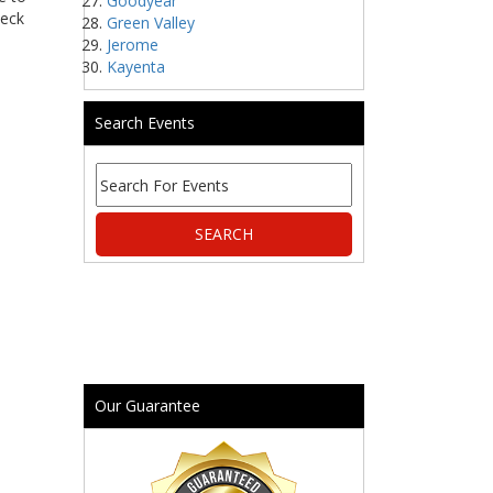
Goodyear
heck
Green Valley
Jerome
Kayenta
Search Events
Our Guarantee