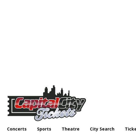
Concerts
Sports
Theatre
City Search
Tick