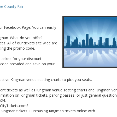
e County Fair
ur Facebook Page. You can easily
ingman. What do you offer?
es. All of our tickets site wide are
sing the promo code.
e asked for your discount
 code provided and save on your
ractive Kingman venue seating charts to pick you seats.
vent tickets as well as Kingman venue seating charts and Kingman ve
rmation on Kingman tickets, parking passes, or just general question
624.
lCityTickets.com?
ur Kingman tickets. Purchasing Kingman tickets online with