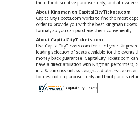
there for descriptive purposes only, and all ownershi
About Kingman on CapitalCityTickets.com
CapitalCityTickets.com works to find the most depe
order to provide you with the best Kingman tickets
format, so you can purchase them conveniently.
About CapitalCityTickets.com
Use CapitalCityTickets.com for all of your Kingman
leading selection of seats available for the event
money-back guarantee, CapitalCityTickets.com can 
have a direct affiliation with Kingman performers, 
in U.S. currency unless designated otherwise under 
for description purposes only and third parties reta