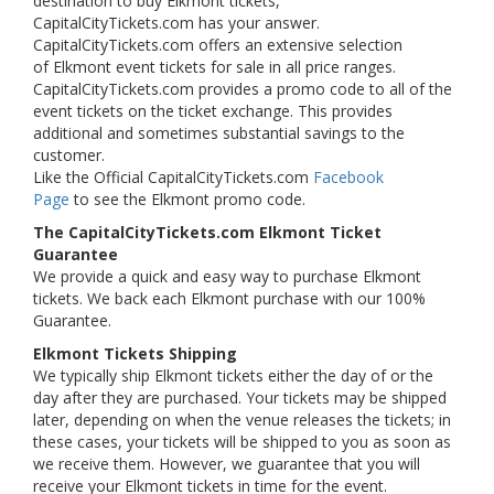
destination to buy Elkmont tickets,
CapitalCityTickets.com has your answer.
CapitalCityTickets.com offers an extensive selection
of Elkmont event tickets for sale in all price ranges.
CapitalCityTickets.com provides a promo code to all of the
event tickets on the ticket exchange. This provides
additional and sometimes substantial savings to the
customer.
Like the Official CapitalCityTickets.com
Facebook
Page
to see the Elkmont promo code.
The CapitalCityTickets.com Elkmont Ticket
Guarantee
We provide a quick and easy way to purchase Elkmont
tickets. We back each Elkmont purchase with our 100%
Guarantee.
Elkmont Tickets Shipping
We typically ship Elkmont tickets either the day of or the
day after they are purchased. Your tickets may be shipped
later, depending on when the venue releases the tickets; in
these cases, your tickets will be shipped to you as soon as
we receive them. However, we guarantee that you will
receive your Elkmont tickets in time for the event.