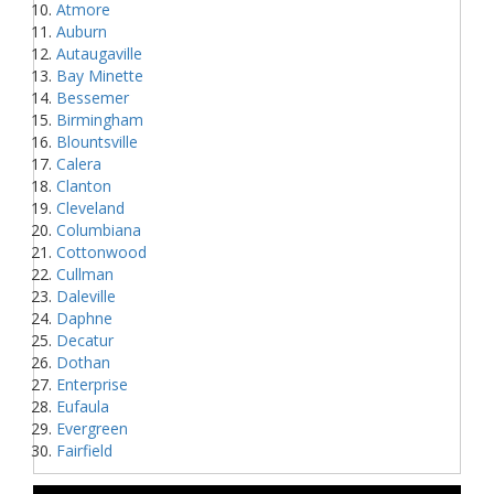
Atmore
Auburn
Autaugaville
Bay Minette
Bessemer
Birmingham
Blountsville
Calera
Clanton
Cleveland
Columbiana
Cottonwood
Cullman
Daleville
Daphne
Decatur
Dothan
Enterprise
Eufaula
Evergreen
Fairfield