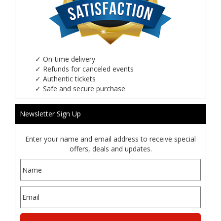
✓
On-time delivery
✓
Refunds for canceled events
✓
Authentic tickets
✓
Safe and secure purchase
Newsletter Sign Up
Enter your name and email address to receive special
offers, deals and updates.