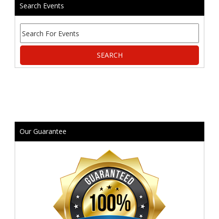
Search Events
Our Guarantee