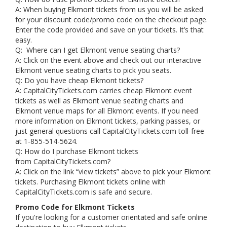
A: When buying Elkmont tickets from us you will be asked
for your discount code/promo code on the checkout page.
Enter the code provided and save on your tickets. It’s that
easy.
Q: Where can I get Elkmont venue seating charts?
A: Click on the event above and check out our interactive
Elkmont venue seating charts to pick you seats.
Q: Do you have cheap Elkmont tickets?
A: CapitalCityTickets.com carries cheap Elkmont event
tickets as well as Elkmont venue seating charts and
Elkmont venue maps for all Elkmont events. If you need
more information on Elkmont tickets, parking passes, or
just general questions call CapitalCityTickets.com toll-free
at 1-855-514-5624.
Q: How do I purchase Elkmont tickets
from CapitalCityTickets.com?
A: Click on the link “view tickets” above to pick your Elkmont
tickets. Purchasing Elkmont tickets online with
CapitalCityTickets.com is safe and secure.
Promo Code for Elkmont Tickets
If you're looking for a customer orientated and safe online