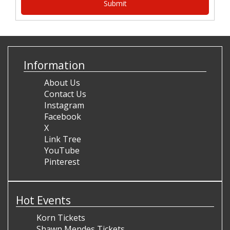
Information
About Us
Contact Us
Instagram
Facebook
X
Link Tree
YouTube
Pinterest
Hot Events
Korn Tickets
Shawn Mendes Tickets