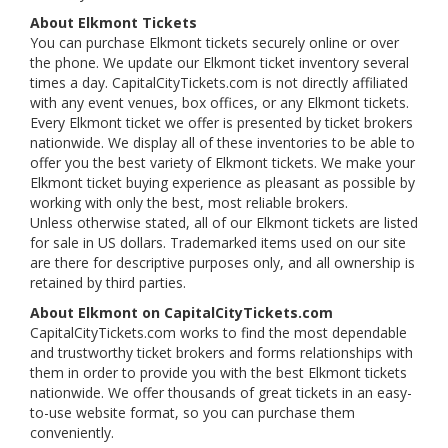
About Elkmont Tickets
You can purchase Elkmont tickets securely online or over
the phone. We update our Elkmont ticket inventory several
times a day. CapitalCityTickets.com is not directly affiliated
with any event venues, box offices, or any Elkmont tickets.
Every Elkmont ticket we offer is presented by ticket brokers
nationwide. We display all of these inventories to be able to
offer you the best variety of Elkmont tickets. We make your
Elkmont ticket buying experience as pleasant as possible by
working with only the best, most reliable brokers.
Unless otherwise stated, all of our Elkmont tickets are listed
for sale in US dollars. Trademarked items used on our site
are there for descriptive purposes only, and all ownership is
retained by third parties.
About Elkmont on CapitalCityTickets.com
CapitalCityTickets.com works to find the most dependable
and trustworthy ticket brokers and forms relationships with
them in order to provide you with the best Elkmont tickets
nationwide. We offer thousands of great tickets in an easy-
to-use website format, so you can purchase them
conveniently.