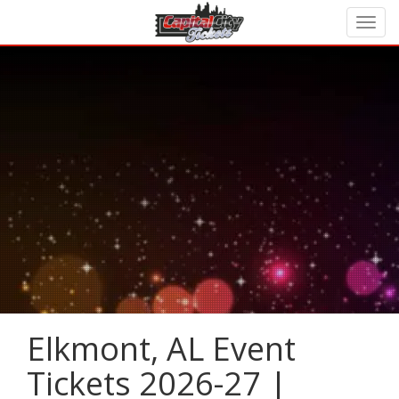
Elkmont, AL Event
Tickets 2026-27 |