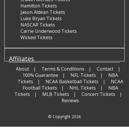
Hamilton Tickets
Jason Aldean Tickets
Luke Bryan Tickets
NASCAR Tickets
Carrie Underwood Tickets
Wicked Tickets
Affiliates
About
Terms & Conditions
Contact
100% Guarantee
NFL Tickets
NBA
Tickets
NCAA Basketball Tickets
NCAA
Football Tickets
NHL Tickets
NBA
Tickets
MLB Tickets
Concert Tickets
Reviews
© Copyright 2026