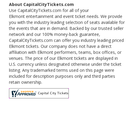
About CapitalCityTickets.com
Use CapitalCityTickets.com for all of your
Elkmont entertainment and event ticket needs. We provide
you with the industry leading selection of seats available for
the events that are in demand. Backed by our trusted seller
network and our 100% money-back guarantee,
CapitalCityTickets.com can offer you industry leading priced
Elkmont tickets. Our company does not have a direct
affiliation with Elkmont performers, teams, box offices, or
venues. The price of our Elkmont tickets are displayed in
U.S. currency unless designated otherwise under the ticket
listing. Any trademarked terms used on this page were
included for description purposes only and third parties
retain ownership.