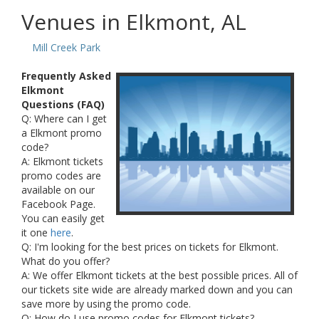
Venues in Elkmont, AL
Mill Creek Park
Frequently Asked
Elkmont
Questions (FAQ)
Q: Where can I get
a Elkmont promo
code?
A: Elkmont tickets
promo codes are
available on our
Facebook Page.
You can easily get
it one
here
.
Q: I'm looking for the best prices on tickets for Elkmont.
What do you offer?
A: We offer Elkmont tickets at the best possible prices. All of
our tickets site wide are already marked down and you can
save more by using the promo code.
Q: How do I use promo codes for Elkmont tickets?