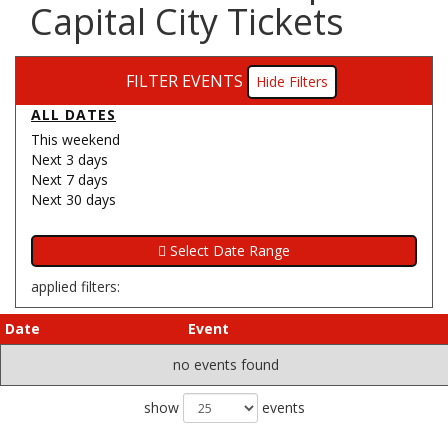
Capital City Tickets
FILTER EVENTS
Filters
ALL DATES
This weekend
Next 3 days
Next 7 days
Next 30 days
applied filters:
Date
Event
no events found
show
events