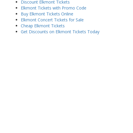
Discount Elkmont Tickets
Elkmont Tickets with Promo Code
Buy Elkmont Tickets Online
Elkmont Concert Tickets for Sale
Cheap Elkmont Tickets
Get Discounts on Elkmont Tickets Today