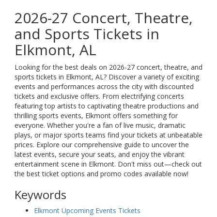
2026-27 Concert, Theatre,
and Sports Tickets in
Elkmont, AL
Looking for the best deals on 2026-27 concert, theatre, and
sports tickets in Elkmont, AL? Discover a variety of exciting
events and performances across the city with discounted
tickets and exclusive offers. From electrifying concerts
featuring top artists to captivating theatre productions and
thrilling sports events, Elkmont offers something for
everyone. Whether you're a fan of live music, dramatic
plays, or major sports teams find your tickets at unbeatable
prices. Explore our comprehensive guide to uncover the
latest events, secure your seats, and enjoy the vibrant
entertainment scene in Elkmont. Don't miss out—check out
the best ticket options and promo codes available now!
Keywords
Elkmont Upcoming Events Tickets