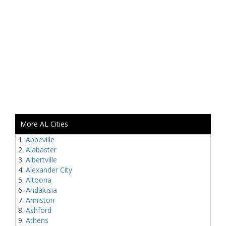
More AL Cities
Abbeville
Alabaster
Albertville
Alexander City
Altoona
Andalusia
Anniston
Ashford
Athens