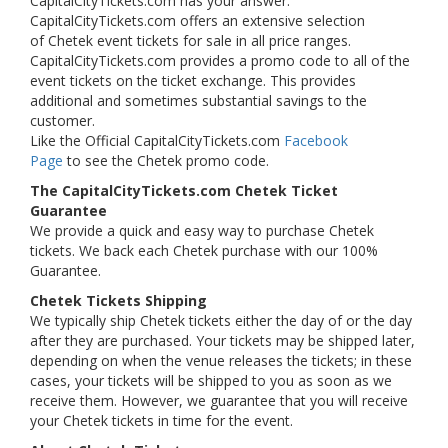
CapitalCityTickets.com has your answer.
CapitalCityTickets.com offers an extensive selection
of Chetek event tickets for sale in all price ranges.
CapitalCityTickets.com provides a promo code to all of the
event tickets on the ticket exchange. This provides
additional and sometimes substantial savings to the
customer.
Like the Official CapitalCityTickets.com
Facebook
Page
to see the Chetek promo code.
The CapitalCityTickets.com Chetek Ticket
Guarantee
We provide a quick and easy way to purchase Chetek
tickets. We back each Chetek purchase with our 100%
Guarantee.
Chetek Tickets Shipping
We typically ship Chetek tickets either the day of or the day
after they are purchased. Your tickets may be shipped later,
depending on when the venue releases the tickets; in these
cases, your tickets will be shipped to you as soon as we
receive them. However, we guarantee that you will receive
your Chetek tickets in time for the event.