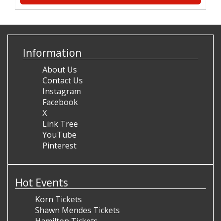
Information
About Us
Contact Us
Instagram
Facebook
X
Link Tree
YouTube
Pinterest
Hot Events
Korn Tickets
Shawn Mendes Tickets