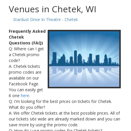
Venues in Chetek, WI
Stardust Drive In Theatre - Chetek
Frequently Asked
Chetek
Questions (FAQ)
Q: Where can I get
a Chetek promo
code?
A: Chetek tickets
promo codes are
available on our
Facebook Page.
You can easily get
it one
here
.
Q: I'm looking for the best prices on tickets for Chetek.
What do you offer?
A: We offer Chetek tickets at the best possible prices. All of
our tickets site wide are already marked down and you can
save more by using the promo code.
Q: How do I use promo codes for Chetek tickets?