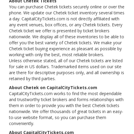
About Chetek Tickets
You can purchase Chetek tickets securely online or over the
phone. We update our Chetek ticket inventory several times
a day. CapitalCityTickets.com is not directly affiliated with
any event venues, box offices, or any Chetek tickets. Every
Chetek ticket we offer is presented by ticket brokers
nationwide. We display all of these inventories to be able to
offer you the best variety of Chetek tickets. We make your
Chetek ticket buying experience as pleasant as possible by
working with only the best, most reliable brokers.
Unless otherwise stated, all of our Chetek tickets are listed
for sale in US dollars. Trademarked items used on our site
are there for descriptive purposes only, and all ownership is
retained by third parties.
About Chetek on CapitalCityTickets.com
CapitalCityTickets.com works to find the most dependable
and trustworthy ticket brokers and forms relationships with
them in order to provide you with the best Chetek tickets
nationwide. We offer thousands of great tickets in an easy-
to-use website format, so you can purchase them
conveniently.
About CapitalCityTickets.com