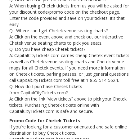
A: When buying Chetek tickets from us you will be asked for
your discount code/promo code on the checkout page.
Enter the code provided and save on your tickets. It’s that
easy.
Q: Where can I get Chetek venue seating charts?
A: Click on the event above and check out our interactive
Chetek venue seating charts to pick you seats.
Q: Do you have cheap Chetek tickets?
A: CapitalCityTickets.com carries cheap Chetek event tickets
as well as Chetek venue seating charts and Chetek venue
maps for all Chetek events. If you need more information
on Chetek tickets, parking passes, or just general questions
call CapitalCityTickets.com toll-free at 1-855-514-5624.
Q: How do I purchase Chetek tickets
from CapitalCityTickets.com?
A: Click on the link “view tickets” above to pick your Chetek
tickets. Purchasing Chetek tickets online with
CapitalCityTickets.com is safe and secure.
Promo Code for Chetek Tickets
If you're looking for a customer orientated and safe online
destination to buy Chetek tickets,