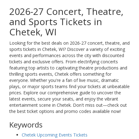
2026-27 Concert, Theatre,
and Sports Tickets in
Chetek, WI
Looking for the best deals on 2026-27 concert, theatre, and
sports tickets in Chetek, WI? Discover a variety of exciting
events and performances across the city with discounted
tickets and exclusive offers. From electrifying concerts
featuring top artists to captivating theatre productions and
thrilling sports events, Chetek offers something for
everyone. Whether you're a fan of live music, dramatic
plays, or major sports teams find your tickets at unbeatable
prices. Explore our comprehensive guide to uncover the
latest events, secure your seats, and enjoy the vibrant
entertainment scene in Chetek. Don't miss out—check out
the best ticket options and promo codes available now!
Keywords
Chetek Upcoming Events Tickets