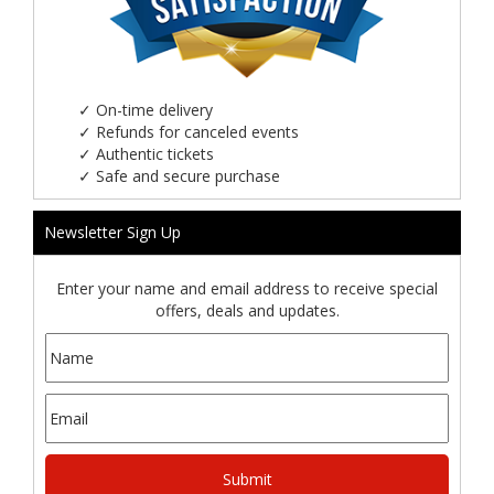
✓
On-time delivery
✓
Refunds for canceled events
✓
Authentic tickets
✓
Safe and secure purchase
Newsletter Sign Up
Enter your name and email address to receive special
offers, deals and updates.