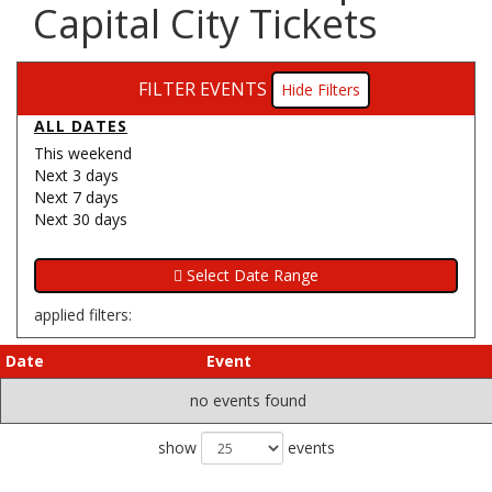
Capital City Tickets
FILTER EVENTS
Filters
ALL DATES
This weekend
Next 3 days
Next 7 days
Next 30 days
applied filters:
Date
Event
no events found
show
events