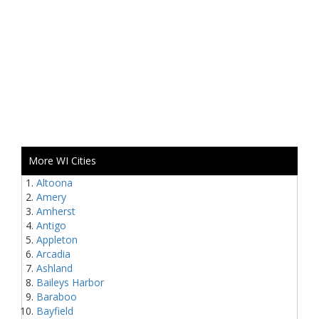
More WI Cities
Altoona
Amery
Amherst
Antigo
Appleton
Arcadia
Ashland
Baileys Harbor
Baraboo
Bayfield