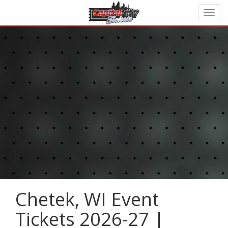
Chetek, WI Event
Tickets 2026-27 |