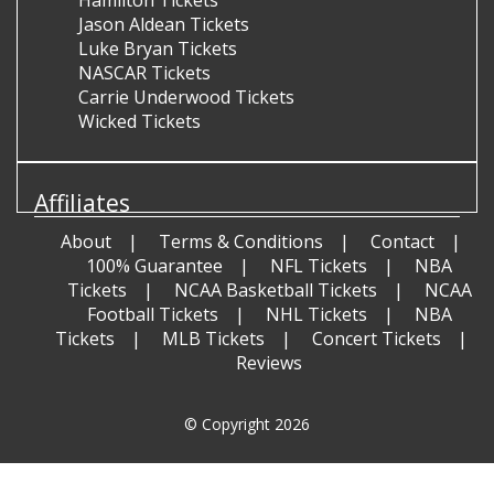
Hamilton Tickets
Jason Aldean Tickets
Luke Bryan Tickets
NASCAR Tickets
Carrie Underwood Tickets
Wicked Tickets
Affiliates
About
Terms & Conditions
Contact
100% Guarantee
NFL Tickets
NBA
Tickets
NCAA Basketball Tickets
NCAA
Football Tickets
NHL Tickets
NBA
Tickets
MLB Tickets
Concert Tickets
Reviews
© Copyright 2026