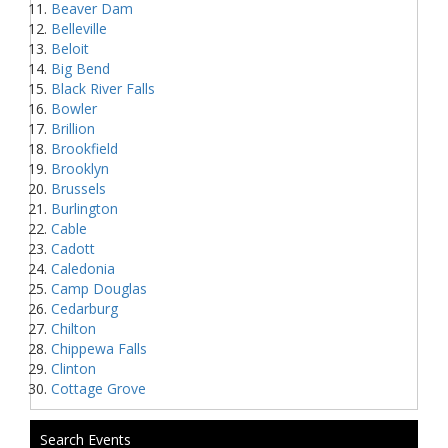
Beaver Dam
Belleville
Beloit
Big Bend
Black River Falls
Bowler
Brillion
Brookfield
Brooklyn
Brussels
Burlington
Cable
Cadott
Caledonia
Camp Douglas
Cedarburg
Chilton
Chippewa Falls
Clinton
Cottage Grove
Search Events