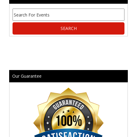
Our Guarantee