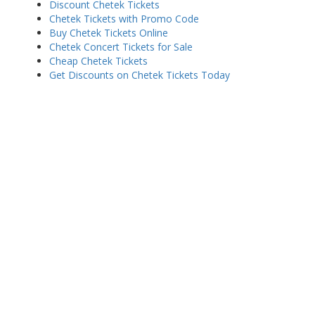
Discount Chetek Tickets
Chetek Tickets with Promo Code
Buy Chetek Tickets Online
Chetek Concert Tickets for Sale
Cheap Chetek Tickets
Get Discounts on Chetek Tickets Today