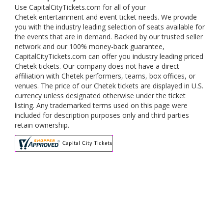
Use CapitalCityTickets.com for all of your
Chetek entertainment and event ticket needs. We provide
you with the industry leading selection of seats available for
the events that are in demand. Backed by our trusted seller
network and our 100% money-back guarantee,
CapitalCityTickets.com can offer you industry leading priced
Chetek tickets. Our company does not have a direct
affiliation with Chetek performers, teams, box offices, or
venues. The price of our Chetek tickets are displayed in U.S.
currency unless designated otherwise under the ticket
listing. Any trademarked terms used on this page were
included for description purposes only and third parties
retain ownership.