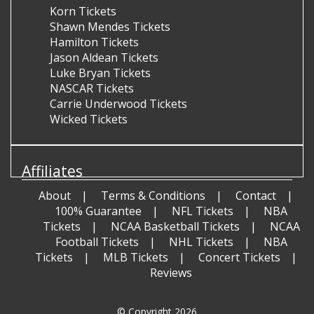
Korn Tickets
Shawn Mendes Tickets
Hamilton Tickets
Jason Aldean Tickets
Luke Bryan Tickets
NASCAR Tickets
Carrie Underwood Tickets
Wicked Tickets
Affiliates
About
Terms & Conditions
Contact
100% Guarantee
NFL Tickets
NBA
Tickets
NCAA Basketball Tickets
NCAA
Football Tickets
NHL Tickets
NBA
Tickets
MLB Tickets
Concert Tickets
Reviews
© Copyright 2026