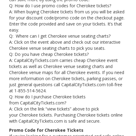
Q: How do I use promo codes for Cherokee tickets?
A: When buying Cherokee tickets from us you will be asked
for your discount code/promo code on the checkout page.
Enter the code provided and save on your tickets. It’s that
easy.
Q: Where can I get Cherokee venue seating charts?
A: Click on the event above and check out our interactive
Cherokee venue seating charts to pick you seats.
Q: Do you have cheap Cherokee tickets?
A: CapitalCityTickets.com carries cheap Cherokee event
tickets as well as Cherokee venue seating charts and
Cherokee venue maps for all Cherokee events. If you need
more information on Cherokee tickets, parking passes, or
just general questions call CapitalCityTickets.com toll-free
at 1-855-514-5624.
Q: How do I purchase Cherokee tickets
from CapitalCityTickets.com?
A: Click on the link “view tickets” above to pick
your Cherokee tickets. Purchasing Cherokee tickets online
with CapitalCityTickets.com is safe and secure.
Promo Code for Cherokee Tickets