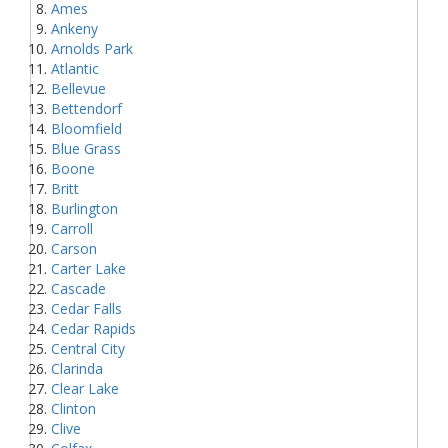
Ames
Ankeny
Arnolds Park
Atlantic
Bellevue
Bettendorf
Bloomfield
Blue Grass
Boone
Britt
Burlington
Carroll
Carson
Carter Lake
Cascade
Cedar Falls
Cedar Rapids
Central City
Clarinda
Clear Lake
Clinton
Clive