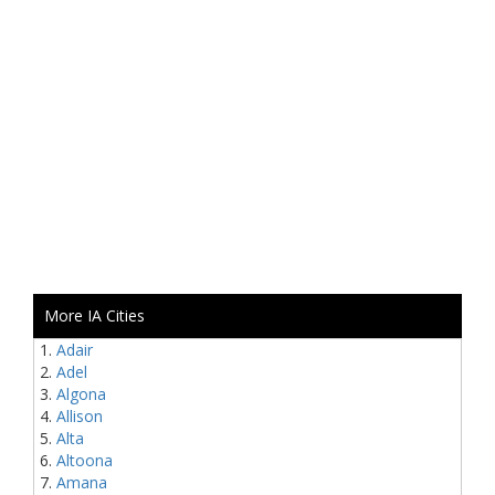
More IA Cities
Adair
Adel
Algona
Allison
Alta
Altoona
Amana