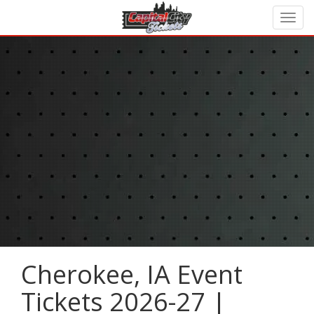
Cherokee, IA Event
Tickets 2026-27 |