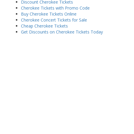
Discount Cherokee Tickets
Cherokee Tickets with Promo Code
Buy Cherokee Tickets Online
Cherokee Concert Tickets for Sale
Cheap Cherokee Tickets
Get Discounts on Cherokee Tickets Today