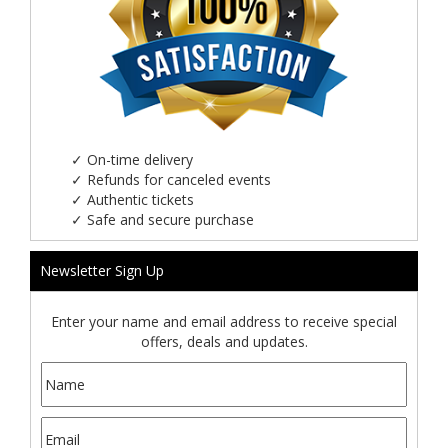
✓
On-time delivery
✓
Refunds for canceled events
✓
Authentic tickets
✓
Safe and secure purchase
Newsletter Sign Up
Enter your name and email address to receive special
offers, deals and updates.