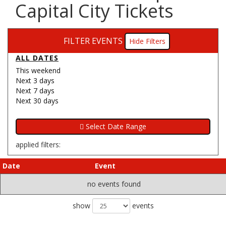
Capital City Tickets
FILTER EVENTS
Filters
ALL DATES
This weekend
Next 3 days
Next 7 days
Next 30 days
applied filters:
Date
Event
no events found
show
events