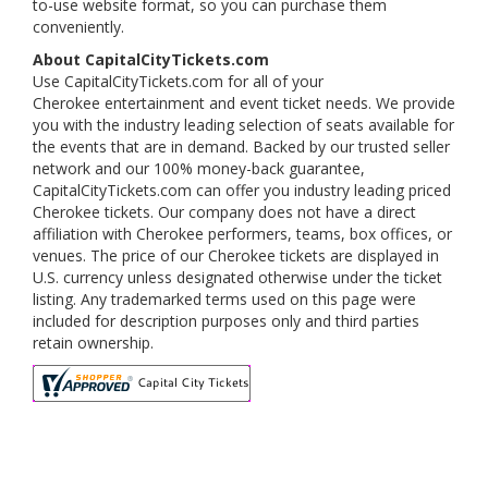
to-use website format, so you can purchase them
conveniently.
About CapitalCityTickets.com
Use CapitalCityTickets.com for all of your
Cherokee entertainment and event ticket needs. We provide
you with the industry leading selection of seats available for
the events that are in demand. Backed by our trusted seller
network and our 100% money-back guarantee,
CapitalCityTickets.com can offer you industry leading priced
Cherokee tickets. Our company does not have a direct
affiliation with Cherokee performers, teams, box offices, or
venues. The price of our Cherokee tickets are displayed in
U.S. currency unless designated otherwise under the ticket
listing. Any trademarked terms used on this page were
included for description purposes only and third parties
retain ownership.