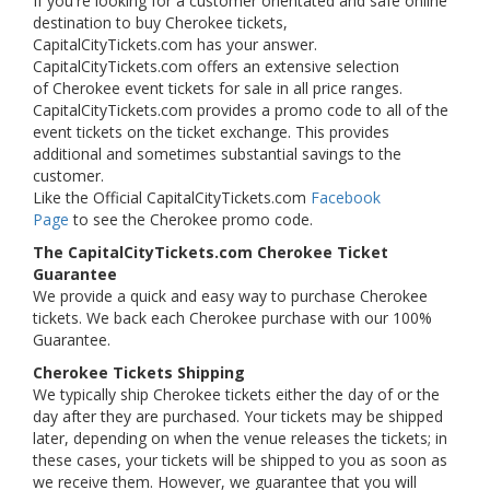
If you're looking for a customer orientated and safe online
destination to buy Cherokee tickets,
CapitalCityTickets.com has your answer.
CapitalCityTickets.com offers an extensive selection
of Cherokee event tickets for sale in all price ranges.
CapitalCityTickets.com provides a promo code to all of the
event tickets on the ticket exchange. This provides
additional and sometimes substantial savings to the
customer.
Like the Official CapitalCityTickets.com
Facebook
Page
to see the Cherokee promo code.
The CapitalCityTickets.com Cherokee Ticket
Guarantee
We provide a quick and easy way to purchase Cherokee
tickets. We back each Cherokee purchase with our 100%
Guarantee.
Cherokee Tickets Shipping
We typically ship Cherokee tickets either the day of or the
day after they are purchased. Your tickets may be shipped
later, depending on when the venue releases the tickets; in
these cases, your tickets will be shipped to you as soon as
we receive them. However, we guarantee that you will