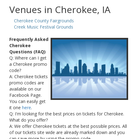
Venues in Cherokee, IA
Cherokee County Fairgrounds
Creek Music Festival Grounds
Frequently Asked
Cherokee
Questions (FAQ)
Q: Where can I get
a Cherokee promo
code?
A: Cherokee tickets
promo codes are
available on our
Facebook Page.
You can easily get
it one
here
.
Q: I'm looking for the best prices on tickets for Cherokee.
What do you offer?
A: We offer Cherokee tickets at the best possible prices. All
of our tickets site wide are already marked down and you
can save more by using the promo code.