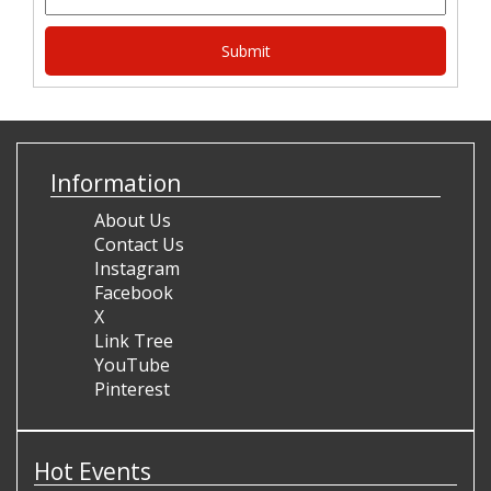
Information
About Us
Contact Us
Instagram
Facebook
X
Link Tree
YouTube
Pinterest
Hot Events