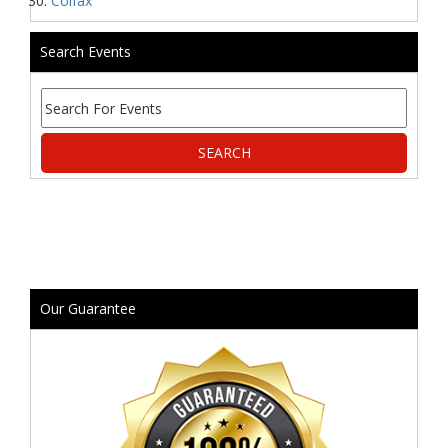
Colfax
Search Events
Our Guarantee