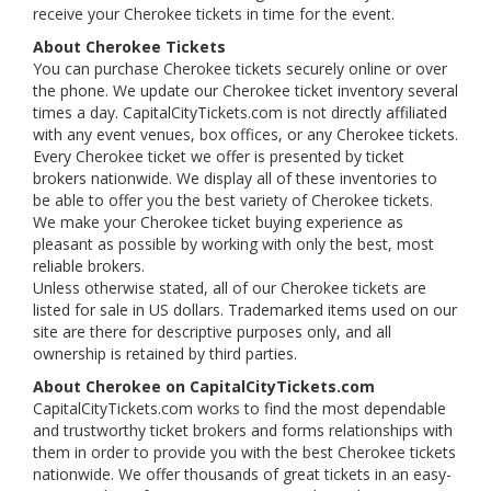
receive your Cherokee tickets in time for the event.
About Cherokee Tickets
You can purchase Cherokee tickets securely online or over
the phone. We update our Cherokee ticket inventory several
times a day. CapitalCityTickets.com is not directly affiliated
with any event venues, box offices, or any Cherokee tickets.
Every Cherokee ticket we offer is presented by ticket
brokers nationwide. We display all of these inventories to
be able to offer you the best variety of Cherokee tickets.
We make your Cherokee ticket buying experience as
pleasant as possible by working with only the best, most
reliable brokers.
Unless otherwise stated, all of our Cherokee tickets are
listed for sale in US dollars. Trademarked items used on our
site are there for descriptive purposes only, and all
ownership is retained by third parties.
About Cherokee on CapitalCityTickets.com
CapitalCityTickets.com works to find the most dependable
and trustworthy ticket brokers and forms relationships with
them in order to provide you with the best Cherokee tickets
nationwide. We offer thousands of great tickets in an easy-