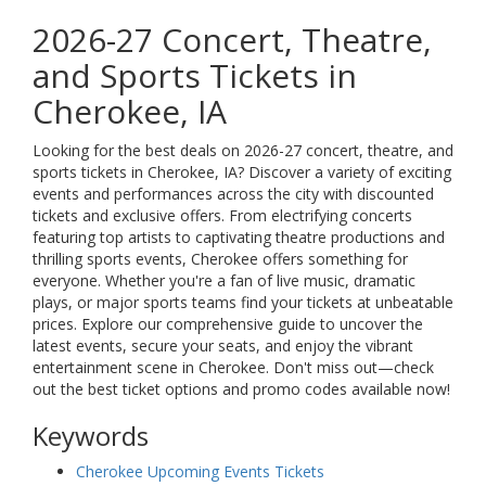
2026-27 Concert, Theatre,
and Sports Tickets in
Cherokee, IA
Looking for the best deals on 2026-27 concert, theatre, and
sports tickets in Cherokee, IA? Discover a variety of exciting
events and performances across the city with discounted
tickets and exclusive offers. From electrifying concerts
featuring top artists to captivating theatre productions and
thrilling sports events, Cherokee offers something for
everyone. Whether you're a fan of live music, dramatic
plays, or major sports teams find your tickets at unbeatable
prices. Explore our comprehensive guide to uncover the
latest events, secure your seats, and enjoy the vibrant
entertainment scene in Cherokee. Don't miss out—check
out the best ticket options and promo codes available now!
Keywords
Cherokee Upcoming Events Tickets