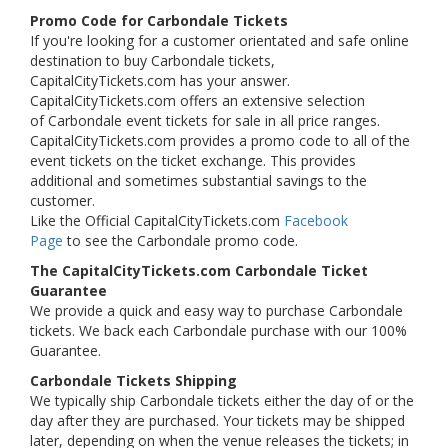
Promo Code for Carbondale Tickets
If you're looking for a customer orientated and safe online
destination to buy Carbondale tickets,
CapitalCityTickets.com has your answer.
CapitalCityTickets.com offers an extensive selection
of Carbondale event tickets for sale in all price ranges.
CapitalCityTickets.com provides a promo code to all of the
event tickets on the ticket exchange. This provides
additional and sometimes substantial savings to the
customer.
Like the Official CapitalCityTickets.com
Facebook
Page
to see the Carbondale promo code.
The CapitalCityTickets.com Carbondale Ticket
Guarantee
We provide a quick and easy way to purchase Carbondale
tickets. We back each Carbondale purchase with our 100%
Guarantee.
Carbondale Tickets Shipping
We typically ship Carbondale tickets either the day of or the
day after they are purchased. Your tickets may be shipped
later, depending on when the venue releases the tickets; in