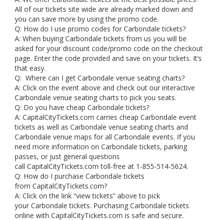
All of our tickets site wide are already marked down and
you can save more by using the promo code.
Q: How do I use promo codes for Carbondale tickets?
A: When buying Carbondale tickets from us you will be
asked for your discount code/promo code on the checkout
page. Enter the code provided and save on your tickets. It’s
that easy.
Q: Where can I get Carbondale venue seating charts?
A: Click on the event above and check out our interactive
Carbondale venue seating charts to pick you seats.
Q: Do you have cheap Carbondale tickets?
A: CapitalCityTickets.com carries cheap Carbondale event
tickets as well as Carbondale venue seating charts and
Carbondale venue maps for all Carbondale events. If you
need more information on Carbondale tickets, parking
passes, or just general questions
call CapitalCityTickets.com toll-free at 1-855-514-5624.
Q: How do I purchase Carbondale tickets
from CapitalCityTickets.com?
A: Click on the link “view tickets” above to pick
your Carbondale tickets. Purchasing Carbondale tickets
online with CapitalCityTickets.com is safe and secure.