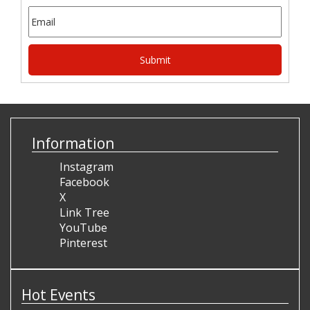
Information
Instagram
Facebook
X
Link Tree
YouTube
Pinterest
Hot Events