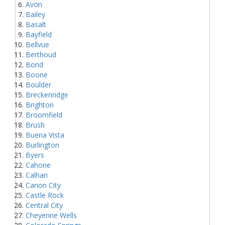
Avon
Bailey
Basalt
Bayfield
Bellvue
Berthoud
Bond
Boone
Boulder
Breckenridge
Brighton
Broomfield
Brush
Buena Vista
Burlington
Byers
Cahone
Calhan
Canon City
Castle Rock
Central City
Cheyenne Wells