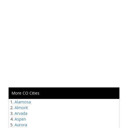
More CO Cities
Alamosa
Almont
Arvada
Aspen
Aurora