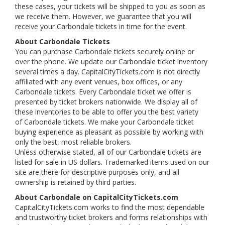
these cases, your tickets will be shipped to you as soon as
we receive them. However, we guarantee that you will
receive your Carbondale tickets in time for the event.
About Carbondale Tickets
You can purchase Carbondale tickets securely online or
over the phone. We update our Carbondale ticket inventory
several times a day. CapitalCityTickets.com is not directly
affiliated with any event venues, box offices, or any
Carbondale tickets. Every Carbondale ticket we offer is
presented by ticket brokers nationwide. We display all of
these inventories to be able to offer you the best variety
of Carbondale tickets. We make your Carbondale ticket
buying experience as pleasant as possible by working with
only the best, most reliable brokers.
Unless otherwise stated, all of our Carbondale tickets are
listed for sale in US dollars. Trademarked items used on our
site are there for descriptive purposes only, and all
ownership is retained by third parties.
About Carbondale on CapitalCityTickets.com
CapitalCityTickets.com works to find the most dependable
and trustworthy ticket brokers and forms relationships with