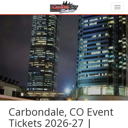
Carbondale, CO Event
Tickets 2026-27 |