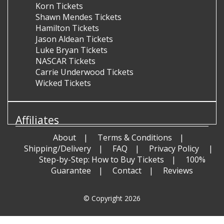
Korn Tickets
Shawn Mendes Tickets
Hamilton Tickets
Jason Aldean Tickets
Luke Bryan Tickets
NASCAR Tickets
Carrie Underwood Tickets
Wicked Tickets
Affiliates
About
Terms & Conditions
Shipping/Delivery
FAQ
Privacy Policy
Step-by-Step: How to Buy Tickets
100%
Guarantee
Contact
Reviews
© Copyright 2026