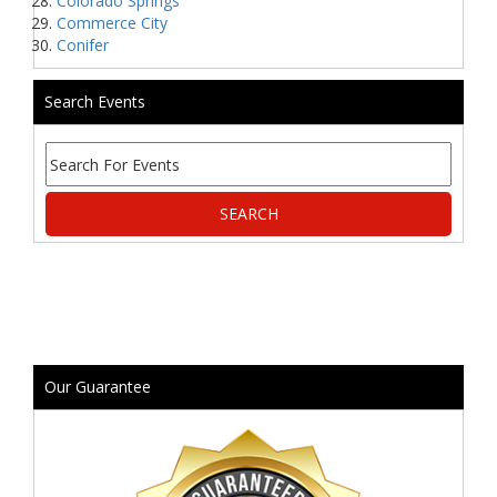
Colorado Springs
Commerce City
Conifer
Search Events
Our Guarantee