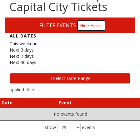
Capital City Tickets
FILTER EVENTS
Filters
ALL DATES
This weekend
Next 3 days
Next 7 days
Next 30 days
applied filters:
Date
Event
no events found
show
events