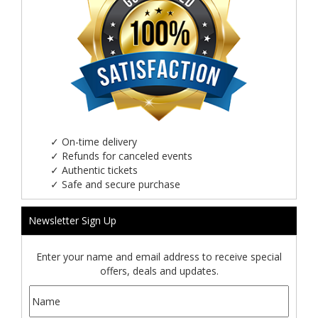
✓
On-time delivery
✓
Refunds for canceled events
✓
Authentic tickets
✓
Safe and secure purchase
Newsletter Sign Up
Enter your name and email address to receive special
offers, deals and updates.