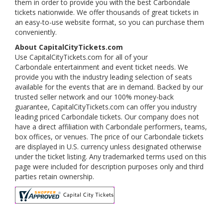
them in order to provide you with the best Carbondale
tickets nationwide. We offer thousands of great tickets in
an easy-to-use website format, so you can purchase them
conveniently.
About CapitalCityTickets.com
Use CapitalCityTickets.com for all of your
Carbondale entertainment and event ticket needs. We
provide you with the industry leading selection of seats
available for the events that are in demand. Backed by our
trusted seller network and our 100% money-back
guarantee, CapitalCityTickets.com can offer you industry
leading priced Carbondale tickets. Our company does not
have a direct affiliation with Carbondale performers, teams,
box offices, or venues. The price of our Carbondale tickets
are displayed in U.S. currency unless designated otherwise
under the ticket listing. Any trademarked terms used on this
page were included for description purposes only and third
parties retain ownership.