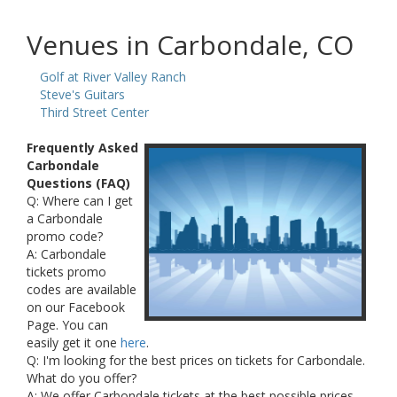
Venues in Carbondale, CO
Golf at River Valley Ranch
Steve's Guitars
Third Street Center
Frequently Asked
Carbondale
Questions (FAQ)
Q: Where can I get
a Carbondale
promo code?
A: Carbondale
tickets promo
codes are available
on our Facebook
Page. You can
easily get it one
here
.
Q: I'm looking for the best prices on tickets for Carbondale.
What do you offer?
A: We offer Carbondale tickets at the best possible prices.