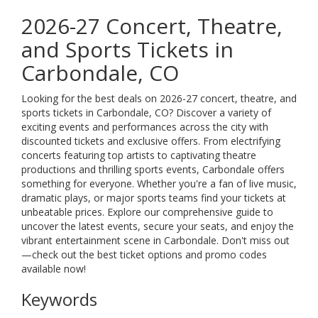
2026-27 Concert, Theatre,
and Sports Tickets in
Carbondale, CO
Looking for the best deals on 2026-27 concert, theatre, and
sports tickets in Carbondale, CO? Discover a variety of
exciting events and performances across the city with
discounted tickets and exclusive offers. From electrifying
concerts featuring top artists to captivating theatre
productions and thrilling sports events, Carbondale offers
something for everyone. Whether you're a fan of live music,
dramatic plays, or major sports teams find your tickets at
unbeatable prices. Explore our comprehensive guide to
uncover the latest events, secure your seats, and enjoy the
vibrant entertainment scene in Carbondale. Don't miss out
—check out the best ticket options and promo codes
available now!
Keywords