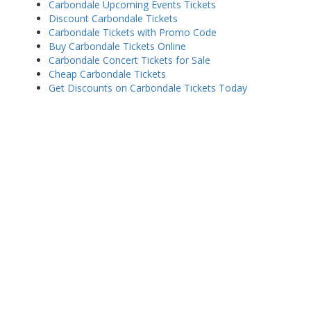
Carbondale Upcoming Events Tickets
Discount Carbondale Tickets
Carbondale Tickets with Promo Code
Buy Carbondale Tickets Online
Carbondale Concert Tickets for Sale
Cheap Carbondale Tickets
Get Discounts on Carbondale Tickets Today