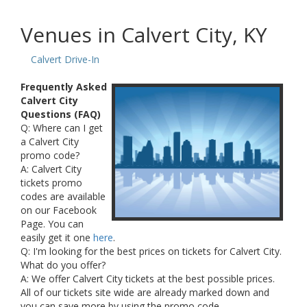
Venues in Calvert City, KY
Calvert Drive-In
Frequently Asked
Calvert City
Questions (FAQ)
Q: Where can I get
a Calvert City
promo code?
A: Calvert City
tickets promo
codes are available
on our Facebook
Page. You can
easily get it one
here
.
Q: I'm looking for the best prices on tickets for Calvert City.
What do you offer?
A: We offer Calvert City tickets at the best possible prices.
All of our tickets site wide are already marked down and
you can save more by using the promo code.