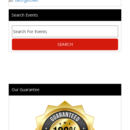
Georgetown
Search Events
Our Guarantee