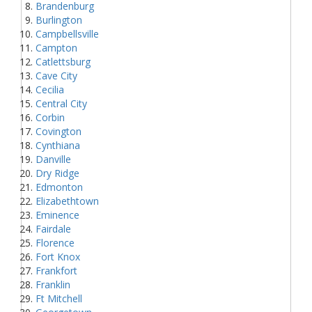
Brandenburg
Burlington
Campbellsville
Campton
Catlettsburg
Cave City
Cecilia
Central City
Corbin
Covington
Cynthiana
Danville
Dry Ridge
Edmonton
Elizabethtown
Eminence
Fairdale
Florence
Fort Knox
Frankfort
Franklin
Ft Mitchell