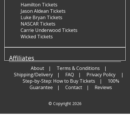
Hamilton Tickets
Jason Aldean Tickets
Luke Bryan Tickets
NASCAR Tickets
Carrie Underwood Tickets
Wicked Tickets
Affiliates
About
Terms & Conditions
Shipping/Delivery
FAQ
Privacy Policy
Step-by-Step: How to Buy Tickets
100%
Guarantee
Contact
Reviews
© Copyright 2026