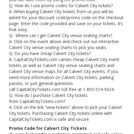
Q: How do I use promo codes for Calvert City tickets?
A: When buying Calvert City tickets from us you will be
asked for your discount code/promo code on the checkout
page. Enter the code provided and save on your tickets. It’s
that easy.
Q: Where can I get Calvert City venue seating charts?
A: Click on the event above and check out our interactive
Calvert City venue seating charts to pick you seats.
Q: Do you have cheap Calvert City tickets?
A: CapitalCityTickets.com carries cheap Calvert City event
tickets as well as Calvert City venue seating charts and
Calvert City venue maps for all Calvert City events. If you
need more information on Calvert City tickets, parking
passes, or just general questions
call CapitalCityTickets.com toll-free at 1-855-514-5624.
Q: How do I purchase Calvert City tickets
from CapitalCityTickets.com?
A: Click on the link “view tickets” above to pick your Calvert
City tickets. Purchasing Calvert City tickets online with
CapitalCityTickets.com is safe and secure.
Promo Code for Calvert City Tickets