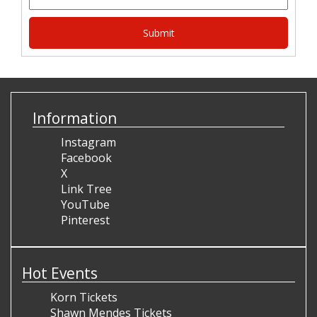
Information
Instagram
Facebook
X
Link Tree
YouTube
Pinterest
Hot Events
Korn Tickets
Shawn Mendes Tickets