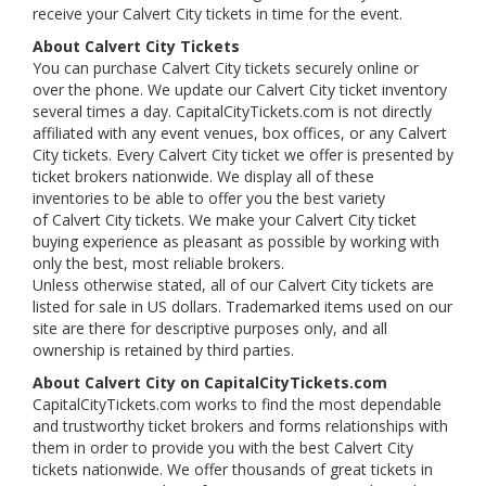
receive your Calvert City tickets in time for the event.
About Calvert City Tickets
You can purchase Calvert City tickets securely online or
over the phone. We update our Calvert City ticket inventory
several times a day. CapitalCityTickets.com is not directly
affiliated with any event venues, box offices, or any Calvert
City tickets. Every Calvert City ticket we offer is presented by
ticket brokers nationwide. We display all of these
inventories to be able to offer you the best variety
of Calvert City tickets. We make your Calvert City ticket
buying experience as pleasant as possible by working with
only the best, most reliable brokers.
Unless otherwise stated, all of our Calvert City tickets are
listed for sale in US dollars. Trademarked items used on our
site are there for descriptive purposes only, and all
ownership is retained by third parties.
About Calvert City on CapitalCityTickets.com
CapitalCityTickets.com works to find the most dependable
and trustworthy ticket brokers and forms relationships with
them in order to provide you with the best Calvert City
tickets nationwide. We offer thousands of great tickets in