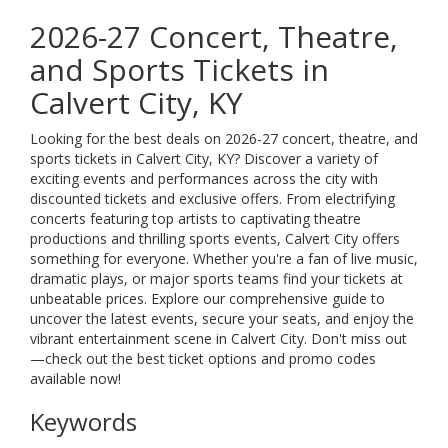
2026-27 Concert, Theatre,
and Sports Tickets in
Calvert City, KY
Looking for the best deals on 2026-27 concert, theatre, and
sports tickets in Calvert City, KY? Discover a variety of
exciting events and performances across the city with
discounted tickets and exclusive offers. From electrifying
concerts featuring top artists to captivating theatre
productions and thrilling sports events, Calvert City offers
something for everyone. Whether you're a fan of live music,
dramatic plays, or major sports teams find your tickets at
unbeatable prices. Explore our comprehensive guide to
uncover the latest events, secure your seats, and enjoy the
vibrant entertainment scene in Calvert City. Don't miss out
—check out the best ticket options and promo codes
available now!
Keywords