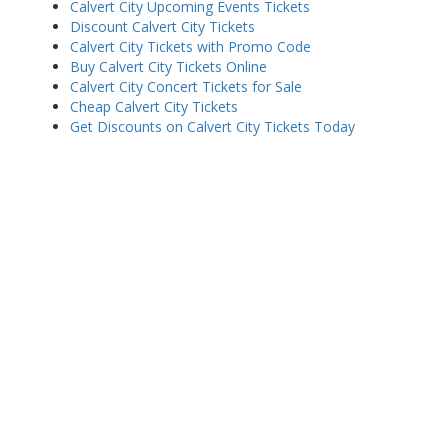
Calvert City Upcoming Events Tickets
Discount Calvert City Tickets
Calvert City Tickets with Promo Code
Buy Calvert City Tickets Online
Calvert City Concert Tickets for Sale
Cheap Calvert City Tickets
Get Discounts on Calvert City Tickets Today