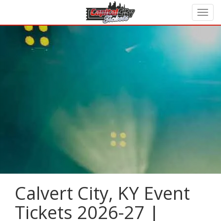
Calvert City, KY Event
Tickets 2026-27 |