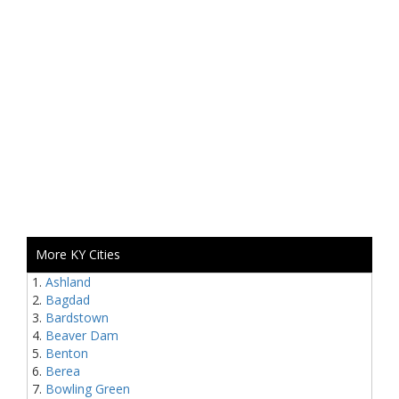
More KY Cities
Ashland
Bagdad
Bardstown
Beaver Dam
Benton
Berea
Bowling Green