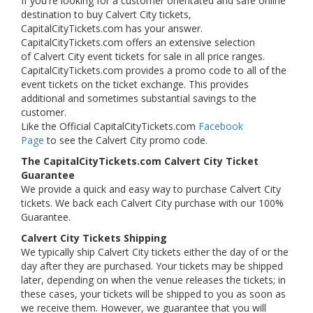
If you're looking for a customer orientated and safe online
destination to buy Calvert City tickets,
CapitalCityTickets.com has your answer.
CapitalCityTickets.com offers an extensive selection
of Calvert City event tickets for sale in all price ranges.
CapitalCityTickets.com provides a promo code to all of the
event tickets on the ticket exchange. This provides
additional and sometimes substantial savings to the
customer.
Like the Official CapitalCityTickets.com
Facebook
Page
to see the Calvert City promo code.
The CapitalCityTickets.com Calvert City Ticket
Guarantee
We provide a quick and easy way to purchase Calvert City
tickets. We back each Calvert City purchase with our 100%
Guarantee.
Calvert City Tickets Shipping
We typically ship Calvert City tickets either the day of or the
day after they are purchased. Your tickets may be shipped
later, depending on when the venue releases the tickets; in
these cases, your tickets will be shipped to you as soon as
we receive them. However, we guarantee that you will