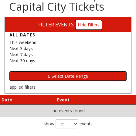
Capital City Tickets
FILTER EVENTS
Filters
ALL DATES
This weekend
Next 3 days
Next 7 days
Next 30 days
applied filters:
Date
Event
no events found
show
events