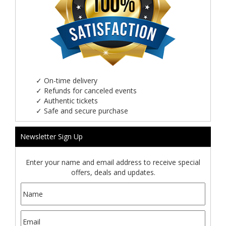
✓
On-time delivery
✓
Refunds for canceled events
✓
Authentic tickets
✓
Safe and secure purchase
Newsletter Sign Up
Enter your name and email address to receive special
offers, deals and updates.