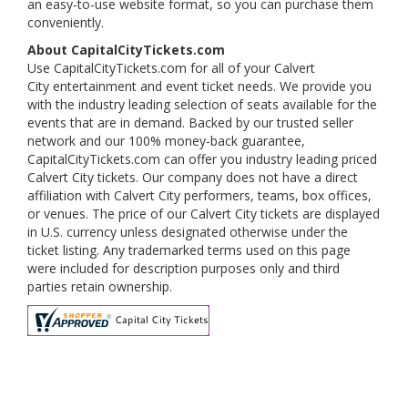
an easy-to-use website format, so you can purchase them
conveniently.
About CapitalCityTickets.com
Use CapitalCityTickets.com for all of your Calvert
City entertainment and event ticket needs. We provide you
with the industry leading selection of seats available for the
events that are in demand. Backed by our trusted seller
network and our 100% money-back guarantee,
CapitalCityTickets.com can offer you industry leading priced
Calvert City tickets. Our company does not have a direct
affiliation with Calvert City performers, teams, box offices,
or venues. The price of our Calvert City tickets are displayed
in U.S. currency unless designated otherwise under the
ticket listing. Any trademarked terms used on this page
were included for description purposes only and third
parties retain ownership.