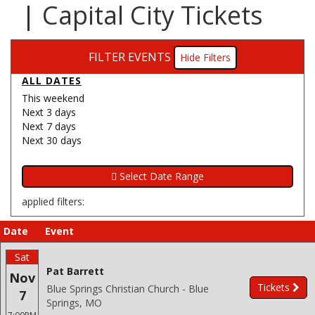
| Capital City Tickets
FILTER EVENTS
Filters
ALL DATES
This weekend
Next 3 days
Next 7 days
Next 30 days
applied filters:
Date
Event
Sat
Pat Barrett
Nov
Tickets
Blue Springs Christian Church - Blue
7
Springs, MO