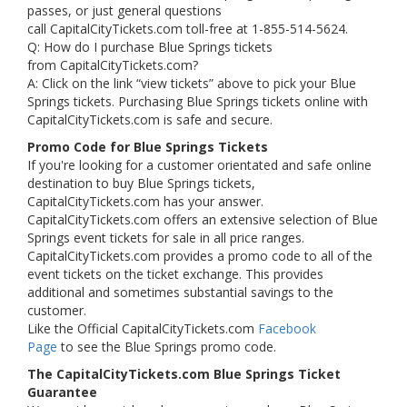
passes, or just general questions
call CapitalCityTickets.com toll-free at 1-855-514-5624.
Q: How do I purchase Blue Springs tickets
from CapitalCityTickets.com?
A: Click on the link “view tickets” above to pick your Blue
Springs tickets. Purchasing Blue Springs tickets online with
CapitalCityTickets.com is safe and secure.
Promo Code for Blue Springs Tickets
If you're looking for a customer orientated and safe online
destination to buy Blue Springs tickets,
CapitalCityTickets.com has your answer.
CapitalCityTickets.com offers an extensive selection of Blue
Springs event tickets for sale in all price ranges.
CapitalCityTickets.com provides a promo code to all of the
event tickets on the ticket exchange. This provides
additional and sometimes substantial savings to the
customer.
Like the Official CapitalCityTickets.com
Facebook
Page
to see the Blue Springs promo code.
The CapitalCityTickets.com Blue Springs Ticket
Guarantee