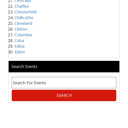
Centralia
Chaffee
Chesterfield
Chillicothe
Cleveland
Clinton
Columbia
Cuba
Edina
Eldon
Search Events