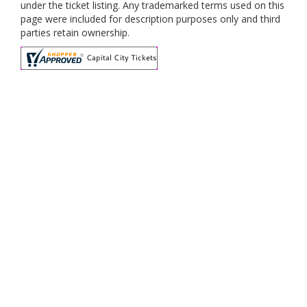
under the ticket listing. Any trademarked terms used on this
page were included for description purposes only and third
parties retain ownership.