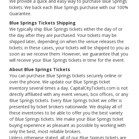
We provide a quick and easy way to purchase Blue Springs
tickets. We back each Blue Springs purchase with our 100%
Guarantee.
Blue Springs Tickets Shipping
We typically ship Blue Springs tickets either the day of or
the day after they are purchased. Your tickets may be
shipped later, depending on when the venue releases the
tickets; in these cases, your tickets will be shipped to you as
soon as we receive them. However, we guarantee that you
will receive your Blue Springs tickets in time for the event.
About Blue Springs Tickets
You can purchase Blue Springs tickets securely online or
over the phone. We update our Blue Springs ticket
inventory several times a day. CapitalCityTickets.com is not
directly affiliated with any event venues, box offices, or any
Blue Springs tickets. Every Blue Springs ticket we offer is
presented by ticket brokers nationwide. We display all of
these inventories to be able to offer you the best variety
of Blue Springs tickets. We make your Blue Springs ticket
buying experience as pleasant as possible by working with
only the best, most reliable brokers.
Unless otherwise stated, all of our Blue Springs tickets are