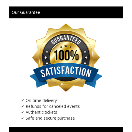
Our Guarantee
✓
On-time delivery
✓
Refunds for canceled events
✓
Authentic tickets
✓
Safe and secure purchase