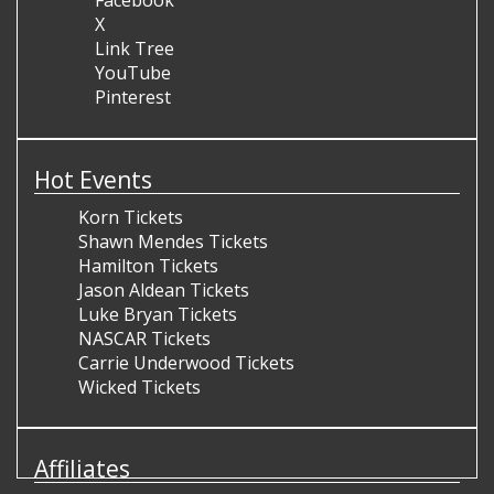
Facebook
X
Link Tree
YouTube
Pinterest
Hot Events
Korn Tickets
Shawn Mendes Tickets
Hamilton Tickets
Jason Aldean Tickets
Luke Bryan Tickets
NASCAR Tickets
Carrie Underwood Tickets
Wicked Tickets
Affiliates