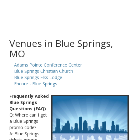
Venues in Blue Springs,
MO
Adams Pointe Conference Center
Blue Springs Christian Church
Blue Springs Elks Lodge
Encore - Blue Springs
Frequently Asked
Blue Springs
Questions (FAQ)
Q: Where can I get
a Blue Springs
promo code?
A: Blue Springs
tickets promo