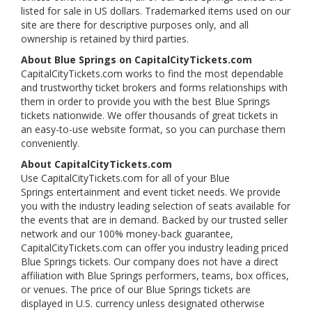
listed for sale in US dollars. Trademarked items used on our
site are there for descriptive purposes only, and all
ownership is retained by third parties.
About Blue Springs on CapitalCityTickets.com
CapitalCityTickets.com works to find the most dependable
and trustworthy ticket brokers and forms relationships with
them in order to provide you with the best Blue Springs
tickets nationwide. We offer thousands of great tickets in
an easy-to-use website format, so you can purchase them
conveniently.
About CapitalCityTickets.com
Use CapitalCityTickets.com for all of your Blue
Springs entertainment and event ticket needs. We provide
you with the industry leading selection of seats available for
the events that are in demand. Backed by our trusted seller
network and our 100% money-back guarantee,
CapitalCityTickets.com can offer you industry leading priced
Blue Springs tickets. Our company does not have a direct
affiliation with Blue Springs performers, teams, box offices,
or venues. The price of our Blue Springs tickets are
displayed in U.S. currency unless designated otherwise