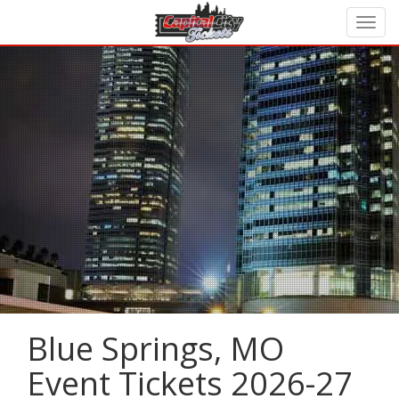
Blue Springs, MO
Event Tickets 2026-27