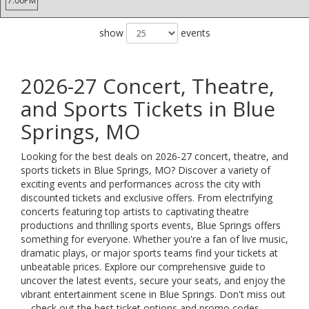
7:00PM
show
events
2026-27 Concert, Theatre,
and Sports Tickets in Blue
Springs, MO
Looking for the best deals on 2026-27 concert, theatre, and
sports tickets in Blue Springs, MO? Discover a variety of
exciting events and performances across the city with
discounted tickets and exclusive offers. From electrifying
concerts featuring top artists to captivating theatre
productions and thrilling sports events, Blue Springs offers
something for everyone. Whether you're a fan of live music,
dramatic plays, or major sports teams find your tickets at
unbeatable prices. Explore our comprehensive guide to
uncover the latest events, secure your seats, and enjoy the
vibrant entertainment scene in Blue Springs. Don't miss out
—check out the best ticket options and promo codes