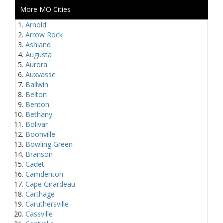
More MO Cities
Arnold
Arrow Rock
Ashland
Augusta
Aurora
Auxvasse
Ballwin
Belton
Benton
Bethany
Bolivar
Boonville
Bowling Green
Branson
Cadet
Camdenton
Cape Girardeau
Carthage
Caruthersville
Cassville