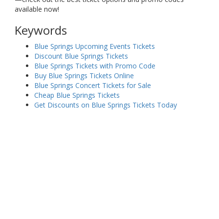
available now!
Keywords
Blue Springs Upcoming Events Tickets
Discount Blue Springs Tickets
Blue Springs Tickets with Promo Code
Buy Blue Springs Tickets Online
Blue Springs Concert Tickets for Sale
Cheap Blue Springs Tickets
Get Discounts on Blue Springs Tickets Today