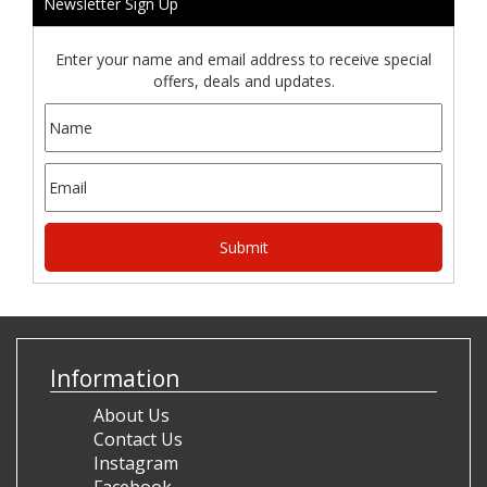
Newsletter Sign Up
Enter your name and email address to receive special
offers, deals and updates.
Information
About Us
Contact Us
Instagram