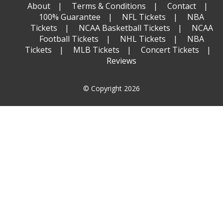
About
Terms & Conditions
Contact
100% Guarantee
NFL Tickets
NBA
Tickets
NCAA Basketball Tickets
NCAA
Football Tickets
NHL Tickets
NBA
Tickets
MLB Tickets
Concert Tickets
Reviews
© Copyright 2026