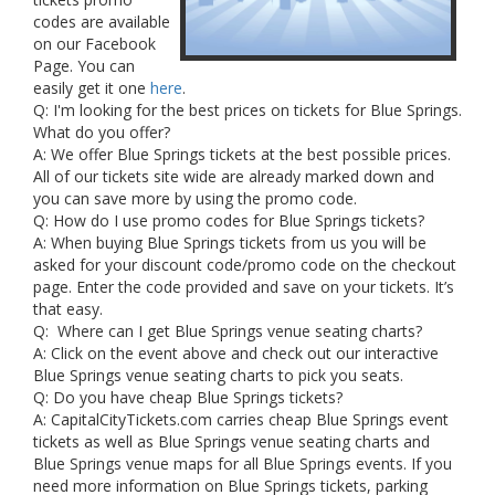
codes are available
on our Facebook
Page. You can
easily get it one
here
.
Q: I'm looking for the best prices on tickets for Blue Springs.
What do you offer?
A: We offer Blue Springs tickets at the best possible prices.
All of our tickets site wide are already marked down and
you can save more by using the promo code.
Q: How do I use promo codes for Blue Springs tickets?
A: When buying Blue Springs tickets from us you will be
asked for your discount code/promo code on the checkout
page. Enter the code provided and save on your tickets. It’s
that easy.
Q: Where can I get Blue Springs venue seating charts?
A: Click on the event above and check out our interactive
Blue Springs venue seating charts to pick you seats.
Q: Do you have cheap Blue Springs tickets?
A: CapitalCityTickets.com carries cheap Blue Springs event
tickets as well as Blue Springs venue seating charts and
Blue Springs venue maps for all Blue Springs events. If you
need more information on Blue Springs tickets, parking