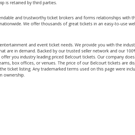
p is retained by third parties.
ndable and trustworthy ticket brokers and forms relationships with t
 nationwide. We offer thousands of great tickets in an easy-to-use we
 entertainment and event ticket needs. We provide you with the indust
s that are in demand. Backed by our trusted seller network and our 10
offer you industry leading priced Belcourt tickets. Our company does
teams, box offices, or venues. The price of our Belcourt tickets are di
the ticket listing. Any trademarked terms used on this page were incl
in ownership.