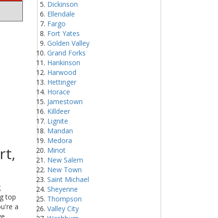
Dickinson
Ellendale
Fargo
Fort Yates
Golden Valley
Grand Forks
Hankinson
Harwood
Hettinger
Horace
Jamestown
Killdeer
Lignite
Mandan
Medora
rt,
Minot
New Salem
New Town
Saint Michael
g
Sheyenne
ng top
Thompson
u're a
Valley City
ve