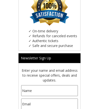
✓
On-time delivery
✓
Refunds for canceled events
✓
Authentic tickets
✓
Safe and secure purchase
Newsletter Sign Up
Enter your name and email address
to receive special offers, deals and
updates.