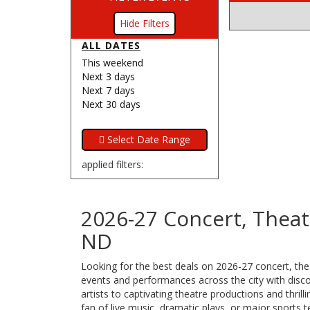
Filters
ALL DATES
This weekend
Next 3 days
Next 7 days
Next 30 days
applied filters:
2026-27 Concert, Theatr
ND
Looking for the best deals on 2026-27 concert, thea
events and performances across the city with discou
artists to captivating theatre productions and thri
fan of live music, dramatic plays, or major sports 