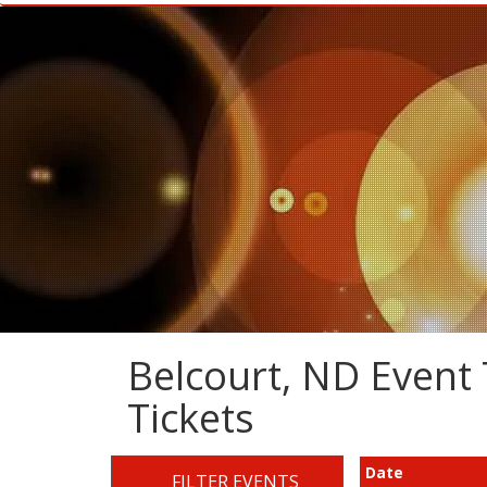
Belcourt, ND Event 
Tickets
Date
FILTER EVENTS