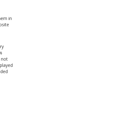
hem in
bsite
ry
0%
 not
splayed
uded