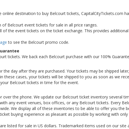
e online destination to buy Belcourt tickets, CapitalCityTickets.com h
of Belcourt event tickets for sale in all price ranges.
 of the event tickets on the ticket exchange. This provides additiona
Page
to see the Belcourt promo code.
Guarantee
ourt tickets. We back each Belcourt purchase with our 100% Guarante
 or the day after they are purchased. Your tickets may be shipped later
n these cases, your tickets will be shipped to you as soon as we rece
our Belcourt tickets in time for the event.
or over the phone. We update our Belcourt ticket inventory several ti
d with any event venues, box offices, or any Belcourt tickets. Every Bel
nwide. We display all of these inventories to be able to offer you the b
ticket buying experience as pleasant as possible by working with only
 are listed for sale in US dollars. Trademarked items used on our site 