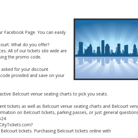
our Facebook Page. You can easily
lcourt. What do you offer?
es. All of our tickets site wide are
sing the promo code.
e asked for your discount
 code provided and save on your
active Belcourt venue seating charts to pick you seats.
ent tickets as well as Belcourt venue seating charts and Belcourt ven
rmation on Belcourt tickets, parking passes, or just general question
624.
lCityTickets.com?
r Belcourt tickets. Purchasing Belcourt tickets online with