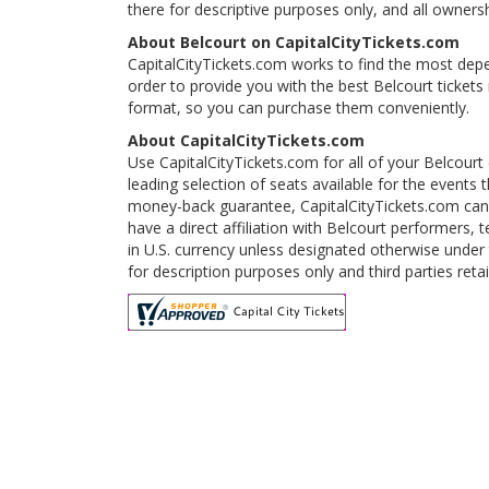
there for descriptive purposes only, and all ownershi
About Belcourt on CapitalCityTickets.com
CapitalCityTickets.com works to find the most depe
order to provide you with the best Belcourt tickets
format, so you can purchase them conveniently.
About CapitalCityTickets.com
Use CapitalCityTickets.com for all of your Belcourt
leading selection of seats available for the event
money-back guarantee, CapitalCityTickets.com can 
have a direct affiliation with Belcourt performers, 
in U.S. currency unless designated otherwise under 
for description purposes only and third parties reta