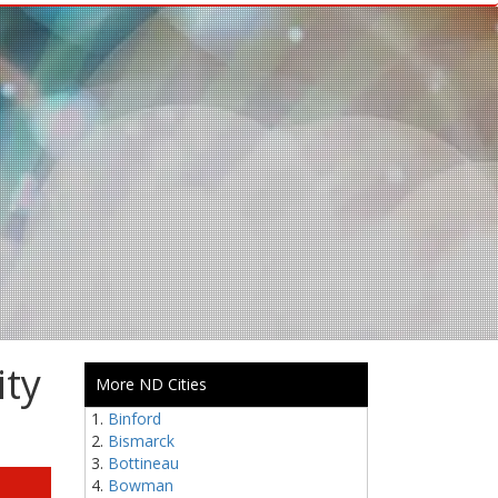
ity
More ND Cities
Binford
Bismarck
Bottineau
Bowman