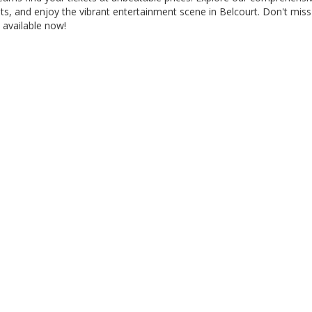
ats, and enjoy the vibrant entertainment scene in Belcourt. Don't mi
 available now!