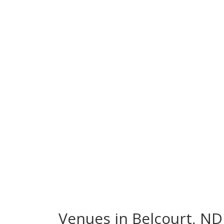
Venues in Belcourt, ND