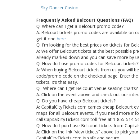
Sky Dancer Casino
Frequently Asked Belcourt Questions (FAQ)
Q: Where can I get a Belcourt promo code?
A: Belcourt tickets promo codes are available on 
get it one
here
.
Q: I'm looking for the best prices on tickets for Be
A: We offer Belcourt tickets at the best possible pric
already marked down and you can save more by u
Q: How do I use promo codes for Belcourt tickets?
A: When buying Belcourt tickets from us you will b
code/promo code on the checkout page. Enter the
tickets. It’s that easy.
Q: Where can I get Belcourt venue seating charts?
A: Click on the event above and check out our inter
Q: Do you have cheap Belcourt tickets?
A: CapitalCityTickets.com carries cheap Belcourt ev
maps for all Belcourt events. If you need more info
call CapitalCityTickets.com toll-free at 1-855-514-5
Q: How do I purchase Belcourt tickets from Capita
A: Click on the link “view tickets” above to pick you
CapitalCityTickets.com is safe and secure.