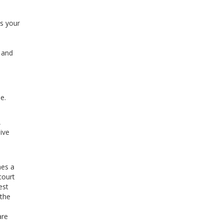
as your
l and
e.
,
ive
mes a
court
est
 the
are