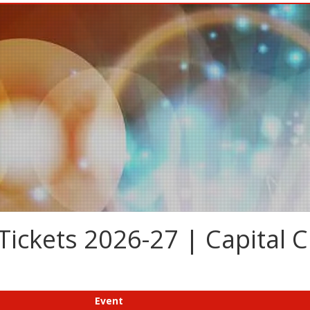
Tickets 2026-27 | Capital C
Event