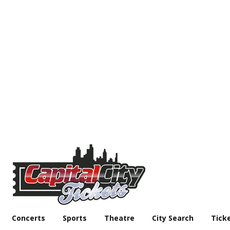
Concerts
Sports
Theatre
City Search
Tick