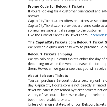
Promo Code for Belcourt Tickets
If you're looking for a customer orientated and saf
answer.
CapitalCityTickets.com offers an extensive selection 
CapitalCityTickets.com provides a promo code to all
sometimes substantial savings to the customer.
Like the Official CapitalCityTickets.com
Facebook 
The CapitalCityTickets.com Belcourt Ticket 
We provide a quick and easy way to purchase Belc
Belcourt Tickets Shipping
We typically ship Belcourt tickets either the day of
depending on when the venue releases the tickets; i
them. However, we guarantee that you will receive y
About Belcourt Tickets
You can purchase Belcourt tickets securely online 
day. CapitalCityTickets.com is not directly affiliate
ticket we offer is presented by ticket brokers natio
variety of Belcourt tickets. We make your Belcourt 
best, most reliable brokers.
Unless otherwise stated, all of our Belcourt tickets