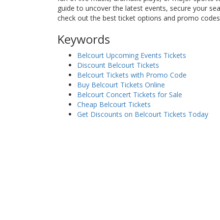
guide to uncover the latest events, secure your se
check out the best ticket options and promo codes
Keywords
Belcourt Upcoming Events Tickets
Discount Belcourt Tickets
Belcourt Tickets with Promo Code
Buy Belcourt Tickets Online
Belcourt Concert Tickets for Sale
Cheap Belcourt Tickets
Get Discounts on Belcourt Tickets Today