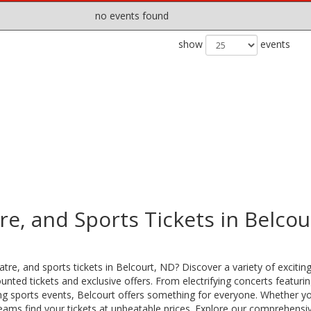
no events found
show
events
e, and Sports Tickets in Belcou
tre, and sports tickets in Belcourt, ND? Discover a variety of excitin
nted tickets and exclusive offers. From electrifying concerts featuri
lling sports events, Belcourt offers something for everyone. Whether yo
teams find your tickets at unbeatable prices. Explore our comprehensi