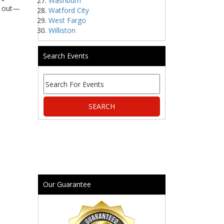
Washburn
ss out—
Watford City
West Fargo
Williston
Search Events
Our Guarantee