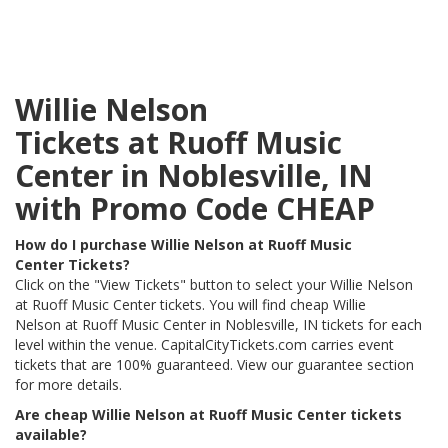
Willie Nelson
Tickets at Ruoff Music
Center in Noblesville, IN
with Promo Code CHEAP
How do I purchase Willie Nelson at Ruoff Music
Center Tickets?
Click on the "View Tickets" button to select your Willie Nelson
at Ruoff Music Center tickets. You will find cheap Willie
Nelson at Ruoff Music Center in Noblesville, IN tickets for each
level within the venue. CapitalCityTickets.com carries event
tickets that are 100% guaranteed. View our guarantee section
for more details.
Are cheap Willie Nelson at Ruoff Music Center tickets
available?