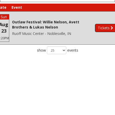
ate
Event
Sun
Outlaw Festival: Willie Nelson, Avett
Aug
Brothers & Lukas Nelson
Tickets
23
Ruoff Music Center - Noblesville, IN
3:20PM
show
events