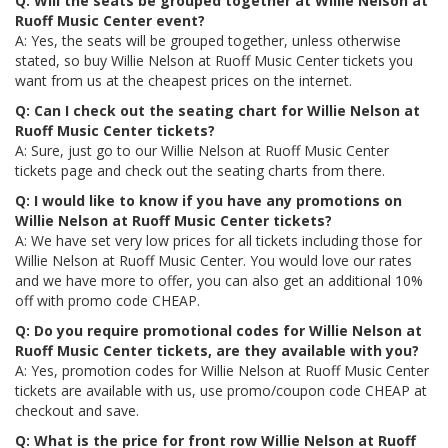
Q: Will the seats be grouped together at Willie Nelson at
Ruoff Music Center event?
A: Yes, the seats will be grouped together, unless otherwise
stated, so buy Willie Nelson at Ruoff Music Center tickets you
want from us at the cheapest prices on the internet.
Q: Can I check out the seating chart for Willie Nelson at
Ruoff Music Center tickets?
A: Sure, just go to our Willie Nelson at Ruoff Music Center
tickets page and check out the seating charts from there.
Q: I would like to know if you have any promotions on
Willie Nelson at Ruoff Music Center tickets?
A: We have set very low prices for all tickets including those for
Willie Nelson at Ruoff Music Center. You would love our rates
and we have more to offer, you can also get an additional 10%
off with promo code CHEAP.
Q: Do you require promotional codes for Willie Nelson at
Ruoff Music Center tickets, are they available with you?
A: Yes, promotion codes for Willie Nelson at Ruoff Music Center
tickets are available with us, use promo/coupon code CHEAP at
checkout and save.
Q: What is the price for front row Willie Nelson at Ruoff