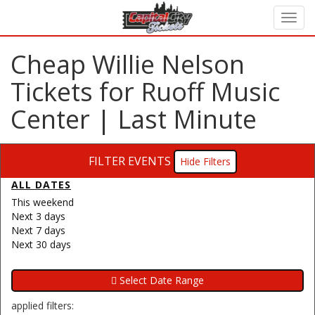
Cheap Willie Nelson
Tickets for Ruoff Music
Center | Last Minute
FILTER EVENTS
Filters
ALL DATES
This weekend
Next 3 days
Next 7 days
Next 30 days
applied filters: