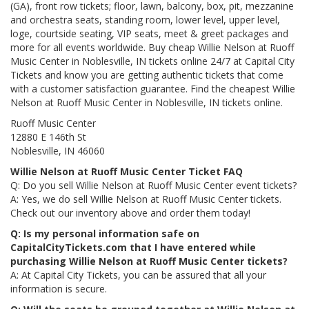
(GA), front row tickets; floor, lawn, balcony, box, pit, mezzanine
and orchestra seats, standing room, lower level, upper level,
loge, courtside seating, VIP seats, meet & greet packages and
more for all events worldwide. Buy cheap Willie Nelson at Ruoff
Music Center in Noblesville, IN tickets online 24/7 at Capital City
Tickets and know you are getting authentic tickets that come
with a customer satisfaction guarantee. Find the cheapest Willie
Nelson at Ruoff Music Center in Noblesville, IN tickets online.
Ruoff Music Center
12880 E 146th St
Noblesville, IN 46060
Willie Nelson at Ruoff Music Center Ticket FAQ
Q: Do you sell Willie Nelson at Ruoff Music Center event tickets?
A: Yes, we do sell Willie Nelson at Ruoff Music Center tickets.
Check out our inventory above and order them today!
Q: Is my personal information safe on
CapitalCityTickets.com that I have entered while
purchasing Willie Nelson at Ruoff Music Center tickets?
A: At Capital City Tickets, you can be assured that all your
information is secure.