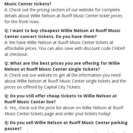
Music Center tickets?
A: Check out the pricing section of our website for complete
details about Willie Nelson at Ruoff Music Center ticket prices
for the front rows.
Q: I want to buy cheapest Willie Nelson at Ruoff Music
Center concert tickets. Do you have them?
A: We have Willie Nelson at Ruoff Music Center tickets at
affordable prices. You can also save with discount code CHEAP
at checkout.
Q: What are the best prices you are offering for Willie
Nelson at Ruoff Music Center single tickets?
A: Check out our website to get all the information you need
about Willie Nelson at Ruoff Music Center single tickets and the
prices on offered by Capital City Tickets.
Q: Do you still offer cheap tickets to Willie Nelson at
Ruoff Music Center live?
A: Yes, check out the price list above on Willie Nelson at Ruoff
Music Center tickets page and order your tickets today!
Q: Do you sell Willie Nelson at Ruoff Music Center parking
passes?