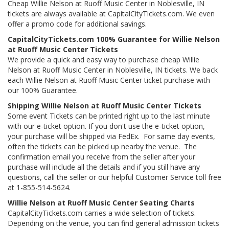
Cheap Willie Nelson at Ruoff Music Center in Noblesville, IN
tickets are always available at CapitalCityTickets.com. We even
offer a promo code for additional savings.
CapitalCityTickets.com 100% Guarantee for Willie Nelson
at Ruoff Music Center Tickets
We provide a quick and easy way to purchase cheap Willie
Nelson at Ruoff Music Center in Noblesville, IN tickets. We back
each Willie Nelson at Ruoff Music Center ticket purchase with
our 100% Guarantee.
Shipping Willie Nelson at Ruoff Music Center Tickets
Some event Tickets can be printed right up to the last minute
with our e-ticket option. If you don't use the e-ticket option,
your purchase will be shipped via FedEx. For same day events,
often the tickets can be picked up nearby the venue. The
confirmation email you receive from the seller after your
purchase will include all the details and if you still have any
questions, call the seller or our helpful Customer Service toll free
at 1-855-514-5624.
Willie Nelson at Ruoff Music Center Seating Charts
CapitalCityTickets.com carries a wide selection of tickets.
Depending on the venue, you can find general admission tickets