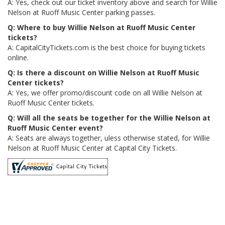
A: Yes, check out our ticket inventory above and search for Willie
Nelson at Ruoff Music Center parking passes.
Q: Where to buy Willie Nelson at Ruoff Music Center
tickets?
A: CapitalCityTickets.com is the best choice for buying tickets
online.
Q: Is there a discount on Willie Nelson at Ruoff Music
Center tickets?
A: Yes, we offer promo/discount code on all Willie Nelson at
Ruoff Music Center tickets.
Q: Will all the seats be together for the Willie Nelson at
Ruoff Music Center event?
A: Seats are always together, uless otherwise stated, for Willie
Nelson at Ruoff Music Center at Capital City Tickets.