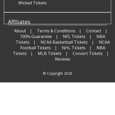
Wicked Tickets
Affiliates
About
Terms & Conditions
Contact
100% Guarantee
NFL Tickets
NBA
Tickets
NCAA Basketball Tickets
NCAA
Football Tickets
NHL Tickets
NBA
Tickets
MLB Tickets
Concert Tickets
Reviews
© Copyright 2026