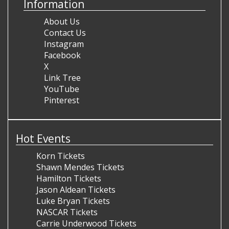
Information
About Us
Contact Us
Instagram
Facebook
X
Link Tree
YouTube
Pinterest
Hot Events
Korn Tickets
Shawn Mendes Tickets
Hamilton Tickets
Jason Aldean Tickets
Luke Bryan Tickets
NASCAR Tickets
Carrie Underwood Tickets