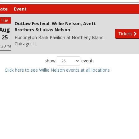
ate
Event
Tue
Outlaw Festival: Willie Nelson, Avett
Aug
Brothers & Lukas Nelson
Tickets
25
Huntington Bank Pavilion at Northerly Island -
Chicago, IL
3:20PM
show
events
Click here to see Willie Nelson events at all locations