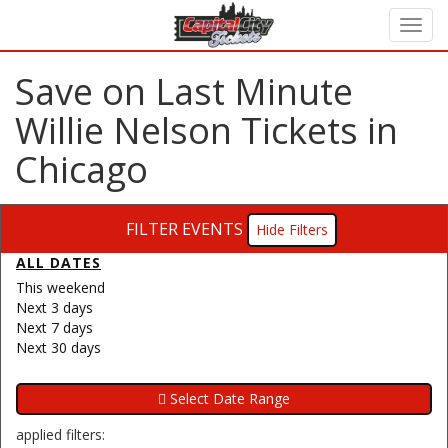
Save on Last Minute
Willie Nelson Tickets in
Chicago
FILTER EVENTS
Filters
ALL DATES
This weekend
Next 3 days
Next 7 days
Next 30 days
applied filters: