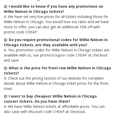
Q: I would like to know if you have any promotions on
Willie Nelson in Chicago tickets?
A: We have set very low prices for all tickets including those for
Willie Nelson in Chicago. You would love our rates and we have
more to offer, you can also get an additional 10% off with
promo code CHEAP.
Q: Do you require promotional codes for Willie Nelson in
Chicago tickets, are they available with you?
A: Yes, promotion codes for Willie Nelson in Chicago tickets are
available with us, use promo/coupon code CHEAP at checkout
and save.
Q: What is the price for front row Willie Nelson in Chicago
tickets?
A: Check out the pricing section of our website for complete
details about Willie Nelson in Chicago ticket prices for the front
rows.
Q: I want to buy cheapest Willie Nelson in Chicago
concert tickets. Do you have them?
A: We have Willie Nelson tickets at affordable prices. You can
also save with discount code CHEAP at checkout.