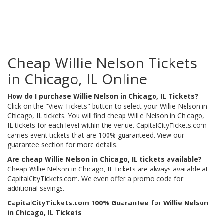
Cheap Willie Nelson Tickets
in Chicago, IL Online
How do I purchase Willie Nelson in Chicago, IL Tickets?
Click on the "View Tickets" button to select your Willie Nelson in
Chicago, IL tickets. You will find cheap Willie Nelson in Chicago,
IL tickets for each level within the venue. CapitalCityTickets.com
carries event tickets that are 100% guaranteed. View our
guarantee section for more details.
Are cheap Willie Nelson in Chicago, IL tickets available?
Cheap Willie Nelson in Chicago, IL tickets are always available at
CapitalCityTickets.com. We even offer a promo code for
additional savings.
CapitalCityTickets.com 100% Guarantee for Willie Nelson
in Chicago, IL Tickets