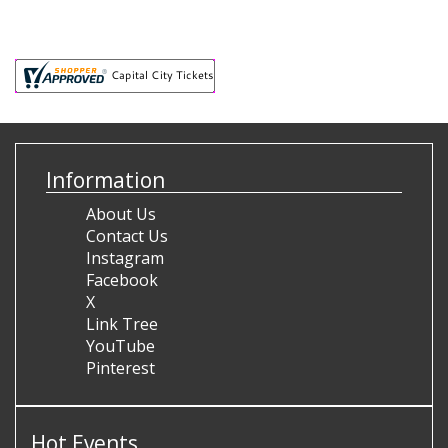
Information
About Us
Contact Us
Instagram
Facebook
X
Link Tree
YouTube
Pinterest
Hot Events