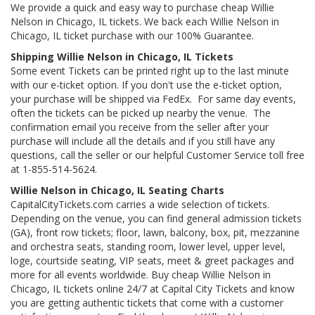
We provide a quick and easy way to purchase cheap Willie
Nelson in Chicago, IL tickets. We back each Willie Nelson in
Chicago, IL ticket purchase with our 100% Guarantee.
Shipping Willie Nelson in Chicago, IL Tickets
Some event Tickets can be printed right up to the last minute
with our e-ticket option. If you don't use the e-ticket option,
your purchase will be shipped via FedEx. For same day events,
often the tickets can be picked up nearby the venue. The
confirmation email you receive from the seller after your
purchase will include all the details and if you still have any
questions, call the seller or our helpful Customer Service toll free
at 1-855-514-5624.
Willie Nelson in Chicago, IL Seating Charts
CapitalCityTickets.com carries a wide selection of tickets.
Depending on the venue, you can find general admission tickets
(GA), front row tickets; floor, lawn, balcony, box, pit, mezzanine
and orchestra seats, standing room, lower level, upper level,
loge, courtside seating, VIP seats, meet & greet packages and
more for all events worldwide. Buy cheap Willie Nelson in
Chicago, IL tickets online 24/7 at Capital City Tickets and know
you are getting authentic tickets that come with a customer