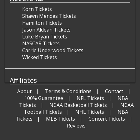
Korn Tickets
Shawn Mendes Tickets
Hamilton Tickets
Jason Aldean Tickets
Luke Bryan Tickets
NASCAR Tickets
Carrie Underwood Tickets
Wicked Tickets
Affiliates
About
Terms & Conditions
Contact
100% Guarantee
NFL Tickets
NBA
Tickets
NCAA Basketball Tickets
NCAA
Football Tickets
NHL Tickets
NBA
Tickets
MLB Tickets
Concert Tickets
Reviews