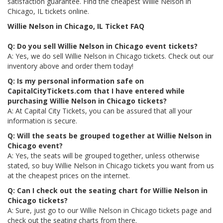
satisfaction guarantee. Find the cheapest Willie Nelson in
Chicago, IL tickets online.
Willie Nelson in Chicago, IL Ticket FAQ
Q: Do you sell Willie Nelson in Chicago event tickets?
A: Yes, we do sell Willie Nelson in Chicago tickets. Check out our
inventory above and order them today!
Q: Is my personal information safe on
CapitalCityTickets.com that I have entered while
purchasing Willie Nelson in Chicago tickets?
A: At Capital City Tickets, you can be assured that all your
information is secure.
Q: Will the seats be grouped together at Willie Nelson in
Chicago event?
A: Yes, the seats will be grouped together, unless otherwise
stated, so buy Willie Nelson in Chicago tickets you want from us
at the cheapest prices on the internet.
Q: Can I check out the seating chart for Willie Nelson in
Chicago tickets?
A: Sure, just go to our Willie Nelson in Chicago tickets page and
check out the seating charts from there.