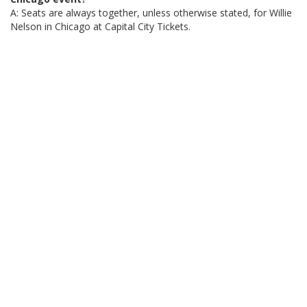
A: Seats are always together, unless otherwise stated, for Willie
Nelson in Chicago at Capital City Tickets.