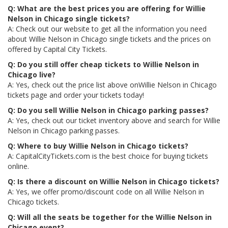
Q: What are the best prices you are offering for Willie
Nelson in Chicago single tickets?
A: Check out our website to get all the information you need
about Willie Nelson in Chicago single tickets and the prices on
offered by Capital City Tickets.
Q: Do you still offer cheap tickets to Willie Nelson in
Chicago live?
A: Yes, check out the price list above onWillie Nelson in Chicago
tickets page and order your tickets today!
Q: Do you sell Willie Nelson in Chicago parking passes?
A: Yes, check out our ticket inventory above and search for Willie
Nelson in Chicago parking passes.
Q: Where to buy Willie Nelson in Chicago tickets?
A: CapitalCityTickets.com is the best choice for buying tickets
online.
Q: Is there a discount on Willie Nelson in Chicago tickets?
A: Yes, we offer promo/discount code on all Willie Nelson in
Chicago tickets.
Q: Will all the seats be together for the Willie Nelson in
Chicago event?