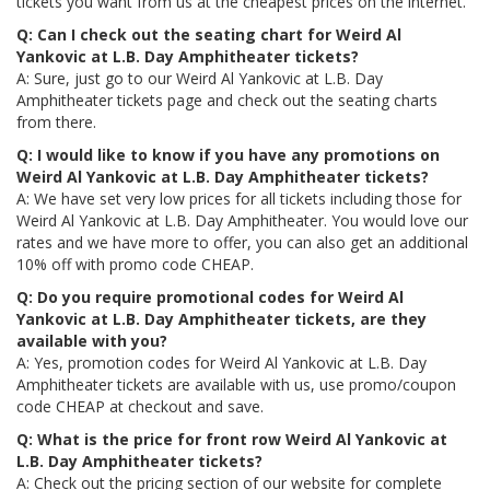
tickets you want from us at the cheapest prices on the internet.
Q: Can I check out the seating chart for Weird Al
Yankovic at L.B. Day Amphitheater tickets?
A: Sure, just go to our Weird Al Yankovic at L.B. Day
Amphitheater tickets page and check out the seating charts
from there.
Q: I would like to know if you have any promotions on
Weird Al Yankovic at L.B. Day Amphitheater tickets?
A: We have set very low prices for all tickets including those for
Weird Al Yankovic at L.B. Day Amphitheater. You would love our
rates and we have more to offer, you can also get an additional
10% off with promo code CHEAP.
Q: Do you require promotional codes for Weird Al
Yankovic at L.B. Day Amphitheater tickets, are they
available with you?
A: Yes, promotion codes for Weird Al Yankovic at L.B. Day
Amphitheater tickets are available with us, use promo/coupon
code CHEAP at checkout and save.
Q: What is the price for front row Weird Al Yankovic at
L.B. Day Amphitheater tickets?
A: Check out the pricing section of our website for complete