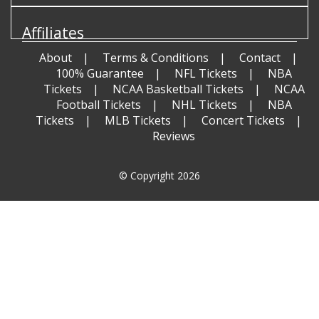
Affiliates
About
Terms & Conditions
Contact
100% Guarantee
NFL Tickets
NBA
Tickets
NCAA Basketball Tickets
NCAA
Football Tickets
NHL Tickets
NBA
Tickets
MLB Tickets
Concert Tickets
Reviews
© Copyright 2026