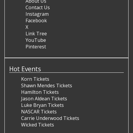
About Us
Contact Us
Instagram
Facebook
X
Link Tree
YouTube
Pinterest
Hot Events
Korn Tickets
Shawn Mendes Tickets
Hamilton Tickets
Jason Aldean Tickets
Luke Bryan Tickets
NASCAR Tickets
Carrie Underwood Tickets
Wicked Tickets