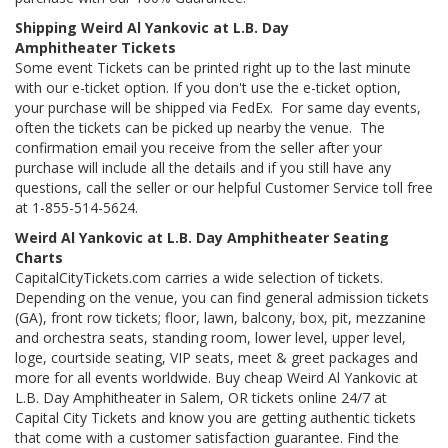
Shipping Weird Al Yankovic at L.B. Day
Amphitheater Tickets
Some event Tickets can be printed right up to the last minute
with our e-ticket option. If you don't use the e-ticket option,
your purchase will be shipped via FedEx. For same day events,
often the tickets can be picked up nearby the venue. The
confirmation email you receive from the seller after your
purchase will include all the details and if you still have any
questions, call the seller or our helpful Customer Service toll free
at 1-855-514-5624.
Weird Al Yankovic at L.B. Day Amphitheater Seating
Charts
CapitalCityTickets.com carries a wide selection of tickets.
Depending on the venue, you can find general admission tickets
(GA), front row tickets; floor, lawn, balcony, box, pit, mezzanine
and orchestra seats, standing room, lower level, upper level,
loge, courtside seating, VIP seats, meet & greet packages and
more for all events worldwide. Buy cheap Weird Al Yankovic at
L.B. Day Amphitheater in Salem, OR tickets online 24/7 at
Capital City Tickets and know you are getting authentic tickets
that come with a customer satisfaction guarantee. Find the