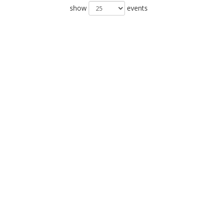
show
events