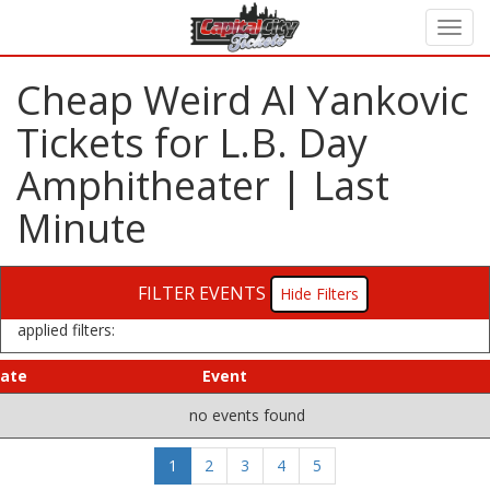
Cheap Weird Al Yankovic
Tickets for L.B. Day
Amphitheater | Last
Minute
FILTER EVENTS
Filters
applied filters:
ate
Event
no events found
1
2
3
4
5