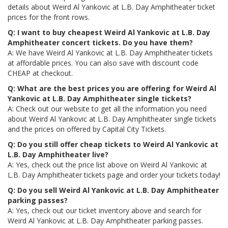
details about Weird Al Yankovic at L.B. Day Amphitheater ticket
prices for the front rows.
Q: I want to buy cheapest Weird Al Yankovic at L.B. Day
Amphitheater concert tickets. Do you have them?
A: We have Weird Al Yankovic at L.B. Day Amphitheater tickets
at affordable prices. You can also save with discount code
CHEAP at checkout.
Q: What are the best prices you are offering for Weird Al
Yankovic at L.B. Day Amphitheater single tickets?
A: Check out our website to get all the information you need
about Weird Al Yankovic at L.B. Day Amphitheater single tickets
and the prices on offered by Capital City Tickets.
Q: Do you still offer cheap tickets to Weird Al Yankovic at
L.B. Day Amphitheater live?
A: Yes, check out the price list above on Weird Al Yankovic at
L.B. Day Amphitheater tickets page and order your tickets today!
Q: Do you sell Weird Al Yankovic at L.B. Day Amphitheater
parking passes?
A: Yes, check out our ticket inventory above and search for
Weird Al Yankovic at L.B. Day Amphitheater parking passes.