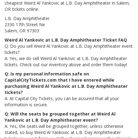
cheapest Weird Al Yankovic at L.B. Day Amphitheater in Salem,
OR tickets online.
L.B. Day Amphitheater
2330 17th Street Ne
Salem, OR 97303
Weird Al Yankovic at L.B. Day Amphitheater Ticket FAQ
Q: Do you sell Weird Al Yankovic at L.B. Day Amphitheater event
tickets?
A: Yes, we do sell Weird Al Yankovic at L.B. Day Amphitheater
tickets. Check out our inventory above and order them today!
Q: Is my personal information safe on
CapitalCityTickets.com that I have entered while
purchasing Weird Al Yankovic at L.B. Day Amphitheater
tickets?
A: At Capital City Tickets, you can be assured that all your
information is secure.
Q: Will the seats be grouped together at Weird Al
Yankovic at L.B. Day Amphitheater event?
A: Yes, the seats will be grouped together, unless otherwise
stated, so buy Weird Al Yankovic at L.B. Day Amphitheater