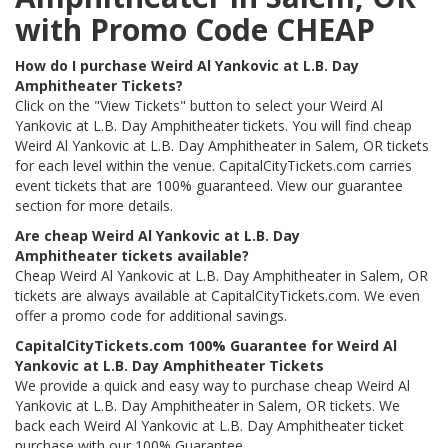
with Promo Code CHEAP
How do I purchase Weird Al Yankovic at L.B. Day
Amphitheater Tickets?
Click on the "View Tickets" button to select your Weird Al
Yankovic at L.B. Day Amphitheater tickets. You will find cheap
Weird Al Yankovic at L.B. Day Amphitheater in Salem, OR tickets
for each level within the venue. CapitalCityTickets.com carries
event tickets that are 100% guaranteed. View our guarantee
section for more details.
Are cheap Weird Al Yankovic at L.B. Day
Amphitheater tickets available?
Cheap Weird Al Yankovic at L.B. Day Amphitheater in Salem, OR
tickets are always available at CapitalCityTickets.com. We even
offer a promo code for additional savings.
CapitalCityTickets.com 100% Guarantee for Weird Al
Yankovic at L.B. Day Amphitheater Tickets
We provide a quick and easy way to purchase cheap Weird Al
Yankovic at L.B. Day Amphitheater in Salem, OR tickets. We
back each Weird Al Yankovic at L.B. Day Amphitheater ticket
purchase with our 100% Guarantee.