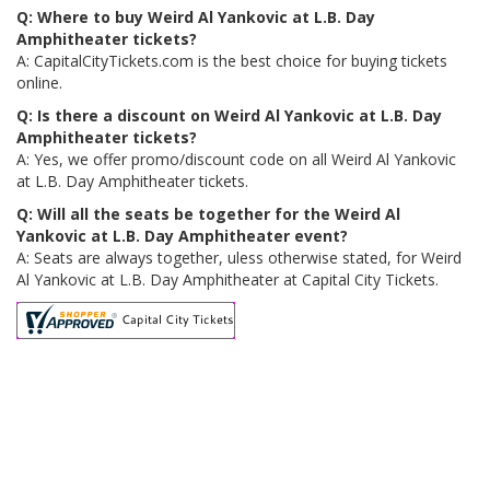
Q: Where to buy Weird Al Yankovic at L.B. Day
Amphitheater tickets?
A: CapitalCityTickets.com is the best choice for buying tickets
online.
Q: Is there a discount on Weird Al Yankovic at L.B. Day
Amphitheater tickets?
A: Yes, we offer promo/discount code on all Weird Al Yankovic
at L.B. Day Amphitheater tickets.
Q: Will all the seats be together for the Weird Al
Yankovic at L.B. Day Amphitheater event?
A: Seats are always together, uless otherwise stated, for Weird
Al Yankovic at L.B. Day Amphitheater at Capital City Tickets.