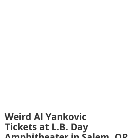
Weird Al Yankovic
Tickets at L.B. Day
Amphitheater in Salem, OR