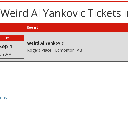
 Weird Al Yankovic Tickets
Event
Tue
Weird Al Yankovic
Sep 1
Rogers Place - Edmonton, AB
7:30PM
ions