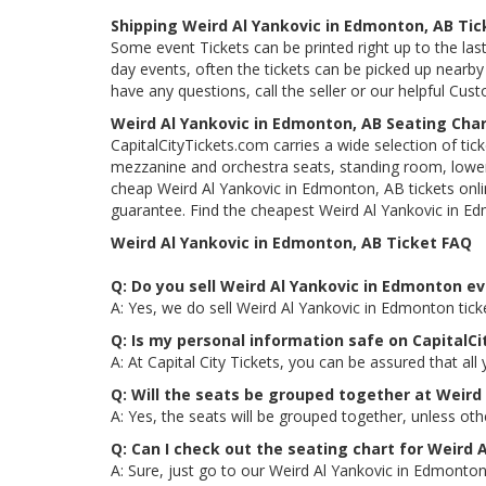
Shipping Weird Al Yankovic in Edmonton, AB Tic
Some event Tickets can be printed right up to the last
day events, often the tickets can be picked up nearby t
have any questions, call the seller or our helpful Cus
Weird Al Yankovic in Edmonton, AB Seating Cha
CapitalCityTickets.com carries a wide selection of tic
mezzanine and orchestra seats, standing room, lower 
cheap Weird Al Yankovic in Edmonton, AB tickets onlin
guarantee. Find the cheapest Weird Al Yankovic in Ed
Weird Al Yankovic in Edmonton, AB Ticket FAQ
Q: Do you sell Weird Al Yankovic in Edmonton ev
A: Yes, we do sell Weird Al Yankovic in Edmonton tic
Q: Is my personal information safe on CapitalC
A: At Capital City Tickets, you can be assured that all
Q: Will the seats be grouped together at Weird
A: Yes, the seats will be grouped together, unless ot
Q: Can I check out the seating chart for Weird 
A: Sure, just go to our Weird Al Yankovic in Edmonton