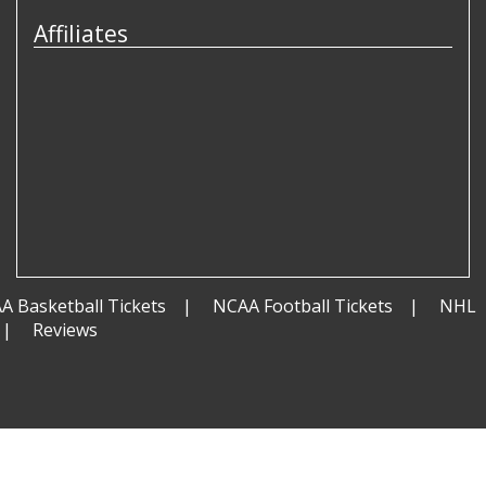
Affiliates
A Basketball Tickets
NCAA Football Tickets
NHL
Reviews