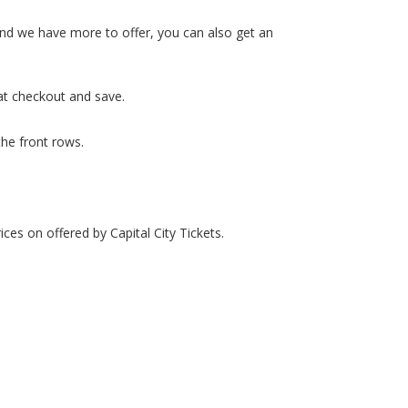
 and we have more to offer, you can also get an
at checkout and save.
the front rows.
ces on offered by Capital City Tickets.