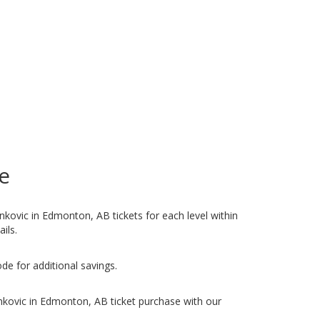
e
ankovic in Edmonton, AB tickets for each level within
ails.
de for additional savings.
nkovic in Edmonton, AB ticket purchase with our