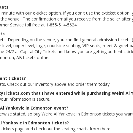
kets
 minute with our e-ticket option. If you don't use the e-ticket option
he venue. The confirmation email you receive from the seller after your
tomer Service toll free at 1-855-514-5624.
rts
kets. Depending on the venue, you can find general admission tickets (GA
level, upper level, loge, courtside seating, VIP seats, meet & greet 
e 24/7 at Capital City Tickets and know you are getting authentic ti
monton, AB tickets online.
ent tickets?
kets. Check out our inventory above and order them today!
ityTickets.com that I have entered while purchasing Weird Al 
 your information is secure.
 Al Yankovic in Edmonton event?
herwise stated, so buy Weird Al Yankovic in Edmonton tickets you want
Al Yankovic in Edmonton tickets?
 tickets page and check out the seating charts from there.