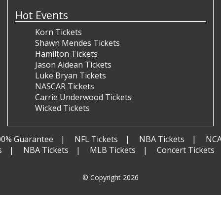
Hot Events
Korn Tickets
Shawn Mendes Tickets
Hamilton Tickets
Jason Aldean Tickets
Luke Bryan Tickets
NASCAR Tickets
Carrie Underwood Tickets
Wicked Tickets
00% Guarantee
NFL Tickets
NBA Tickets
NCA
s
NBA Tickets
MLB Tickets
Concert Tickets
© Copyright 2026