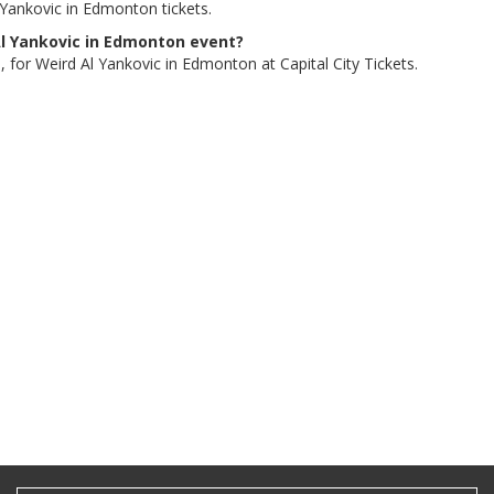
 Yankovic in Edmonton tickets.
 Al Yankovic in Edmonton event?
, for Weird Al Yankovic in Edmonton at Capital City Tickets.