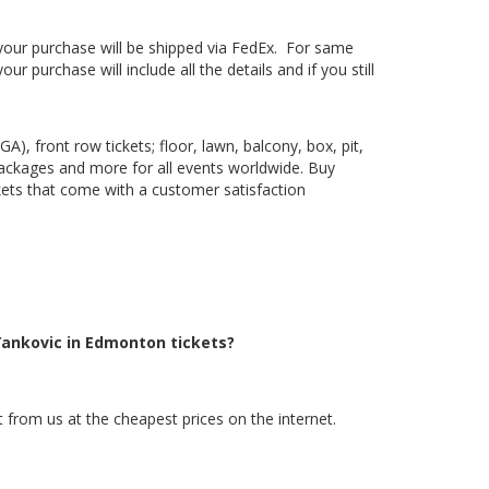
, your purchase will be shipped via FedEx. For same
 purchase will include all the details and if you still
), front row tickets; floor, lawn, balcony, box, pit,
packages and more for all events worldwide. Buy
ckets that come with a customer satisfaction
Yankovic in Edmonton tickets?
 from us at the cheapest prices on the internet.