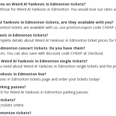
ons on Weird Al Yankovic in Edmonton tickets?
ing those for Weird Al Yankovic in Edmonton. You would love our rates
l Yankovic in Edmonton tickets, are they available with you?
monton tickets are available with us, use promo/coupon code CHEAP 
kovic in Edmonton tickets?
omplete details about Weird Al Yankovic in Edmonton ticket prices for 
 Edmonton concert tickets. Do you have them?
rices. You can also save with discount code CHEAP at checkout.
r Weird Al Yankovic in Edmonton single tickets?
ou need about Weird Al Yankovic in Edmonton single tickets and the pri
Yankovic in Edmonton live?
kovic in Edmonton tickets page and order your tickets today!
arking passes?
rch for Weird Al Yankovic in Edmonton parking passes.
tickets?
 tickets online.
Edmonton tickets?