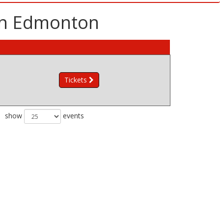
 in Edmonton
Tickets
show
events