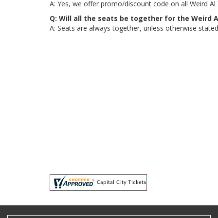
A: Yes, we offer promo/discount code on all Weird Al
Q: Will all the seats be together for the Weird
A: Seats are always together, unless otherwise stated