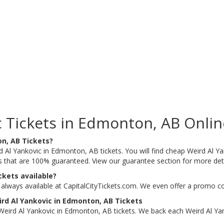
 Tickets in Edmonton, AB Onlin
on, AB Tickets?
d Al Yankovic in Edmonton, AB tickets. You will find cheap Weird Al Y
ts that are 100% guaranteed. View our guarantee section for more det
ckets available?
always available at CapitalCityTickets.com. We even offer a promo co
rd Al Yankovic in Edmonton, AB Tickets
eird Al Yankovic in Edmonton, AB tickets. We back each Weird Al Ya