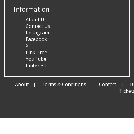
Information
About Us
Contact Us
Instagram
Facebook
X
Link Tree
YouTube
Pinterest
About
Terms & Conditions
Contact
1
Ticket