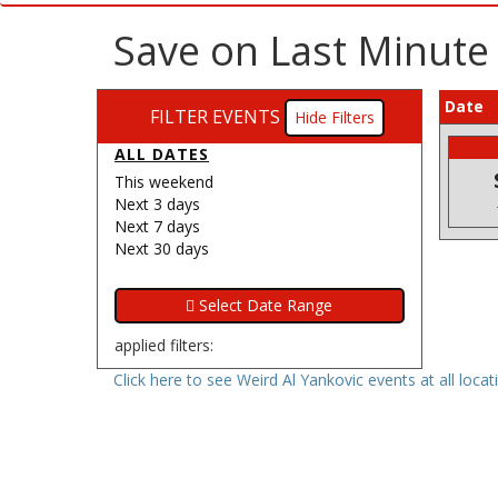
Save on Last Minute
Date
FILTER EVENTS
Filters
ALL DATES
This weekend
Next 3 days
Next 7 days
Next 30 days
applied filters:
Click here to see Weird Al Yankovic events at all locat