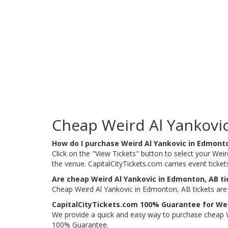
Cheap Weird Al Yankovic
How do I purchase Weird Al Yankovic in Edmont
Click on the "View Tickets" button to select your Weir
the venue. CapitalCityTickets.com carries event ticke
Are cheap Weird Al Yankovic in Edmonton, AB ti
Cheap Weird Al Yankovic in Edmonton, AB tickets are 
CapitalCityTickets.com 100% Guarantee for Wei
We provide a quick and easy way to purchase cheap W
100% Guarantee.