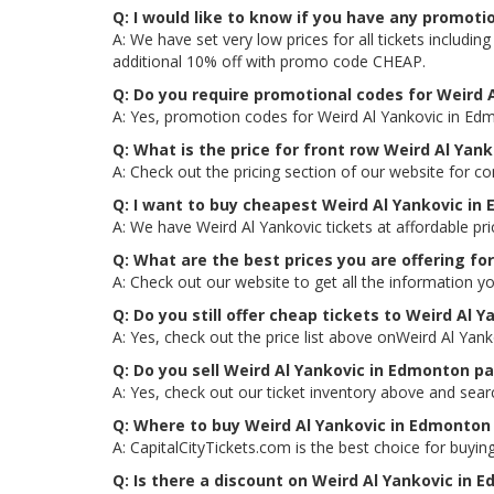
Q: I would like to know if you have any promoti
A: We have set very low prices for all tickets includ
additional 10% off with promo code CHEAP.
Q: Do you require promotional codes for Weird A
A: Yes, promotion codes for Weird Al Yankovic in Ed
Q: What is the price for front row Weird Al Yan
A: Check out the pricing section of our website for c
Q: I want to buy cheapest Weird Al Yankovic in
A: We have Weird Al Yankovic tickets at affordable p
Q: What are the best prices you are offering fo
A: Check out our website to get all the information y
Q: Do you still offer cheap tickets to Weird Al 
A: Yes, check out the price list above onWeird Al Yan
Q: Do you sell Weird Al Yankovic in Edmonton p
A: Yes, check out our ticket inventory above and sea
Q: Where to buy Weird Al Yankovic in Edmonton 
A: CapitalCityTickets.com is the best choice for buying
Q: Is there a discount on Weird Al Yankovic in 