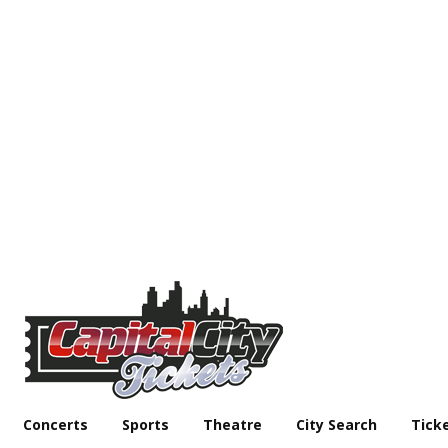
Concerts
Sports
Theatre
City Search
Tick