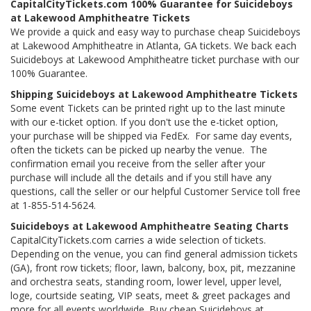
CapitalCityTickets.com 100% Guarantee for Suicideboys
at Lakewood Amphitheatre Tickets
We provide a quick and easy way to purchase cheap Suicideboys
at Lakewood Amphitheatre in Atlanta, GA tickets. We back each
Suicideboys at Lakewood Amphitheatre ticket purchase with our
100% Guarantee.
Shipping Suicideboys at Lakewood Amphitheatre Tickets
Some event Tickets can be printed right up to the last minute
with our e-ticket option. If you don't use the e-ticket option,
your purchase will be shipped via FedEx. For same day events,
often the tickets can be picked up nearby the venue. The
confirmation email you receive from the seller after your
purchase will include all the details and if you still have any
questions, call the seller or our helpful Customer Service toll free
at 1-855-514-5624.
Suicideboys at Lakewood Amphitheatre Seating Charts
CapitalCityTickets.com carries a wide selection of tickets.
Depending on the venue, you can find general admission tickets
(GA), front row tickets; floor, lawn, balcony, box, pit, mezzanine
and orchestra seats, standing room, lower level, upper level,
loge, courtside seating, VIP seats, meet & greet packages and
more for all events worldwide. Buy cheap Suicideboys at