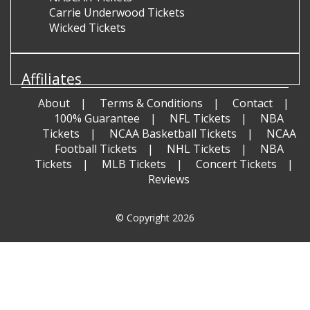
Carrie Underwood Tickets
Wicked Tickets
Affiliates
About
Terms & Conditions
Contact
100% Guarantee
NFL Tickets
NBA
Tickets
NCAA Basketball Tickets
NCAA
Football Tickets
NHL Tickets
NBA
Tickets
MLB Tickets
Concert Tickets
Reviews
© Copyright 2026