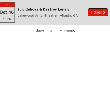
Fri
Suicideboys & Destroy Lonely
Oct 16
Tickets
Lakewood Amphitheatre - Atlanta, GA
6:30PM
show
events