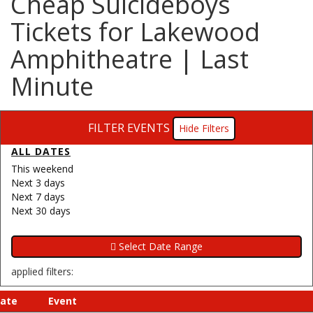
Cheap Suicideboys
Tickets for Lakewood
Amphitheatre | Last
Minute
FILTER EVENTS
Filters
ALL DATES
This weekend
Next 3 days
Next 7 days
Next 30 days
applied filters:
ate
Event