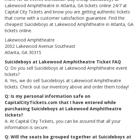
Lakewood Amphitheatre in Atlanta, GA tickets online 24/7 at
Capital City Tickets and know you are getting authentic tickets
that come with a customer satisfaction guarantee. Find the
cheapest Suicideboys at Lakewood Amphitheatre in Atlanta, GA
tickets online.
Lakewood Amphitheatre
2002 Lakewood Avenue Southeast
Atlanta, GA 30315
Suicideboys at Lakewood Amphitheatre Ticket FAQ
Q: Do you sell Suicideboys at Lakewood Amphitheatre event
tickets?
A: Yes, we do sell Suicideboys at Lakewood Amphitheatre
tickets. Check out our inventory above and order them today!
Q: Is my personal information safe on
CapitalCityTickets.com that I have entered while
purchasing Suicideboys at Lakewood Amphitheatre
tickets?
A: At Capital City Tickets, you can be assured that all your
information is secure.
Q: Will the seats be grouped together at Suicideboys at