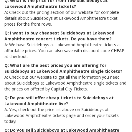
Q: What is the price for front row Suicideboys at
Lakewood Amphitheatre tickets?
A: Check out the pricing section of our website for complete
details about Suicideboys at Lakewood Amphitheatre ticket
prices for the front rows.
Q: I want to buy cheapest Suicideboys at Lakewood
Amphitheatre concert tickets. Do you have them?
A: We have Suicideboys at Lakewood Amphitheatre tickets at
affordable prices. You can also save with discount code CHEAP
at checkout.
Q: What are the best prices you are offering for
Suicideboys at Lakewood Amphitheatre single tickets?
A: Check out our website to get all the information you need
about Suicideboys at Lakewood Amphitheatre single tickets and
the prices on offered by Capital City Tickets.
Q: Do you still offer cheap tickets to Suicideboys at
Lakewood Amphitheatre live?
A: Yes, check out the price list above on Suicideboys at
Lakewood Amphitheatre tickets page and order your tickets
today!
Q: Do you sell Suicideboys at Lakewood Amphitheatre