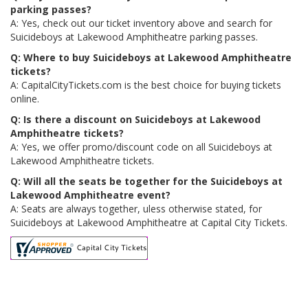
parking passes?
A: Yes, check out our ticket inventory above and search for
Suicideboys at Lakewood Amphitheatre parking passes.
Q: Where to buy Suicideboys at Lakewood Amphitheatre
tickets?
A: CapitalCityTickets.com is the best choice for buying tickets
online.
Q: Is there a discount on Suicideboys at Lakewood
Amphitheatre tickets?
A: Yes, we offer promo/discount code on all Suicideboys at
Lakewood Amphitheatre tickets.
Q: Will all the seats be together for the Suicideboys at
Lakewood Amphitheatre event?
A: Seats are always together, uless otherwise stated, for
Suicideboys at Lakewood Amphitheatre at Capital City Tickets.