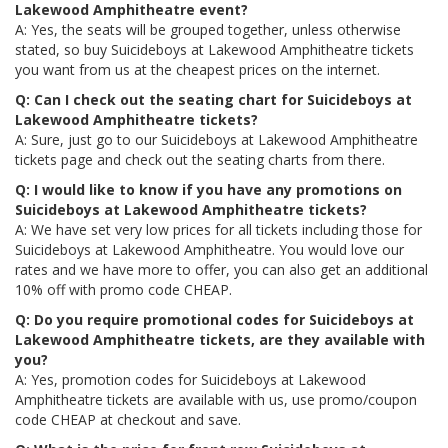
Lakewood Amphitheatre event?
A: Yes, the seats will be grouped together, unless otherwise
stated, so buy Suicideboys at Lakewood Amphitheatre tickets
you want from us at the cheapest prices on the internet.
Q: Can I check out the seating chart for Suicideboys at
Lakewood Amphitheatre tickets?
A: Sure, just go to our Suicideboys at Lakewood Amphitheatre
tickets page and check out the seating charts from there.
Q: I would like to know if you have any promotions on
Suicideboys at Lakewood Amphitheatre tickets?
A: We have set very low prices for all tickets including those for
Suicideboys at Lakewood Amphitheatre. You would love our
rates and we have more to offer, you can also get an additional
10% off with promo code CHEAP.
Q: Do you require promotional codes for Suicideboys at
Lakewood Amphitheatre tickets, are they available with
you?
A: Yes, promotion codes for Suicideboys at Lakewood
Amphitheatre tickets are available with us, use promo/coupon
code CHEAP at checkout and save.