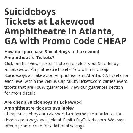
Suicideboys
Tickets at Lakewood
Amphitheatre in Atlanta,
GA with Promo Code CHEAP
How do I purchase Suicideboys at Lakewood
Amphitheatre Tickets?
Click on the "View Tickets" button to select your Suicideboys
at Lakewood Amphitheatre tickets. You will find cheap
Suicideboys at Lakewood Amphitheatre in Atlanta, GA tickets for
each level within the venue. CapitalCityTickets.com carries event
tickets that are 100% guaranteed. View our guarantee section
for more details.
Are cheap Suicideboys at Lakewood
Amphitheatre tickets available?
Cheap Suicideboys at Lakewood Amphitheatre in Atlanta, GA
tickets are always available at CapitalCityTickets.com. We even
offer a promo code for additional savings.