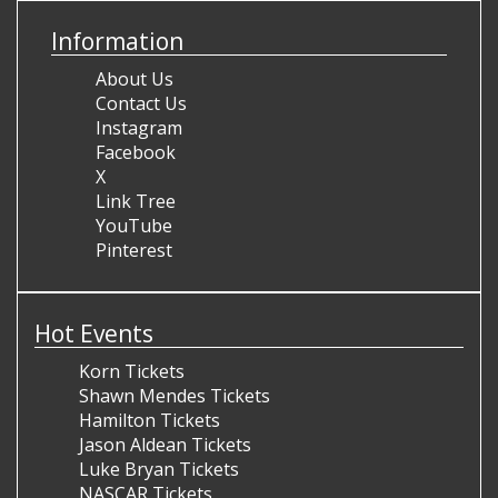
Information
About Us
Contact Us
Instagram
Facebook
X
Link Tree
YouTube
Pinterest
Hot Events
Korn Tickets
Shawn Mendes Tickets
Hamilton Tickets
Jason Aldean Tickets
Luke Bryan Tickets
NASCAR Tickets