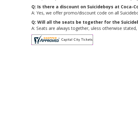
Q: Is there a discount on Suicideboys at Coca-C
A: Yes, we offer promo/discount code on all Suicideb
Q: Will all the seats be together for the Suici
A: Seats are always together, uless otherwise stated,