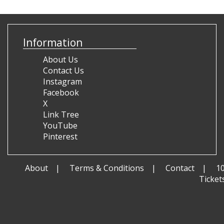
Information
About Us
Contact Us
Instagram
Facebook
X
Link Tree
YouTube
Pinterest
About
Terms & Conditions
Contact
1
Ticket