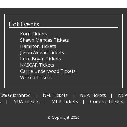
Hot Events
Korn Tickets
Shawn Mendes Tickets
Hamilton Tickets
Jason Aldean Tickets
Luke Bryan Tickets
NASCAR Tickets
Carrie Underwood Tickets
Wicked Tickets
00% Guarantee
NFL Tickets
NBA Tickets
NCA
s
NBA Tickets
MLB Tickets
Concert Tickets
© Copyright 2026