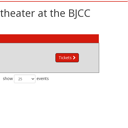
theater at the BJCC
Tickets
show
events