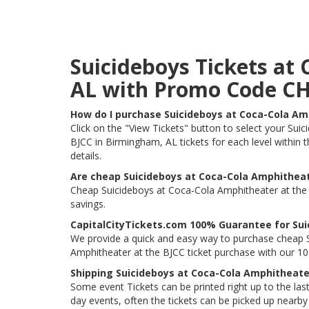
Suicideboys Tickets at
AL with Promo Code C
How do I purchase Suicideboys at Coca-Cola Am
Click on the "View Tickets" button to select your Sui
BJCC in Birmingham, AL tickets for each level within 
details.
Are cheap Suicideboys at Coca-Cola Amphitheate
Cheap Suicideboys at Coca-Cola Amphitheater at the B
savings.
CapitalCityTickets.com 100% Guarantee for Sui
We provide a quick and easy way to purchase cheap S
Amphitheater at the BJCC ticket purchase with our 
Shipping Suicideboys at Coca-Cola Amphitheate
Some event Tickets can be printed right up to the last
day events, often the tickets can be picked up nearby t