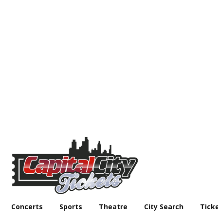
Concerts
Sports
Theatre
City Search
Tick