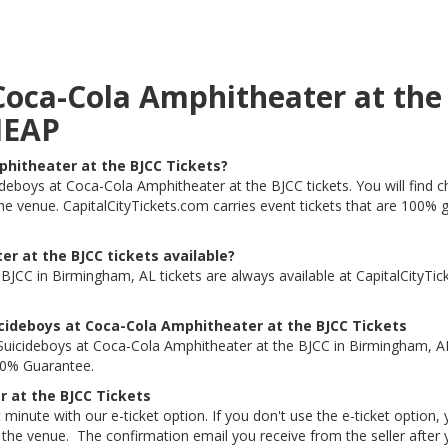
 Coca-Cola Amphitheater at th
HEAP
phitheater at the BJCC Tickets?
cideboys at Coca-Cola Amphitheater at the BJCC tickets. You will find
the venue. CapitalCityTickets.com carries event tickets that are 100
r at the BJCC tickets available?
JCC in Birmingham, AL tickets are always available at CapitalCityTi
cideboys at Coca-Cola Amphitheater at the BJCC Tickets
uicideboys at Coca-Cola Amphitheater at the BJCC in Birmingham, AL
100% Guarantee.
r at the BJCC Tickets
 minute with our e-ticket option. If you don't use the e-ticket option
he venue. The confirmation email you receive from the seller after your