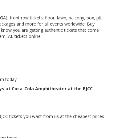
), front row tickets; floor, lawn, balcony, box, pit,
packages and more for all events worldwide. Buy
 know you are getting authentic tickets that come
m, AL tickets online.
em today!
oys at Coca-Cola Amphitheater at the BJCC
BJCC tickets you want from us at the cheapest prices
rom there.