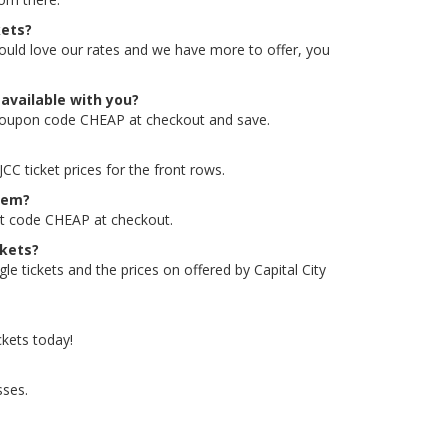
kets?
would love our rates and we have more to offer, you
available with you?
o/coupon code CHEAP at checkout and save.
C ticket prices for the front rows.
them?
unt code CHEAP at checkout.
ckets?
e tickets and the prices on offered by Capital City
ckets today!
sses.