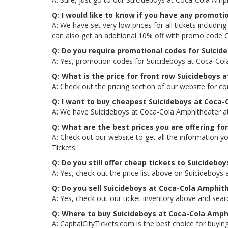
Q: I would like to know if you have any promot
A: We have set very low prices for all tickets includ
can also get an additional 10% off with promo code
Q: Do you require promotional codes for Suicide
A: Yes, promotion codes for Suicideboys at Coca-Col
Q: What is the price for front row Suicideboys 
A: Check out the pricing section of our website for c
Q: I want to buy cheapest Suicideboys at Coca-
A: We have Suicideboys at Coca-Cola Amphitheater at 
Q: What are the best prices you are offering fo
A: Check out our website to get all the information y
Tickets.
Q: Do you still offer cheap tickets to Suicidebo
A: Yes, check out the price list above on Suicideboys
Q: Do you sell Suicideboys at Coca-Cola Amphit
A: Yes, check out our ticket inventory above and sea
Q: Where to buy Suicideboys at Coca-Cola Amphi
A: CapitalCityTickets.com is the best choice for buying