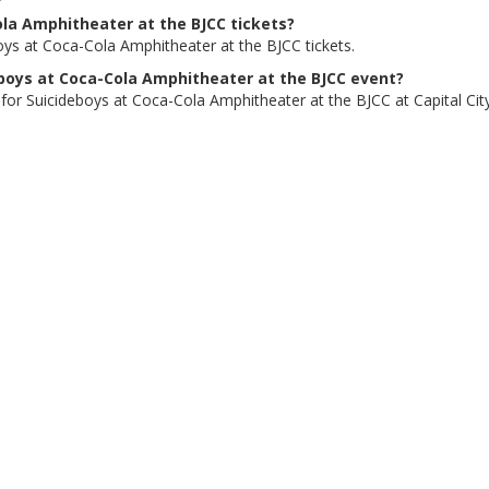
ola Amphitheater at the BJCC tickets?
oys at Coca-Cola Amphitheater at the BJCC tickets.
deboys at Coca-Cola Amphitheater at the BJCC event?
 for Suicideboys at Coca-Cola Amphitheater at the BJCC at Capital City