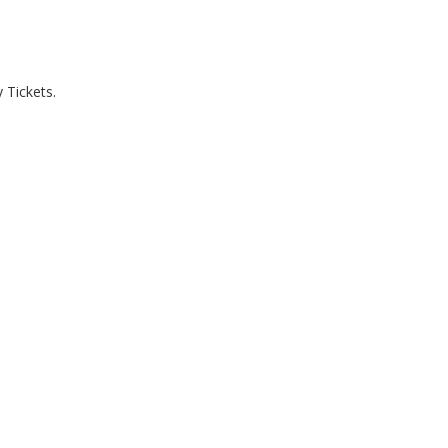
 Tickets.