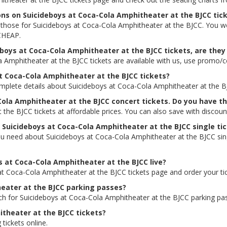
ions on Suicideboys at Coca-Cola Amphitheater at the BJCC tic
ing those for Suicideboys at Coca-Cola Amphitheater at the BJCC. You 
 CHEAP.
boys at Coca-Cola Amphitheater at the BJCC tickets, are they 
a Amphitheater at the BJCC tickets are available with us, use prom
at Coca-Cola Amphitheater at the BJCC tickets?
omplete details about Suicideboys at Coca-Cola Amphitheater at the BJC
Cola Amphitheater at the BJCC concert tickets. Do you have 
the BJCC tickets at affordable prices. You can also save with disco
r Suicideboys at Coca-Cola Amphitheater at the BJCC single ti
ou need about Suicideboys at Coca-Cola Amphitheater at the BJCC singl
ys at Coca-Cola Amphitheater at the BJCC live?
 at Coca-Cola Amphitheater at the BJCC tickets page and order your ti
heater at the BJCC parking passes?
rch for Suicideboys at Coca-Cola Amphitheater at the BJCC parking pa
theater at the BJCC tickets?
 tickets online.