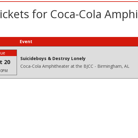
ickets for Coca-Cola Amphi
Event
Tue
Suicideboys & Destroy Lonely
t 20
Coca-Cola Amphitheater at the BJCC - Birmingham, AL
30PM