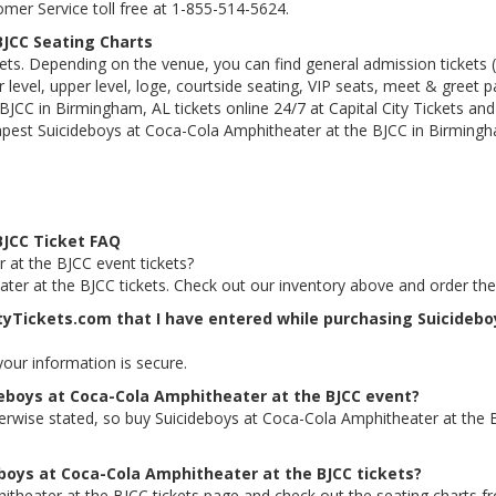
tomer Service toll free at 1-855-514-5624.
BJCC Seating Charts
kets. Depending on the venue, you can find general admission tickets (GA
level, upper level, loge, courtside seating, VIP seats, meet & greet 
JCC in Birmingham, AL tickets online 24/7 at Capital City Tickets and
apest Suicideboys at Coca-Cola Amphitheater at the BJCC in Birmingha
BJCC Ticket FAQ
 at the BJCC event tickets?
ater at the BJCC tickets. Check out our inventory above and order th
ityTickets.com that I have entered while purchasing Suicideb
 your information is secure.
deboys at Coca-Cola Amphitheater at the BJCC event?
therwise stated, so buy Suicideboys at Coca-Cola Amphitheater at the 
eboys at Coca-Cola Amphitheater at the BJCC tickets?
itheater at the BJCC tickets page and check out the seating charts f