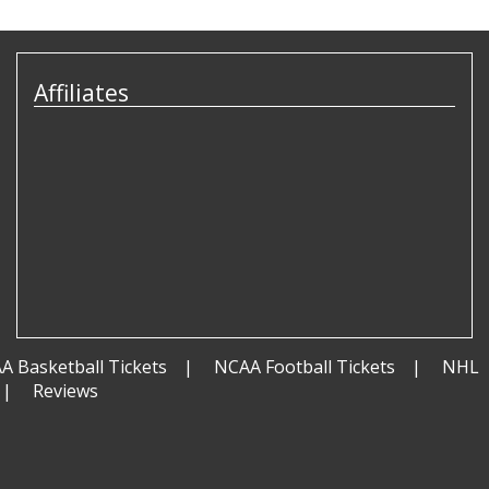
Affiliates
A Basketball Tickets
NCAA Football Tickets
NHL
Reviews