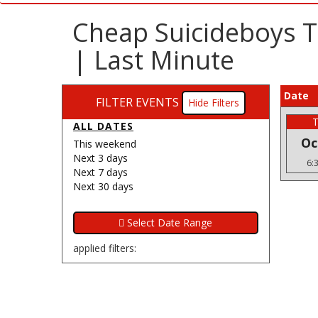
Cheap Suicideboys T
| Last Minute
Date
FILTER EVENTS
Filters
ALL DATES
Oc
This weekend
Next 3 days
6:
Next 7 days
Next 30 days
applied filters: