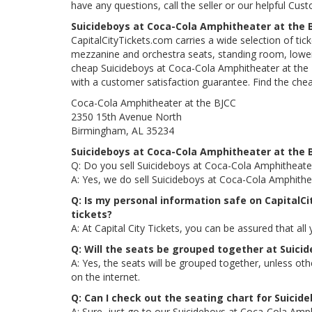
have any questions, call the seller or our helpful Cus
Suicideboys at Coca-Cola Amphitheater at the 
CapitalCityTickets.com carries a wide selection of tic
mezzanine and orchestra seats, standing room, lower 
cheap Suicideboys at Coca-Cola Amphitheater at the B
with a customer satisfaction guarantee. Find the che
Coca-Cola Amphitheater at the BJCC
2350 15th Avenue North
Birmingham, AL 35234
Suicideboys at Coca-Cola Amphitheater at the 
Q: Do you sell Suicideboys at Coca-Cola Amphitheater
A: Yes, we do sell Suicideboys at Coca-Cola Amphithe
Q: Is my personal information safe on CapitalC
tickets?
A: At Capital City Tickets, you can be assured that all
Q: Will the seats be grouped together at Suici
A: Yes, the seats will be grouped together, unless o
on the internet.
Q: Can I check out the seating chart for Suicid
A: Sure, just go to our Suicideboys at Coca-Cola Amph