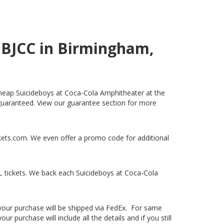
e BJCC in Birmingham,
 cheap Suicideboys at Coca-Cola Amphitheater at the
% guaranteed. View our guarantee section for more
ckets.com. We even offer a promo code for additional
 tickets. We back each Suicideboys at Coca-Cola
, your purchase will be shipped via FedEx. For same
 purchase will include all the details and if you still