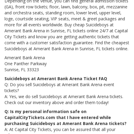
Depending on the venue, you can find general admission tickets
(GA), front row tickets; floor, lawn, balcony, box, pit, mezzanine
and orchestra seats, standing room, lower level, upper level,
loge, courtside seating, VIP seats, meet & greet packages and
more for all events worldwide. Buy cheap Suicideboys at
Amerant Bank Arena in Sunrise, FL tickets online 24/7 at Capital
City Tickets and know you are getting authentic tickets that
come with a customer satisfaction guarantee. Find the cheapest
Suicideboys at Amerant Bank Arena in Sunrise, FL tickets online.
Amerant Bank Arena
One Panther Parkway
Sunrise, FL 33323
Suicideboys at Amerant Bank Arena Ticket FAQ
Q: Do you sell Suicideboys at Amerant Bank Arena event
tickets?
A: Yes, we do sell Suicideboys at Amerant Bank Arena tickets.
Check out our inventory above and order them today!
Q: Is my personal information safe on
CapitalCityTickets.com that I have entered while
purchasing Suicideboys at Amerant Bank Arena tickets?
A: At Capital City Tickets, you can be assured that all your