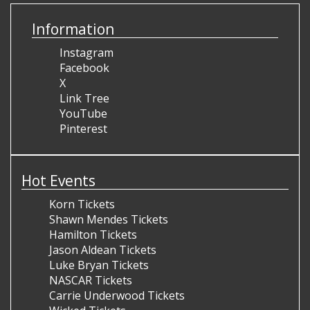
Information
Instagram
Facebook
X
Link Tree
YouTube
Pinterest
Hot Events
Korn Tickets
Shawn Mendes Tickets
Hamilton Tickets
Jason Aldean Tickets
Luke Bryan Tickets
NASCAR Tickets
Carrie Underwood Tickets