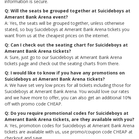
information is secure.
Q: Will the seats be grouped together at Suicideboys at
Amerant Bank Arena event?
A: Yes, the seats will be grouped together, unless otherwise
stated, so buy Suicideboys at Amerant Bank Arena tickets you
want from us at the cheapest prices on the internet.
Q: Can I check out the seating chart for Suicideboys at
Amerant Bank Arena tickets?
A: Sure, just go to our Suicideboys at Amerant Bank Arena
tickets page and check out the seating charts from there.
Q: I would like to know if you have any promotions on
Suicideboys at Amerant Bank Arena tickets?
A: We have set very low prices for all tickets including those for
Suicideboys at Amerant Bank Arena. You would love our rates
and we have more to offer, you can also get an additional 10%
off with promo code CHEAP.
Q: Do you require promotional codes for Suicideboys at
Amerant Bank Arena tickets, are they available with you?
A: Yes, promotion codes for Suicideboys at Amerant Bank Arena
tickets are available with us, use promo/coupon code CHEAP at
checkout and save.