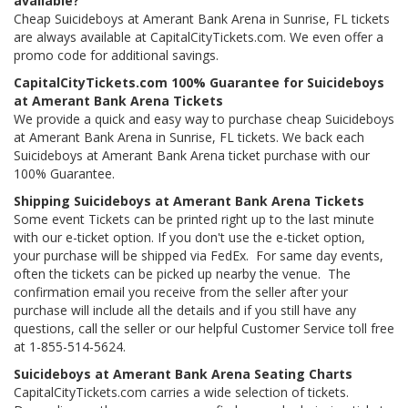
available?
Cheap Suicideboys at Amerant Bank Arena in Sunrise, FL tickets
are always available at CapitalCityTickets.com. We even offer a
promo code for additional savings.
CapitalCityTickets.com 100% Guarantee for Suicideboys
at Amerant Bank Arena Tickets
We provide a quick and easy way to purchase cheap Suicideboys
at Amerant Bank Arena in Sunrise, FL tickets. We back each
Suicideboys at Amerant Bank Arena ticket purchase with our
100% Guarantee.
Shipping Suicideboys at Amerant Bank Arena Tickets
Some event Tickets can be printed right up to the last minute
with our e-ticket option. If you don't use the e-ticket option,
your purchase will be shipped via FedEx. For same day events,
often the tickets can be picked up nearby the venue. The
confirmation email you receive from the seller after your
purchase will include all the details and if you still have any
questions, call the seller or our helpful Customer Service toll free
at 1-855-514-5624.
Suicideboys at Amerant Bank Arena Seating Charts
CapitalCityTickets.com carries a wide selection of tickets.