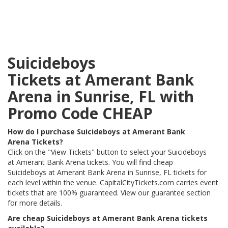
Suicideboys
Tickets at Amerant Bank
Arena in Sunrise, FL with
Promo Code CHEAP
How do I purchase Suicideboys at Amerant Bank
Arena Tickets?
Click on the "View Tickets" button to select your Suicideboys
at Amerant Bank Arena tickets. You will find cheap
Suicideboys at Amerant Bank Arena in Sunrise, FL tickets for
each level within the venue. CapitalCityTickets.com carries event
tickets that are 100% guaranteed. View our guarantee section
for more details.
Are cheap Suicideboys at Amerant Bank Arena tickets