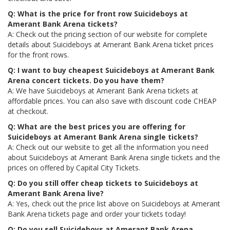
Q: What is the price for front row Suicideboys at
Amerant Bank Arena tickets?
A: Check out the pricing section of our website for complete
details about Suicideboys at Amerant Bank Arena ticket prices
for the front rows.
Q: I want to buy cheapest Suicideboys at Amerant Bank
Arena concert tickets. Do you have them?
A: We have Suicideboys at Amerant Bank Arena tickets at
affordable prices. You can also save with discount code CHEAP
at checkout.
Q: What are the best prices you are offering for
Suicideboys at Amerant Bank Arena single tickets?
A: Check out our website to get all the information you need
about Suicideboys at Amerant Bank Arena single tickets and the
prices on offered by Capital City Tickets.
Q: Do you still offer cheap tickets to Suicideboys at
Amerant Bank Arena live?
A: Yes, check out the price list above on Suicideboys at Amerant
Bank Arena tickets page and order your tickets today!
Q: Do you sell Suicideboys at Amerant Bank Arena