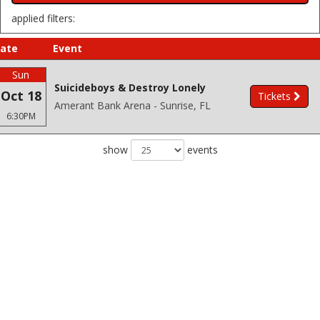
applied filters:
ate
Event
Sun
Suicideboys & Destroy Lonely
Oct 18
Tickets
Amerant Bank Arena - Sunrise, FL
6:30PM
show
events