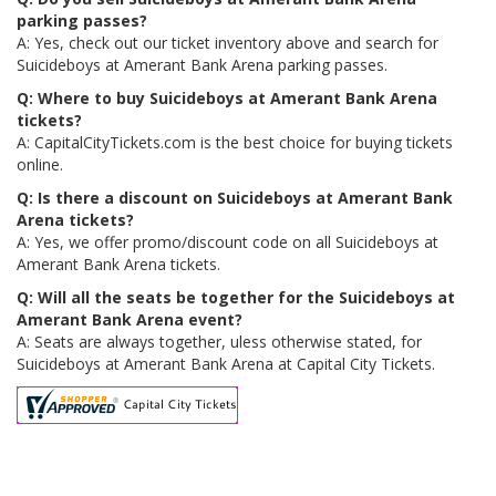
parking passes?
A: Yes, check out our ticket inventory above and search for
Suicideboys at Amerant Bank Arena parking passes.
Q: Where to buy Suicideboys at Amerant Bank Arena
tickets?
A: CapitalCityTickets.com is the best choice for buying tickets
online.
Q: Is there a discount on Suicideboys at Amerant Bank
Arena tickets?
A: Yes, we offer promo/discount code on all Suicideboys at
Amerant Bank Arena tickets.
Q: Will all the seats be together for the Suicideboys at
Amerant Bank Arena event?
A: Seats are always together, uless otherwise stated, for
Suicideboys at Amerant Bank Arena at Capital City Tickets.