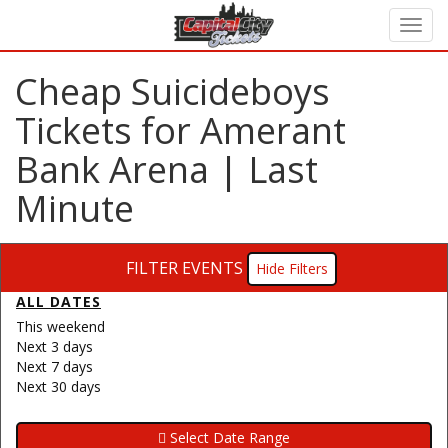
Cheap Suicideboys
Tickets for Amerant
Bank Arena | Last
Minute
FILTER EVENTS
Filters
ALL DATES
This weekend
Next 3 days
Next 7 days
Next 30 days