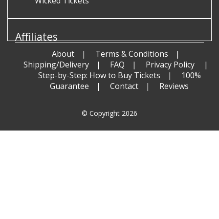
Wicked Tickets
Affiliates
About
Terms & Conditions
Shipping/Delivery
FAQ
Privacy Policy
Step-by-Step: How to Buy Tickets
100%
Guarantee
Contact
Reviews
© Copyright 2026