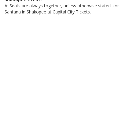
A: Seats are always together, unless otherwise stated, for
Santana in Shakopee at Capital City Tickets.