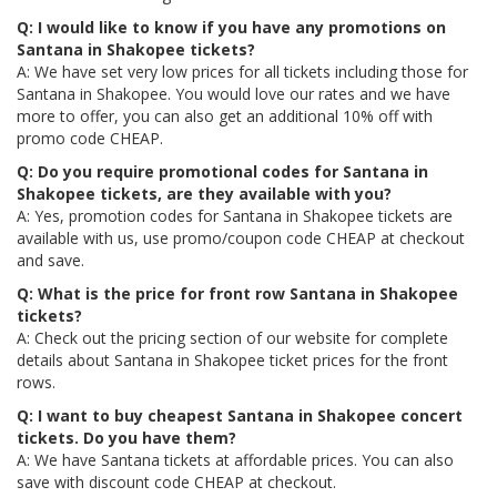
Q: I would like to know if you have any promotions on
Santana in Shakopee tickets?
A: We have set very low prices for all tickets including those for
Santana in Shakopee. You would love our rates and we have
more to offer, you can also get an additional 10% off with
promo code CHEAP.
Q: Do you require promotional codes for Santana in
Shakopee tickets, are they available with you?
A: Yes, promotion codes for Santana in Shakopee tickets are
available with us, use promo/coupon code CHEAP at checkout
and save.
Q: What is the price for front row Santana in Shakopee
tickets?
A: Check out the pricing section of our website for complete
details about Santana in Shakopee ticket prices for the front
rows.
Q: I want to buy cheapest Santana in Shakopee concert
tickets. Do you have them?
A: We have Santana tickets at affordable prices. You can also
save with discount code CHEAP at checkout.