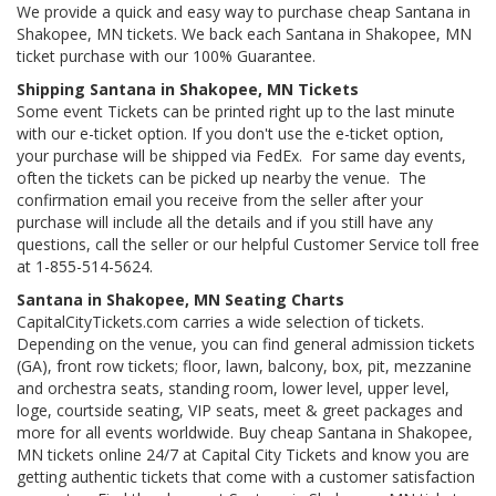
We provide a quick and easy way to purchase cheap Santana in
Shakopee, MN tickets. We back each Santana in Shakopee, MN
ticket purchase with our 100% Guarantee.
Shipping Santana in Shakopee, MN Tickets
Some event Tickets can be printed right up to the last minute
with our e-ticket option. If you don't use the e-ticket option,
your purchase will be shipped via FedEx. For same day events,
often the tickets can be picked up nearby the venue. The
confirmation email you receive from the seller after your
purchase will include all the details and if you still have any
questions, call the seller or our helpful Customer Service toll free
at 1-855-514-5624.
Santana in Shakopee, MN Seating Charts
CapitalCityTickets.com carries a wide selection of tickets.
Depending on the venue, you can find general admission tickets
(GA), front row tickets; floor, lawn, balcony, box, pit, mezzanine
and orchestra seats, standing room, lower level, upper level,
loge, courtside seating, VIP seats, meet & greet packages and
more for all events worldwide. Buy cheap Santana in Shakopee,
MN tickets online 24/7 at Capital City Tickets and know you are
getting authentic tickets that come with a customer satisfaction