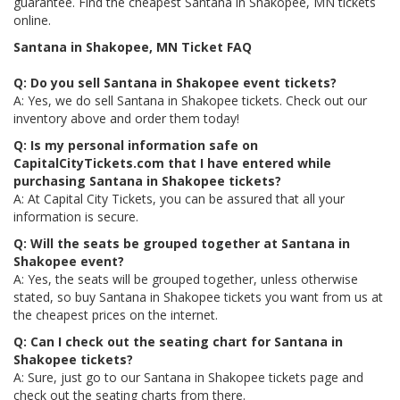
guarantee. Find the cheapest Santana in Shakopee, MN tickets
online.
Santana in Shakopee, MN Ticket FAQ
Q: Do you sell Santana in Shakopee event tickets?
A: Yes, we do sell Santana in Shakopee tickets. Check out our
inventory above and order them today!
Q: Is my personal information safe on
CapitalCityTickets.com that I have entered while
purchasing Santana in Shakopee tickets?
A: At Capital City Tickets, you can be assured that all your
information is secure.
Q: Will the seats be grouped together at Santana in
Shakopee event?
A: Yes, the seats will be grouped together, unless otherwise
stated, so buy Santana in Shakopee tickets you want from us at
the cheapest prices on the internet.
Q: Can I check out the seating chart for Santana in
Shakopee tickets?
A: Sure, just go to our Santana in Shakopee tickets page and
check out the seating charts from there.