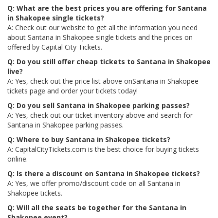
Q: What are the best prices you are offering for Santana
in Shakopee single tickets?
A: Check out our website to get all the information you need
about Santana in Shakopee single tickets and the prices on
offered by Capital City Tickets.
Q: Do you still offer cheap tickets to Santana in Shakopee
live?
A: Yes, check out the price list above onSantana in Shakopee
tickets page and order your tickets today!
Q: Do you sell Santana in Shakopee parking passes?
A: Yes, check out our ticket inventory above and search for
Santana in Shakopee parking passes.
Q: Where to buy Santana in Shakopee tickets?
A: CapitalCityTickets.com is the best choice for buying tickets
online.
Q: Is there a discount on Santana in Shakopee tickets?
A: Yes, we offer promo/discount code on all Santana in
Shakopee tickets.
Q: Will all the seats be together for the Santana in
Shakopee event?