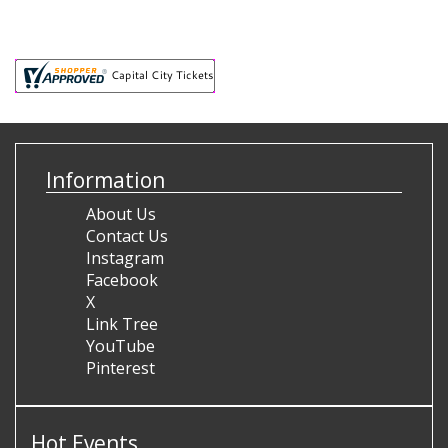
Information
About Us
Contact Us
Instagram
Facebook
X
Link Tree
YouTube
Pinterest
Hot Events