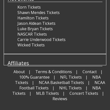
Korn Tickets
Shawn Mendes Tickets
Hamilton Tickets
Jason Aldean Tickets
Luke Bryan Tickets
NASCAR Tickets
Carrie Underwood Tickets
Wicked Tickets
Affiliates
About
Terms & Conditions
Contact
100% Guarantee
NFL Tickets
NBA
Tickets
NCAA Basketball Tickets
NCAA
Football Tickets
NHL Tickets
NBA
Tickets
MLB Tickets
Concert Tickets
Reviews