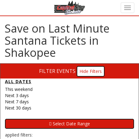
Save on Last Minute
Santana Tickets in
Shakopee
FILTER EVENTS
Filters
ALL DATES
This weekend
Next 3 days
Next 7 days
Next 30 days
applied filters: