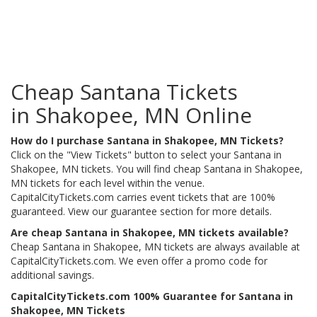
Cheap Santana Tickets
in Shakopee, MN Online
How do I purchase Santana in Shakopee, MN Tickets?
Click on the "View Tickets" button to select your Santana in
Shakopee, MN tickets. You will find cheap Santana in Shakopee,
MN tickets for each level within the venue.
CapitalCityTickets.com carries event tickets that are 100%
guaranteed. View our guarantee section for more details.
Are cheap Santana in Shakopee, MN tickets available?
Cheap Santana in Shakopee, MN tickets are always available at
CapitalCityTickets.com. We even offer a promo code for
additional savings.
CapitalCityTickets.com 100% Guarantee for Santana in
Shakopee, MN Tickets