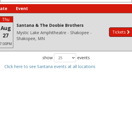
ate
Event
Thu
Santana & The Doobie Brothers
Aug
Tickets
Mystic Lake Amphitheatre - Shakopee -
27
Shakopee, MN
7:00PM
show
events
Click here to see Santana events at all locations