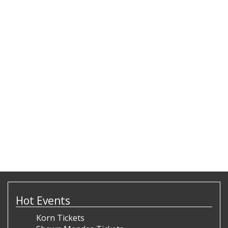
Hot Events
Korn Tickets