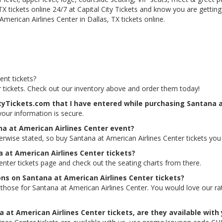
TX tickets online 24/7 at Capital City Tickets and know you are gettin
merican Airlines Center in Dallas, TX tickets online.
Q
ent tickets?
r tickets. Check out our inventory above and order them today!
ityTickets.com that I have entered while purchasing Santana a
 your information is secure.
na at American Airlines Center event?
herwise stated, so buy Santana at American Airlines Center tickets you
a at American Airlines Center tickets?
Center tickets page and check out the seating charts from there.
ons on Santana at American Airlines Center tickets?
ing those for Santana at American Airlines Center. You would love our 
 at American Airlines Center tickets, are they available with