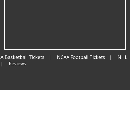
A Basketball Tickets
NCAA Football Tickets
NHL
Reviews