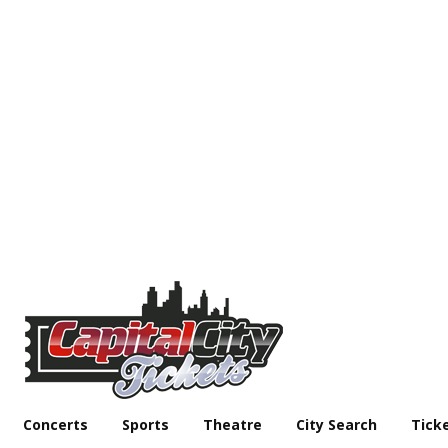
Concerts
Sports
Theatre
City Search
Tick