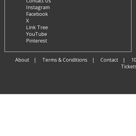
Contact Us
Instagram
Facebook
X
Link Tree
YouTube
Pinterest
About
Terms & Conditions
Contact
1
Ticket