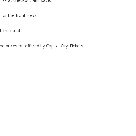
HEAP at checkout and save.
 for the front rows.
t checkout.
e prices on offered by Capital City Tickets.