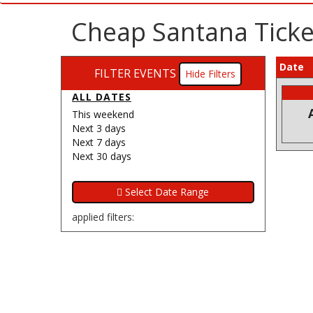
Cheap Santana Ticket
Date
FILTER EVENTS
Filters
ALL DATES
This weekend
Next 3 days
Next 7 days
Next 30 days
applied filters: