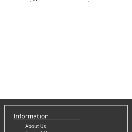
Information
About Us