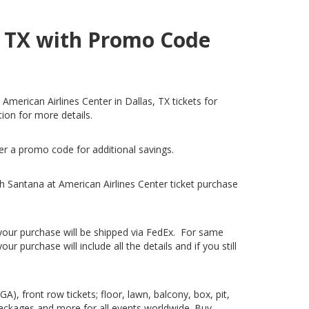
s, TX with Promo Code
American Airlines Center in Dallas, TX tickets for
tion for more details.
fer a promo code for additional savings.
h Santana at American Airlines Center ticket purchase
, your purchase will be shipped via FedEx. For same
 purchase will include all the details and if you still
), front row tickets; floor, lawn, balcony, box, pit,
packages and more for all events worldwide. Buy