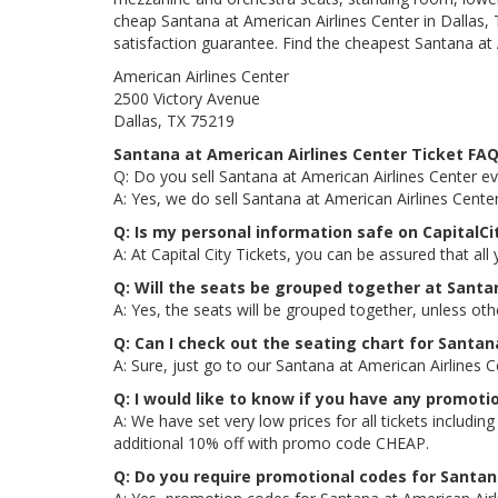
cheap Santana at American Airlines Center in Dallas, 
satisfaction guarantee. Find the cheapest Santana at A
American Airlines Center
2500 Victory Avenue
Dallas, TX 75219
Santana at American Airlines Center Ticket FA
Q: Do you sell Santana at American Airlines Center ev
A: Yes, we do sell Santana at American Airlines Cente
Q: Is my personal information safe on CapitalC
A: At Capital City Tickets, you can be assured that all
Q: Will the seats be grouped together at Santa
A: Yes, the seats will be grouped together, unless ot
Q: Can I check out the seating chart for Santan
A: Sure, just go to our Santana at American Airlines 
Q: I would like to know if you have any promoti
A: We have set very low prices for all tickets includ
additional 10% off with promo code CHEAP.
Q: Do you require promotional codes for Santana