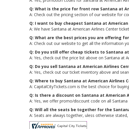
A: Yes, promotion codes for Santana at American Air
Q: What is the price for front row Santana at A
A: Check out the pricing section of our website for co
Q: I want to buy cheapest Santana at American 
A: We have Santana at American Airlines Center ticke
Q: What are the best prices you are offering fo
A: Check out our website to get all the information yo
Q: Do you still offer cheap tickets to Santana a
A: Yes, check out the price list above on Santana at A
Q: Do you sell Santana at American Airlines Ce
A: Yes, check out our ticket inventory above and sear
Q: Where to buy Santana at American Airlines C
A: CapitalCityTickets.com is the best choice for buying
Q: Is there a discount on Santana at American A
A: Yes, we offer promo/discount code on all Santana a
Q: Will all the seats be together for the Santa
A: Seats are always together, uless otherwise stated, 