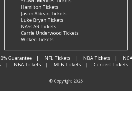
Shawn Mendes Tickets
Hamilton Tickets
Jason Aldean Tickets
Luke Bryan Tickets
NASCAR Tickets
Carrie Underwood Tickets
Wicked Tickets
00% Guarantee
NFL Tickets
NBA Tickets
NCA
s
NBA Tickets
MLB Tickets
Concert Tickets
© Copyright 2026