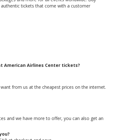
g authentic tickets that come with a customer
t American Airlines Center tickets?
 want from us at the cheapest prices on the internet.
rates and we have more to offer, you can also get an
 you?