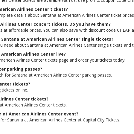
lines Center tickets are available with us, use promo/coupon code C
merican Airlines Center tickets?
mplete details about Santana at American Airlines Center ticket prices
Airlines Center concert tickets. Do you have them?
ts at affordable prices. You can also save with discount code CHEAP a
r Santana at American Airlines Center single tickets?
u need about Santana at American Airlines Center single tickets and th
t American Airlines Center live?
merican Airlines Center tickets page and order your tickets today!
nter parking passes?
ch for Santana at American Airlines Center parking passes.
enter tickets?
 tickets online.
irlines Center tickets?
t American Airlines Center tickets.
na at American Airlines Center event?
for Santana at American Airlines Center at Capital City Tickets.