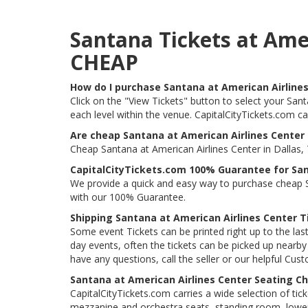
Santana Tickets at Ame
CHEAP
How do I purchase Santana at American Airlines
Click on the "View Tickets" button to select your Sant
each level within the venue. CapitalCityTickets.com c
Are cheap Santana at American Airlines Center 
Cheap Santana at American Airlines Center in Dallas, 
CapitalCityTickets.com 100% Guarantee for San
We provide a quick and easy way to purchase cheap Sa
with our 100% Guarantee.
Shipping Santana at American Airlines Center T
Some event Tickets can be printed right up to the last
day events, often the tickets can be picked up nearby t
have any questions, call the seller or our helpful Cus
Santana at American Airlines Center Seating Ch
CapitalCityTickets.com carries a wide selection of tic
mezzanine and orchestra seats, standing room, lower 