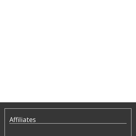
Affiliates