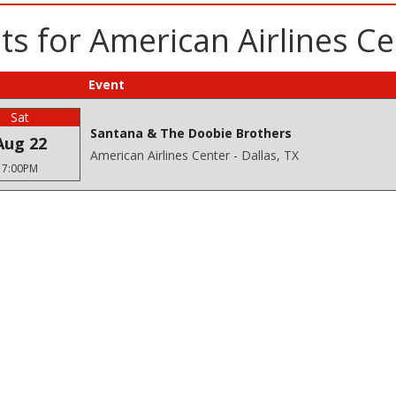
s for American Airlines Ce
Event
Sat
Santana & The Doobie Brothers
Aug 22
American Airlines Center - Dallas, TX
7:00PM