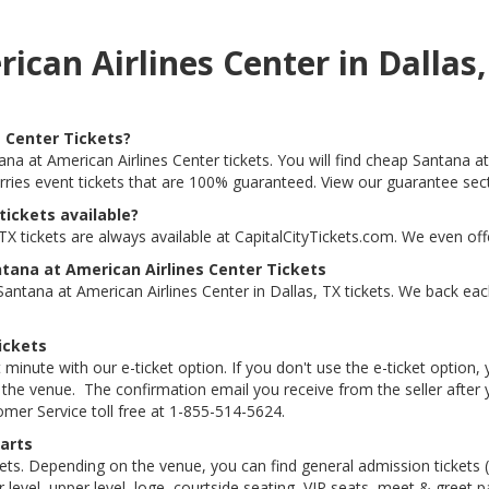
rican Airlines Center in Dalla
 Center Tickets?
ana at American Airlines Center tickets. You will find cheap Santana at 
arries event tickets that are 100% guaranteed. View our guarantee sec
tickets available?
TX tickets are always available at CapitalCityTickets.com. We even of
tana at American Airlines Center Tickets
ntana at American Airlines Center in Dallas, TX tickets. We back eac
ickets
 minute with our e-ticket option. If you don't use the e-ticket option
he venue. The confirmation email you receive from the seller after your
tomer Service toll free at 1-855-514-5624.
arts
kets. Depending on the venue, you can find general admission tickets (GA
level, upper level, loge, courtside seating, VIP seats, meet & greet 