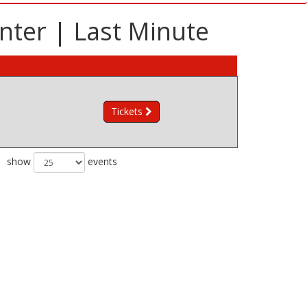
nter | Last Minute
Tickets
show
events