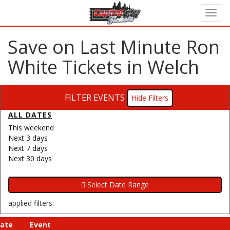
Save on Last Minute Ron
White Tickets in Welch
FILTER EVENTS
Filters
ALL DATES
This weekend
Next 3 days
Next 7 days
Next 30 days
applied filters:
ate
Event