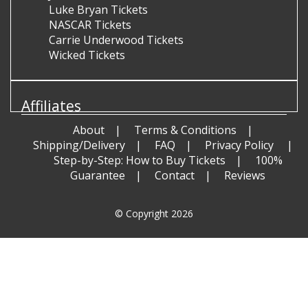
Luke Bryan Tickets
NASCAR Tickets
Carrie Underwood Tickets
Wicked Tickets
Affiliates
About
Terms & Conditions
Shipping/Delivery
FAQ
Privacy Policy
Step-by-Step: How to Buy Tickets
100%
Guarantee
Contact
Reviews
© Copyright 2026