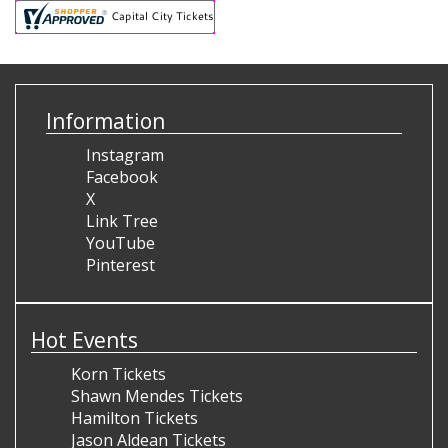
Information
Instagram
Facebook
X
Link Tree
YouTube
Pinterest
Hot Events
Korn Tickets
Shawn Mendes Tickets
Hamilton Tickets
Jason Aldean Tickets