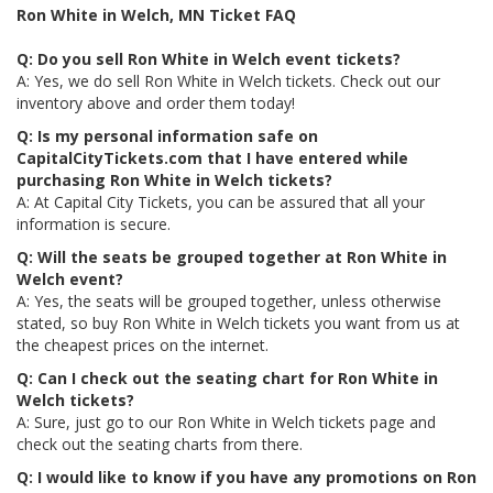
Ron White in Welch, MN Ticket FAQ
Q: Do you sell Ron White in Welch event tickets?
A: Yes, we do sell Ron White in Welch tickets. Check out our
inventory above and order them today!
Q: Is my personal information safe on
CapitalCityTickets.com that I have entered while
purchasing Ron White in Welch tickets?
A: At Capital City Tickets, you can be assured that all your
information is secure.
Q: Will the seats be grouped together at Ron White in
Welch event?
A: Yes, the seats will be grouped together, unless otherwise
stated, so buy Ron White in Welch tickets you want from us at
the cheapest prices on the internet.
Q: Can I check out the seating chart for Ron White in
Welch tickets?
A: Sure, just go to our Ron White in Welch tickets page and
check out the seating charts from there.
Q: I would like to know if you have any promotions on Ron