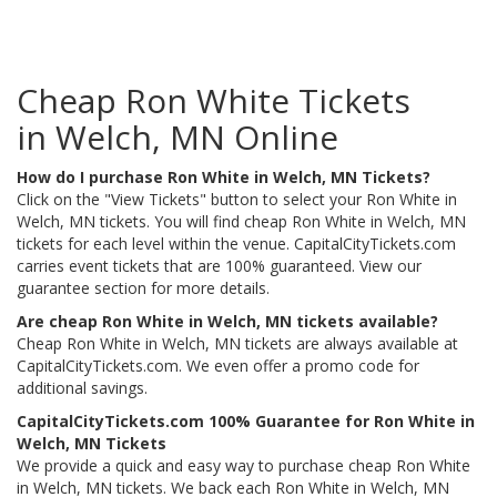
Cheap Ron White Tickets
in Welch, MN Online
How do I purchase Ron White in Welch, MN Tickets?
Click on the "View Tickets" button to select your Ron White in
Welch, MN tickets. You will find cheap Ron White in Welch, MN
tickets for each level within the venue. CapitalCityTickets.com
carries event tickets that are 100% guaranteed. View our
guarantee section for more details.
Are cheap Ron White in Welch, MN tickets available?
Cheap Ron White in Welch, MN tickets are always available at
CapitalCityTickets.com. We even offer a promo code for
additional savings.
CapitalCityTickets.com 100% Guarantee for Ron White in
Welch, MN Tickets
We provide a quick and easy way to purchase cheap Ron White
in Welch, MN tickets. We back each Ron White in Welch, MN