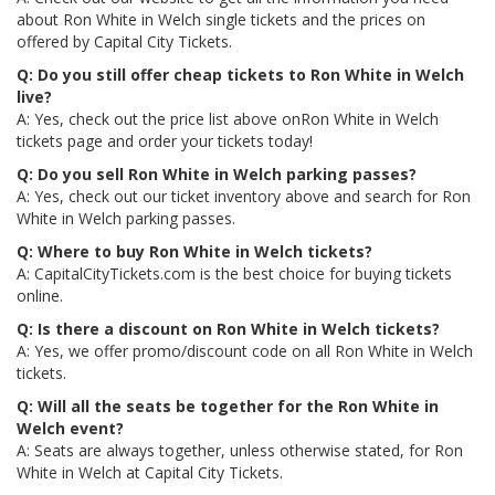
about Ron White in Welch single tickets and the prices on
offered by Capital City Tickets.
Q: Do you still offer cheap tickets to Ron White in Welch
live?
A: Yes, check out the price list above onRon White in Welch
tickets page and order your tickets today!
Q: Do you sell Ron White in Welch parking passes?
A: Yes, check out our ticket inventory above and search for Ron
White in Welch parking passes.
Q: Where to buy Ron White in Welch tickets?
A: CapitalCityTickets.com is the best choice for buying tickets
online.
Q: Is there a discount on Ron White in Welch tickets?
A: Yes, we offer promo/discount code on all Ron White in Welch
tickets.
Q: Will all the seats be together for the Ron White in
Welch event?
A: Seats are always together, unless otherwise stated, for Ron
White in Welch at Capital City Tickets.