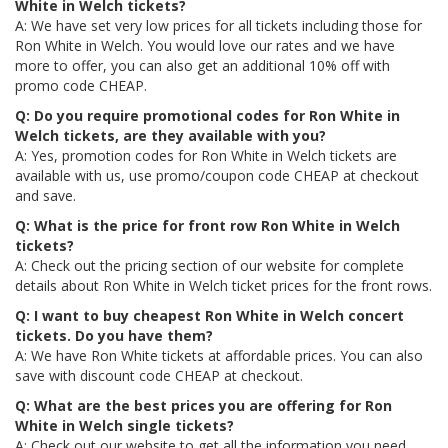
White in Welch tickets?
A: We have set very low prices for all tickets including those for
Ron White in Welch. You would love our rates and we have
more to offer, you can also get an additional 10% off with
promo code CHEAP.
Q: Do you require promotional codes for Ron White in
Welch tickets, are they available with you?
A: Yes, promotion codes for Ron White in Welch tickets are
available with us, use promo/coupon code CHEAP at checkout
and save.
Q: What is the price for front row Ron White in Welch
tickets?
A: Check out the pricing section of our website for complete
details about Ron White in Welch ticket prices for the front rows.
Q: I want to buy cheapest Ron White in Welch concert
tickets. Do you have them?
A: We have Ron White tickets at affordable prices. You can also
save with discount code CHEAP at checkout.
Q: What are the best prices you are offering for Ron
White in Welch single tickets?
A: Check out our website to get all the information you need