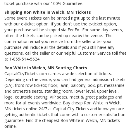
ticket purchase with our 100% Guarantee.
Shipping Ron White in Welch, MN Tickets
Some event Tickets can be printed right up to the last minute
with our e-ticket option. If you don't use the e-ticket option,
your purchase will be shipped via FedEx. For same day events,
often the tickets can be picked up nearby the venue. The
confirmation email you receive from the seller after your
purchase will include all the details and if you still have any
questions, call the seller or our helpful Customer Service toll free
at 1-855-514-5624.
Ron White in Welch, MN Seating Charts
CapitalCityTickets.com carries a wide selection of tickets.
Depending on the venue, you can find general admission tickets
(GA), front row tickets; floor, lawn, balcony, box, pit, mezzanine
and orchestra seats, standing room, lower level, upper level,
loge, courtside seating, VIP seats, meet & greet packages and
more for all events worldwide. Buy cheap Ron White in Welch,
MN tickets online 24/7 at Capital City Tickets and know you are
getting authentic tickets that come with a customer satisfaction
guarantee. Find the cheapest Ron White in Welch, MN tickets
online.