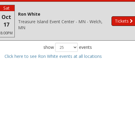
Sat
Ron White
Oct
Tickets
Treasure Island Event Center - MN - Welch,
17
MN
8:00PM
show
events
Click here to see Ron White events at all locations