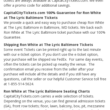
tickets are always available at CapitalCityTickets.com. We even
offer a promo code for additional savings.
CapitalCityTickets.com 100% Guarantee for Ron White
at The Lyric Baltimore Tickets
We provide a quick and easy way to purchase cheap Ron White
at The Lyric Baltimore in Baltimore, MD tickets. We back each
Ron White at The Lyric Baltimore ticket purchase with our 100%
Guarantee.
Shipping Ron White at The Lyric Baltimore Tickets
Some event Tickets can be printed right up to the last minute
with our e-ticket option. If you don't use the e-ticket option,
your purchase will be shipped via FedEx. For same day events,
often the tickets can be picked up nearby the venue. The
confirmation email you receive from the seller after your
purchase will include all the details and if you still have any
questions, call the seller or our helpful Customer Service toll free
at 1-855-514-5624.
Ron White at The Lyric Baltimore Seating Charts
CapitalCityTickets.com carries a wide selection of tickets.
Depending on the venue, you can find general admission tickets
(GA), front row tickets; floor, lawn, balcony, box, pit, mezzanine