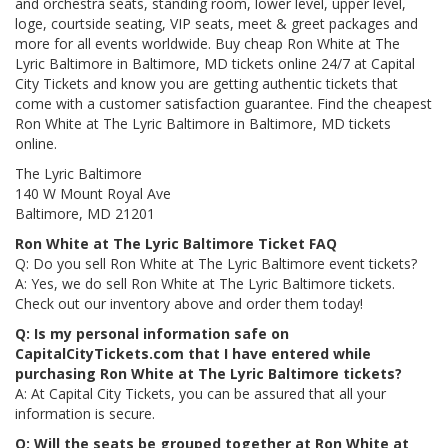
and orchestra seats, standing room, lower level, upper level,
loge, courtside seating, VIP seats, meet & greet packages and
more for all events worldwide. Buy cheap Ron White at The
Lyric Baltimore in Baltimore, MD tickets online 24/7 at Capital
City Tickets and know you are getting authentic tickets that
come with a customer satisfaction guarantee. Find the cheapest
Ron White at The Lyric Baltimore in Baltimore, MD tickets
online.
The Lyric Baltimore
140 W Mount Royal Ave
Baltimore, MD 21201
Ron White at The Lyric Baltimore Ticket FAQ
Q: Do you sell Ron White at The Lyric Baltimore event tickets?
A: Yes, we do sell Ron White at The Lyric Baltimore tickets.
Check out our inventory above and order them today!
Q: Is my personal information safe on
CapitalCityTickets.com that I have entered while
purchasing Ron White at The Lyric Baltimore tickets?
A: At Capital City Tickets, you can be assured that all your
information is secure.
Q: Will the seats be grouped together at Ron White at