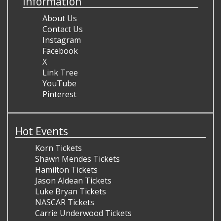
Information
About Us
Contact Us
Instagram
Facebook
X
Link Tree
YouTube
Pinterest
Hot Events
Korn Tickets
Shawn Mendes Tickets
Hamilton Tickets
Jason Aldean Tickets
Luke Bryan Tickets
NASCAR Tickets
Carrie Underwood Tickets