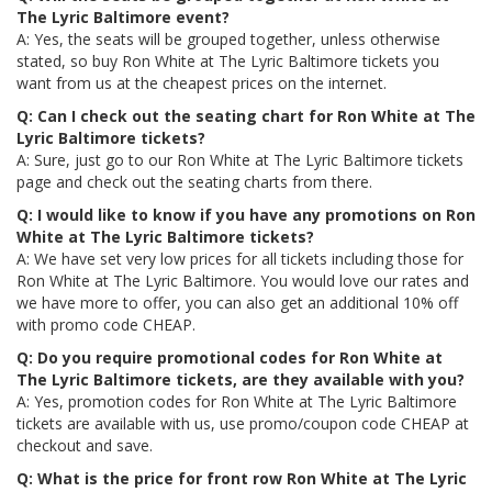
The Lyric Baltimore event?
A: Yes, the seats will be grouped together, unless otherwise
stated, so buy Ron White at The Lyric Baltimore tickets you
want from us at the cheapest prices on the internet.
Q: Can I check out the seating chart for Ron White at The
Lyric Baltimore tickets?
A: Sure, just go to our Ron White at The Lyric Baltimore tickets
page and check out the seating charts from there.
Q: I would like to know if you have any promotions on Ron
White at The Lyric Baltimore tickets?
A: We have set very low prices for all tickets including those for
Ron White at The Lyric Baltimore. You would love our rates and
we have more to offer, you can also get an additional 10% off
with promo code CHEAP.
Q: Do you require promotional codes for Ron White at
The Lyric Baltimore tickets, are they available with you?
A: Yes, promotion codes for Ron White at The Lyric Baltimore
tickets are available with us, use promo/coupon code CHEAP at
checkout and save.
Q: What is the price for front row Ron White at The Lyric