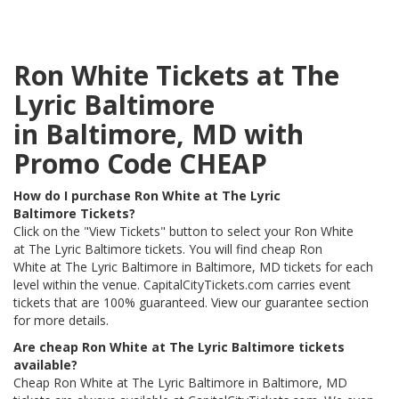
Ron White Tickets at The
Lyric Baltimore
in Baltimore, MD with
Promo Code CHEAP
How do I purchase Ron White at The Lyric
Baltimore Tickets?
Click on the "View Tickets" button to select your Ron White
at The Lyric Baltimore tickets. You will find cheap Ron
White at The Lyric Baltimore in Baltimore, MD tickets for each
level within the venue. CapitalCityTickets.com carries event
tickets that are 100% guaranteed. View our guarantee section
for more details.
Are cheap Ron White at The Lyric Baltimore tickets
available?
Cheap Ron White at The Lyric Baltimore in Baltimore, MD