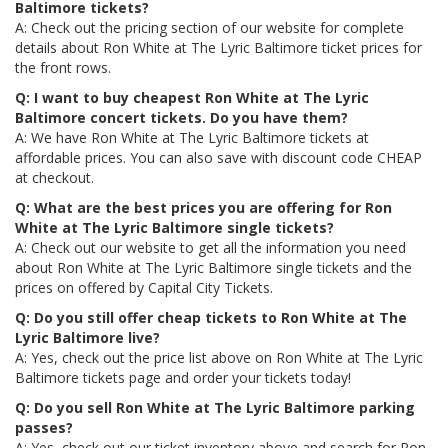
Baltimore tickets?
A: Check out the pricing section of our website for complete
details about Ron White at The Lyric Baltimore ticket prices for
the front rows.
Q: I want to buy cheapest Ron White at The Lyric
Baltimore concert tickets. Do you have them?
A: We have Ron White at The Lyric Baltimore tickets at
affordable prices. You can also save with discount code CHEAP
at checkout.
Q: What are the best prices you are offering for Ron
White at The Lyric Baltimore single tickets?
A: Check out our website to get all the information you need
about Ron White at The Lyric Baltimore single tickets and the
prices on offered by Capital City Tickets.
Q: Do you still offer cheap tickets to Ron White at The
Lyric Baltimore live?
A: Yes, check out the price list above on Ron White at The Lyric
Baltimore tickets page and order your tickets today!
Q: Do you sell Ron White at The Lyric Baltimore parking
passes?
A: Yes, check out our ticket inventory above and search for Ron