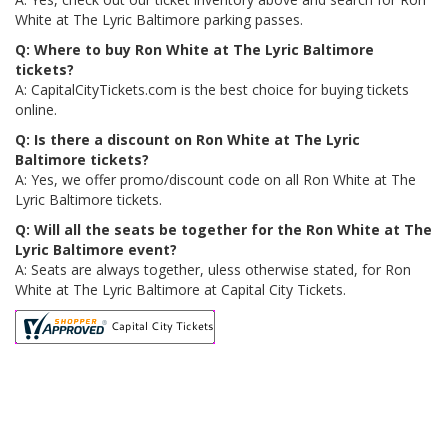
White at The Lyric Baltimore parking passes.
Q: Where to buy Ron White at The Lyric Baltimore
tickets?
A: CapitalCityTickets.com is the best choice for buying tickets
online.
Q: Is there a discount on Ron White at The Lyric
Baltimore tickets?
A: Yes, we offer promo/discount code on all Ron White at The
Lyric Baltimore tickets.
Q: Will all the seats be together for the Ron White at The
Lyric Baltimore event?
A: Seats are always together, uless otherwise stated, for Ron
White at The Lyric Baltimore at Capital City Tickets.