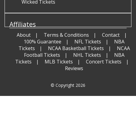
Wicked Tickets
Affiliates
About
Terms & Conditions
Contact
100% Guarantee
NFL Tickets
NBA
Tickets
NCAA Basketball Tickets
NCAA
Football Tickets
NHL Tickets
NBA
Tickets
MLB Tickets
Concert Tickets
Reviews
© Copyright 2026