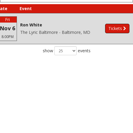
ate
Event
Fri
Ron White
Nov 6
Tickets
The Lyric Baltimore - Baltimore, MD
8:00PM
show
events