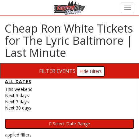
Cheap Ron White Tickets
for The Lyric Baltimore |
Last Minute
FILTER EVENTS
Filters
ALL DATES
This weekend
Next 3 days
Next 7 days
Next 30 days
applied filters: