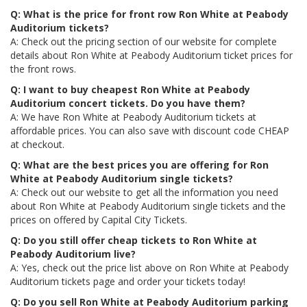
Q: What is the price for front row Ron White at Peabody
Auditorium tickets?
A: Check out the pricing section of our website for complete
details about Ron White at Peabody Auditorium ticket prices for
the front rows.
Q: I want to buy cheapest Ron White at Peabody
Auditorium concert tickets. Do you have them?
A: We have Ron White at Peabody Auditorium tickets at
affordable prices. You can also save with discount code CHEAP
at checkout.
Q: What are the best prices you are offering for Ron
White at Peabody Auditorium single tickets?
A: Check out our website to get all the information you need
about Ron White at Peabody Auditorium single tickets and the
prices on offered by Capital City Tickets.
Q: Do you still offer cheap tickets to Ron White at
Peabody Auditorium live?
A: Yes, check out the price list above on Ron White at Peabody
Auditorium tickets page and order your tickets today!
Q: Do you sell Ron White at Peabody Auditorium parking