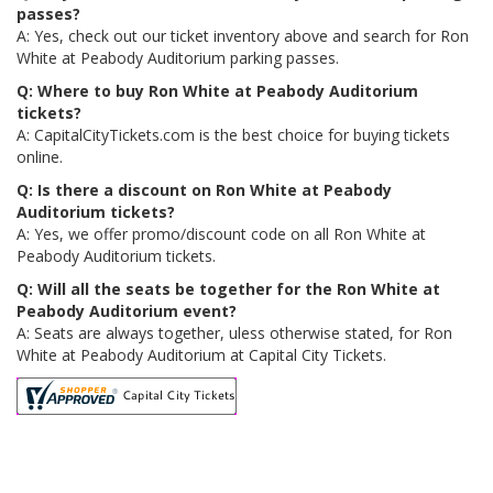
passes?
A: Yes, check out our ticket inventory above and search for Ron
White at Peabody Auditorium parking passes.
Q: Where to buy Ron White at Peabody Auditorium
tickets?
A: CapitalCityTickets.com is the best choice for buying tickets
online.
Q: Is there a discount on Ron White at Peabody
Auditorium tickets?
A: Yes, we offer promo/discount code on all Ron White at
Peabody Auditorium tickets.
Q: Will all the seats be together for the Ron White at
Peabody Auditorium event?
A: Seats are always together, uless otherwise stated, for Ron
White at Peabody Auditorium at Capital City Tickets.