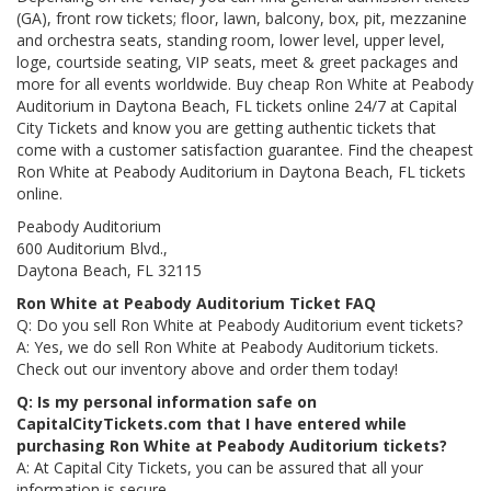
(GA), front row tickets; floor, lawn, balcony, box, pit, mezzanine
and orchestra seats, standing room, lower level, upper level,
loge, courtside seating, VIP seats, meet & greet packages and
more for all events worldwide. Buy cheap Ron White at Peabody
Auditorium in Daytona Beach, FL tickets online 24/7 at Capital
City Tickets and know you are getting authentic tickets that
come with a customer satisfaction guarantee. Find the cheapest
Ron White at Peabody Auditorium in Daytona Beach, FL tickets
online.
Peabody Auditorium
600 Auditorium Blvd.,
Daytona Beach, FL 32115
Ron White at Peabody Auditorium Ticket FAQ
Q: Do you sell Ron White at Peabody Auditorium event tickets?
A: Yes, we do sell Ron White at Peabody Auditorium tickets.
Check out our inventory above and order them today!
Q: Is my personal information safe on
CapitalCityTickets.com that I have entered while
purchasing Ron White at Peabody Auditorium tickets?
A: At Capital City Tickets, you can be assured that all your
information is secure.