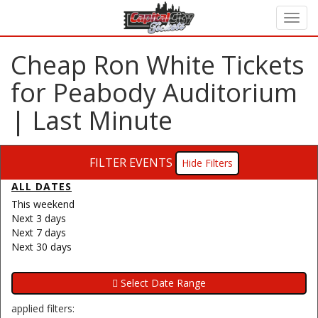
Cheap Ron White Tickets
for Peabody Auditorium
| Last Minute
FILTER EVENTS
Filters
ALL DATES
This weekend
Next 3 days
Next 7 days
Next 30 days
applied filters: