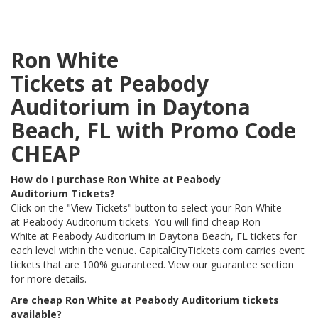
Ron White
Tickets at Peabody
Auditorium in Daytona
Beach, FL with Promo Code
CHEAP
How do I purchase Ron White at Peabody
Auditorium Tickets?
Click on the "View Tickets" button to select your Ron White
at Peabody Auditorium tickets. You will find cheap Ron
White at Peabody Auditorium in Daytona Beach, FL tickets for
each level within the venue. CapitalCityTickets.com carries event
tickets that are 100% guaranteed. View our guarantee section
for more details.
Are cheap Ron White at Peabody Auditorium tickets
available?