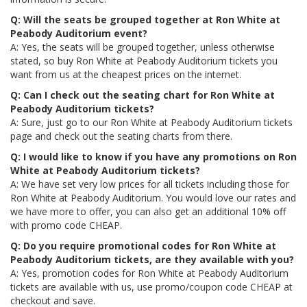
Q: Will the seats be grouped together at Ron White at
Peabody Auditorium event?
A: Yes, the seats will be grouped together, unless otherwise
stated, so buy Ron White at Peabody Auditorium tickets you
want from us at the cheapest prices on the internet.
Q: Can I check out the seating chart for Ron White at
Peabody Auditorium tickets?
A: Sure, just go to our Ron White at Peabody Auditorium tickets
page and check out the seating charts from there.
Q: I would like to know if you have any promotions on Ron
White at Peabody Auditorium tickets?
A: We have set very low prices for all tickets including those for
Ron White at Peabody Auditorium. You would love our rates and
we have more to offer, you can also get an additional 10% off
with promo code CHEAP.
Q: Do you require promotional codes for Ron White at
Peabody Auditorium tickets, are they available with you?
A: Yes, promotion codes for Ron White at Peabody Auditorium
tickets are available with us, use promo/coupon code CHEAP at
checkout and save.