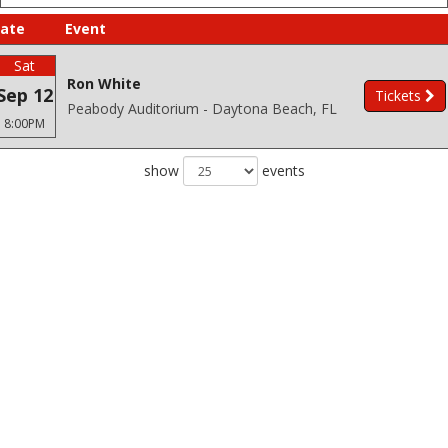
ate
Event
Sat
Ron White
Sep 12
Tickets
Peabody Auditorium - Daytona Beach, FL
8:00PM
show
events