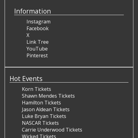
Information
Instagram
Facebook
X
Link Tree
YouTube
Pinterest
Hot Events
Korn Tickets
Shawn Mendes Tickets
Hamilton Tickets
Jason Aldean Tickets
Luke Bryan Tickets
NASCAR Tickets
Carrie Underwood Tickets
Wicked Tickets