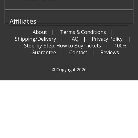
Affiliates
About
Terms & Conditions
Shipping/Delivery
FAQ
Privacy Policy
Step-by-Step: How to Buy Tickets
100%
Guarantee
Contact
Reviews
© Copyright 2026