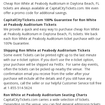
Cheap Ron White at Peabody Auditorium in Daytona Beach, FL
tickets are always available at CapitalCityTickets.com. We even
offer a promo code for additional savings.
CapitalCityTickets.com 100% Guarantee for Ron White
at Peabody Auditorium Tickets
We provide a quick and easy way to purchase cheap Ron White
at Peabody Auditorium in Daytona Beach, FL tickets. We back
each Ron White at Peabody Auditorium ticket purchase with our
100% Guarantee.
Shipping Ron White at Peabody Auditorium Tickets
Some event Tickets can be printed right up to the last minute
with our e-ticket option. If you don't use the e-ticket option,
your purchase will be shipped via FedEx. For same day events,
often the tickets can be picked up nearby the venue. The
confirmation email you receive from the seller after your
purchase will include all the details and if you still have any
questions, call the seller or our helpful Customer Service toll free
at 1-855-514-5624.
Ron White at Peabody Auditorium Seating Charts
CapitalCityTickets.com carries a wide selection of tickets.
Depending on the venue, you can find general admission tickets