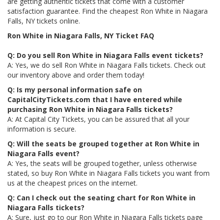
are getting authentic tickets that come with a customer
satisfaction guarantee. Find the cheapest Ron White in Niagara
Falls, NY tickets online.
Ron White in Niagara Falls, NY Ticket FAQ
Q: Do you sell Ron White in Niagara Falls event tickets?
A: Yes, we do sell Ron White in Niagara Falls tickets. Check out
our inventory above and order them today!
Q: Is my personal information safe on
CapitalCityTickets.com that I have entered while
purchasing Ron White in Niagara Falls tickets?
A: At Capital City Tickets, you can be assured that all your
information is secure.
Q: Will the seats be grouped together at Ron White in
Niagara Falls event?
A: Yes, the seats will be grouped together, unless otherwise
stated, so buy Ron White in Niagara Falls tickets you want from
us at the cheapest prices on the internet.
Q: Can I check out the seating chart for Ron White in
Niagara Falls tickets?
A: Sure, just go to our Ron White in Niagara Falls tickets page