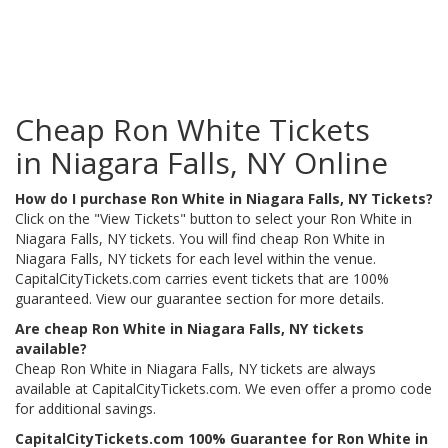
Cheap Ron White Tickets
in Niagara Falls, NY Online
How do I purchase Ron White in Niagara Falls, NY Tickets?
Click on the "View Tickets" button to select your Ron White in
Niagara Falls, NY tickets. You will find cheap Ron White in
Niagara Falls, NY tickets for each level within the venue.
CapitalCityTickets.com carries event tickets that are 100%
guaranteed. View our guarantee section for more details.
Are cheap Ron White in Niagara Falls, NY tickets
available?
Cheap Ron White in Niagara Falls, NY tickets are always
available at CapitalCityTickets.com. We even offer a promo code
for additional savings.
CapitalCityTickets.com 100% Guarantee for Ron White in