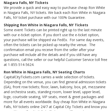
Niagara Falls, NY Tickets
We provide a quick and easy way to purchase cheap Ron White
in Niagara Falls, NY tickets. We back each Ron White in Niagara
Falls, NY ticket purchase with our 100% Guarantee.
Shipping Ron White in Niagara Falls, NY Tickets
Some event Tickets can be printed right up to the last minute
with our e-ticket option. If you don't use the e-ticket option,
your purchase will be shipped via FedEx. For same day events,
often the tickets can be picked up nearby the venue. The
confirmation email you receive from the seller after your
purchase will include all the details and if you still have any
questions, call the seller or our helpful Customer Service toll free
at 1-855-514-5624.
Ron White in Niagara Falls, NY Seating Charts
CapitalCityTickets.com carries a wide selection of tickets.
Depending on the venue, you can find general admission tickets
(GA), front row tickets; floor, lawn, balcony, box, pit, mezzanine
and orchestra seats, standing room, lower level, upper level,
loge, courtside seating, VIP seats, meet & greet packages and
more for all events worldwide. Buy cheap Ron White in Niagara
Falls, NY tickets online 24/7 at Capital City Tickets and know you