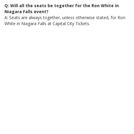
Q: Will all the seats be together for the Ron White in
Niagara Falls event?
A: Seats are always together, unless otherwise stated, for Ron
White in Niagara Falls at Capital City Tickets.