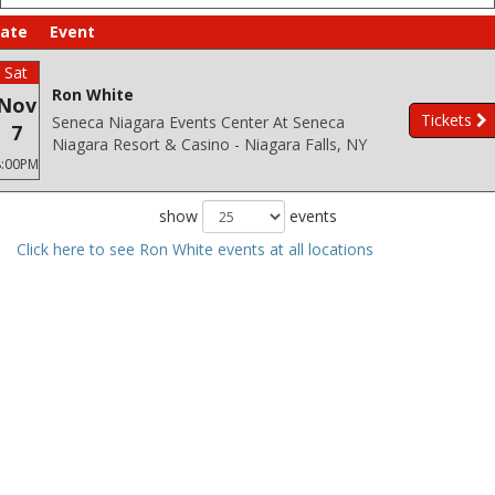
ate
Event
Sat
Ron White
Nov
Tickets
Seneca Niagara Events Center At Seneca
7
Niagara Resort & Casino - Niagara Falls, NY
8:00PM
show
events
Click here to see Ron White events at all locations