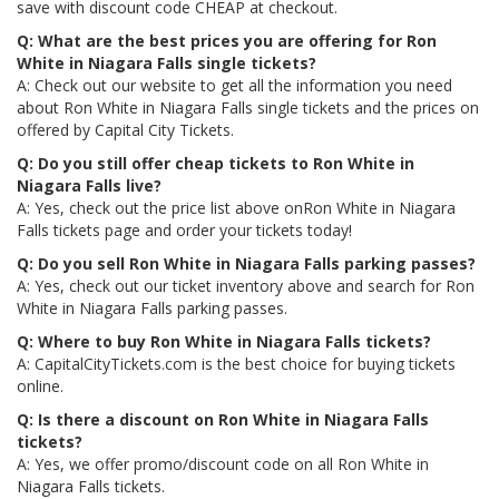
save with discount code CHEAP at checkout.
Q: What are the best prices you are offering for Ron
White in Niagara Falls single tickets?
A: Check out our website to get all the information you need
about Ron White in Niagara Falls single tickets and the prices on
offered by Capital City Tickets.
Q: Do you still offer cheap tickets to Ron White in
Niagara Falls live?
A: Yes, check out the price list above onRon White in Niagara
Falls tickets page and order your tickets today!
Q: Do you sell Ron White in Niagara Falls parking passes?
A: Yes, check out our ticket inventory above and search for Ron
White in Niagara Falls parking passes.
Q: Where to buy Ron White in Niagara Falls tickets?
A: CapitalCityTickets.com is the best choice for buying tickets
online.
Q: Is there a discount on Ron White in Niagara Falls
tickets?
A: Yes, we offer promo/discount code on all Ron White in
Niagara Falls tickets.