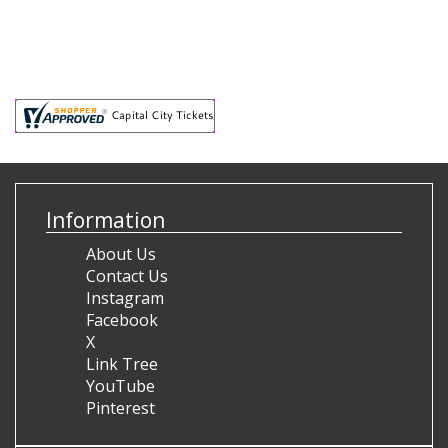
Information
About Us
Contact Us
Instagram
Facebook
X
Link Tree
YouTube
Pinterest