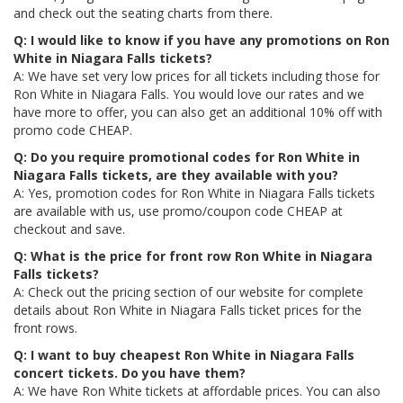
and check out the seating charts from there.
Q: I would like to know if you have any promotions on Ron
White in Niagara Falls tickets?
A: We have set very low prices for all tickets including those for
Ron White in Niagara Falls. You would love our rates and we
have more to offer, you can also get an additional 10% off with
promo code CHEAP.
Q: Do you require promotional codes for Ron White in
Niagara Falls tickets, are they available with you?
A: Yes, promotion codes for Ron White in Niagara Falls tickets
are available with us, use promo/coupon code CHEAP at
checkout and save.
Q: What is the price for front row Ron White in Niagara
Falls tickets?
A: Check out the pricing section of our website for complete
details about Ron White in Niagara Falls ticket prices for the
front rows.
Q: I want to buy cheapest Ron White in Niagara Falls
concert tickets. Do you have them?
A: We have Ron White tickets at affordable prices. You can also