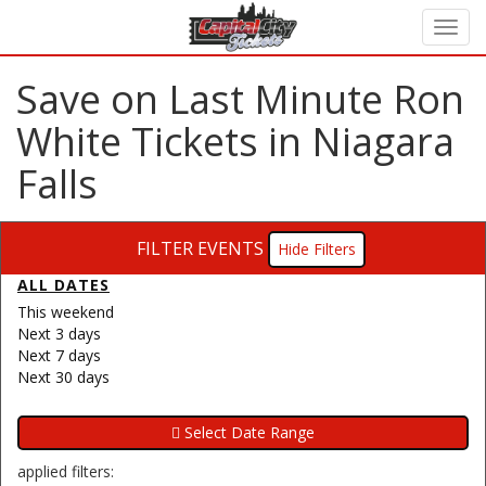
Save on Last Minute Ron
White Tickets in Niagara
Falls
FILTER EVENTS
Filters
ALL DATES
This weekend
Next 3 days
Next 7 days
Next 30 days
applied filters: