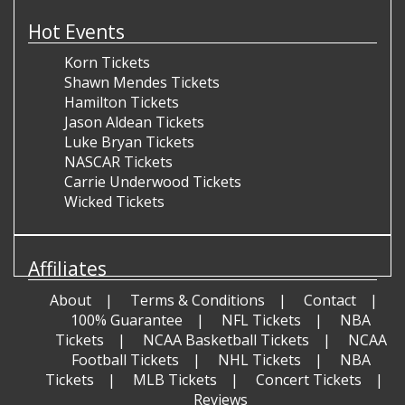
Hot Events
Korn Tickets
Shawn Mendes Tickets
Hamilton Tickets
Jason Aldean Tickets
Luke Bryan Tickets
NASCAR Tickets
Carrie Underwood Tickets
Wicked Tickets
Affiliates
About
Terms & Conditions
Contact
100% Guarantee
NFL Tickets
NBA
Tickets
NCAA Basketball Tickets
NCAA
Football Tickets
NHL Tickets
NBA
Tickets
MLB Tickets
Concert Tickets
Reviews