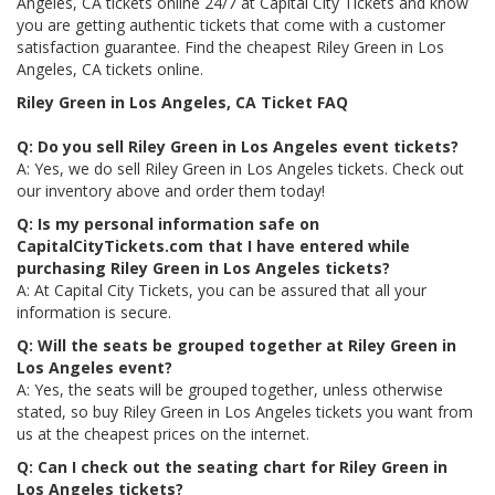
Angeles, CA tickets online 24/7 at Capital City Tickets and know
you are getting authentic tickets that come with a customer
satisfaction guarantee. Find the cheapest Riley Green in Los
Angeles, CA tickets online.
Riley Green in Los Angeles, CA Ticket FAQ
Q: Do you sell Riley Green in Los Angeles event tickets?
A: Yes, we do sell Riley Green in Los Angeles tickets. Check out
our inventory above and order them today!
Q: Is my personal information safe on
CapitalCityTickets.com that I have entered while
purchasing Riley Green in Los Angeles tickets?
A: At Capital City Tickets, you can be assured that all your
information is secure.
Q: Will the seats be grouped together at Riley Green in
Los Angeles event?
A: Yes, the seats will be grouped together, unless otherwise
stated, so buy Riley Green in Los Angeles tickets you want from
us at the cheapest prices on the internet.
Q: Can I check out the seating chart for Riley Green in
Los Angeles tickets?