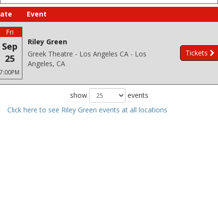
ate
Event
Fri
Riley Green
Sep
Tickets
Greek Theatre - Los Angeles CA - Los
25
Angeles, CA
7:00PM
show
events
Click here to see Riley Green events at all locations