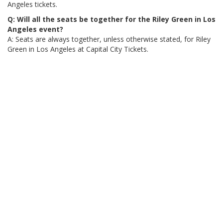
Angeles tickets.
Q: Will all the seats be together for the Riley Green in Los
Angeles event?
A: Seats are always together, unless otherwise stated, for Riley
Green in Los Angeles at Capital City Tickets.