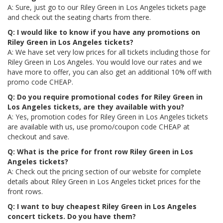
A: Sure, just go to our Riley Green in Los Angeles tickets page
and check out the seating charts from there.
Q: I would like to know if you have any promotions on
Riley Green in Los Angeles tickets?
A: We have set very low prices for all tickets including those for
Riley Green in Los Angeles. You would love our rates and we
have more to offer, you can also get an additional 10% off with
promo code CHEAP.
Q: Do you require promotional codes for Riley Green in
Los Angeles tickets, are they available with you?
A: Yes, promotion codes for Riley Green in Los Angeles tickets
are available with us, use promo/coupon code CHEAP at
checkout and save.
Q: What is the price for front row Riley Green in Los
Angeles tickets?
A: Check out the pricing section of our website for complete
details about Riley Green in Los Angeles ticket prices for the
front rows.
Q: I want to buy cheapest Riley Green in Los Angeles
concert tickets. Do you have them?