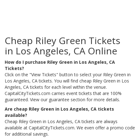
Cheap Riley Green Tickets
in Los Angeles, CA Online
How do I purchase Riley Green in Los Angeles, CA
Tickets?
Click on the "View Tickets" button to select your Riley Green in
Los Angeles, CA tickets. You will find cheap Riley Green in Los
Angeles, CA tickets for each level within the venue.
CapitalCityTickets.com carries event tickets that are 100%
guaranteed. View our guarantee section for more details.
Are cheap Riley Green in Los Angeles, CA tickets
available?
Cheap Riley Green in Los Angeles, CA tickets are always
available at CapitalCityTickets.com. We even offer a promo code
for additional savings.