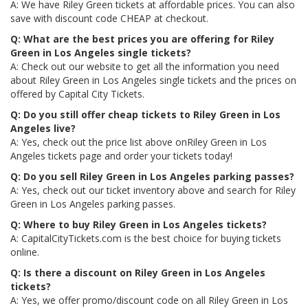
A: We have Riley Green tickets at affordable prices. You can also
save with discount code CHEAP at checkout.
Q: What are the best prices you are offering for Riley
Green in Los Angeles single tickets?
A: Check out our website to get all the information you need
about Riley Green in Los Angeles single tickets and the prices on
offered by Capital City Tickets.
Q: Do you still offer cheap tickets to Riley Green in Los
Angeles live?
A: Yes, check out the price list above onRiley Green in Los
Angeles tickets page and order your tickets today!
Q: Do you sell Riley Green in Los Angeles parking passes?
A: Yes, check out our ticket inventory above and search for Riley
Green in Los Angeles parking passes.
Q: Where to buy Riley Green in Los Angeles tickets?
A: CapitalCityTickets.com is the best choice for buying tickets
online.
Q: Is there a discount on Riley Green in Los Angeles
tickets?
A: Yes, we offer promo/discount code on all Riley Green in Los