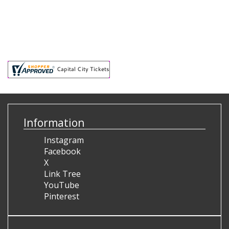
Information
Instagram
Facebook
X
Link Tree
YouTube
Pinterest