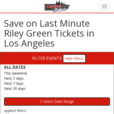
Save on Last Minute
Riley Green Tickets in
Los Angeles
FILTER EVENTS
Filters
ALL DATES
This weekend
Next 3 days
Next 7 days
Next 30 days
applied filters: