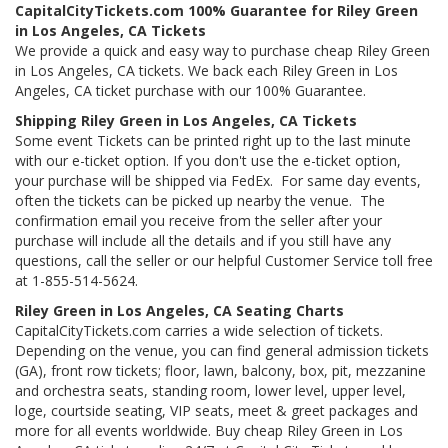
CapitalCityTickets.com 100% Guarantee for Riley Green
in Los Angeles, CA Tickets
We provide a quick and easy way to purchase cheap Riley Green
in Los Angeles, CA tickets. We back each Riley Green in Los
Angeles, CA ticket purchase with our 100% Guarantee.
Shipping Riley Green in Los Angeles, CA Tickets
Some event Tickets can be printed right up to the last minute
with our e-ticket option. If you don't use the e-ticket option,
your purchase will be shipped via FedEx. For same day events,
often the tickets can be picked up nearby the venue. The
confirmation email you receive from the seller after your
purchase will include all the details and if you still have any
questions, call the seller or our helpful Customer Service toll free
at 1-855-514-5624.
Riley Green in Los Angeles, CA Seating Charts
CapitalCityTickets.com carries a wide selection of tickets.
Depending on the venue, you can find general admission tickets
(GA), front row tickets; floor, lawn, balcony, box, pit, mezzanine
and orchestra seats, standing room, lower level, upper level,
loge, courtside seating, VIP seats, meet & greet packages and
more for all events worldwide. Buy cheap Riley Green in Los