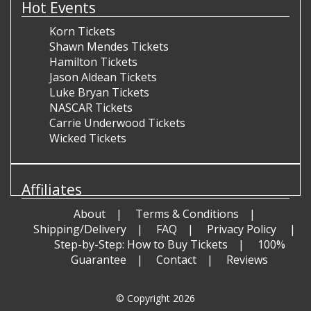
Hot Events
Korn Tickets
Shawn Mendes Tickets
Hamilton Tickets
Jason Aldean Tickets
Luke Bryan Tickets
NASCAR Tickets
Carrie Underwood Tickets
Wicked Tickets
Affiliates
About
Terms & Conditions
Shipping/Delivery
FAQ
Privacy Policy
Step-by-Step: How to Buy Tickets
100%
Guarantee
Contact
Reviews
© Copyright 2026