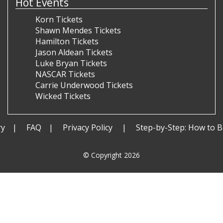
Hot Events
Korn Tickets
Shawn Mendes Tickets
Hamilton Tickets
Jason Aldean Tickets
Luke Bryan Tickets
NASCAR Tickets
Carrie Underwood Tickets
Wicked Tickets
ry
FAQ
Privacy Policy
Step-by-Step: How to B
© Copyright 2026