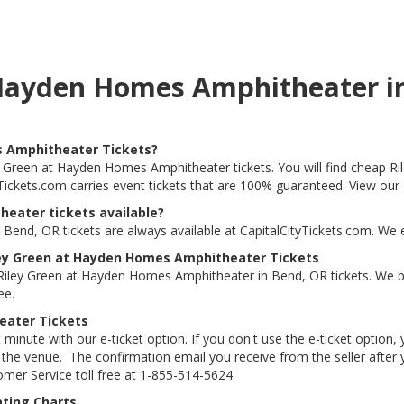
t Hayden Homes Amphitheater i
s Amphitheater Tickets?
ley Green at Hayden Homes Amphitheater tickets. You will find cheap
tyTickets.com carries event tickets that are 100% guaranteed. View our
eater tickets available?
end, OR tickets are always available at CapitalCityTickets.com. We 
ley Green at Hayden Homes Amphitheater Tickets
Riley Green at Hayden Homes Amphitheater in Bend, OR tickets. We
ee.
eater Tickets
 minute with our e-ticket option. If you don't use the e-ticket option
he venue. The confirmation email you receive from the seller after your
tomer Service toll free at 1-855-514-5624.
ting Charts