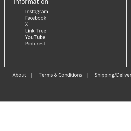
Information
Instagram
Facebook
X
Link Tree
YouTube
Pinterest
About
Terms & Conditions
Shipping/Delive