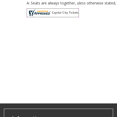
A: Seats are always together, uless otherwise stated,