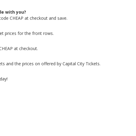
le with you?
 code CHEAP at checkout and save.
t prices for the front rows.
 CHEAP at checkout.
 and the prices on offered by Capital City Tickets.
day!