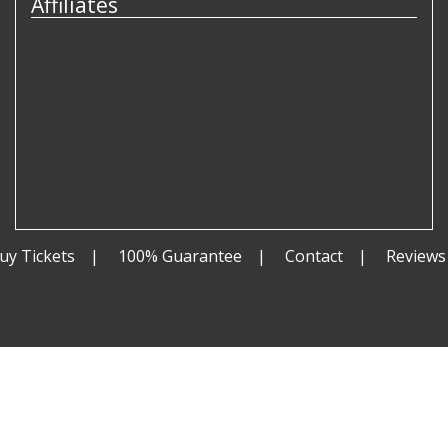
Affiliates
uy Tickets
100% Guarantee
Contact
Reviews