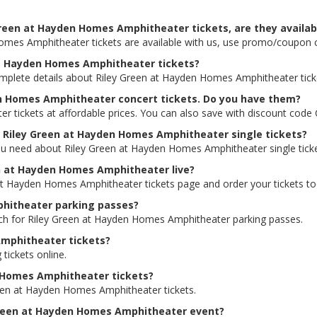
Green at Hayden Homes Amphitheater tickets, are they availab
Homes Amphitheater tickets are available with us, use promo/coupon
 at Hayden Homes Amphitheater tickets?
omplete details about Riley Green at Hayden Homes Amphitheater ticke
en Homes Amphitheater concert tickets. Do you have them?
 tickets at affordable prices. You can also save with discount code
or Riley Green at Hayden Homes Amphitheater single tickets?
ou need about Riley Green at Hayden Homes Amphitheater single tickets
een at Hayden Homes Amphitheater live?
n at Hayden Homes Amphitheater tickets page and order your tickets to
phitheater parking passes?
arch for Riley Green at Hayden Homes Amphitheater parking passes.
Amphitheater tickets?
 tickets online.
n Homes Amphitheater tickets?
reen at Hayden Homes Amphitheater tickets.
y Green at Hayden Homes Amphitheater event?