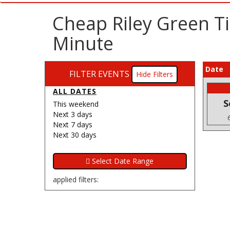
Cheap Riley Green T
Minute
Date
FILTER EVENTS
Filters
ALL DATES
S
This weekend
Next 3 days
Next 7 days
Next 30 days
applied filters: