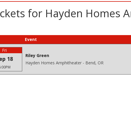
ickets for Hayden Homes A
Event
Fri
Riley Green
ep 18
Hayden Homes Amphitheater - Bend, OR
6:00PM