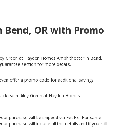
n Bend, OR with Promo
 Riley Green at Hayden Homes Amphitheater in Bend,
 guarantee section for more details.
even offer a promo code for additional savings.
 back each Riley Green at Hayden Homes
, your purchase will be shipped via FedEx. For same
 purchase will include all the details and if you still