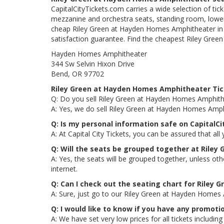
CapitalCityTickets.com carries a wide selection of tic
mezzanine and orchestra seats, standing room, lower 
cheap Riley Green at Hayden Homes Amphitheater in Be
satisfaction guarantee. Find the cheapest Riley Gree
Hayden Homes Amphitheater
344 Sw Selvin Hixon Drive
Bend, OR 97702
Riley Green at Hayden Homes Amphitheater Ti
Q: Do you sell Riley Green at Hayden Homes Amphithe
A: Yes, we do sell Riley Green at Hayden Homes Amph
Q: Is my personal information safe on CapitalC
A: At Capital City Tickets, you can be assured that all
Q: Will the seats be grouped together at Rile
A: Yes, the seats will be grouped together, unless o
internet.
Q: Can I check out the seating chart for Riley
A: Sure, just go to our Riley Green at Hayden Homes 
Q: I would like to know if you have any promot
A: We have set very low prices for all tickets inclu