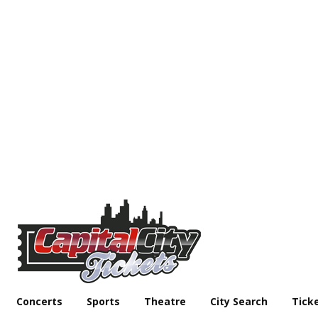
Concerts
Sports
Theatre
City Search
Tick