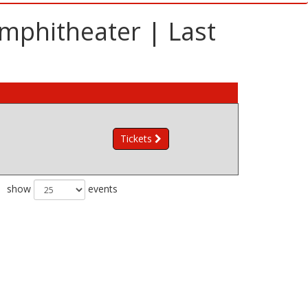
mphitheater | Last
Tickets
show
events