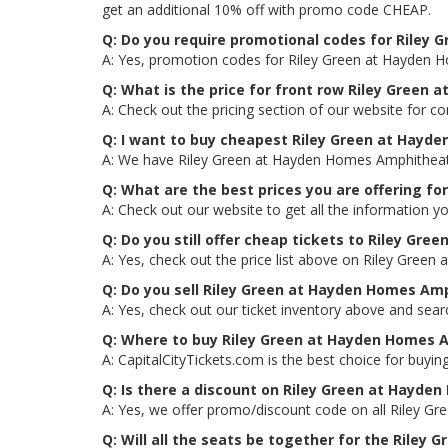
get an additional 10% off with promo code CHEAP.
Q: Do you require promotional codes for Riley 
A: Yes, promotion codes for Riley Green at Hayden 
Q: What is the price for front row Riley Green
A: Check out the pricing section of our website for c
Q: I want to buy cheapest Riley Green at Hayd
A: We have Riley Green at Hayden Homes Amphitheater
Q: What are the best prices you are offering f
A: Check out our website to get all the information y
Q: Do you still offer cheap tickets to Riley Gr
A: Yes, check out the price list above on Riley Gree
Q: Do you sell Riley Green at Hayden Homes Am
A: Yes, check out our ticket inventory above and se
Q: Where to buy Riley Green at Hayden Homes 
A: CapitalCityTickets.com is the best choice for buying
Q: Is there a discount on Riley Green at Hayde
A: Yes, we offer promo/discount code on all Riley G
Q: Will all the seats be together for the Rile