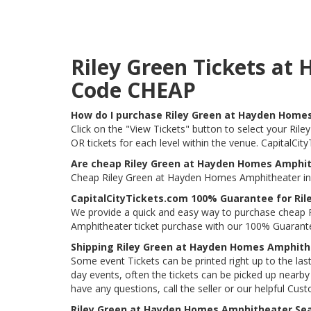
Riley Green Tickets a
Code CHEAP
How do I purchase Riley Green at Hayden Home
Click on the "View Tickets" button to select your Ri
OR tickets for each level within the venue. CapitalCi
Are cheap Riley Green at Hayden Homes Amphith
Cheap Riley Green at Hayden Homes Amphitheater in B
CapitalCityTickets.com 100% Guarantee for Ri
We provide a quick and easy way to purchase cheap 
Amphitheater ticket purchase with our 100% Guarant
Shipping Riley Green at Hayden Homes Amphith
Some event Tickets can be printed right up to the last
day events, often the tickets can be picked up nearby t
have any questions, call the seller or our helpful Cus
Riley Green at Hayden Homes Amphitheater Sea