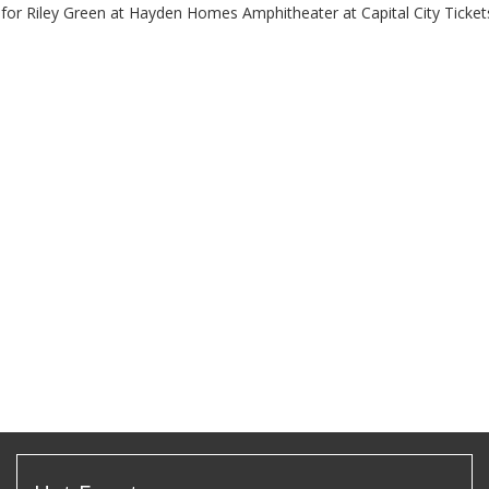
 for Riley Green at Hayden Homes Amphitheater at Capital City Ticket