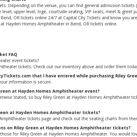
kets. Depending on the venue, you can find general admission tickets (GA
level, upper level, loge, courtside seating, VIP seats, meet & greet 
nd, OR tickets online 24/7 at Capital City Tickets and know you are
n at Hayden Homes Amphitheater in Bend, OR tickets online.
cket FAQ
ater event tickets?
itheater tickets. Check out our inventory above and order them toda
ityTickets.com that I have entered while purchasing Riley G
 your information is secure.
y Green at Hayden Homes Amphitheater event?
therwise stated, so buy Riley Green at Hayden Homes Amphitheater tic
 Green at Hayden Homes Amphitheater tickets?
Amphitheater tickets page and check out the seating charts from ther
ions on Riley Green at Hayden Homes Amphitheater tickets?
ding those for Riley Green at Hayden Homes Amphitheater. You would lo