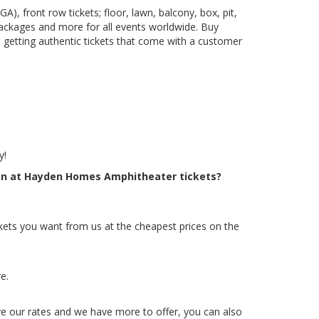
), front row tickets; floor, lawn, balcony, box, pit,
packages and more for all events worldwide. Buy
 getting authentic tickets that come with a customer
y!
reen at Hayden Homes Amphitheater tickets?
kets you want from us at the cheapest prices on the
e.
ve our rates and we have more to offer, you can also