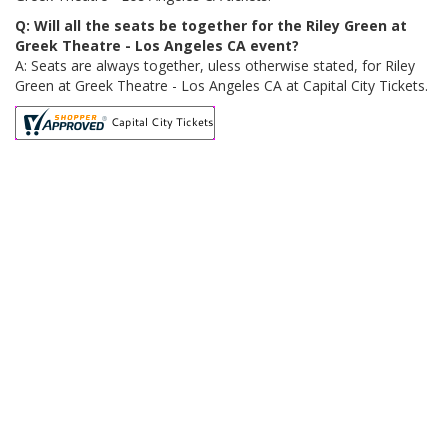
Q: Will all the seats be together for the Riley Green at
Greek Theatre - Los Angeles CA event?
A: Seats are always together, uless otherwise stated, for Riley
Green at Greek Theatre - Los Angeles CA at Capital City Tickets.