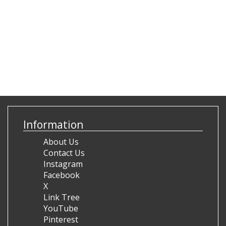
Information
About Us
Contact Us
Instagram
Facebook
X
Link Tree
YouTube
Pinterest