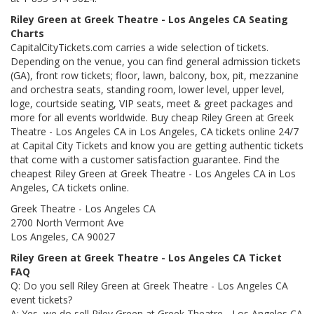
Riley Green at Greek Theatre - Los Angeles CA Seating
Charts
CapitalCityTickets.com carries a wide selection of tickets.
Depending on the venue, you can find general admission tickets
(GA), front row tickets; floor, lawn, balcony, box, pit, mezzanine
and orchestra seats, standing room, lower level, upper level,
loge, courtside seating, VIP seats, meet & greet packages and
more for all events worldwide. Buy cheap Riley Green at Greek
Theatre - Los Angeles CA in Los Angeles, CA tickets online 24/7
at Capital City Tickets and know you are getting authentic tickets
that come with a customer satisfaction guarantee. Find the
cheapest Riley Green at Greek Theatre - Los Angeles CA in Los
Angeles, CA tickets online.
Greek Theatre - Los Angeles CA
2700 North Vermont Ave
Los Angeles, CA 90027
Riley Green at Greek Theatre - Los Angeles CA Ticket
FAQ
Q: Do you sell Riley Green at Greek Theatre - Los Angeles CA
event tickets?
A: Yes, we do sell Riley Green at Greek Theatre - Los Angeles CA