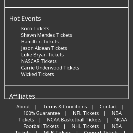
Hot Events
Korn Tickets
Shawn Mendes Tickets
Hamilton Tickets
Jason Aldean Tickets
Luke Bryan Tickets
NASCAR Tickets
Carrie Underwood Tickets
Wicked Tickets
Affiliates
About
Terms & Conditions
Contact
100% Guarantee
NFL Tickets
NBA
Tickets
NCAA Basketball Tickets
NCAA
Football Tickets
NHL Tickets
NBA
Tickets
MLB Tickets
Concert Tickets