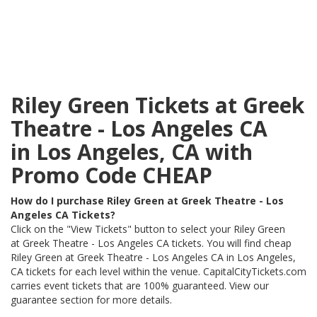
Riley Green Tickets at Greek
Theatre - Los Angeles CA
in Los Angeles, CA with
Promo Code CHEAP
How do I purchase Riley Green at Greek Theatre - Los
Angeles CA Tickets?
Click on the "View Tickets" button to select your Riley Green
at Greek Theatre - Los Angeles CA tickets. You will find cheap
Riley Green at Greek Theatre - Los Angeles CA in Los Angeles,
CA tickets for each level within the venue. CapitalCityTickets.com
carries event tickets that are 100% guaranteed. View our
guarantee section for more details.