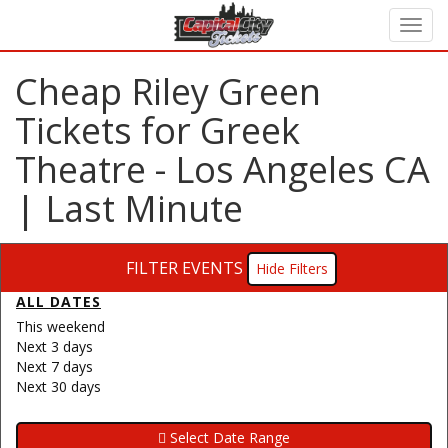
Cheap Riley Green
Tickets for Greek
Theatre - Los Angeles CA
| Last Minute
FILTER EVENTS
Filters
ALL DATES
This weekend
Next 3 days
Next 7 days
Next 30 days