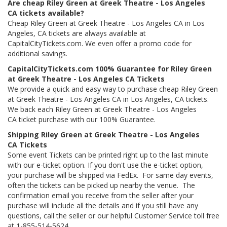
Are cheap Riley Green at Greek Theatre - Los Angeles
CA tickets available?
Cheap Riley Green at Greek Theatre - Los Angeles CA in Los
Angeles, CA tickets are always available at
CapitalCityTickets.com. We even offer a promo code for
additional savings.
CapitalCityTickets.com 100% Guarantee for Riley Green
at Greek Theatre - Los Angeles CA Tickets
We provide a quick and easy way to purchase cheap Riley Green
at Greek Theatre - Los Angeles CA in Los Angeles, CA tickets.
We back each Riley Green at Greek Theatre - Los Angeles
CA ticket purchase with our 100% Guarantee.
Shipping Riley Green at Greek Theatre - Los Angeles
CA Tickets
Some event Tickets can be printed right up to the last minute
with our e-ticket option. If you don't use the e-ticket option,
your purchase will be shipped via FedEx. For same day events,
often the tickets can be picked up nearby the venue. The
confirmation email you receive from the seller after your
purchase will include all the details and if you still have any
questions, call the seller or our helpful Customer Service toll free
at 1-855-514-5624.