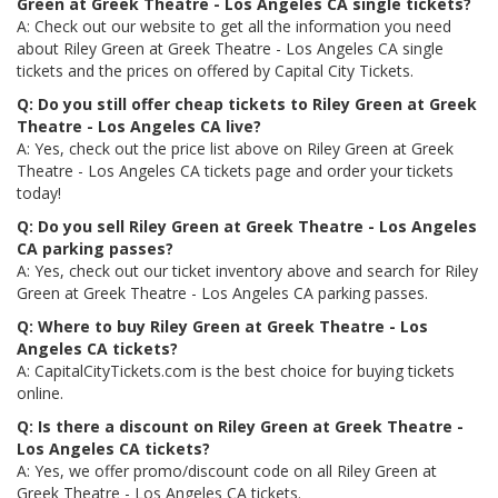
Green at Greek Theatre - Los Angeles CA single tickets?
A: Check out our website to get all the information you need
about Riley Green at Greek Theatre - Los Angeles CA single
tickets and the prices on offered by Capital City Tickets.
Q: Do you still offer cheap tickets to Riley Green at Greek
Theatre - Los Angeles CA live?
A: Yes, check out the price list above on Riley Green at Greek
Theatre - Los Angeles CA tickets page and order your tickets
today!
Q: Do you sell Riley Green at Greek Theatre - Los Angeles
CA parking passes?
A: Yes, check out our ticket inventory above and search for Riley
Green at Greek Theatre - Los Angeles CA parking passes.
Q: Where to buy Riley Green at Greek Theatre - Los
Angeles CA tickets?
A: CapitalCityTickets.com is the best choice for buying tickets
online.
Q: Is there a discount on Riley Green at Greek Theatre -
Los Angeles CA tickets?
A: Yes, we offer promo/discount code on all Riley Green at
Greek Theatre - Los Angeles CA tickets.