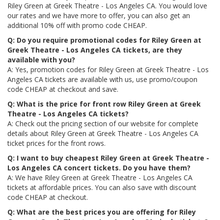
Riley Green at Greek Theatre - Los Angeles CA. You would love
our rates and we have more to offer, you can also get an
additional 10% off with promo code CHEAP.
Q: Do you require promotional codes for Riley Green at
Greek Theatre - Los Angeles CA tickets, are they
available with you?
A: Yes, promotion codes for Riley Green at Greek Theatre - Los
Angeles CA tickets are available with us, use promo/coupon
code CHEAP at checkout and save.
Q: What is the price for front row Riley Green at Greek
Theatre - Los Angeles CA tickets?
A: Check out the pricing section of our website for complete
details about Riley Green at Greek Theatre - Los Angeles CA
ticket prices for the front rows.
Q: I want to buy cheapest Riley Green at Greek Theatre -
Los Angeles CA concert tickets. Do you have them?
A: We have Riley Green at Greek Theatre - Los Angeles CA
tickets at affordable prices. You can also save with discount
code CHEAP at checkout.
Q: What are the best prices you are offering for Riley