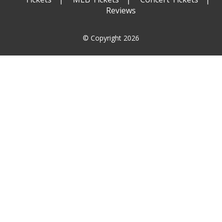
Reviews
© Copyright 2026