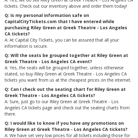
tickets. Check out our inventory above and order them today!
Q: Is my personal information safe on
CapitalCityTickets.com that I have entered while
purchasing Riley Green at Greek Theatre - Los Angeles
CA tickets?
A: At Capital City Tickets, you can be assured that all your
information is secure.
Q: Will the seats be grouped together at Riley Green at
Greek Theatre - Los Angeles CA event?
A: Yes, the seats will be grouped together, unless otherwise
stated, so buy Riley Green at Greek Theatre - Los Angeles CA
tickets you want from us at the cheapest prices on the internet.
Q: Can I check out the seating chart for Riley Green at
Greek Theatre - Los Angeles CA tickets?
A: Sure, just go to our Riley Green at Greek Theatre - Los
Angeles CA tickets page and check out the seating charts from
there.
Q: I would like to know if you have any promotions on
Riley Green at Greek Theatre - Los Angeles CA tickets?
A: We have set very low prices for all tickets including those for