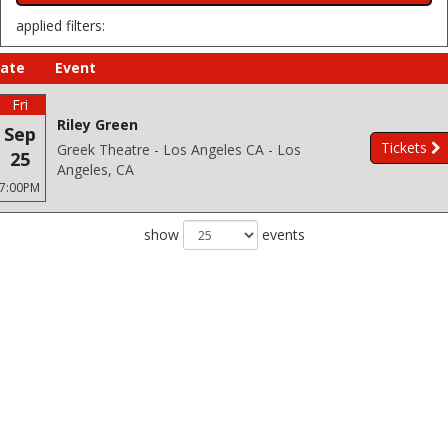
applied filters:
ate
Event
Fri
Riley Green
Sep
Tickets
Greek Theatre - Los Angeles CA - Los
25
Angeles, CA
7:00PM
show
events