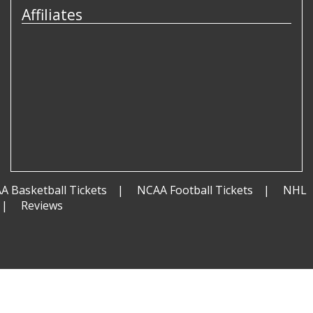
Affiliates
A Basketball Tickets
NCAA Football Tickets
NHL
Reviews