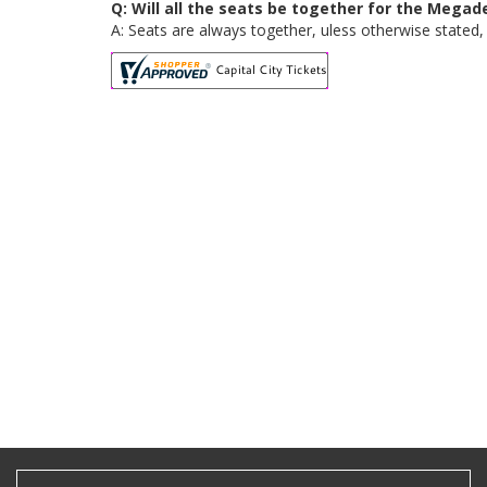
Q: Will all the seats be together for the Mega
A: Seats are always together, uless otherwise stated