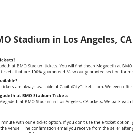
MO Stadium in Los Angeles, C
ickets?
gadeth at BMO Stadium tickets. You will find cheap Megadeth at BMO S
t tickets that are 100% guaranteed. View our guarantee section for mo
ailable?
ckets are always available at CapitalCityTickets.com. We even offer
egadeth at BMO Stadium Tickets
 Megadeth at BMO Stadium in Los Angeles, CA tickets. We back each
 minute with our e-ticket option. If you don't use the e-ticket option
he venue. The confirmation email you receive from the seller after your