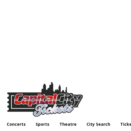
Concerts
Sports
Theatre
City Search
Tick