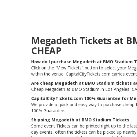
Megadeth Tickets at B
CHEAP
How do I purchase Megadeth at BMO Stadium T
Click on the "View Tickets" button to select your Me
within the venue. CapitalCityTickets.com carries even
Are cheap Megadeth at BMO Stadium tickets av
Cheap Megadeth at BMO Stadium in Los Angeles, CA ti
CapitalCityTickets.com 100% Guarantee for M
We provide a quick and easy way to purchase cheap
100% Guarantee.
Shipping Megadeth at BMO Stadium Tickets
Some event Tickets can be printed right up to the last
day events, often the tickets can be picked up nearby t