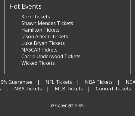
Hot Events
Korn Tickets
Shawn Mendes Tickets
Hamilton Tickets
Jason Aldean Tickets
Luke Bryan Tickets
NASCAR Tickets
Carrie Underwood Tickets
Wicked Tickets
00% Guarantee
NFL Tickets
NBA Tickets
NCA
s
NBA Tickets
MLB Tickets
Concert Tickets
© Copyright 2026