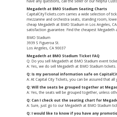
have any questions, call the seller or our helpful Cus
Megadeth at BMO Stadium Seating Charts
CapitalCityTickets.com carries a wide selection of tic
mezzanine and orchestra seats, standing room, lower 
cheap Megadeth at BMO Stadium in Los Angeles, CA tic
satisfaction guarantee. Find the cheapest Megadeth a
BMO Stadium
3939 S Figueroa St.
Los Angeles, CA 90037
Megadeth at BMO Stadium Ticket FAQ
Q: Do you sell Megadeth at BMO Stadium event ticke
A: Yes, we do sell Megadeth at BMO Stadium tickets.
Q: Is my personal information safe on Capital
A: At Capital City Tickets, you can be assured that all
Q: Will the seats be grouped together at Meg
A: Yes, the seats will be grouped together, unless o
Q: Can I check out the seating chart for Mega
A: Sure, just go to our Megadeth at BMO Stadium tick
Q: I would like to know if you have any promo