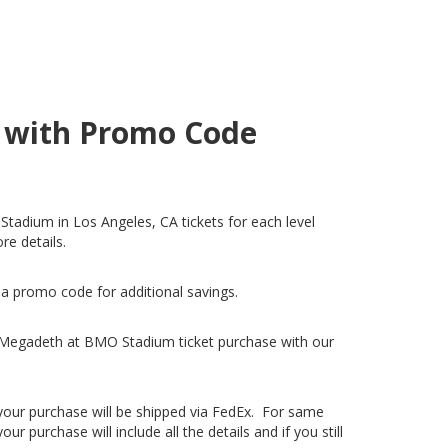
A with Promo Code
tadium in Los Angeles, CA tickets for each level
re details.
 a promo code for additional savings.
 Megadeth at BMO Stadium ticket purchase with our
, your purchase will be shipped via FedEx. For same
 purchase will include all the details and if you still