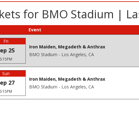
kets for BMO Stadium | La
Event
Fri
Iron Maiden, Megadeth & Anthrax
ep 25
BMO Stadium - Los Angeles, CA
6:15PM
Sun
Iron Maiden, Megadeth & Anthrax
ep 27
BMO Stadium - Los Angeles, CA
6:15PM