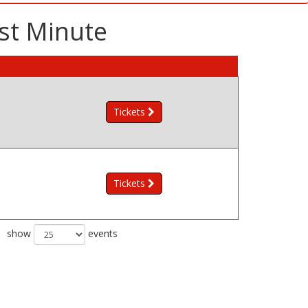
st Minute
Tickets
Tickets
show
events