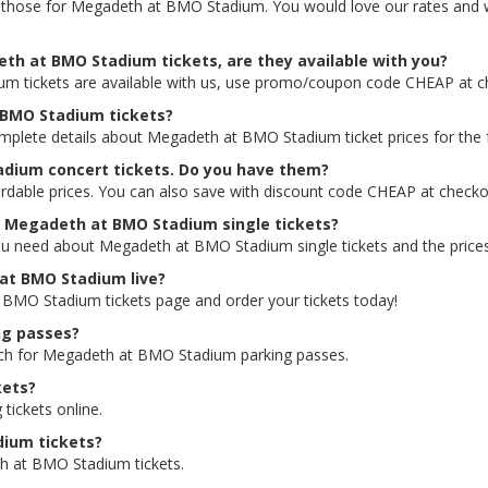
ding those for Megadeth at BMO Stadium. You would love our rates and 
th at BMO Stadium tickets, are they available with you?
m tickets are available with us, use promo/coupon code CHEAP at c
t BMO Stadium tickets?
complete details about Megadeth at BMO Stadium ticket prices for the 
adium concert tickets. Do you have them?
dable prices. You can also save with discount code CHEAP at checko
or Megadeth at BMO Stadium single tickets?
ou need about Megadeth at BMO Stadium single tickets and the prices 
 at BMO Stadium live?
t BMO Stadium tickets page and order your tickets today!
ng passes?
arch for Megadeth at BMO Stadium parking passes.
kets?
 tickets online.
dium tickets?
h at BMO Stadium tickets.