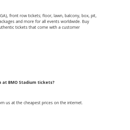
), front row tickets; floor, lawn, balcony, box, pit,
packages and more for all events worldwide. Buy
uthentic tickets that come with a customer
h at BMO Stadium tickets?
m us at the cheapest prices on the internet.