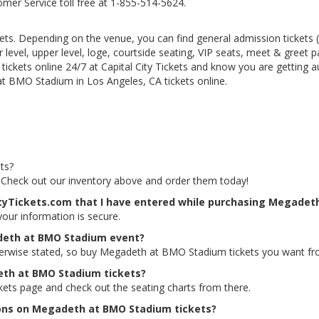
tomer Service toll free at 1-855-514-5624.
kets. Depending on the venue, you can find general admission tickets (GA
level, upper level, loge, courtside seating, VIP seats, meet & greet 
kets online 24/7 at Capital City Tickets and know you are getting a
t BMO Stadium in Los Angeles, CA tickets online.
ts?
 Check out our inventory above and order them today!
CityTickets.com that I have entered while purchasing Megadet
 your information is secure.
adeth at BMO Stadium event?
therwise stated, so buy Megadeth at BMO Stadium tickets you want fro
deth at BMO Stadium tickets?
ets page and check out the seating charts from there.
tions on Megadeth at BMO Stadium tickets?