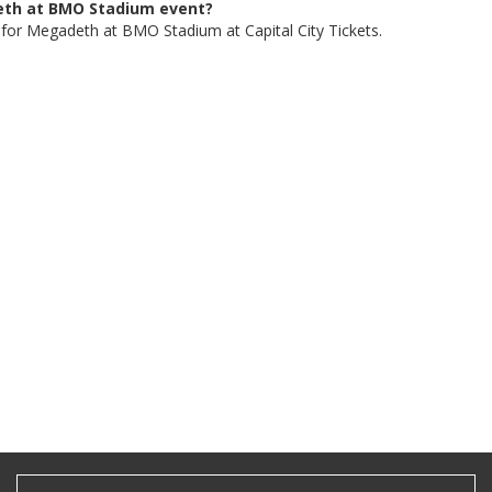
deth at BMO Stadium event?
, for Megadeth at BMO Stadium at Capital City Tickets.