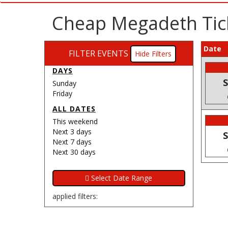
Cheap Megadeth Tic
Date
FILTER EVENTS
Filters
DAYS
S
Sunday
Friday
ALL DATES
This weekend
Next 3 days
S
Next 7 days
Next 30 days
applied filters: