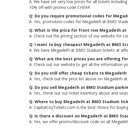
A: We have set very low prices for all tickets inclu
10% off with promo code CHEAP.
Q: Do you require promotional codes for Megade
A: Yes, promotion codes for Megadeth at BMO Stadiu
Q: What is the price for front row Megadeth a
A: Check out the pricing section of our website for 
Q: I want to buy cheapest Megadeth at BMO St
A: We have Megadeth at BMO Stadium tickets at affor
Q: What are the best prices you are offering f
A: Check out our website to get all the information y
Q: Do you still offer cheap tickets to Megadeth
A: Yes, check out the price list above on Megadeth a
Q: Do you sell Megadeth at BMO Stadium parki
A: Yes, check out our ticket inventory above and se
Q: Where to buy Megadeth at BMO Stadium tic
A: CapitalCityTickets.com is the best choice for buying
Q: Is there a discount on Megadeth at BMO Sta
A: Yes, we offer promo/discount code on all Megadet