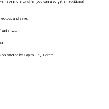
we have more to offer, you can also get an additional
heckout and save.
front rows.
ut.
on offered by Capital City Tickets.