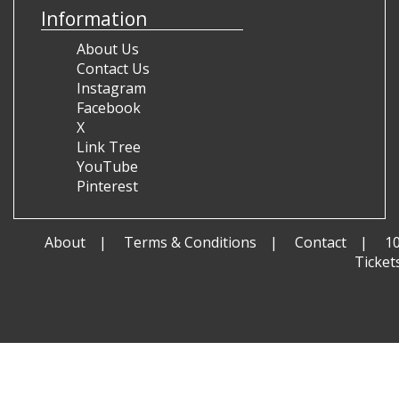
Information
About Us
Contact Us
Instagram
Facebook
X
Link Tree
YouTube
Pinterest
About
Terms & Conditions
Contact
1
Ticket