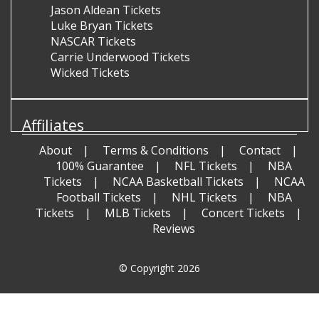
Jason Aldean Tickets
Luke Bryan Tickets
NASCAR Tickets
Carrie Underwood Tickets
Wicked Tickets
Affiliates
About
Terms & Conditions
Contact
100% Guarantee
NFL Tickets
NBA
Tickets
NCAA Basketball Tickets
NCAA
Football Tickets
NHL Tickets
NBA
Tickets
MLB Tickets
Concert Tickets
Reviews
© Copyright 2026