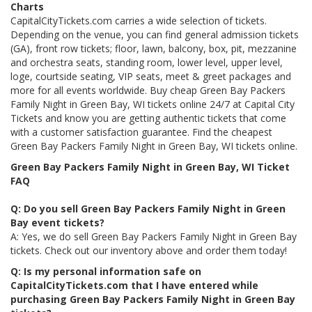
Charts
CapitalCityTickets.com carries a wide selection of tickets.
Depending on the venue, you can find general admission tickets
(GA), front row tickets; floor, lawn, balcony, box, pit, mezzanine
and orchestra seats, standing room, lower level, upper level,
loge, courtside seating, VIP seats, meet & greet packages and
more for all events worldwide. Buy cheap Green Bay Packers
Family Night in Green Bay, WI tickets online 24/7 at Capital City
Tickets and know you are getting authentic tickets that come
with a customer satisfaction guarantee. Find the cheapest
Green Bay Packers Family Night in Green Bay, WI tickets online.
Green Bay Packers Family Night in Green Bay, WI Ticket
FAQ
Q: Do you sell Green Bay Packers Family Night in Green
Bay event tickets?
A: Yes, we do sell Green Bay Packers Family Night in Green Bay
tickets. Check out our inventory above and order them today!
Q: Is my personal information safe on
CapitalCityTickets.com that I have entered while
purchasing Green Bay Packers Family Night in Green Bay