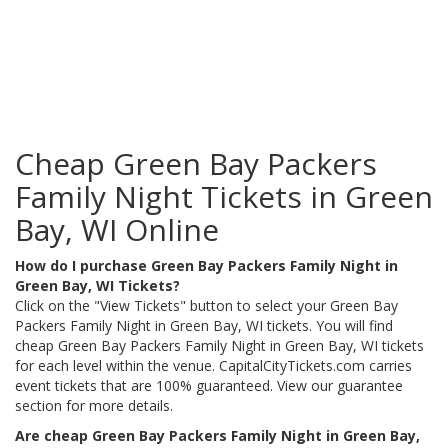
Cheap Green Bay Packers
Family Night Tickets in Green
Bay, WI Online
How do I purchase Green Bay Packers Family Night in
Green Bay, WI Tickets?
Click on the "View Tickets" button to select your Green Bay
Packers Family Night in Green Bay, WI tickets. You will find
cheap Green Bay Packers Family Night in Green Bay, WI tickets
for each level within the venue. CapitalCityTickets.com carries
event tickets that are 100% guaranteed. View our guarantee
section for more details.
Are cheap Green Bay Packers Family Night in Green Bay,