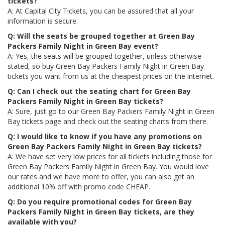
tickets?
A: At Capital City Tickets, you can be assured that all your
information is secure.
Q: Will the seats be grouped together at Green Bay
Packers Family Night in Green Bay event?
A: Yes, the seats will be grouped together, unless otherwise
stated, so buy Green Bay Packers Family Night in Green Bay
tickets you want from us at the cheapest prices on the internet.
Q: Can I check out the seating chart for Green Bay
Packers Family Night in Green Bay tickets?
A: Sure, just go to our Green Bay Packers Family Night in Green
Bay tickets page and check out the seating charts from there.
Q: I would like to know if you have any promotions on
Green Bay Packers Family Night in Green Bay tickets?
A: We have set very low prices for all tickets including those for
Green Bay Packers Family Night in Green Bay. You would love
our rates and we have more to offer, you can also get an
additional 10% off with promo code CHEAP.
Q: Do you require promotional codes for Green Bay
Packers Family Night in Green Bay tickets, are they
available with you?