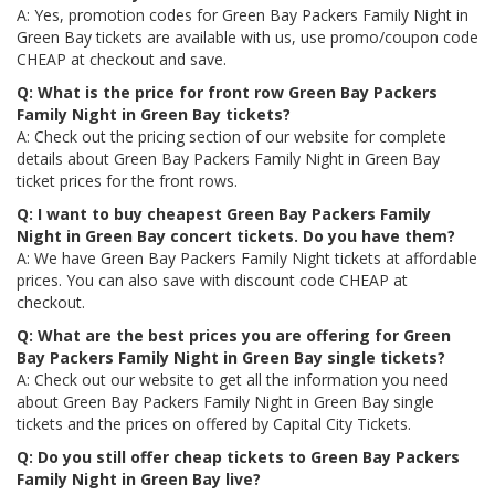
A: Yes, promotion codes for Green Bay Packers Family Night in
Green Bay tickets are available with us, use promo/coupon code
CHEAP at checkout and save.
Q: What is the price for front row Green Bay Packers
Family Night in Green Bay tickets?
A: Check out the pricing section of our website for complete
details about Green Bay Packers Family Night in Green Bay
ticket prices for the front rows.
Q: I want to buy cheapest Green Bay Packers Family
Night in Green Bay concert tickets. Do you have them?
A: We have Green Bay Packers Family Night tickets at affordable
prices. You can also save with discount code CHEAP at
checkout.
Q: What are the best prices you are offering for Green
Bay Packers Family Night in Green Bay single tickets?
A: Check out our website to get all the information you need
about Green Bay Packers Family Night in Green Bay single
tickets and the prices on offered by Capital City Tickets.
Q: Do you still offer cheap tickets to Green Bay Packers
Family Night in Green Bay live?