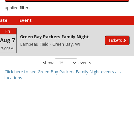
applied filters:
ate
Event
Fri
Green Bay Packers Family Night
Aug 7
Tickets
Lambeau Field - Green Bay, WI
7:00PM
show
events
Click here to see Green Bay Packers Family Night events at all
locations