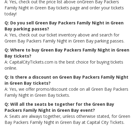
A: Yes, check out the price list above onGreen Bay Packers
Family Night in Green Bay tickets page and order your tickets
today!
Q: Do you sell Green Bay Packers Family Night in Green
Bay parking passes?
A: Yes, check out our ticket inventory above and search for
Green Bay Packers Family Night in Green Bay parking passes.
Q: Where to buy Green Bay Packers Family Night in Green
Bay tickets?
A: CapitalCityTickets.com is the best choice for buying tickets
online.
Q: Is there a discount on Green Bay Packers Family Night
in Green Bay tickets?
A: Yes, we offer promo/discount code on all Green Bay Packers
Family Night in Green Bay tickets.
Q: Will all the seats be together for the Green Bay
Packers Family Night in Green Bay event?
A: Seats are always together, unless otherwise stated, for Green
Bay Packers Family Night in Green Bay at Capital City Tickets.