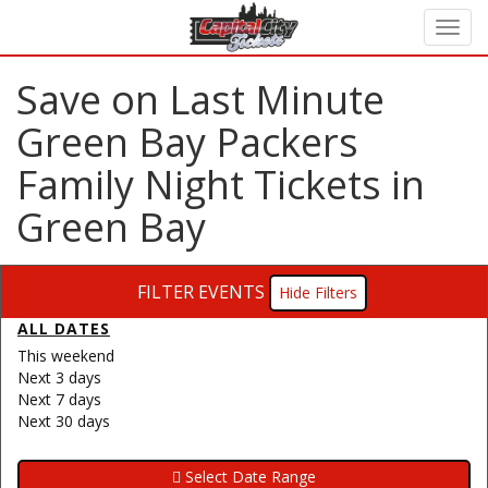
Save on Last Minute
Green Bay Packers
Family Night Tickets in
Green Bay
FILTER EVENTS
Filters
ALL DATES
This weekend
Next 3 days
Next 7 days
Next 30 days