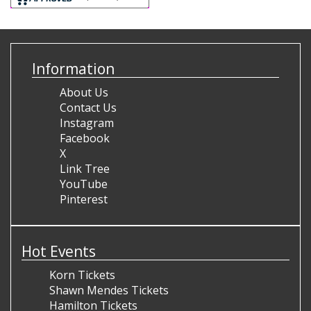
Information
About Us
Contact Us
Instagram
Facebook
X
Link Tree
YouTube
Pinterest
Hot Events
Korn Tickets
Shawn Mendes Tickets
Hamilton Tickets