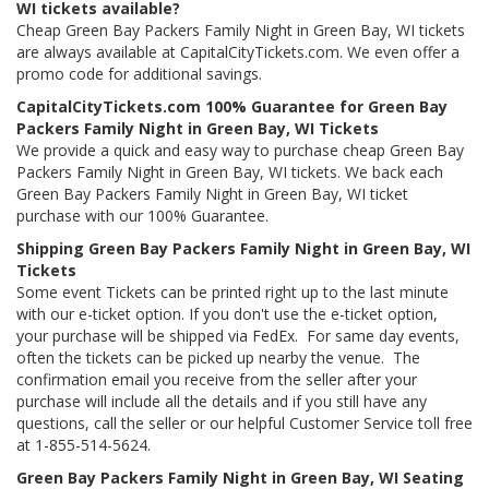
WI tickets available?
Cheap Green Bay Packers Family Night in Green Bay, WI tickets
are always available at CapitalCityTickets.com. We even offer a
promo code for additional savings.
CapitalCityTickets.com 100% Guarantee for Green Bay
Packers Family Night in Green Bay, WI Tickets
We provide a quick and easy way to purchase cheap Green Bay
Packers Family Night in Green Bay, WI tickets. We back each
Green Bay Packers Family Night in Green Bay, WI ticket
purchase with our 100% Guarantee.
Shipping Green Bay Packers Family Night in Green Bay, WI
Tickets
Some event Tickets can be printed right up to the last minute
with our e-ticket option. If you don't use the e-ticket option,
your purchase will be shipped via FedEx. For same day events,
often the tickets can be picked up nearby the venue. The
confirmation email you receive from the seller after your
purchase will include all the details and if you still have any
questions, call the seller or our helpful Customer Service toll free
at 1-855-514-5624.
Green Bay Packers Family Night in Green Bay, WI Seating