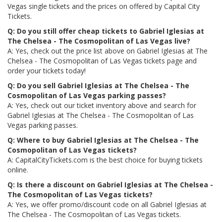
Vegas single tickets and the prices on offered by Capital City
Tickets.
Q: Do you still offer cheap tickets to Gabriel Iglesias at
The Chelsea - The Cosmopolitan of Las Vegas live?
A: Yes, check out the price list above on Gabriel Iglesias at The
Chelsea - The Cosmopolitan of Las Vegas tickets page and
order your tickets today!
Q: Do you sell Gabriel Iglesias at The Chelsea - The
Cosmopolitan of Las Vegas parking passes?
A: Yes, check out our ticket inventory above and search for
Gabriel Iglesias at The Chelsea - The Cosmopolitan of Las
Vegas parking passes.
Q: Where to buy Gabriel Iglesias at The Chelsea - The
Cosmopolitan of Las Vegas tickets?
A: CapitalCityTickets.com is the best choice for buying tickets
online.
Q: Is there a discount on Gabriel Iglesias at The Chelsea -
The Cosmopolitan of Las Vegas tickets?
A: Yes, we offer promo/discount code on all Gabriel Iglesias at
The Chelsea - The Cosmopolitan of Las Vegas tickets.