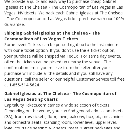
We provide a quick and easy way to purchase cheap Gabriel
Iglesias at The Chelsea - The Cosmopolitan of Las Vegas in Las
Vegas, NV tickets. We back each Gabriel Iglesias at The Chelsea
- The Cosmopolitan of Las Vegas ticket purchase with our 100%
Guarantee.
Shipping Gabriel Iglesias at The Chelsea - The
Cosmopolitan of Las Vegas Tickets
Some event Tickets can be printed right up to the last minute
with our e-ticket option. If you don't use the e-ticket option,
your purchase will be shipped via FedEx. For same day events,
often the tickets can be picked up nearby the venue. The
confirmation email you receive from the seller after your
purchase will include all the details and if you still have any
questions, call the seller or our helpful Customer Service toll free
at 1-855-514-5624.
Gabriel Iglesias at The Chelsea - The Cosmopolitan of
Las Vegas Seating Charts
CapitalCityTickets.com carries a wide selection of tickets.
Depending on the venue, you can find general admission tickets
(GA), front row tickets; floor, lawn, balcony, box, pit, mezzanine
and orchestra seats, standing room, lower level, upper level,
loge, courtside seating, VIP seats, meet & greet packages and