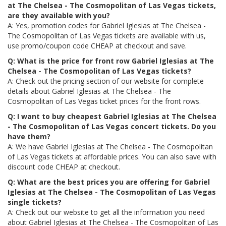
at The Chelsea - The Cosmopolitan of Las Vegas tickets,
are they available with you?
A: Yes, promotion codes for Gabriel Iglesias at The Chelsea -
The Cosmopolitan of Las Vegas tickets are available with us,
use promo/coupon code CHEAP at checkout and save.
Q: What is the price for front row Gabriel Iglesias at The
Chelsea - The Cosmopolitan of Las Vegas tickets?
A: Check out the pricing section of our website for complete
details about Gabriel Iglesias at The Chelsea - The
Cosmopolitan of Las Vegas ticket prices for the front rows.
Q: I want to buy cheapest Gabriel Iglesias at The Chelsea
- The Cosmopolitan of Las Vegas concert tickets. Do you
have them?
A: We have Gabriel Iglesias at The Chelsea - The Cosmopolitan
of Las Vegas tickets at affordable prices. You can also save with
discount code CHEAP at checkout.
Q: What are the best prices you are offering for Gabriel
Iglesias at The Chelsea - The Cosmopolitan of Las Vegas
single tickets?
A: Check out our website to get all the information you need
about Gabriel Iglesias at The Chelsea - The Cosmopolitan of Las