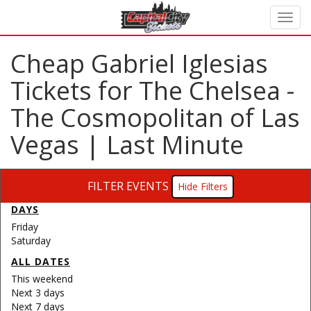
Cheap Gabriel Iglesias
Tickets for The Chelsea -
The Cosmopolitan of Las
Vegas | Last Minute
FILTER EVENTS
Filters
DAYS
Friday
Saturday
ALL DATES
This weekend
Next 3 days
Next 7 days