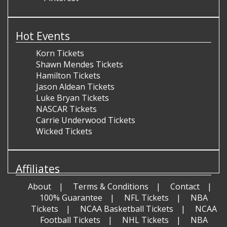
Hot Events
Korn Tickets
Shawn Mendes Tickets
Hamilton Tickets
Jason Aldean Tickets
Luke Bryan Tickets
NASCAR Tickets
Carrie Underwood Tickets
Wicked Tickets
Affiliates
About
Terms & Conditions
Contact
100% Guarantee
NFL Tickets
NBA
Tickets
NCAA Basketball Tickets
NCAA
Football Tickets
NHL Tickets
NBA