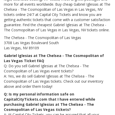
more for all events worldwide. Buy cheap Gabriel Iglesias at The
Chelsea - The Cosmopolitan of Las Vegas in Las Vegas, NV
tickets online 24/7 at Capital City Tickets and know you are
getting authentic tickets that come with a customer satisfaction
guarantee. Find the cheapest Gabriel Iglesias at The Chelsea -
The Cosmopolitan of Las Vegas in Las Vegas, NV tickets online.
The Chelsea - The Cosmopolitan of Las Vegas
3708 Las Vegas Boulevard South
Las Vegas, NV 89109
Gabriel Iglesias at The Chelsea - The Cosmopolitan of
Las Vegas Ticket FAQ
Q: Do you sell Gabriel Iglesias at The Chelsea - The
Cosmopolitan of Las Vegas event tickets?
A: Yes, we do sell Gabriel Iglesias at The Chelsea - The
Cosmopolitan of Las Vegas tickets. Check out our inventory
above and order them today!
Q: Is my personal information safe on
CapitalCityTickets.com that I have entered while
purchasing Gabriel Iglesias at The Chelsea - The
Cosmopolitan of Las Vegas tickets?
A: At Capital City Tickets, you can be assured that all your