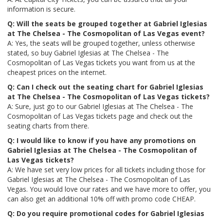
information is secure.
Q: Will the seats be grouped together at Gabriel Iglesias
at The Chelsea - The Cosmopolitan of Las Vegas event?
A: Yes, the seats will be grouped together, unless otherwise
stated, so buy Gabriel Iglesias at The Chelsea - The
Cosmopolitan of Las Vegas tickets you want from us at the
cheapest prices on the internet.
Q: Can I check out the seating chart for Gabriel Iglesias
at The Chelsea - The Cosmopolitan of Las Vegas tickets?
A: Sure, just go to our Gabriel Iglesias at The Chelsea - The
Cosmopolitan of Las Vegas tickets page and check out the
seating charts from there.
Q: I would like to know if you have any promotions on
Gabriel Iglesias at The Chelsea - The Cosmopolitan of
Las Vegas tickets?
A: We have set very low prices for all tickets including those for
Gabriel Iglesias at The Chelsea - The Cosmopolitan of Las
Vegas. You would love our rates and we have more to offer, you
can also get an additional 10% off with promo code CHEAP.
Q: Do you require promotional codes for Gabriel Iglesias