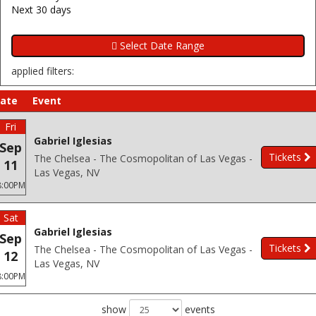
Next 30 days
applied filters:
ate
Event
Fri
Gabriel Iglesias
Sep
Tickets
The Chelsea - The Cosmopolitan of Las Vegas -
11
Las Vegas, NV
8:00PM
Sat
Gabriel Iglesias
Sep
Tickets
The Chelsea - The Cosmopolitan of Las Vegas -
12
Las Vegas, NV
8:00PM
show
events