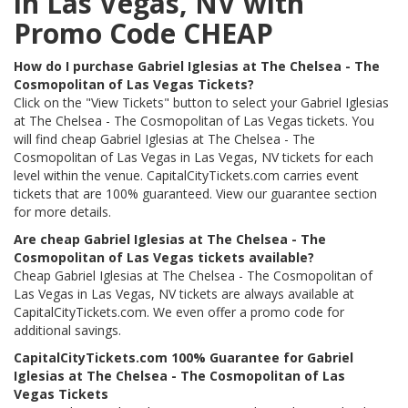
in Las Vegas, NV with
Promo Code CHEAP
How do I purchase Gabriel Iglesias at The Chelsea - The
Cosmopolitan of Las Vegas Tickets?
Click on the "View Tickets" button to select your Gabriel Iglesias
at The Chelsea - The Cosmopolitan of Las Vegas tickets. You
will find cheap Gabriel Iglesias at The Chelsea - The
Cosmopolitan of Las Vegas in Las Vegas, NV tickets for each
level within the venue. CapitalCityTickets.com carries event
tickets that are 100% guaranteed. View our guarantee section
for more details.
Are cheap Gabriel Iglesias at The Chelsea - The
Cosmopolitan of Las Vegas tickets available?
Cheap Gabriel Iglesias at The Chelsea - The Cosmopolitan of
Las Vegas in Las Vegas, NV tickets are always available at
CapitalCityTickets.com. We even offer a promo code for
additional savings.
CapitalCityTickets.com 100% Guarantee for Gabriel
Iglesias at The Chelsea - The Cosmopolitan of Las
Vegas Tickets