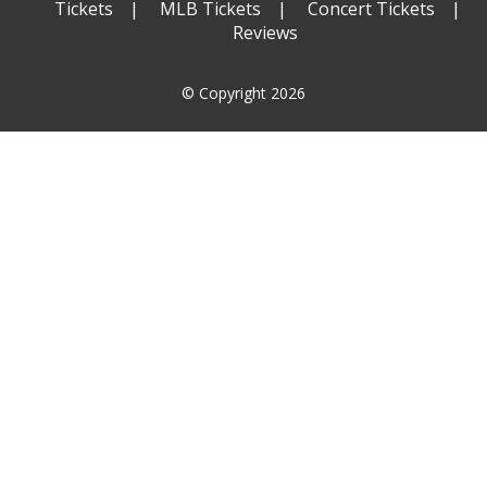
Tickets
MLB Tickets
Concert Tickets
Reviews
© Copyright 2026