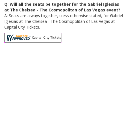
Q: Will all the seats be together for the Gabriel Iglesias
at The Chelsea - The Cosmopolitan of Las Vegas event?
A: Seats are always together, uless otherwise stated, for Gabriel
Iglesias at The Chelsea - The Cosmopolitan of Las Vegas at
Capital City Tickets.