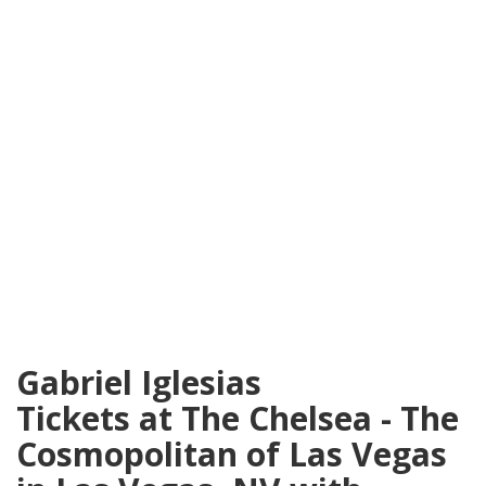
Gabriel Iglesias
Tickets at The Chelsea - The
Cosmopolitan of Las Vegas