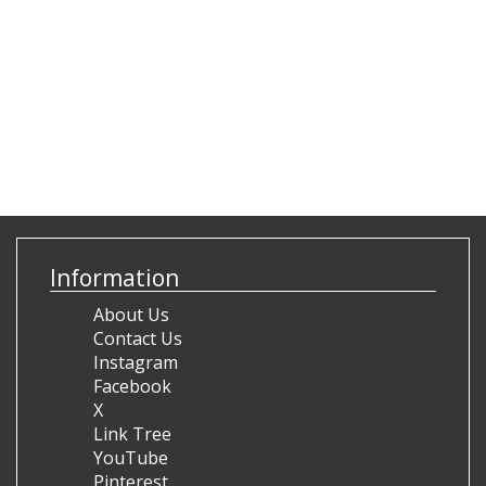
Information
About Us
Contact Us
Instagram
Facebook
X
Link Tree
YouTube
Pinterest