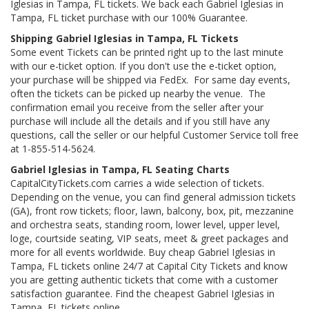
Iglesias in Tampa, FL tickets. We back each Gabriel Iglesias in
Tampa, FL ticket purchase with our 100% Guarantee.
Shipping Gabriel Iglesias in Tampa, FL Tickets
Some event Tickets can be printed right up to the last minute
with our e-ticket option. If you don't use the e-ticket option,
your purchase will be shipped via FedEx. For same day events,
often the tickets can be picked up nearby the venue. The
confirmation email you receive from the seller after your
purchase will include all the details and if you still have any
questions, call the seller or our helpful Customer Service toll free
at 1-855-514-5624.
Gabriel Iglesias in Tampa, FL Seating Charts
CapitalCityTickets.com carries a wide selection of tickets.
Depending on the venue, you can find general admission tickets
(GA), front row tickets; floor, lawn, balcony, box, pit, mezzanine
and orchestra seats, standing room, lower level, upper level,
loge, courtside seating, VIP seats, meet & greet packages and
more for all events worldwide. Buy cheap Gabriel Iglesias in
Tampa, FL tickets online 24/7 at Capital City Tickets and know
you are getting authentic tickets that come with a customer
satisfaction guarantee. Find the cheapest Gabriel Iglesias in
Tampa, FL tickets online.