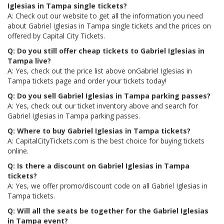
Iglesias in Tampa single tickets?
A: Check out our website to get all the information you need
about Gabriel Iglesias in Tampa single tickets and the prices on
offered by Capital City Tickets.
Q: Do you still offer cheap tickets to Gabriel Iglesias in
Tampa live?
A: Yes, check out the price list above onGabriel Iglesias in
Tampa tickets page and order your tickets today!
Q: Do you sell Gabriel Iglesias in Tampa parking passes?
A: Yes, check out our ticket inventory above and search for
Gabriel Iglesias in Tampa parking passes.
Q: Where to buy Gabriel Iglesias in Tampa tickets?
A: CapitalCityTickets.com is the best choice for buying tickets
online.
Q: Is there a discount on Gabriel Iglesias in Tampa
tickets?
A: Yes, we offer promo/discount code on all Gabriel Iglesias in
Tampa tickets.
Q: Will all the seats be together for the Gabriel Iglesias
in Tampa event?