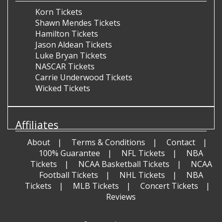
Korn Tickets
Shawn Mendes Tickets
Hamilton Tickets
Jason Aldean Tickets
Luke Bryan Tickets
NASCAR Tickets
Carrie Underwood Tickets
Wicked Tickets
Affiliates
About
Terms & Conditions
Contact
100% Guarantee
NFL Tickets
NBA
Tickets
NCAA Basketball Tickets
NCAA
Football Tickets
NHL Tickets
NBA
Tickets
MLB Tickets
Concert Tickets
Reviews