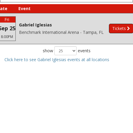
ate
Event
Fri
Gabriel Iglesias
Sep 25
Tickets
Benchmark International Arena - Tampa, FL
8:00PM
show
events
Click here to see Gabriel Iglesias events at all locations