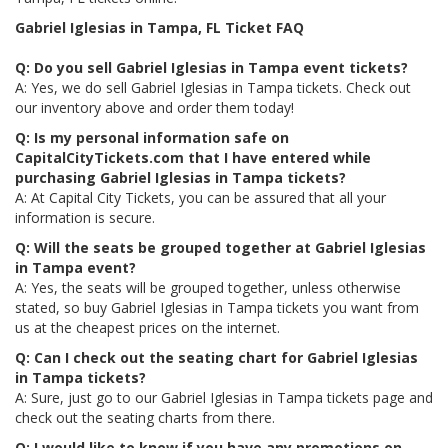
Gabriel Iglesias in Tampa, FL Ticket FAQ
Q: Do you sell Gabriel Iglesias in Tampa event tickets?
A: Yes, we do sell Gabriel Iglesias in Tampa tickets. Check out
our inventory above and order them today!
Q: Is my personal information safe on
CapitalCityTickets.com that I have entered while
purchasing Gabriel Iglesias in Tampa tickets?
A: At Capital City Tickets, you can be assured that all your
information is secure.
Q: Will the seats be grouped together at Gabriel Iglesias
in Tampa event?
A: Yes, the seats will be grouped together, unless otherwise
stated, so buy Gabriel Iglesias in Tampa tickets you want from
us at the cheapest prices on the internet.
Q: Can I check out the seating chart for Gabriel Iglesias
in Tampa tickets?
A: Sure, just go to our Gabriel Iglesias in Tampa tickets page and
check out the seating charts from there.
Q: I would like to know if you have any promotions on