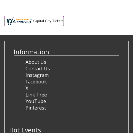
Information
About Us
Contact Us
Instagram
Facebook
X
Link Tree
YouTube
Pinterest
Hot Events