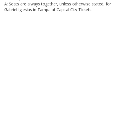
A: Seats are always together, unless otherwise stated, for
Gabriel Iglesias in Tampa at Capital City Tickets.