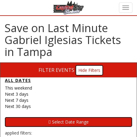
Save on Last Minute
Gabriel Iglesias Tickets
in Tampa
FILTER EVENTS
Filters
ALL DATES
This weekend
Next 3 days
Next 7 days
Next 30 days
applied filters: