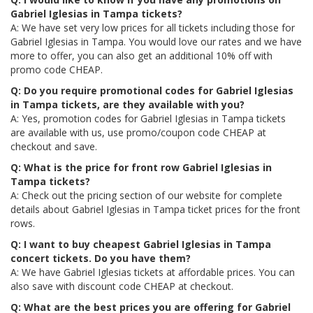
Gabriel Iglesias in Tampa tickets?
A: We have set very low prices for all tickets including those for
Gabriel Iglesias in Tampa. You would love our rates and we have
more to offer, you can also get an additional 10% off with
promo code CHEAP.
Q: Do you require promotional codes for Gabriel Iglesias
in Tampa tickets, are they available with you?
A: Yes, promotion codes for Gabriel Iglesias in Tampa tickets
are available with us, use promo/coupon code CHEAP at
checkout and save.
Q: What is the price for front row Gabriel Iglesias in
Tampa tickets?
A: Check out the pricing section of our website for complete
details about Gabriel Iglesias in Tampa ticket prices for the front
rows.
Q: I want to buy cheapest Gabriel Iglesias in Tampa
concert tickets. Do you have them?
A: We have Gabriel Iglesias tickets at affordable prices. You can
also save with discount code CHEAP at checkout.
Q: What are the best prices you are offering for Gabriel