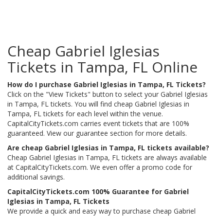
Cheap Gabriel Iglesias
Tickets in Tampa, FL Online
How do I purchase Gabriel Iglesias in Tampa, FL Tickets?
Click on the "View Tickets" button to select your Gabriel Iglesias
in Tampa, FL tickets. You will find cheap Gabriel Iglesias in
Tampa, FL tickets for each level within the venue.
CapitalCityTickets.com carries event tickets that are 100%
guaranteed. View our guarantee section for more details.
Are cheap Gabriel Iglesias in Tampa, FL tickets available?
Cheap Gabriel Iglesias in Tampa, FL tickets are always available
at CapitalCityTickets.com. We even offer a promo code for
additional savings.
CapitalCityTickets.com 100% Guarantee for Gabriel
Iglesias in Tampa, FL Tickets
We provide a quick and easy way to purchase cheap Gabriel