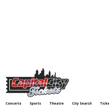
Concerts
Sports
Theatre
City Search
Tick