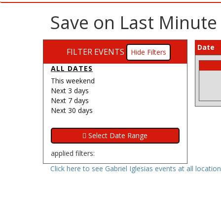
Save on Last Minute G
Date
FILTER EVENTS
Filters
ALL DATES
This weekend
Next 3 days
Next 7 days
Next 30 days
applied filters:
Click here to see Gabriel Iglesias events at all locatio