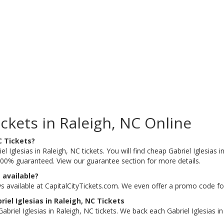
ickets in Raleigh, NC Online
C Tickets?
l Iglesias in Raleigh, NC tickets. You will find cheap Gabriel Iglesias i
e 100% guaranteed. View our guarantee section for more details.
 available?
ays available at CapitalCityTickets.com. We even offer a promo code fo
el Iglesias in Raleigh, NC Tickets
riel Iglesias in Raleigh, NC tickets. We back each Gabriel Iglesias i