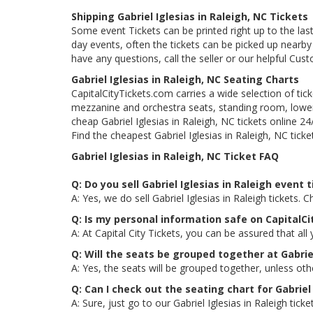
Shipping Gabriel Iglesias in Raleigh, NC Tickets
Some event Tickets can be printed right up to the last
day events, often the tickets can be picked up nearby t
have any questions, call the seller or our helpful Cus
Gabriel Iglesias in Raleigh, NC Seating Charts
CapitalCityTickets.com carries a wide selection of tic
mezzanine and orchestra seats, standing room, lower 
cheap Gabriel Iglesias in Raleigh, NC tickets online 2
Find the cheapest Gabriel Iglesias in Raleigh, NC ticke
Gabriel Iglesias in Raleigh, NC Ticket FAQ
Q: Do you sell Gabriel Iglesias in Raleigh event 
A: Yes, we do sell Gabriel Iglesias in Raleigh tickets
Q: Is my personal information safe on CapitalCi
A: At Capital City Tickets, you can be assured that all
Q: Will the seats be grouped together at Gabriel
A: Yes, the seats will be grouped together, unless oth
Q: Can I check out the seating chart for Gabriel 
A: Sure, just go to our Gabriel Iglesias in Raleigh tic