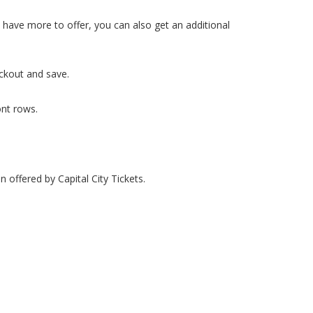
we have more to offer, you can also get an additional
eckout and save.
ont rows.
n offered by Capital City Tickets.