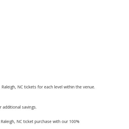
n Raleigh, NC tickets for each level within the venue.
r additional savings.
n Raleigh, NC ticket purchase with our 100%