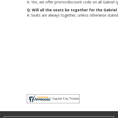
A: Yes, we offer promo/discount code on all Gabriel Igl
Q: Will all the seats be together for the Gabriel
A: Seats are always together, unless otherwise stated, 