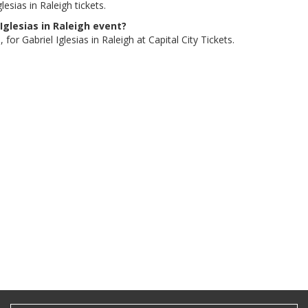
esias in Raleigh tickets.
 Iglesias in Raleigh event?
for Gabriel Iglesias in Raleigh at Capital City Tickets.