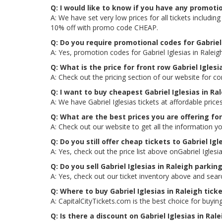
Q: I would like to know if you have any promotio
A: We have set very low prices for all tickets includi
10% off with promo code CHEAP.
Q: Do you require promotional codes for Gabriel 
A: Yes, promotion codes for Gabriel Iglesias in Rale
Q: What is the price for front row Gabriel Iglesi
A: Check out the pricing section of our website for com
Q: I want to buy cheapest Gabriel Iglesias in R
A: We have Gabriel Iglesias tickets at affordable pri
Q: What are the best prices you are offering for 
A: Check out our website to get all the information you
Q: Do you still offer cheap tickets to Gabriel Igle
A: Yes, check out the price list above onGabriel Iglesi
Q: Do you sell Gabriel Iglesias in Raleigh parkin
A: Yes, check out our ticket inventory above and searc
Q: Where to buy Gabriel Iglesias in Raleigh tick
A: CapitalCityTickets.com is the best choice for buying
Q: Is there a discount on Gabriel Iglesias in Ral