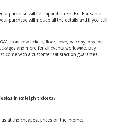
, your purchase will be shipped via FedEx. For same
 purchase will include all the details and if you still
), front row tickets; floor, lawn, balcony, box, pit,
packages and more for all events worldwide. Buy
 that come with a customer satisfaction guarantee.
esias in Raleigh tickets?
 us at the cheapest prices on the internet.