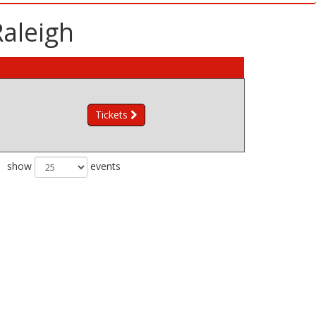
Raleigh
Tickets
show
events