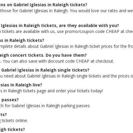
ns on Gabriel Iglesias in Raleigh tickets?
ng those for Gabriel Iglesias in Raleigh. You would love our rates and 
Iglesias in Raleigh tickets, are they available with you?
igh tickets are available with us, use promo/coupon code CHEAP at ch
as in Raleigh tickets?
plete details about Gabriel Iglesias in Raleigh ticket prices for the fr
aleigh concert tickets. Do you have them?
ces. You can also save with discount code CHEAP at checkout.
Gabriel Iglesias in Raleigh single tickets?
 need about Gabriel Iglesias in Raleigh single tickets and the prices o
sias in Raleigh live?
as in Raleigh tickets page and order your tickets today!
g passes?
h for Gabriel Iglesias in Raleigh parking passes.
ets?
 tickets online.
eigh tickets?