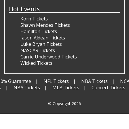
Hot Events
Korn Tickets
Shawn Mendes Tickets
Hamilton Tickets
Jason Aldean Tickets
Luke Bryan Tickets
NASCAR Tickets
Carrie Underwood Tickets
Wicked Tickets
00% Guarantee
NFL Tickets
NBA Tickets
NCA
s
NBA Tickets
MLB Tickets
Concert Tickets
© Copyright 2026