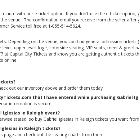
 minute with our e-ticket option. If you don't use the e-ticket option
he venue. The confirmation email you receive from the seller after your
tomer Service toll free at 1-855-514-5624.
kets. Depending on the venue, you can find general admission tickets (GA
level, upper level, loge, courtside seating, VIP seats, meet & greet 
4/7 at Capital City Tickets and know you are getting authentic tickets
ts online.
tickets?
. Check out our inventory above and order them today!
tyTickets.com that I have entered while purchasing Gabriel Igl
 your information is secure.
 Iglesias in Raleigh event?
erwise stated, so buy Gabriel Iglesias in Raleigh tickets you want from
Iglesias in Raleigh tickets?
kets page and check out the seating charts from there.