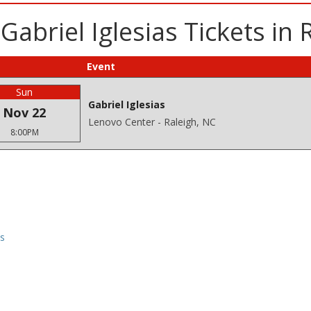
abriel Iglesias Tickets in 
Event
Sun
Gabriel Iglesias
Nov 22
Lenovo Center - Raleigh, NC
8:00PM
ns