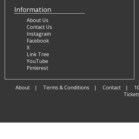
Information
About Us
Contact Us
Instagram
Facebook
X
Link Tree
YouTube
Pinterest
About
Terms & Conditions
Contact
1
Ticket