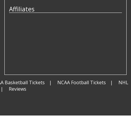
Affiliates
A Basketball Tickets
NCAA Football Tickets
NHL
Reviews