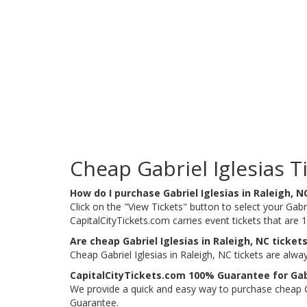
Cheap Gabriel Iglesias T
How do I purchase Gabriel Iglesias in Raleigh, N
Click on the "View Tickets" button to select your Gabrie
CapitalCityTickets.com carries event tickets that ar
Are cheap Gabriel Iglesias in Raleigh, NC tickets
Cheap Gabriel Iglesias in Raleigh, NC tickets are alw
CapitalCityTickets.com 100% Guarantee for Gabri
We provide a quick and easy way to purchase cheap Gab
Guarantee.